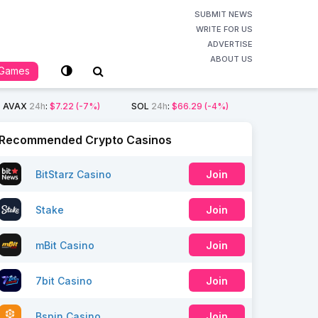
SUBMIT NEWS
WRITE FOR US
ADVERTISE
ABOUT US
Games
AVAX
24h
:
$7.22
(-7%)
SOL
24h
:
$66.29
(-4%)
Recommended Crypto Casinos
BitStarz Casino
Join
Stake
Join
mBit Casino
Join
7bit Casino
Join
Bspin Casino
Join