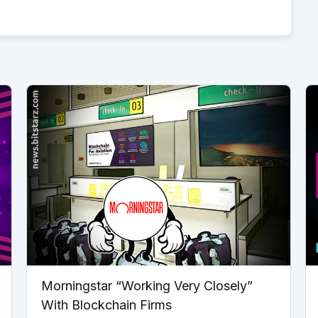
Morningstar “Working Very Closely”
With Blockchain Firms