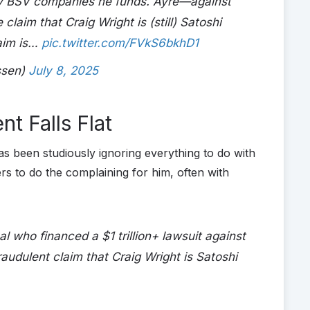
by BSV companies he funds. Ayre—against
laim that Craig Wright is (still) Satoshi
aim is…
pic.twitter.com/FVkS6bkhD1
ssen)
July 8, 2025
t Falls Flat
as been studiously ignoring everything to do with
s to do the complaining for him, often with
l who financed a $1 trillion+ lawsuit against
raudulent claim that Craig Wright is Satoshi