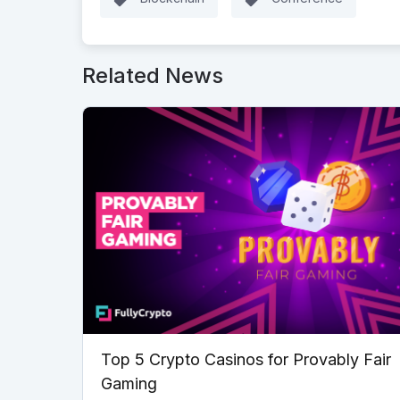
Related News
Top 5 Crypto Casinos for Provably Fair
Gaming