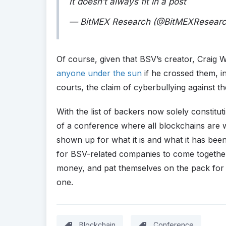
It doesn’t always fit in a post
— BitMEX Research (@BitMEXResear
Of course, given that BSV’s creator, Craig 
anyone under the sun
if he crossed them, in
courts, the claim of cyberbullying against th
With the list of backers now solely constitu
of a conference where all blockchains are 
shown up for what it is and what it has bee
for BSV-related companies to come together,
money, and pat themselves on the pack for 
one.
Blockchain
Conference