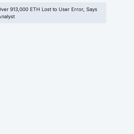
ver 913,000 ETH Lost to User Error, Says
nalyst