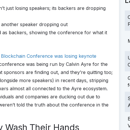
L
 just losing speakers; its backers are dropping
C
F
h another speaker dropping out
ed as backers, showing the conference for what it
M
Blockchain Conference was losing keynote
e conference was being run by Calvin Ayre for the
C
t sponsors are finding out, and they’re quitting too;
G
ongside more speakers) in recent days, stripping
f
ers almost all connected to the Ayre ecosystem.
viduals and companies are ducking out due to
S
weren’t told the truth about the conference in the
y Wash Their Hands