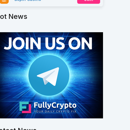
ot News