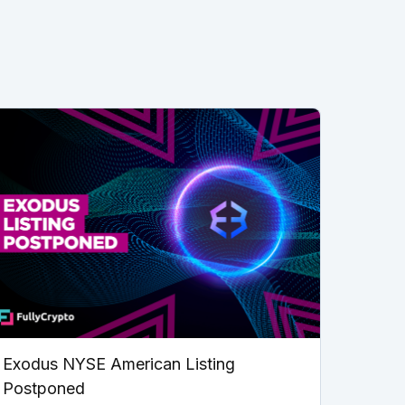
Exodus NYSE American Listing
Postponed