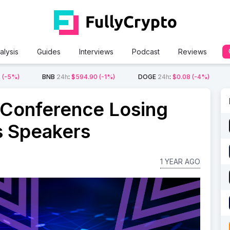
alysis
Guides
Interviews
Podcast
Reviews
2
(-5%)
BNB
24h
:
$594.90
(-1%)
DOGE
24h
:
$0.08
(-4%)
 Conference Losing
s Speakers
1 YEAR AGO