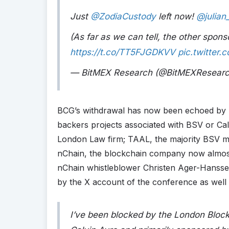
Just
@ZodiaCustody
left now!
@julian
(As far as we can tell, the other sponso
https://t.co/TT5FJGDKVV
pic.twitter
— BitMEX Research (@BitMEXResear
BCG’s withdrawal has now been echoed by Zod
backers projects associated with BSV or Cal
London Law firm; TAAL, the majority BSV mi
nChain, the blockchain company now almost t
nChain whistleblower Christen Ager-Hansse
by the X account of the conference as well as
I’ve been blocked by the London Bloc