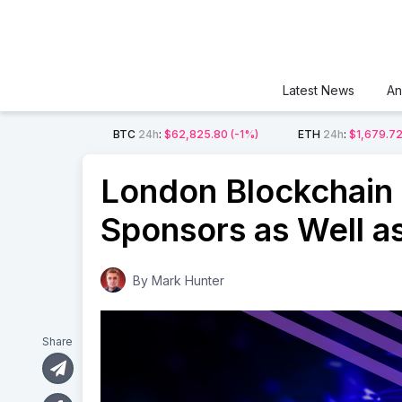
Latest News
An
BTC
24h
:
$62,825.80
(-1%)
ETH
24h
:
$1,679.7
London Blockchain
Sponsors as Well a
By
Mark Hunter
Share