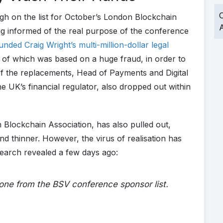
O
gh on the list for October’s London Blockchain
A
ng informed of the real purpose of the conference
unded Craig Wright’s multi-million-dollar legal
l of which was based on a huge fraud, in order to
of the replacements, Head of Payments and Digital
he UK’s financial regulator, also dropped out within
 Blockchain Association, has also pulled out,
and thinner. However, the virus of realisation has
earch revealed a few days ago:
ne from the BSV conference sponsor list.