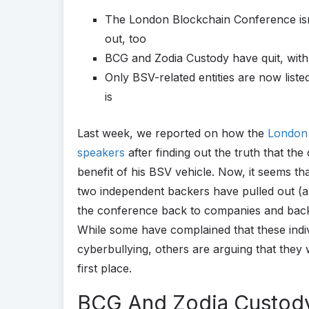
The London Blockchain Conference isn’t
out, too
BCG and Zodia Custody have quit, wit
Only BSV-related entities are now list
is
Last week, we reported on how the
London 
speakers
after finding out the truth that th
benefit of his BSV vehicle. Now, it seems tha
two independent backers have pulled out (al
the conference back to companies and back
While some have complained that these indi
cyberbullying, others are arguing that they 
first place.
BCG And Zodia Custod