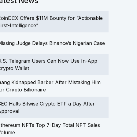
atest News
oinDCX Offers $11M Bounty for “Actionable
irst-Intelligence”
issing Judge Delays Binance’s Nigerian Case
U.S. Telegram Users Can Now Use In-App
rypto Wallet
ang Kidnapped Barber After Mistaking Him
or Crypto Billionaire
EC Halts Bitwise Crypto ETF a Day After
Approval
Ethereum NFTs Top 7-Day Total NFT Sales
Volume