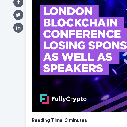
Reading Time:
3
minutes