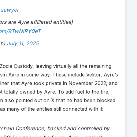
_sawyer
rs are Ayre affiliated entities)
.com/9TwNIRY0eT
ch)
July 11, 2025
ia Custody, leaving virtually all the remaining
vin Ayre in some way. These include Velitor, Ayre’s
ner that Ayre took private in November 2022; and
otally owned by Ayre. To add fuel to the fire,
n also pointed out on X that he had been blocked
 many of the entities still connected with it:
kchain Conference, backed and controlled by