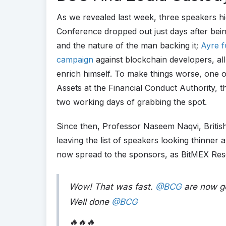
As we revealed last week, three speakers hi
Conference dropped out just days after bei
and the nature of the man backing it;
Ayre f
campaign
against blockchain developers, al
enrich himself. To make things worse, one 
Assets at the Financial Conduct Authority, t
two working days of grabbing the spot.
Since then, Professor Naseem Naqvi, British
leaving the list of speakers looking thinner 
now spread to the sponsors, as BitMEX Res
Wow! That was fast.
@BCG
are now go
Well done
@BCG
🔥🔥🔥