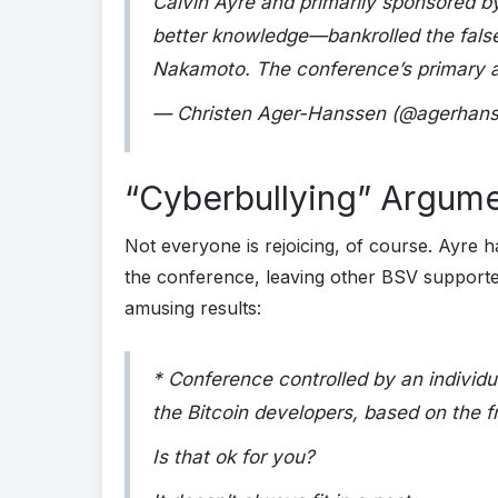
Calvin Ayre and primarily sponsored 
better knowledge—bankrolled the false c
Nakamoto. The conference’s primary 
— Christen Ager-Hanssen (@agerhan
“Cyberbullying” Argumen
Not everyone is rejoicing, of course. Ayre h
the conference, leaving other BSV supporter
amusing results:
* Conference controlled by an individua
the Bitcoin developers, based on the f
Is that ok for you?