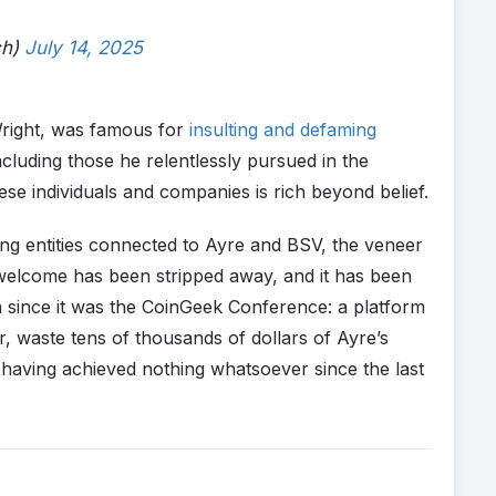
ch)
July 14, 2025
Wright, was famous for
insulting and defaming
cluding those he relentlessly pursued in the
ese individuals and companies is rich beyond belief.
ting entities connected to Ayre and BSV, the veneer
welcome has been stripped away, and it has been
n since it was the CoinGeek Conference: a platform
 waste tens of thousands of dollars of Ayre’s
having achieved nothing whatsoever since the last