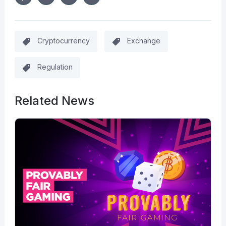
Cryptocurrency
Exchange
Regulation
Related News