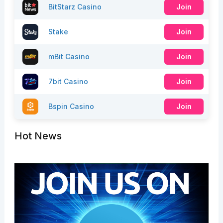
BitStarz Casino
Join
Stake
Join
mBit Casino
Join
7bit Casino
Join
Bspin Casino
Join
Hot News