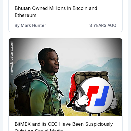
Bhutan Owned Millions in Bitcoin and
Ethereum
By
Mark Hunter
3 YEARS AGO
BitMEX and its CEO Have Been Suspiciously
Quiet on Social Media