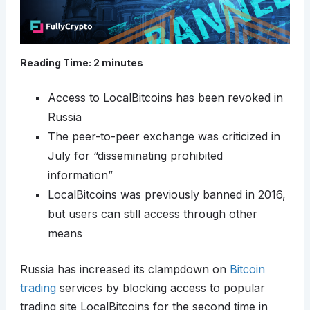
Reading Time:
2
minutes
Access to LocalBitcoins has been revoked in
Russia
The peer-to-peer exchange was criticized in
July for “disseminating prohibited
information”
LocalBitcoins was previously banned in 2016,
but users can still access through other
means
Russia has increased its clampdown on
Bitcoin
trading
services by blocking access to popular
trading site LocalBitcoins for the second time in