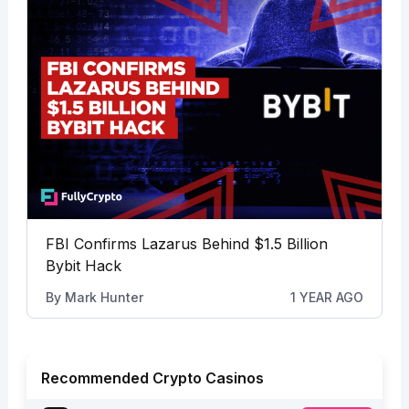
FBI Confirms Lazarus Behind $1.5 Billion
Bybit Hack
By
Mark Hunter
1 YEAR AGO
Recommended Crypto Casinos