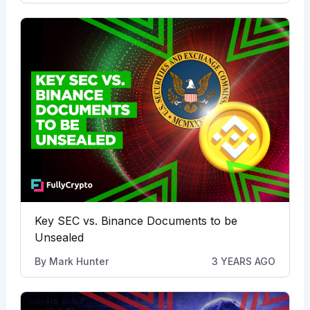
Key SEC vs. Binance Documents to be
Unsealed
By
Mark Hunter
3 YEARS AGO