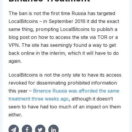
The ban is not the first time Russia has targeted
LocalBitcoins – in September 2016 it did the exact
same thing, prompting LocalBitcoins to publish a
blog post on how to access the site via TOR or a
VPN. The site has seemingly found a way to get
back online in the interim, which it will have to do
again.
LocalBitcoins is not the only site to have its access
revoked for disseminating prohibited information
this year –
Binance Russia was afforded the same
treatment three weeks ago
, although it doesn’t
seem to have had too much of an impact on them
either.