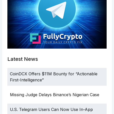
Latest News
CoinDCX Offers $11M Bounty for “Actionable
First-Intelligence”
Missing Judge Delays Binance’s Nigerian Case
U.S. Telegram Users Can Now Use In-App