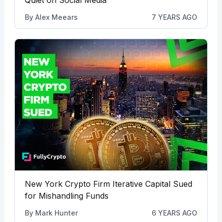
By
Alex Meears
7 YEARS AGO
New York Crypto Firm Iterative Capital Sued
for Mishandling Funds
By
Mark Hunter
6 YEARS AGO