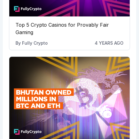
Top 5 Crypto Casinos for Provably Fair
Gaming
By
Fully Crypto
4 YEARS AGO