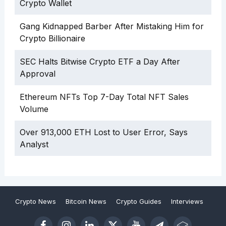
Crypto Wallet
Gang Kidnapped Barber After Mistaking Him for
Crypto Billionaire
SEC Halts Bitwise Crypto ETF a Day After
Approval
Ethereum NFTs Top 7-Day Total NFT Sales
Volume
Over 913,000 ETH Lost to User Error, Says
Analyst
Crypto News
Bitcoin News
Crypto Guides
Interviews