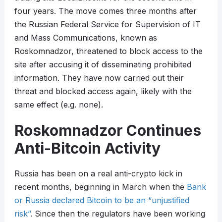
four years. The move comes three months after
the Russian Federal Service for Supervision of IT
and Mass Communications, known as
Roskomnadzor, threatened to block access to the
site after accusing it of disseminating prohibited
information. They have now carried out their
threat and blocked access again, likely with the
same effect (e.g. none).
Roskomnadzor Continues
Anti-Bitcoin Activity
Russia has been on a real anti-crypto kick in
recent months, beginning in March when the
Bank
or Russia declared Bitcoin to be an “unjustified
risk”
. Since then the regulators have been working