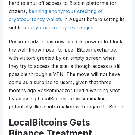
hard to shut off access to Bitcoin platforms for
citizens,
banning anonymous crediting of
cryptocurrency wallets
in August before setting its
sights on
cryptocurrency exchanges
.
Roskomnadzor has now used its powers to block
the well-known peer-to-peer Bitcoin exchange,
with visitors greeted by an empty screen when
they try to access the site, although access is still
possible through a VPN. The move will not have
come as a surprise to users, given that three
months ago Roskomnadzor fired a warning shot
by accusing LocalBitcoins of disseminating
potentially illegal information with regard to Bitcoin.
LocalBitcoins Gets
Binance Treatment