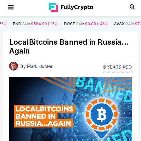
24h
:
$594.90
(-1%)
DOGE
24h
:
$0.08
(-4%)
AVAX
24h
:
$7.22
(-7%)
LocalBitcoins Banned in Russia…
Again
By
Mark Hunter
6 YEARS AGO