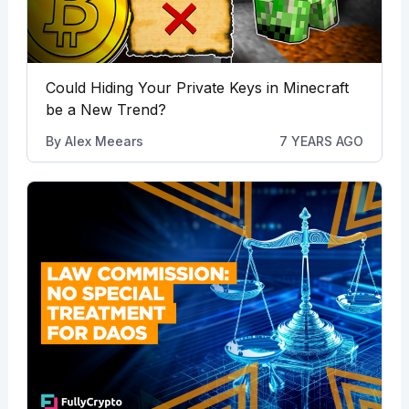
Could Hiding Your Private Keys in Minecraft
be a New Trend?
By
Alex Meears
7 YEARS AGO