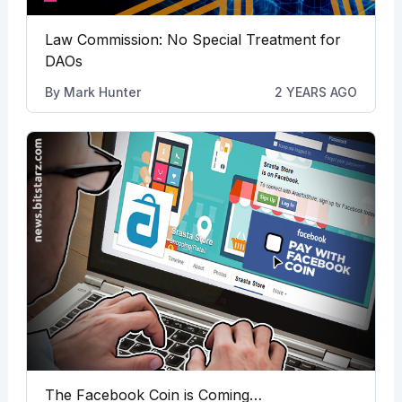
Law Commission: No Special Treatment for
DAOs
By
Mark Hunter
2 YEARS AGO
The Facebook Coin is Coming…