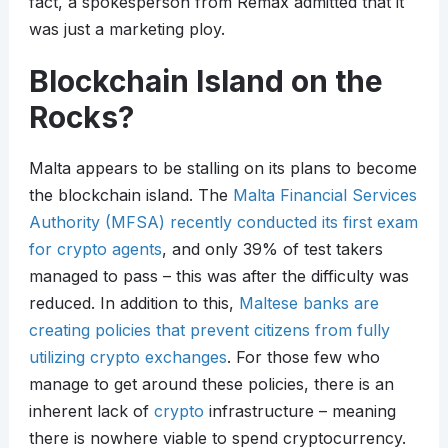
fact, a spokesperson from Remax admitted that it
was just a marketing ploy.
Blockchain Island on the
Rocks?
Malta appears to be stalling on its plans to become
the blockchain island. The
Malta Financial Services
Authority (MFSA) recently conducted its first exam
for crypto agents
, and only 39% of test takers
managed to pass – this was after the difficulty was
reduced. In addition to this,
Maltese banks are
creating policies that prevent citizens from fully
utilizing crypto exchanges
. For those few who
manage to get around these policies, there is an
inherent lack of
crypto
infrastructure – meaning
there is nowhere viable to spend cryptocurrency.