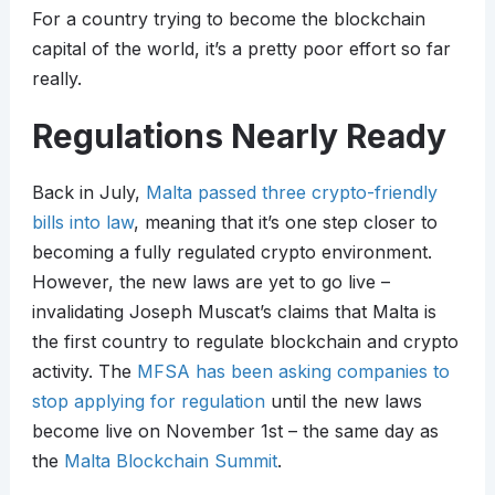
For a country trying to become the blockchain
capital of the world, it’s a pretty poor effort so far
really.
Regulations Nearly Ready
Back in July,
Malta passed three crypto-friendly
bills into law
, meaning that it’s one step closer to
becoming a fully regulated crypto environment.
However, the new laws are yet to go live –
invalidating Joseph Muscat’s claims that Malta is
the first country to regulate blockchain and crypto
activity. The
MFSA has been asking companies to
stop applying for regulation
until the new laws
become live on November 1st – the same day as
the
Malta Blockchain Summit
.