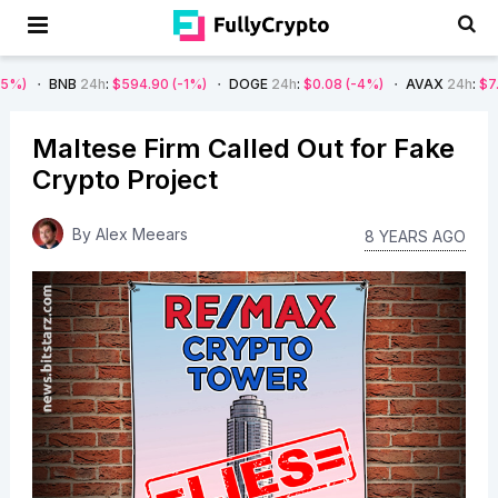
B
24h
:
$594.90
(-1%)
DOGE
24h
:
$0.08
(-4%)
AVAX
24h
:
$7.22
(-7%)
Maltese Firm Called Out for Fake
Crypto Project
By
Alex Meears
8 YEARS AGO