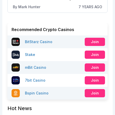
By
Mark Hunter
7 YEARS AGO
Recommended Crypto Casinos
BitStarz Casino
Join
Stake
Join
mBit Casino
Join
7bit Casino
Join
Bspin Casino
Join
Hot News