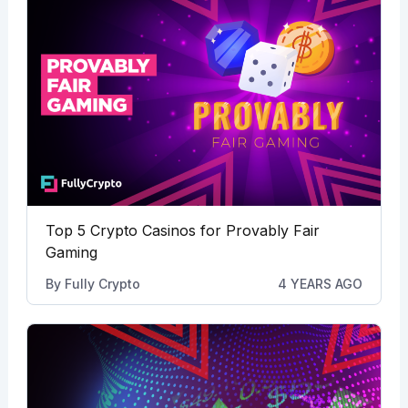
Top 5 Crypto Casinos for Provably Fair
Gaming
By
Fully Crypto
4 YEARS AGO