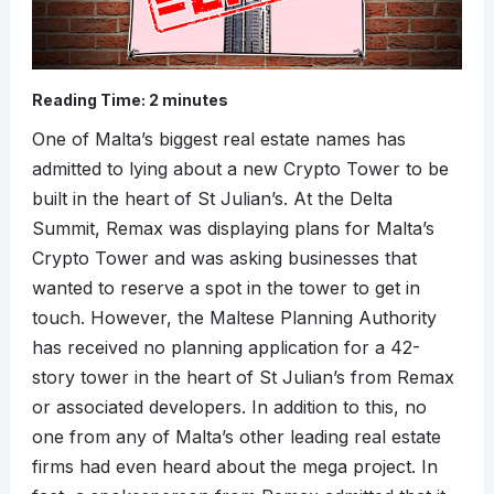
Reading Time:
2
minutes
One of Malta’s biggest real estate names has
admitted to lying about a new Crypto Tower to be
built in the heart of St Julian’s. At the Delta
Summit, Remax was displaying plans for Malta’s
Crypto Tower and was asking businesses that
wanted to reserve a spot in the tower to get in
touch. However, the Maltese Planning Authority
has received no planning application for a 42-
story tower in the heart of St Julian’s from Remax
or associated developers. In addition to this, no
one from any of Malta’s other leading real estate
firms had even heard about the mega project. In