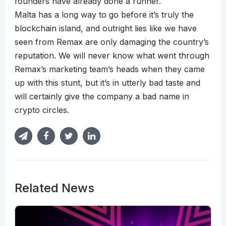
founders have already done a runner.
Malta has a long way to go before it’s truly the
blockchain island, and outright lies like we have
seen from Remax are only damaging the country’s
reputation. We will never know what went through
Remax’s marketing team’s heads when they came
up with this stunt, but it’s in utterly bad taste and
will certainly give the company a bad name in
crypto circles.
Related News