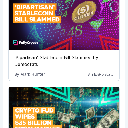
‘Bipartisan’ Stablecoin Bill Slammed by
Democrats
By
Mark Hunter
3 YEARS AGO