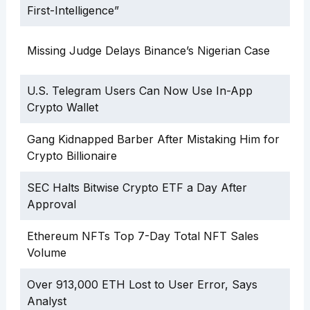
First-Intelligence”
Missing Judge Delays Binance’s Nigerian Case
U.S. Telegram Users Can Now Use In-App
Crypto Wallet
Gang Kidnapped Barber After Mistaking Him for
Crypto Billionaire
SEC Halts Bitwise Crypto ETF a Day After
Approval
Ethereum NFTs Top 7-Day Total NFT Sales
Volume
Over 913,000 ETH Lost to User Error, Says
Analyst