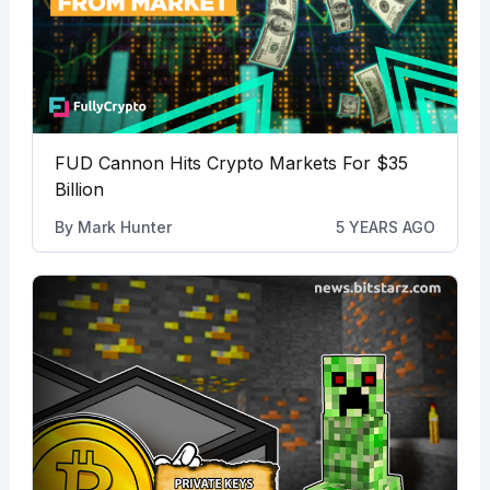
FUD Cannon Hits Crypto Markets For $35
Billion
By
Mark Hunter
5 YEARS AGO