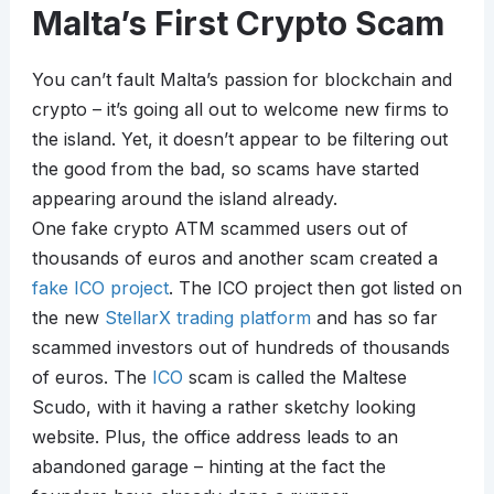
Malta’s First Crypto Scam
You can’t fault Malta’s passion for blockchain and
crypto – it’s going all out to welcome new firms to
the island. Yet, it doesn’t appear to be filtering out
the good from the bad, so scams have started
appearing around the island already.
One fake crypto ATM scammed users out of
thousands of euros and another scam created a
fake ICO project
. The ICO project then got listed on
the new
StellarX trading platform
and has so far
scammed investors out of hundreds of thousands
of euros. The
ICO
scam is called the Maltese
Scudo, with it having a rather sketchy looking
website. Plus, the office address leads to an
abandoned garage – hinting at the fact the