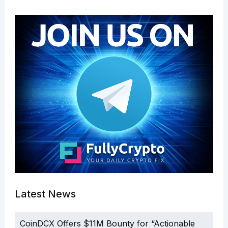
Latest News
CoinDCX Offers $11M Bounty for “Actionable