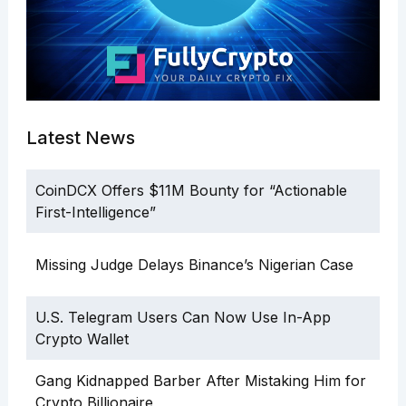
Latest News
CoinDCX Offers $11M Bounty for “Actionable
First-Intelligence”
Missing Judge Delays Binance’s Nigerian Case
U.S. Telegram Users Can Now Use In-App
Crypto Wallet
Gang Kidnapped Barber After Mistaking Him for
Crypto Billionaire