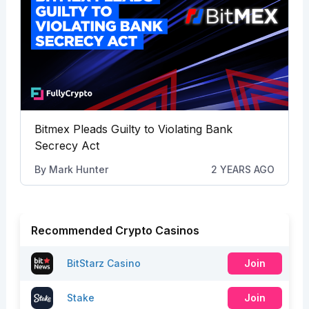
Bitmex Pleads Guilty to Violating Bank
Secrecy Act
By
Mark Hunter
2 YEARS AGO
Recommended Crypto Casinos
BitStarz Casino
Join
Stake
Join