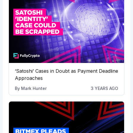
‘Satoshi’ Cases in Doubt as Payment Deadline
Approaches
By
Mark Hunter
3 YEARS AGO