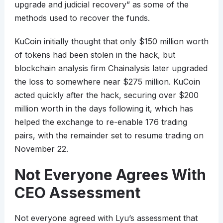
upgrade and judicial recovery” as some of the
methods used to recover the funds.
KuCoin initially thought that only $150 million worth
of tokens had been stolen in the hack, but
blockchain analysis firm Chainalysis later upgraded
the loss to somewhere near $275 million. KuCoin
acted quickly after the hack, securing over $200
million worth in the days following it, which has
helped the exchange to re-enable 176 trading
pairs, with the remainder set to resume trading on
November 22.
Not Everyone Agrees With
CEO Assessment
Not everyone agreed with Lyu’s assessment that