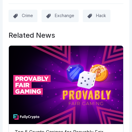
Crime
Exchange
Hack
Related News