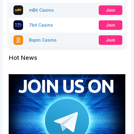
mBit Casino
Join
7bit Casino
Join
Bspin Casino
Join
Hot News