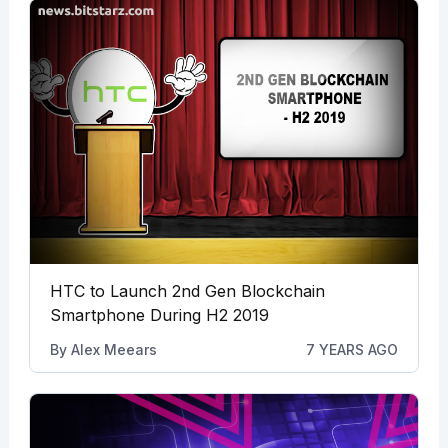
HTC to Launch 2nd Gen Blockchain
Smartphone During H2 2019
By
Alex Meears
7 YEARS AGO