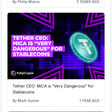
By
Philip Maina
3 YEARS AGO
Tether CEO: MiCA is “Very Dangerous” for
Stablecoins
By
Mark Hunter
1 YEAR AGO