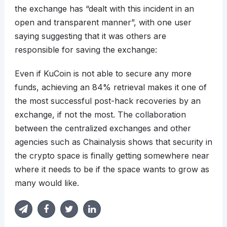
the exchange has “dealt with this incident in an
open and transparent manner”, with one user
saying suggesting that it was others are
responsible for saving the exchange:
Even if KuCoin is not able to secure any more
funds, achieving an 84% retrieval makes it one of
the most successful post-hack recoveries by an
exchange, if not the most. The collaboration
between the centralized exchanges and other
agencies such as Chainalysis shows that security in
the crypto space is finally getting somewhere near
where it needs to be if the space wants to grow as
many would like.