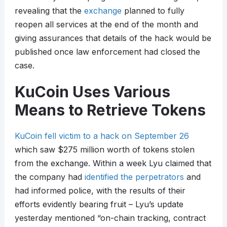
revealing that the
exchange
planned to fully
reopen all services at the end of the month and
giving assurances that details of the hack would be
published once law enforcement had closed the
case.
KuCoin Uses Various
Means to Retrieve Tokens
KuCoin fell victim to a hack on September 26
which saw $275 million worth of tokens stolen
from the exchange. Within a week Lyu claimed that
the company had
identified the perpetrators
and
had informed police, with the results of their
efforts evidently bearing fruit – Lyu’s update
yesterday mentioned “on-chain tracking, contract