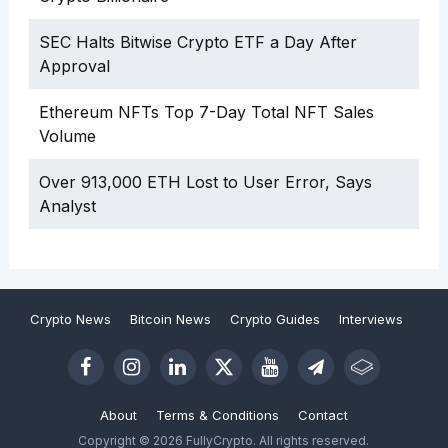
SEC Halts Bitwise Crypto ETF a Day After
Approval
Ethereum NFTs Top 7-Day Total NFT Sales
Volume
Over 913,000 ETH Lost to User Error, Says
Analyst
Crypto News
Bitcoin News
Crypto Guides
Interviews
About
Terms & Conditions
Contact
Copyright © 2026 FullyCrypto. All rights reserved.