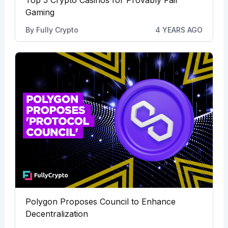
Top 5 Crypto Casinos for Provably Fair
Gaming
By
Fully Crypto
4 YEARS AGO
Polygon Proposes Council to Enhance
Decentralization