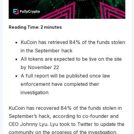
Reading Time:
2
minutes
KuCoin has retrieved 84% of the funds stolen
in the September hack
All tokens are expected to be live on the site
by November 22
A full report will be published once law
enforcement have completed their
investigation
KuCoin has recovered 84% of the funds stolen in
September’s hack, according to co-founder and
CEO Johnny Lyu. Lyu took to Twitter to update the
community on the progress of the investigation,