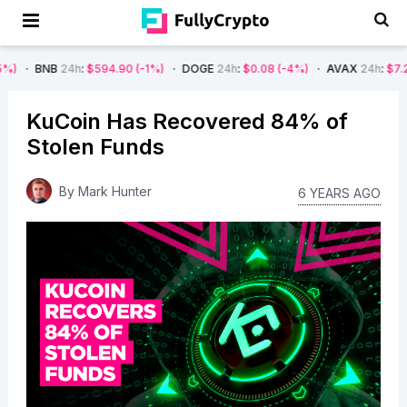
B
24h
:
$594.90
(-1%)
DOGE
24h
:
$0.08
(-4%)
AVAX
24h
:
$7.22
(-7%)
KuCoin Has Recovered 84% of
Stolen Funds
By
Mark Hunter
6 YEARS AGO