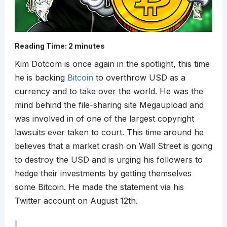
Reading Time:
2
minutes
Kim Dotcom is once again in the spotlight, this time
he is backing
Bitcoin
to overthrow USD as a
currency and to take over the world. He was the
mind behind the file-sharing site Megaupload and
was involved in of one of the largest copyright
lawsuits ever taken to court. This time around he
believes that a market crash on Wall Street is going
to destroy the USD and is urging his followers to
hedge their investments by getting themselves
some Bitcoin. He made the statement via his
Twitter account on August 12th.