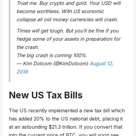
Trust me. Buy crypto and gold. Your USD will
become worthless. With US economic
collapse all old money currencies will crash.
Times will get tough. But you’ll be fine if you
hedge some of your assets in preparation for
the crash.
The big crash is coming 100%.
— Kim Dotcom (@KimDotcom)
August 12,
2018
New US Tax Bills
The US recently implemented a new tax bill which
has added 20% to the US national debt, placing it
at an astounding $21.3 trillion. If you convert that
into the current price of BTC, you will soon see