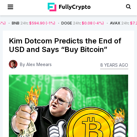
4h
:
$594.90
(-1%)
DOGE
24h
:
$0.08
(-4%)
AVAX
24h
:
$7.22
(-7%)
Kim Dotcom Predicts the End of
USD and Says “Buy Bitcoin”
By
Alex Meears
8 YEARS AGO