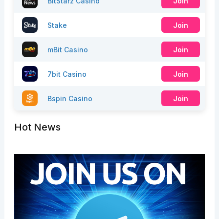
BitStarz Casino
Join
Stake
Join
mBit Casino
Join
7bit Casino
Join
Bspin Casino
Join
Hot News