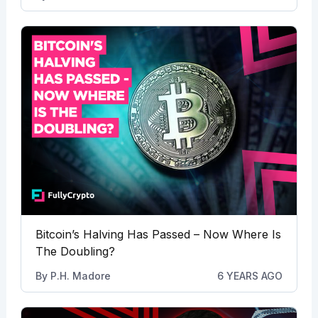
Bitcoin’s Halving Has Passed – Now Where Is
The Doubling?
By
P.H. Madore
6 YEARS AGO