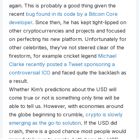
again. This is probably a good thing given the
recent
bug found in its code by a Bitcoin Core
developer
. Since then, he has kept tight-lipped on
other cryptocurrencies and projects and focused
on perfecting his new platform. Unfortunately for
other celebrities, they’ve not steered clear of the
firestorm, for example cricket legend
Michael
Clarke recently posted a Tweet sponsoring a
controversial ICO
and faced quite the backlash as
a result.
Whether Kim’s predictions about the USD will
come true or not is something only time will be
able to tell us. However, with economies around
the globe beginning to crumble,
crypto is slowly
emerging as the go-to solution
. If the USD did
crash, there is a good chance most people would