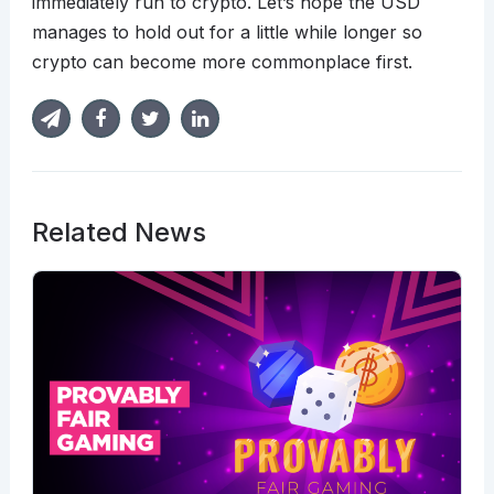
immediately run to crypto. Let’s hope the USD
manages to hold out for a little while longer so
crypto can become more commonplace first.
Related News