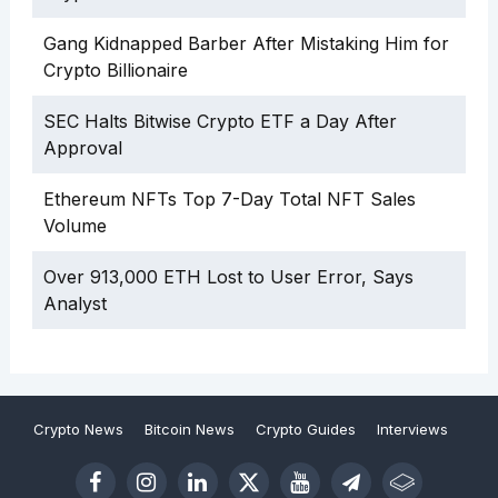
Gang Kidnapped Barber After Mistaking Him for
Crypto Billionaire
SEC Halts Bitwise Crypto ETF a Day After
Approval
Ethereum NFTs Top 7-Day Total NFT Sales
Volume
Over 913,000 ETH Lost to User Error, Says
Analyst
Crypto News
Bitcoin News
Crypto Guides
Interviews