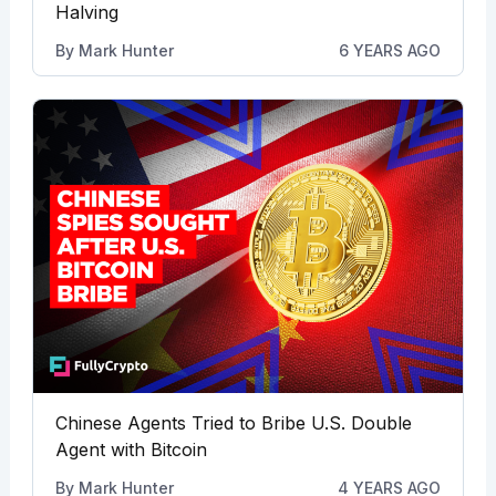
Halving
By
Mark Hunter
6 YEARS AGO
Chinese Agents Tried to Bribe U.S. Double
Agent with Bitcoin
By
Mark Hunter
4 YEARS AGO