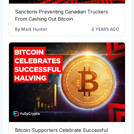
Sanctions Preventing Canadian Truckers
From Cashing Out Bitcoin
By
Mark Hunter
4 YEARS AGO
Bitcoin Supporters Celebrate Successful