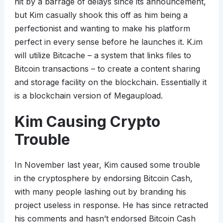
hit by a barrage of delays since its announcement,
but Kim casually shook this off as him being a
perfectionist and wanting to make his platform
perfect in every sense before he launches it. K.im
will utilize Bitcache – a system that links files to
Bitcoin transactions – to create a content sharing
and storage facility on the blockchain. Essentially it
is a blockchain version of Megaupload.
Kim Causing Crypto
Trouble
In November last year, Kim caused some trouble
in the cryptosphere by endorsing Bitcoin Cash,
with many people lashing out by branding his
project useless in response. He has since retracted
his comments and hasn’t endorsed Bitcoin Cash