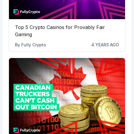
Top 5 Crypto Casinos for Provably Fair
Gaming
By
Fully Crypto
4 YEARS AGO