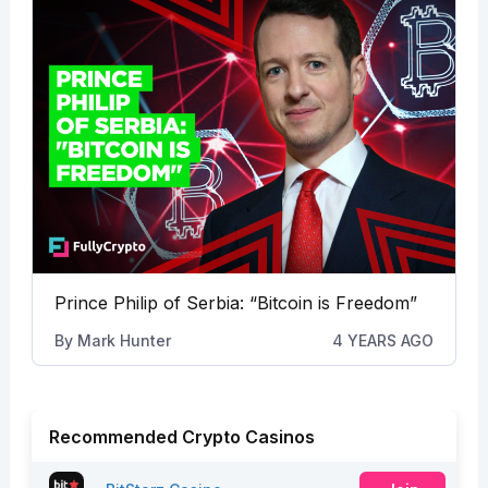
Prince Philip of Serbia: “Bitcoin is Freedom”
By
Mark Hunter
4 YEARS AGO
Recommended Crypto Casinos