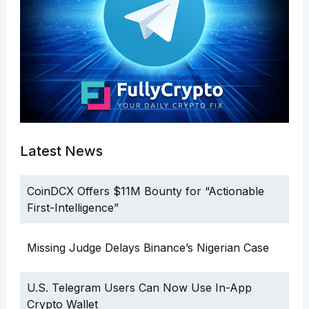
Latest News
CoinDCX Offers $11M Bounty for “Actionable
First-Intelligence”
Missing Judge Delays Binance’s Nigerian Case
U.S. Telegram Users Can Now Use In-App
Crypto Wallet