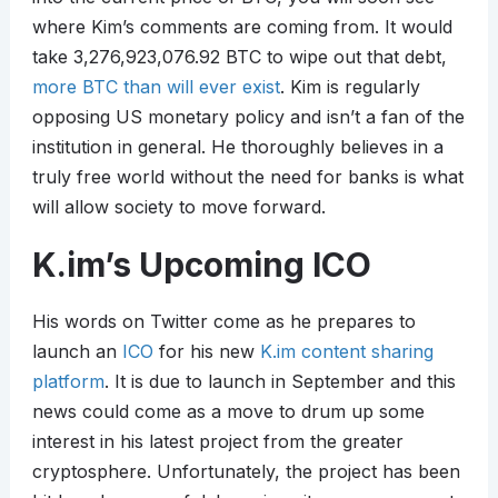
where Kim’s comments are coming from. It would
take 3,276,923,076.92 BTC to wipe out that debt,
more BTC than will ever exist
. Kim is regularly
opposing US monetary policy and isn’t a fan of the
institution in general. He thoroughly believes in a
truly free world without the need for banks is what
will allow society to move forward.
K.im’s Upcoming ICO
His words on Twitter come as he prepares to
launch an
ICO
for his new
K.im content sharing
platform
. It is due to launch in September and this
news could come as a move to drum up some
interest in his latest project from the greater
cryptosphere. Unfortunately, the project has been