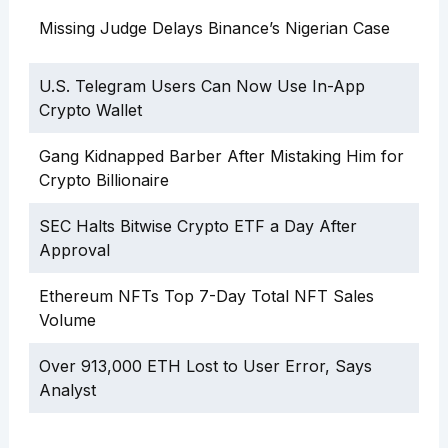
Missing Judge Delays Binance’s Nigerian Case
U.S. Telegram Users Can Now Use In-App
Crypto Wallet
Gang Kidnapped Barber After Mistaking Him for
Crypto Billionaire
SEC Halts Bitwise Crypto ETF a Day After
Approval
Ethereum NFTs Top 7-Day Total NFT Sales
Volume
Over 913,000 ETH Lost to User Error, Says
Analyst