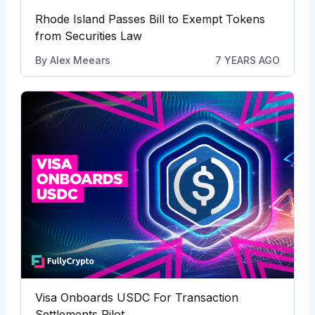
Rhode Island Passes Bill to Exempt Tokens
from Securities Law
By
Alex Meears
7 YEARS AGO
Visa Onboards USDC For Transaction
Settlements Pilot