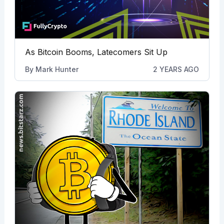
As Bitcoin Booms, Latecomers Sit Up
By
Mark Hunter
2 YEARS AGO