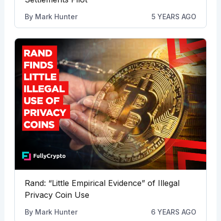
By
Mark Hunter
5 YEARS AGO
Rand: “Little Empirical Evidence” of Illegal
Privacy Coin Use
By
Mark Hunter
6 YEARS AGO