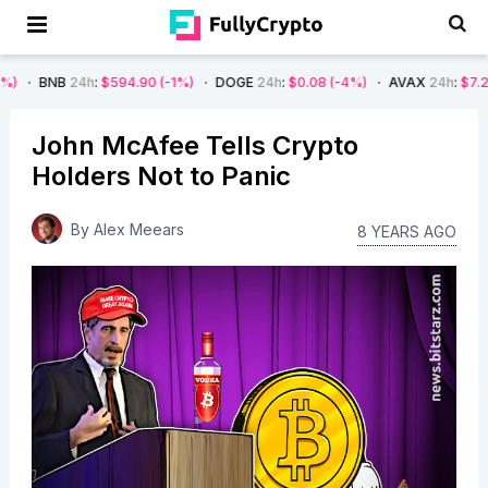
h
:
$594.90
(-1%)
DOGE
24h
:
$0.08
(-4%)
AVAX
24h
:
$7.22
(-7%)
S
John McAfee Tells Crypto
Holders Not to Panic
By
Alex Meears
8 YEARS AGO