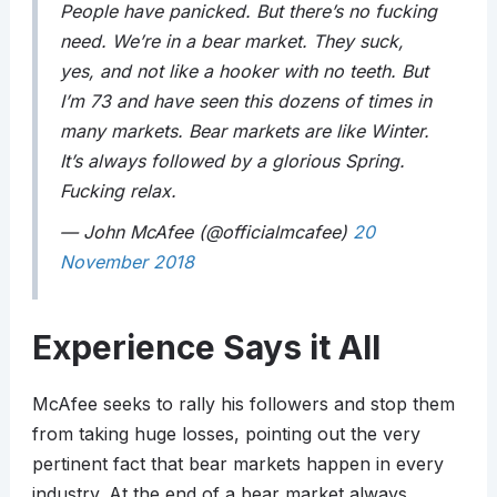
People have panicked. But there’s no fucking
need. We’re in a bear market. They suck,
yes, and not like a hooker with no teeth. But
I’m 73 and have seen this dozens of times in
many markets. Bear markets are like Winter.
It’s always followed by a glorious Spring.
Fucking relax.
— John McAfee (@officialmcafee)
20
November 2018
Experience Says it All
McAfee seeks to rally his followers and stop them
from taking huge losses, pointing out the very
pertinent fact that bear markets happen in every
industry. At the end of a bear market always