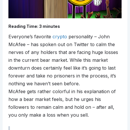
Reading Time:
3
minutes
Everyone’s favorite
crypto
personality – John
McAfee – has spoken out on Twitter to calm the
nerves of any holders that are facing huge losses
in the current bear market. While this market
downturn does certainly feel like it’s going to last
forever and take no prisoners in the process, it’s
nothing we haven’t seen before.
McAfee gets rather colorful in his explanation of
how a bear market feels, but he urges his
followers to remain calm and hold on – after all,
you only make a loss when you sell.