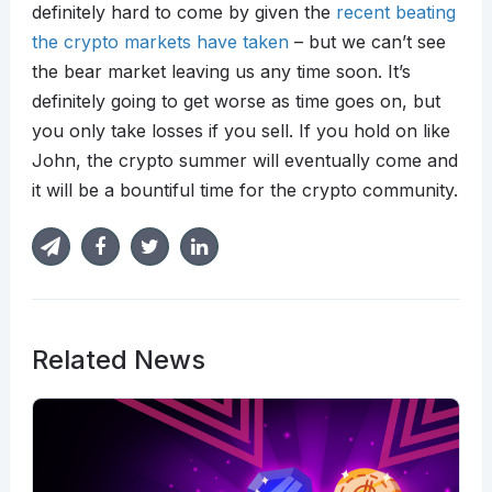
definitely hard to come by given the
recent beating
the crypto markets have taken
– but we can’t see
the bear market leaving us any time soon. It’s
definitely going to get worse as time goes on, but
you only take losses if you sell. If you hold on like
John, the crypto summer will eventually come and
it will be a bountiful time for the crypto community.
Related News