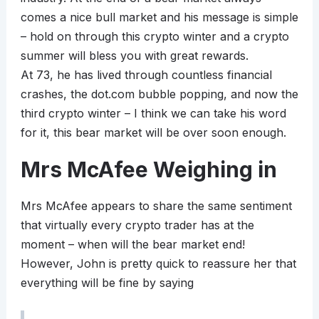
comes a nice bull market and his message is simple
– hold on through this crypto winter and a crypto
summer will bless you with great rewards.
At 73, he has lived through countless financial
crashes, the dot.com bubble popping, and now the
third crypto winter – I think we can take his word
for it, this bear market will be over soon enough.
Mrs McAfee Weighing in
Mrs McAfee appears to share the same sentiment
that virtually every crypto trader has at the
moment – when will the bear market end!
However, John is pretty quick to reassure her that
everything will be fine by saying