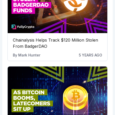
Chainalysis Helps Track $120 Million Stolen
From BadgerDAO
By
Mark Hunter
5 YEARS AGO