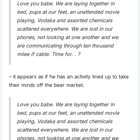
Love you babe. We are laying together in
bed, pups at our feet, an unattended movie
playing, Vodaka and assorted chemicals
scattered everywhere. We are lost in our
phones, not looking at one another and we
are communicating through ten thousand
milee if cable. Time for. . ?
– it appears as if he has an activity lined up to take
their minds off the bear market.
Love you babe. We are laying together in
bed, pups at our feet, an unattended movie
playing, Vodaka and assorted chemicals
scattered everywhere. We are lost in our
phones, not looking at one another and we