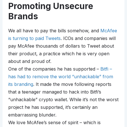
Promoting Unsecure
Brands
We all have to pay the bills somehow, and
McAfee
is turning to paid Tweets
. ICOs and companies will
pay McAfee thousands of dollars to Tweet about
their product, a practice which he is very open
about and proud of.
One of the companies he has supported –
Bitfi –
has had to remove the world “unhackable” from
its branding
. It made the move following reports
that a teenager managed to hack into Bitfi’s
“unhackable” crypto wallet. While it’s not the worst
project he has supported, it’s certainly an
embarrassing blunder.
We love McAfee’s sense of spirit – which is