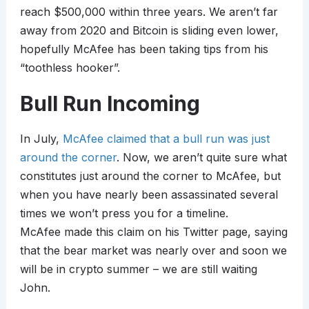
reach $500,000 within three years. We aren’t far
away from 2020 and Bitcoin is sliding even lower,
hopefully McAfee has been taking tips from his
“toothless hooker”.
Bull Run Incoming
In July,
McAfee claimed that a bull run was just
around the corner
. Now, we aren’t quite sure what
constitutes just around the corner to McAfee, but
when you have nearly been assassinated several
times we won’t press you for a timeline.
McAfee made this claim on his Twitter page, saying
that the bear market was nearly over and soon we
will be in crypto summer – we are still waiting
John.