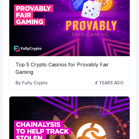
Top 5 Crypto Casinos for Provably Fair
Gaming
By
Fully Crypto
4 YEARS AGO