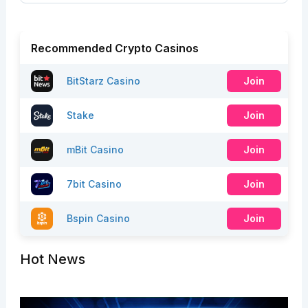
Recommended Crypto Casinos
BitStarz Casino
Join
Stake
Join
mBit Casino
Join
7bit Casino
Join
Bspin Casino
Join
Hot News