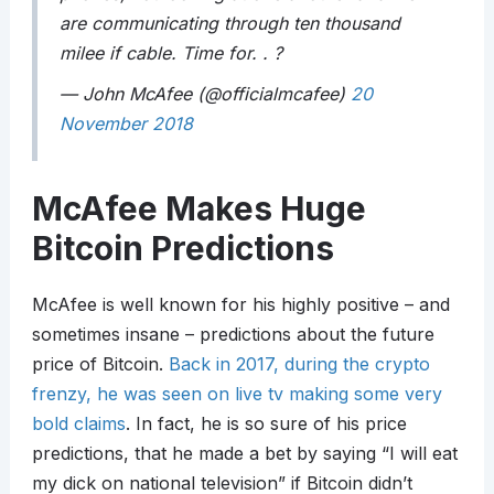
are communicating through ten thousand
milee if cable. Time for. . ?
— John McAfee (@officialmcafee)
20
November 2018
McAfee Makes Huge
Bitcoin Predictions
McAfee is well known for his highly positive – and
sometimes insane – predictions about the future
price of Bitcoin.
Back in 2017, during the crypto
frenzy, he was seen on live tv making some very
bold claims
. In fact, he is so sure of his price
predictions, that he made a bet by saying “I will eat
my dick on national television” if Bitcoin didn’t