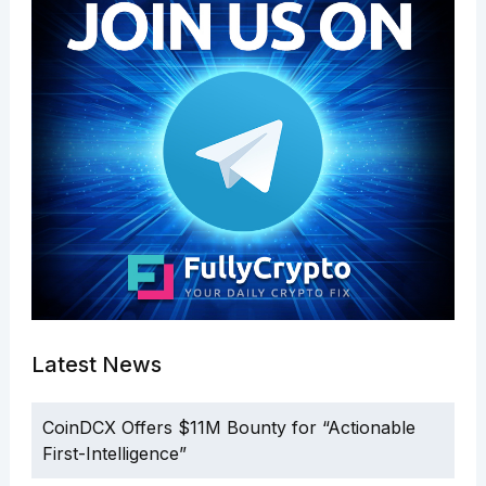
Latest News
CoinDCX Offers $11M Bounty for “Actionable
First-Intelligence”