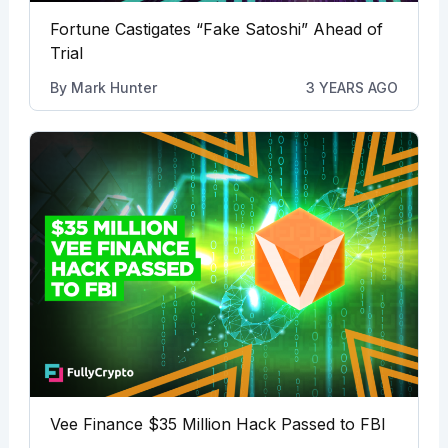
Fortune Castigates “Fake Satoshi” Ahead of
Trial
By
Mark Hunter
3 YEARS AGO
Vee Finance $35 Million Hack Passed to FBI