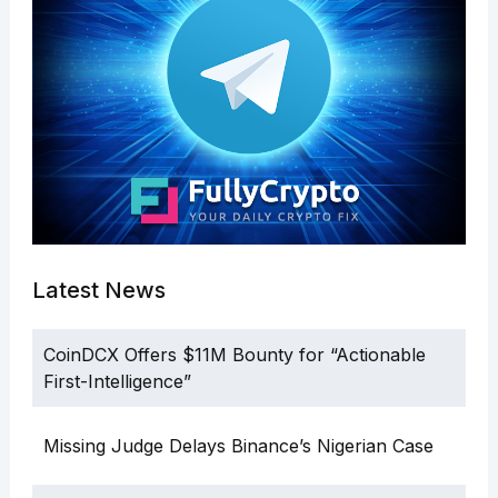
Latest News
CoinDCX Offers $11M Bounty for “Actionable
First-Intelligence”
Missing Judge Delays Binance’s Nigerian Case