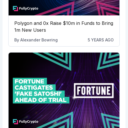
Polygon and 0x Raise $10m in Funds to Bring
1m New Users
By
Alexander Bowring
5 YEARS AGO