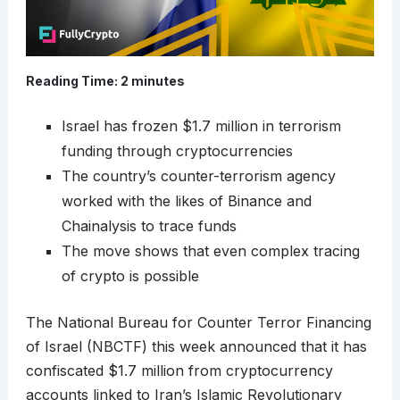
Reading Time:
2
minutes
Israel has frozen $1.7 million in terrorism
funding through cryptocurrencies
The country’s counter-terrorism agency
worked with the likes of Binance and
Chainalysis to trace funds
The move shows that even complex tracing
of crypto is possible
The National Bureau for Counter Terror Financing
of Israel (NBCTF) this week announced that it has
confiscated $1.7 million from cryptocurrency
accounts linked to Iran’s Islamic Revolutionary