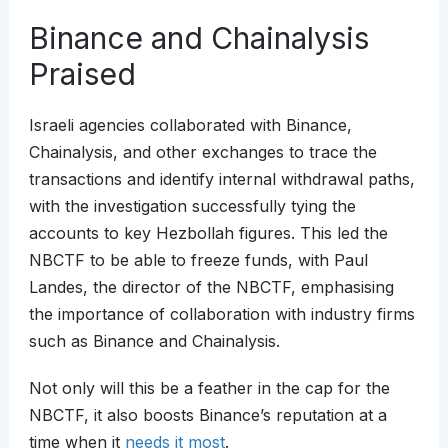
Binance and Chainalysis
Praised
Israeli agencies collaborated with Binance,
Chainalysis, and other exchanges to trace the
transactions and identify internal withdrawal paths,
with the investigation successfully tying the
accounts to key Hezbollah figures. This led the
NBCTF to be able to freeze funds, with Paul
Landes, the director of the NBCTF, emphasising
the importance of collaboration with industry firms
such as Binance and Chainalysis.
Not only will this be a feather in the cap for the
NBCTF, it also boosts Binance’s reputation at a
time when it
needs it most
.