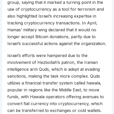
group, saying that it marked a turning point in the
use of cryptocurrency as a tool for terrorism and
also highlighted Israel’s increasing expertise in
tracking cryptocurrency transactions. In April,
Hamas’ military wing declared that it would no
longer accept Bitcoin donations, partly due to
Israel’s successful actions against the organization.
Israel’s efforts were hampered due to the
involvement of Hezbollah’s patron, the Iranian
intelligence arm Quds, which is adept at evading
sanctions, making the task more complex. Quds
utilizes a financial transfer system called hawala,
popular in regions like the Middle East, to move
funds, with Hawala operators offering avenues to
convert fiat currency into cryptocurrency, which
can be transferred to exchanges or cold wallets.