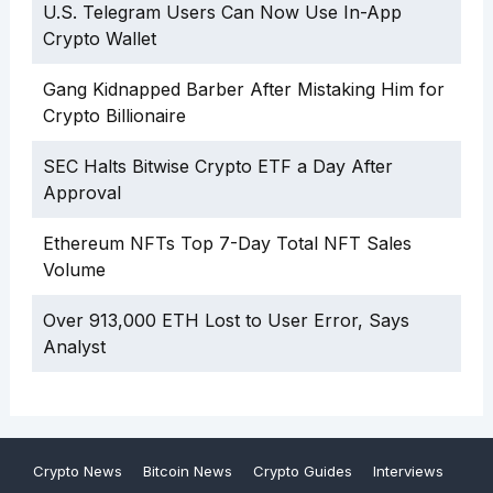
U.S. Telegram Users Can Now Use In-App
Crypto Wallet
Gang Kidnapped Barber After Mistaking Him for
Crypto Billionaire
SEC Halts Bitwise Crypto ETF a Day After
Approval
Ethereum NFTs Top 7-Day Total NFT Sales
Volume
Over 913,000 ETH Lost to User Error, Says
Analyst
Crypto News
Bitcoin News
Crypto Guides
Interviews