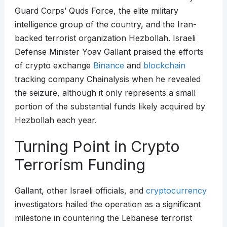
Guard Corps’ Quds Force, the elite military
intelligence group of the country, and the Iran-
backed terrorist organization Hezbollah. Israeli
Defense Minister Yoav Gallant praised the efforts
of crypto exchange
Binance
and
blockchain
tracking company Chainalysis when he revealed
the seizure, although it only represents a small
portion of the substantial funds likely acquired by
Hezbollah each year.
Turning Point in Crypto
Terrorism Funding
Gallant, other Israeli officials, and
cryptocurrency
investigators hailed the operation as a significant
milestone in countering the Lebanese terrorist