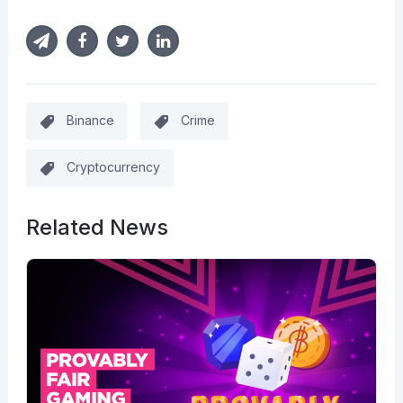
Binance
Crime
Cryptocurrency
Related News