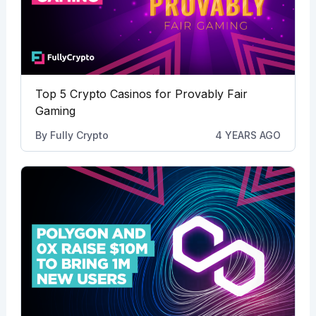
Top 5 Crypto Casinos for Provably Fair
Gaming
By
Fully Crypto
4 YEARS AGO