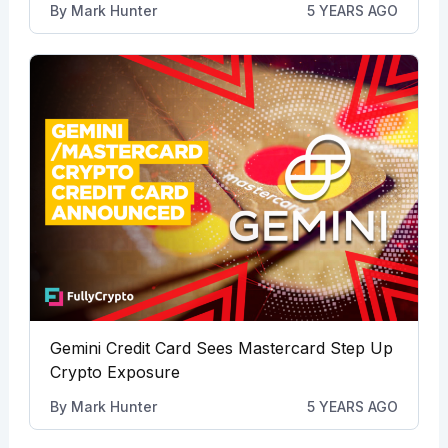
By
Mark Hunter
5 YEARS AGO
Gemini Credit Card Sees Mastercard Step Up
Crypto Exposure
By
Mark Hunter
5 YEARS AGO