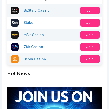
BitStarz Casino
Join
Stake
Join
mBit Casino
Join
7bit Casino
Join
Bspin Casino
Join
Hot News