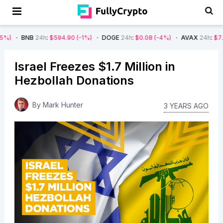
24h
:
$594.90
(-1%)
DOGE
24h
:
$0.08
(-4%)
AVAX
24h
:
$7.22
(-7%)
Israel Freezes $1.7 Million in
Hezbollah Donations
By
Mark Hunter
3 YEARS AGO