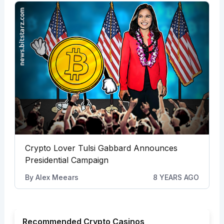
Crypto Lover Tulsi Gabbard Announces
Presidential Campaign
By
Alex Meears
8 YEARS AGO
Recommended Crypto Casinos