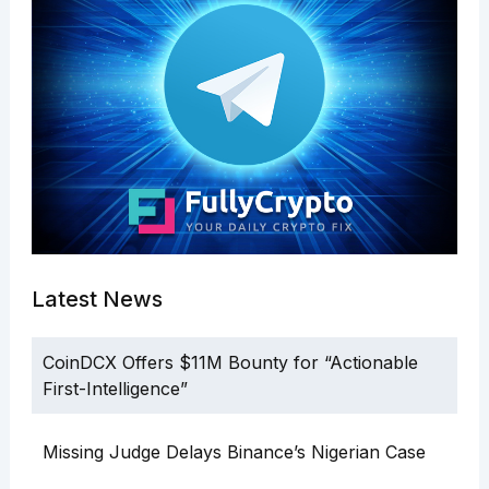
Latest News
CoinDCX Offers $11M Bounty for “Actionable
First-Intelligence”
Missing Judge Delays Binance’s Nigerian Case