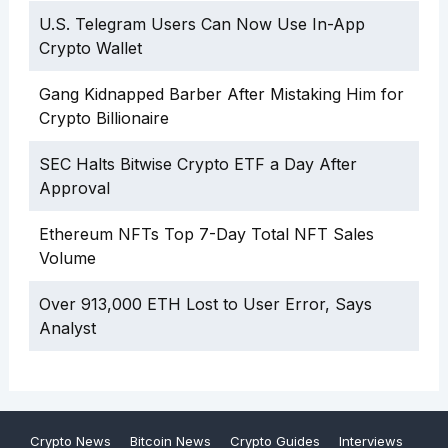
U.S. Telegram Users Can Now Use In-App
Crypto Wallet
Gang Kidnapped Barber After Mistaking Him for
Crypto Billionaire
SEC Halts Bitwise Crypto ETF a Day After
Approval
Ethereum NFTs Top 7-Day Total NFT Sales
Volume
Over 913,000 ETH Lost to User Error, Says
Analyst
Crypto News
Bitcoin News
Crypto Guides
Interviews