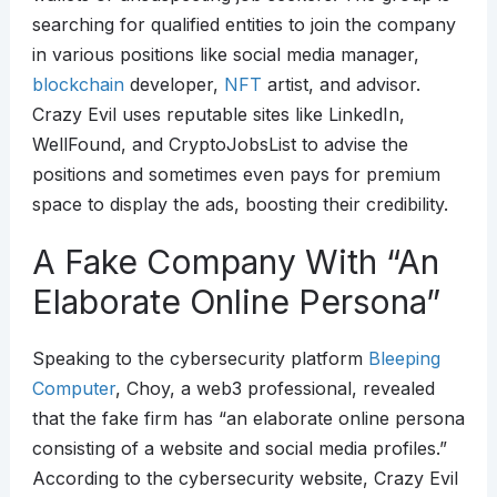
searching for qualified entities to join the company
in various positions like social media manager,
blockchain
developer,
NFT
artist, and advisor.
Crazy Evil uses reputable sites like LinkedIn,
WellFound, and CryptoJobsList to advise the
positions and sometimes even pays for premium
space to display the ads, boosting their credibility.
A Fake Company With “An
Elaborate Online Persona”
Speaking to the cybersecurity platform
Bleeping
Computer
, Choy, a web3 professional, revealed
that the fake firm has “an elaborate online persona
consisting of a website and social media profiles.”
According to the cybersecurity website, Crazy Evil