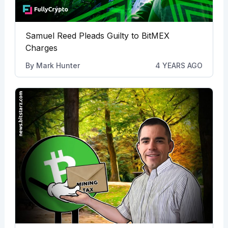
Samuel Reed Pleads Guilty to BitMEX
Charges
By
Mark Hunter
4 YEARS AGO