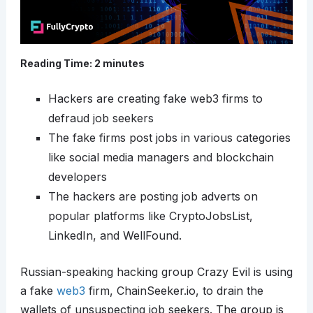
Reading Time:
2
minutes
Hackers are creating fake web3 firms to
defraud job seekers
The fake firms post jobs in various categories
like social media managers and blockchain
developers
The hackers are posting job adverts on
popular platforms like CryptoJobsList,
LinkedIn, and WellFound.
Russian-speaking hacking group Crazy Evil is using
a fake
web3
firm, ChainSeeker.io, to drain the
wallets of unsuspecting job seekers. The group is