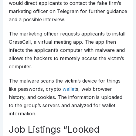
would direct applicants to contact the fake firm’s
marketing officer on Telegram for further guidance
and a possible interview.
The marketing officer requests applicants to install
GrassCall, a virtual meeting app. The app then
infects the applicant’s computer with malware and
allows the hackers to remotely access the victim’s
computer.
The malware scans the victim’s device for things
like passwords, crypto
wallet
s, web browser
history, and cookies. The information is uploaded
to the group’s servers and analyzed for wallet
information.
Job Listings “Looked