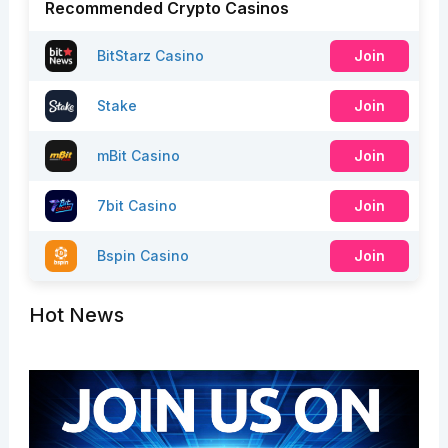
Recommended Crypto Casinos
BitStarz Casino
Join
Stake
Join
mBit Casino
Join
7bit Casino
Join
Bspin Casino
Join
Hot News