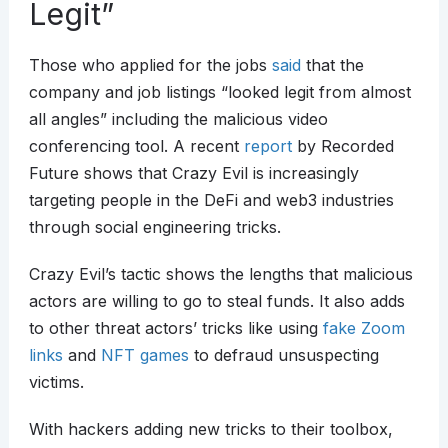
Legit”
Those who applied for the jobs
said
that the
company and job listings “looked legit from almost
all angles” including the malicious video
conferencing tool. A recent
report
by Recorded
Future shows that Crazy Evil is increasingly
targeting people in the DeFi and web3 industries
through social engineering tricks.
Crazy Evil’s tactic shows the lengths that malicious
actors are willing to go to steal funds. It also adds
to other threat actors’ tricks like using
fake Zoom
links
and
NFT games
to defraud unsuspecting
victims.
With hackers adding new tricks to their toolbox,