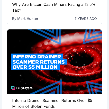
Why Are Bitcoin Cash Miners Facing a 12.5%
Tax?
By
Mark Hunter
7 YEARS AGO
Inferno Drainer Scammer Returns Over $5
Million of Stolen Funds