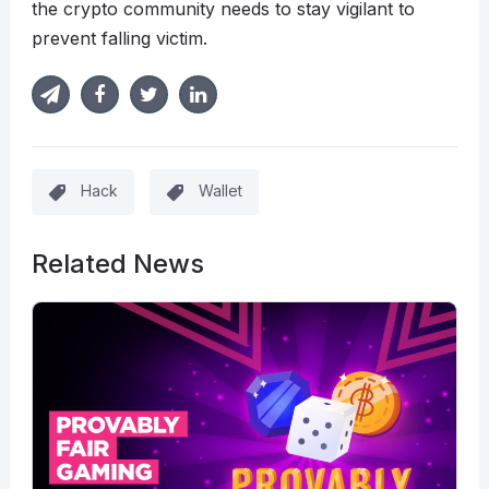
the crypto community needs to stay vigilant to
prevent falling victim.
Hack
Wallet
Related News