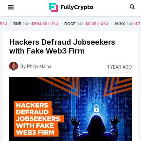
B
24h
:
$594.90
(-1%)
DOGE
24h
:
$0.08
(-4%)
AVAX
24h
:
$7.22
(-7%)
Hackers Defraud Jobseekers
with Fake Web3 Firm
By
Philip Maina
1 YEAR AGO