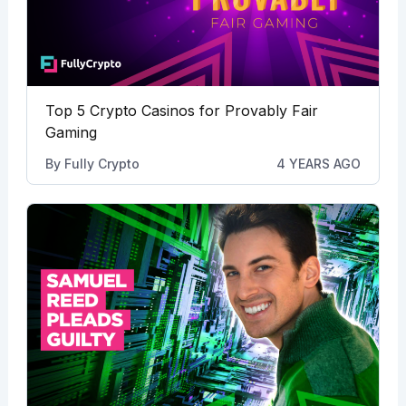
Top 5 Crypto Casinos for Provably Fair
Gaming
By
Fully Crypto
4 YEARS AGO