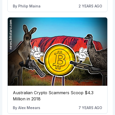
By
Philip Maina
2 YEARS AGO
Australian Crypto Scammers Scoop $4.3
Million in 2018
By
Alex Meears
7 YEARS AGO