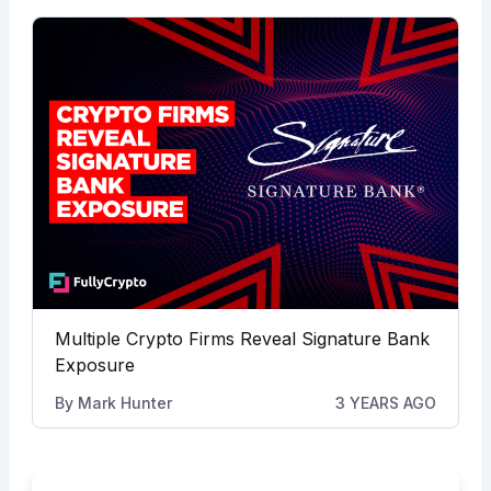
Multiple Crypto Firms Reveal Signature Bank
Exposure
By
Mark Hunter
3 YEARS AGO