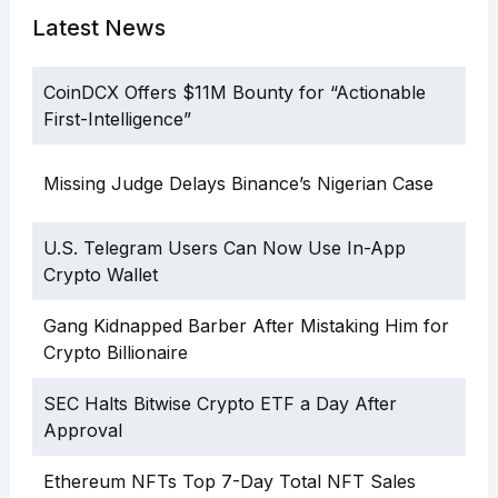
Latest News
CoinDCX Offers $11M Bounty for “Actionable
First-Intelligence”
Missing Judge Delays Binance’s Nigerian Case
U.S. Telegram Users Can Now Use In-App
Crypto Wallet
Gang Kidnapped Barber After Mistaking Him for
Crypto Billionaire
SEC Halts Bitwise Crypto ETF a Day After
Approval
Ethereum NFTs Top 7-Day Total NFT Sales