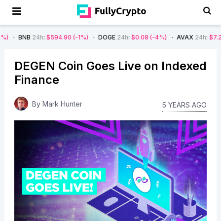
4h
:
$594.90
(-1%)
DOGE
24h
:
$0.08
(-4%)
AVAX
24h
:
$7.22
(-7%)
DEGEN Coin Goes Live on Indexed
Finance
By
Mark Hunter
5 YEARS AGO