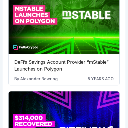
DeFi’s Savings Account Provider “mStable”
Launches on Polygon
By
Alexander Bowring
5 YEARS AGO