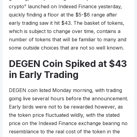
crypto” launched on Indexed Finance yesterday,
quickly finding a floor at the $5-$6 range after
early trading saw it hit $43. The basket of tokens,
which is subject to change over time, contains a
number of tokens that will be familiar to many and
some outside choices that are not so well known.
DEGEN Coin Spiked at $43
in Early Trading
DEGEN coin listed Monday morning, with trading
going live several hours before the announcement.
Early birds were not to be rewarded however, as
the token price fluctuated wildly, with the stated
price on the Indexed Finance exchange bearing no
resemblance to the real cost of the token in the