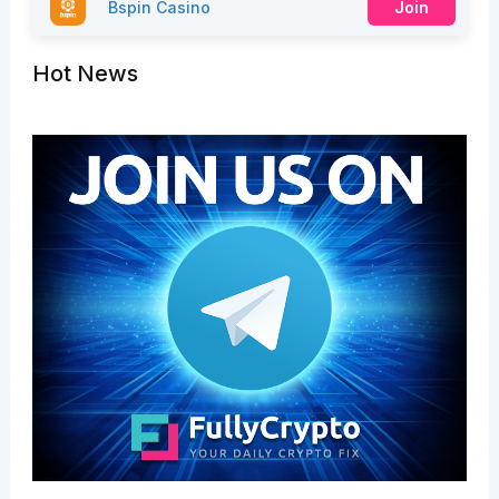
Bspin Casino
Join
Hot News