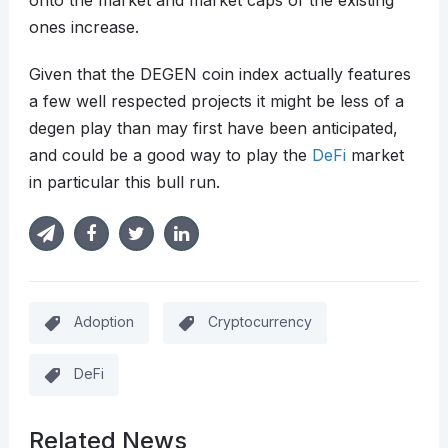
onto the market and market caps of the existing
ones increase.
Given that the DEGEN coin index actually features
a few well respected projects it might be less of a
degen play than may first have been anticipated,
and could be a good way to play the
DeFi
market
in particular this bull run.
Adoption
Cryptocurrency
DeFi
Related News