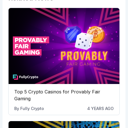
Top 5 Crypto Casinos for Provably Fair
Gaming
By
Fully Crypto
4 YEARS AGO