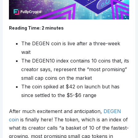
Reading Time:
2
minutes
The DEGEN coin is live after a three-week
wait
The DEGEN10 index contains 10 coins that, its
creator says, represent the “most promising”
small cap coins on the market
The coin spiked at $42 on launch but has
since settled to the $5-$6 range
After much excitement and anticipation,
DEGEN
coin
is finally here! The token, which is an index of
what its creator calls “a basket of 10 of the fastest-
growing, most promising small cap tokens in