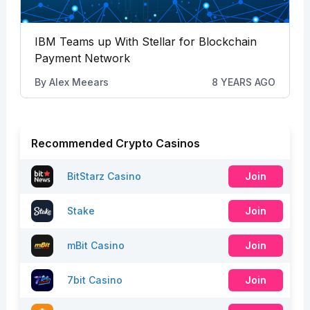
IBM Teams up With Stellar for Blockchain
Payment Network
By
Alex Meears
8 YEARS AGO
Recommended Crypto Casinos
BitStarz Casino
Join
Stake
Join
mBit Casino
Join
7bit Casino
Join