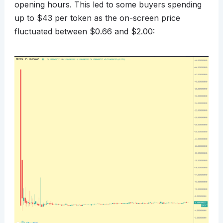
opening hours. This led to some buyers spending
up to $43 per token as the on-screen price
fluctuated between $0.66 and $2.00: