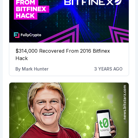
$314,000 Recovered From 2016 Bitfinex
Hack
By
Mark Hunter
3 YEARS AGO