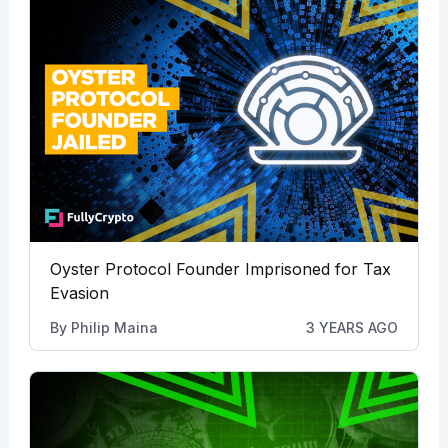
Oyster Protocol Founder Imprisoned for Tax
Evasion
By
Philip Maina
3 YEARS AGO