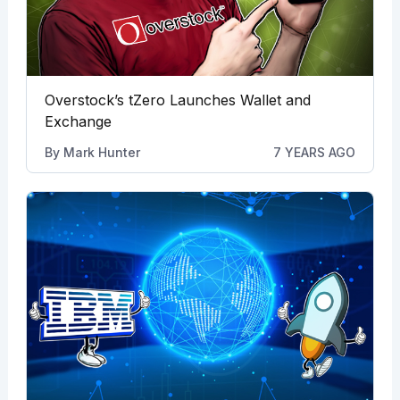
Overstock’s tZero Launches Wallet and
Exchange
By
Mark Hunter
7 YEARS AGO