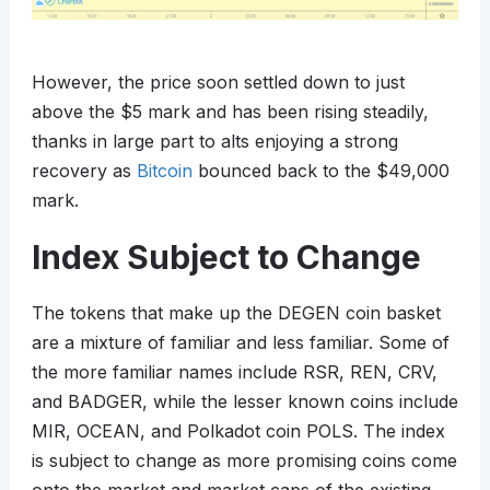
However, the price soon settled down to just
above the $5 mark and has been rising steadily,
thanks in large part to alts enjoying a strong
recovery as
Bitcoin
bounced back to the $49,000
mark.
Index Subject to Change
The tokens that make up the DEGEN coin basket
are a mixture of familiar and less familiar. Some of
the more familiar names include RSR, REN, CRV,
and BADGER, while the lesser known coins include
MIR, OCEAN, and Polkadot coin POLS. The index
is subject to change as more promising coins come