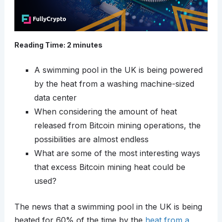
Reading Time:
2
minutes
A swimming pool in the UK is being powered
by the heat from a washing machine-sized
data center
When considering the amount of heat
released from Bitcoin mining operations, the
possibilities are almost endless
What are some of the most interesting ways
that excess Bitcoin mining heat could be
used?
The news that a swimming pool in the UK is being
heated for 60% of the time by the
heat from a