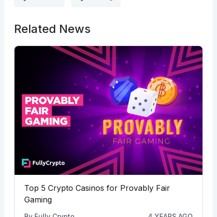
Related News
Top 5 Crypto Casinos for Provably Fair
Gaming
By
Fully Crypto
4 YEARS AGO