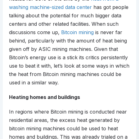
washing machine-sized data center
has got people
talking about the potential for much bigger data
centers and other related facilities. When such
discussions come up,
Bitcoin mining
is never far
behind, particularly with the amount of heat being
given off by ASIC mining machines. Given that
Bitcoin’s energy use is a stick its critics persistently
use to beat it with, let’s look at some ways in which
the heat from Bitcoin mining machines could be
used in a similar way.
Heating homes and buildings
In regions where Bitcoin mining is conducted near
residential areas, the excess heat generated by
bitcoin mining machines could be used to heat
homes and buildings. This was already trialed on a