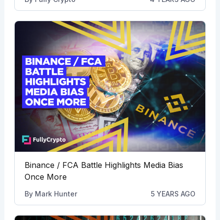
Binance / FCA Battle Highlights Media Bias
Once More
By
Mark Hunter
5 YEARS AGO