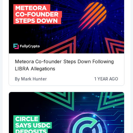
Meteora Co-founder Steps Down Following
LIBRA Allegations
By
Mark Hunter
1 YEAR AGO