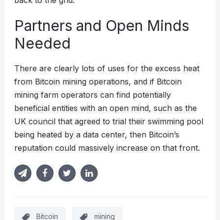
back to the grid.
Partners and Open Minds
Needed
There are clearly lots of uses for the excess heat
from Bitcoin mining operations, and if Bitcoin
mining farm operators can find potentially
beneficial entities with an open mind, such as the
UK council that agreed to trial their swimming pool
being heated by a data center, then Bitcoin’s
reputation could massively increase on that front.
Bitcoin
mining