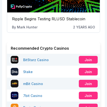
Ripple Begins Testing RLUSD Stablecoin
By
Mark Hunter
2 YEARS AGO
Recommended Crypto Casinos
BitStarz Casino
Join
Stake
Join
mBit Casino
Join
7bit Casino
Join