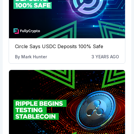
Circle Says USDC Deposits 100% Safe
By
Mark Hunter
3 YEARS AGO