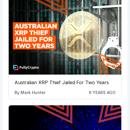
Australian XRP Thief Jailed For Two Years
By
Mark Hunter
6 YEARS AGO