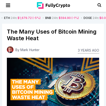
:
$1,679.72
(-5%)
BNB
24h
:
$594.90
(-1%)
DOGE
24h
:
$0.08
(-4%)
The Many Uses of Bitcoin Mining
Waste Heat
By
Mark Hunter
3 YEARS AGO