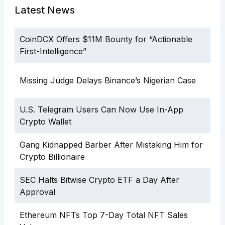
Latest News
CoinDCX Offers $11M Bounty for “Actionable
First-Intelligence”
Missing Judge Delays Binance’s Nigerian Case
U.S. Telegram Users Can Now Use In-App
Crypto Wallet
Gang Kidnapped Barber After Mistaking Him for
Crypto Billionaire
SEC Halts Bitwise Crypto ETF a Day After
Approval
Ethereum NFTs Top 7-Day Total NFT Sales