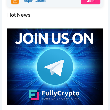
Bspin Casino
Join
Hot News