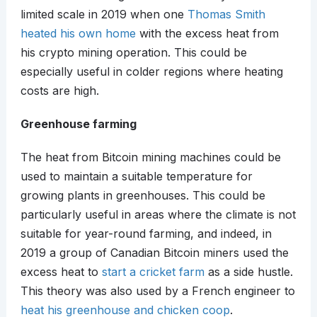
limited scale in 2019 when one
Thomas Smith
heated his own home
with the excess heat from
his crypto mining operation. This could be
especially useful in colder regions where heating
costs are high.
Greenhouse farming
The heat from Bitcoin mining machines could be
used to maintain a suitable temperature for
growing plants in greenhouses. This could be
particularly useful in areas where the climate is not
suitable for year-round farming, and indeed, in
2019 a group of Canadian Bitcoin miners used the
excess heat to
start a cricket farm
as a side hustle.
This theory was also used by a French engineer to
heat his greenhouse and chicken coop
.