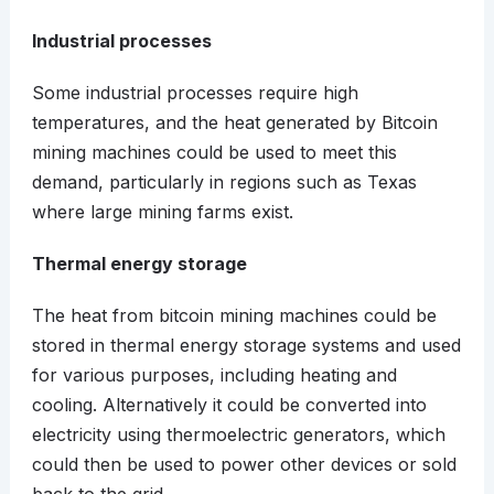
Industrial processes
Some industrial processes require high
temperatures, and the heat generated by Bitcoin
mining machines could be used to meet this
demand, particularly in regions such as Texas
where large mining farms exist.
Thermal energy storage
The heat from bitcoin mining machines could be
stored in thermal energy storage systems and used
for various purposes, including heating and
cooling. Alternatively it could be converted into
electricity using thermoelectric generators, which
could then be used to power other devices or sold