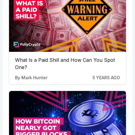
What Is a Paid Shill and How Can You Spot
One?
By
Mark Hunter
5 YEARS AGO