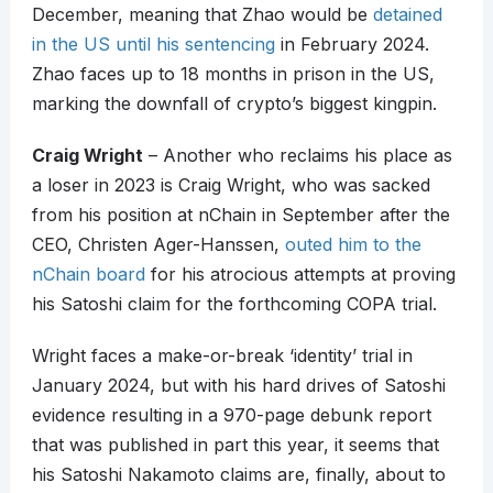
December, meaning that Zhao would be
detained
in the US until his sentencing
in February 2024.
Zhao faces up to 18 months in prison in the US,
marking the downfall of crypto’s biggest kingpin.
Craig Wright
– Another who reclaims his place as
a loser in 2023 is Craig Wright, who was sacked
from his position at nChain in September after the
CEO, Christen Ager-Hanssen,
outed him to the
nChain board
for his atrocious attempts at proving
his Satoshi claim for the forthcoming COPA trial.
Wright faces a make-or-break ‘identity’ trial in
January 2024, but with his hard drives of Satoshi
evidence resulting in a 970-page debunk report
that was published in part this year, it seems that
his Satoshi Nakamoto claims are, finally, about to