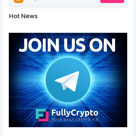
Hot News