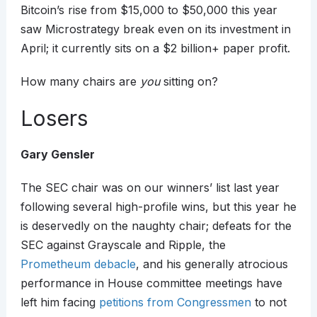
Bitcoin’s rise from $15,000 to $50,000 this year
saw Microstrategy break even on its investment in
April; it currently sits on a $2 billion+ paper profit.
How many chairs are
you
sitting on?
Losers
Gary Gensler
The SEC chair was on our winners’ list last year
following several high-profile wins, but this year he
is deservedly on the naughty chair; defeats for the
SEC against Grayscale and Ripple, the
Prometheum debacle
, and his generally atrocious
performance in House committee meetings have
left him facing
petitions from Congressmen
to not