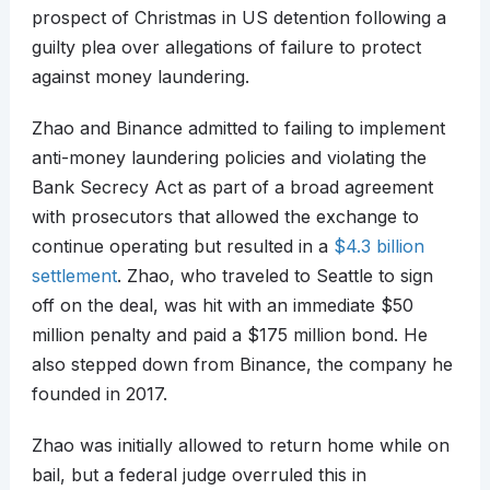
prospect of Christmas in US detention following a
guilty plea over allegations of failure to protect
against money laundering.
Zhao and Binance admitted to failing to implement
anti-money laundering policies and violating the
Bank Secrecy Act as part of a broad agreement
with prosecutors that allowed the exchange to
continue operating but resulted in a
$4.3 billion
settlement
. Zhao, who traveled to Seattle to sign
off on the deal, was hit with an immediate $50
million penalty and paid a $175 million bond. He
also stepped down from Binance, the company he
founded in 2017.
Zhao was initially allowed to return home while on
bail, but a federal judge overruled this in