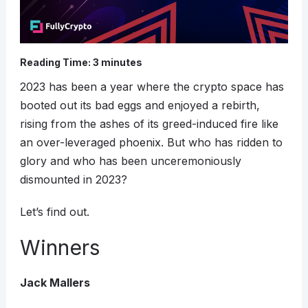
Reading Time:
3
minutes
2023 has been a year where the crypto space has
booted out its bad eggs and enjoyed a rebirth,
rising from the ashes of its greed-induced fire like
an over-leveraged phoenix. But who has ridden to
glory and who has been unceremoniously
dismounted in 2023?
Let’s find out.
Winners
Jack Mallers