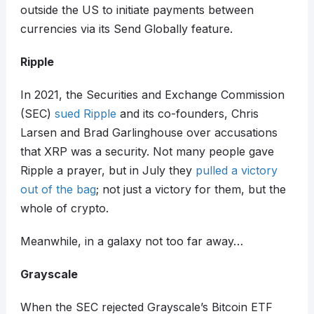
outside the US to initiate payments between
currencies via its Send Globally feature.
Ripple
In 2021, the Securities and Exchange Commission
(SEC)
sued Ripple
and its co-founders, Chris
Larsen and Brad Garlinghouse over accusations
that XRP was a security. Not many people gave
Ripple a prayer, but in July they
pulled a victory
out of the bag
; not just a victory for them, but the
whole of crypto.
Meanwhile, in a galaxy not too far away…
Grayscale
When the SEC rejected Grayscale’s Bitcoin ETF