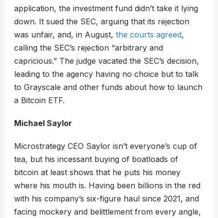
application, the investment fund didn’t take it lying
down. It sued the SEC, arguing that its rejection
was unfair, and, in August,
the courts agreed
,
calling the SEC’s rejection “arbitrary and
capricious.” The judge vacated the SEC’s decision,
leading to the agency having no choice but to talk
to Grayscale and other funds about how to launch
a Bitcoin ETF.
Michael Saylor
Microstrategy CEO Saylor isn’t everyone’s cup of
tea, but his incessant buying of boatloads of
bitcoin at least shows that he puts his money
where his mouth is. Having been billions in the red
with his company’s six-figure haul since 2021, and
facing mockery and belittlement from every angle,