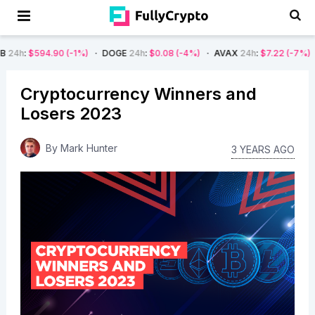
90
(-1%)
DOGE
24h
:
$0.08
(-4%)
AVAX
24h
:
$7.22
(-7%)
SOL
24h
:
$
Cryptocurrency Winners and
Losers 2023
By
Mark Hunter
3 YEARS AGO