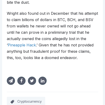
bite the dust.
Wright also found out in December that his attempt
to claim billions of dollars in BTC, BCH, and BSV
from wallets he never owned will not go ahead
until he can prove in a preliminary trial that he
actually owned the coins allegedly lost in the
‘
Pineapple Hack
.’ Given that he has not provided
anything but fraudulent proof for these claims,
this, too, looks like a doomed endeavor.
Cryptocurrency