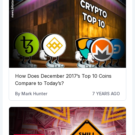
How Does December 2017’s Top 10 Coins
Compare to Today’s?
By
Mark Hunter
7 YEARS AGO