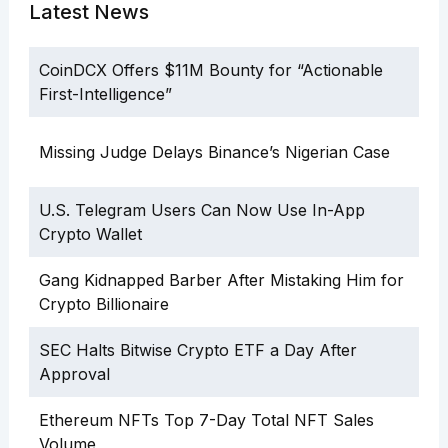
Latest News
CoinDCX Offers $11M Bounty for “Actionable
First-Intelligence”
Missing Judge Delays Binance’s Nigerian Case
U.S. Telegram Users Can Now Use In-App
Crypto Wallet
Gang Kidnapped Barber After Mistaking Him for
Crypto Billionaire
SEC Halts Bitwise Crypto ETF a Day After
Approval
Ethereum NFTs Top 7-Day Total NFT Sales
Volume