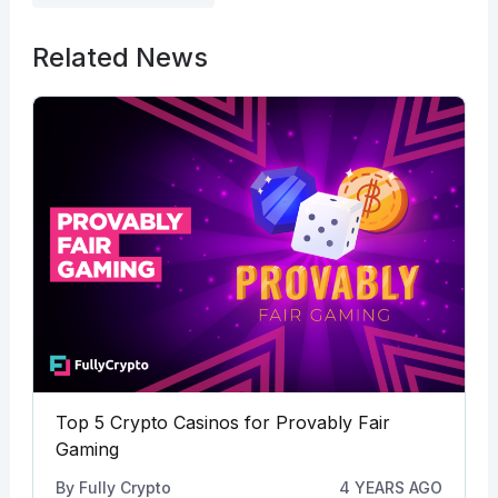
Related News
Top 5 Crypto Casinos for Provably Fair
Gaming
By
Fully Crypto
4 YEARS AGO