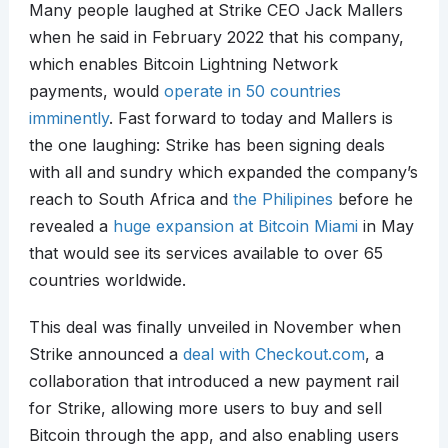
Many people laughed at Strike CEO Jack Mallers
when he said in February 2022 that his company,
which enables Bitcoin Lightning Network
payments, would
operate in 50 countries
imminently
. Fast forward to today and Mallers is
the one laughing: Strike has been signing deals
with all and sundry which expanded the company’s
reach to South Africa and
the Philipines
before he
revealed a
huge expansion at Bitcoin Miami
in May
that would see its services available to over 65
countries worldwide.
This deal was finally unveiled in November when
Strike announced a
deal with Checkout.com
, a
collaboration that introduced a new payment rail
for Strike, allowing more users to buy and sell
Bitcoin through the app, and also enabling users