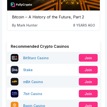
Bitcoin – A History of the Future, Part 2
By
Mark Hunter
8 YEARS AGO
Recommended Crypto Casinos
BitStarz Casino
Join
Stake
Join
mBit Casino
Join
7bit Casino
Join
Bspin Casino
Join