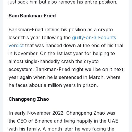
just sack him but also remove his entire position.
Sam Bankman-Fried
Bankman-Fried retains his position as a crypto
loser this year following the
guilty-on-all-counts
verdict
that was handed down at the end of his trial
in November. On the list last year for helping to
almost single-handedly crash the crypto
ecosystem, Bankman-Fried might well be on it next
year again when he is sentenced in March, where
he faces about a million years in prison.
Changpeng Zhao
In early November 2022, Changpeng Zhao was
the CEO of Binance and living happily in the UAE
with his family. A month later he was facing the