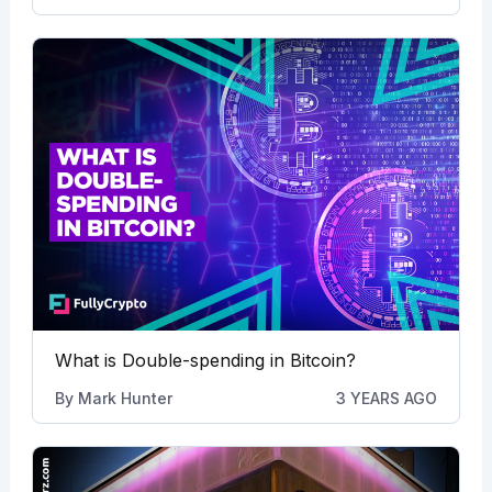
What is Double-spending in Bitcoin?
By
Mark Hunter
3 YEARS AGO