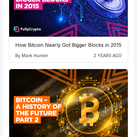
How Bitcoin Nearly Got Bigger Blocks in 2015
By
Mark Hunter
2 YEARS AGO