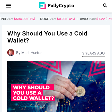
594.90
(-1%)
DOGE
24h
:
$0.08
(-4%)
AVAX
24h
:
$7.22
(-7%)
SOL
2
Why Should You Use a Cold
Wallet?
By
Mark Hunter
3 YEARS AGO