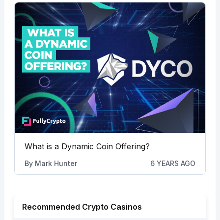
What is a Dynamic Coin Offering?
By
Mark Hunter
6 YEARS AGO
Recommended Crypto Casinos