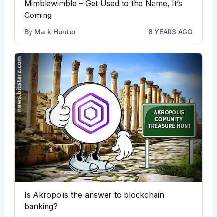
Mimblewimble – Get Used to the Name, It’s
Coming
By
Mark Hunter
8 YEARS AGO
Is Akropolis the answer to blockchain
banking?