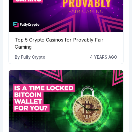
Top 5 Crypto Casinos for Provably Fair
Gaming
By
Fully Crypto
4 YEARS AGO