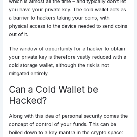
which is almost all the time – and typically don’t let
you have your private key. The cold wallet acts as
a barrier to hackers taking your coins, with
physical access to the device needed to send coins
out of it.
The window of opportunity for a hacker to obtain
your private key is therefore vastly reduced with a
cold storage wallet, although the risk is not
mitigated entirely.
Can a Cold Wallet be
Hacked?
Along with this idea of personal security comes the
concept of control of your funds. This can be
boiled down to a key mantra in the crypto space: