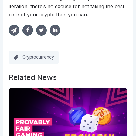
iteration, there’s no excuse for not taking the best
care of your crypto than you can.
Cryptocurrency
Related News