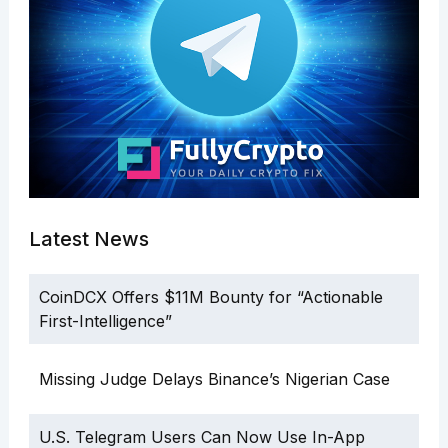
Latest News
CoinDCX Offers $11M Bounty for “Actionable
First-Intelligence”
Missing Judge Delays Binance’s Nigerian Case
U.S. Telegram Users Can Now Use In-App