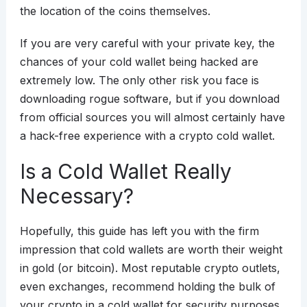
the location of the coins themselves.
If you are very careful with your private key, the
chances of your cold wallet being hacked are
extremely low. The only other risk you face is
downloading rogue software, but if you download
from official sources you will almost certainly have
a hack-free experience with a crypto cold wallet.
Is a Cold Wallet Really
Necessary?
Hopefully, this guide has left you with the firm
impression that cold wallets are worth their weight
in gold (or bitcoin). Most reputable crypto outlets,
even exchanges, recommend holding the bulk of
your crypto in a cold wallet for security purposes