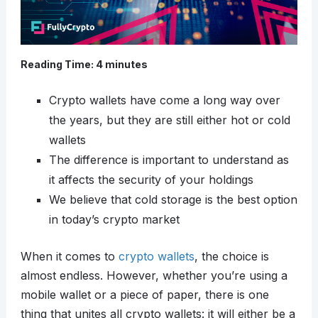
Reading Time:
4
minutes
Crypto wallets have come a long way over
the years, but they are still either hot or cold
wallets
The difference is important to understand as
it affects the security of your holdings
We believe that cold storage is the best option
in today’s crypto market
When it comes to
crypto wallets
, the choice is
almost endless. However, whether you’re using a
mobile wallet or a piece of paper, there is one
thing that unites all crypto wallets: it will either be a