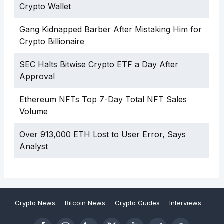
Crypto Wallet
Gang Kidnapped Barber After Mistaking Him for
Crypto Billionaire
SEC Halts Bitwise Crypto ETF a Day After
Approval
Ethereum NFTs Top 7-Day Total NFT Sales
Volume
Over 913,000 ETH Lost to User Error, Says
Analyst
Crypto News
Bitcoin News
Crypto Guides
Interviews