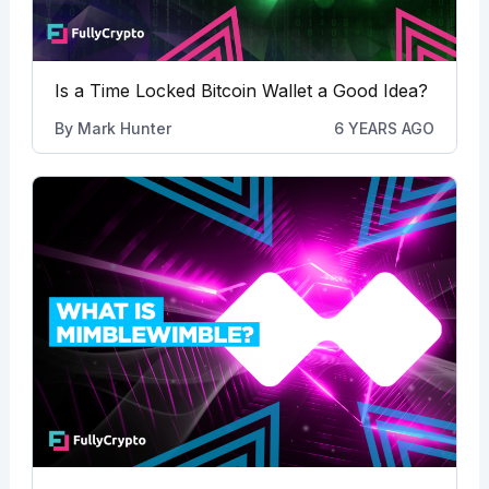
Is a Time Locked Bitcoin Wallet a Good Idea?
By
Mark Hunter
6 YEARS AGO