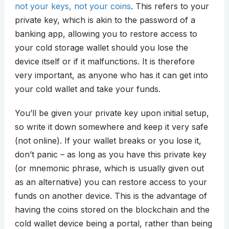
not your keys, not your coins
. This refers to your
private key, which is akin to the password of a
banking app, allowing you to restore access to
your cold storage wallet should you lose the
device itself or if it malfunctions. It is therefore
very important, as anyone who has it can get into
your cold wallet and take your funds.
You’ll be given your private key upon initial setup,
so write it down somewhere and keep it very safe
(not online). If your wallet breaks or you lose it,
don’t panic – as long as you have this private key
(or mnemonic phrase, which is usually given out
as an alternative) you can restore access to your
funds on another device. This is the advantage of
having the coins stored on the blockchain and the
cold wallet device being a portal, rather than being