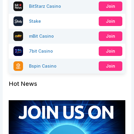
BitStarz Casino
Join
Stake
Join
mBit Casino
Join
7bit Casino
Join
Bspin Casino
Join
Hot News