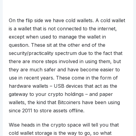
On the flip side we have cold wallets. A cold wallet
is a wallet that is not connected to the internet,
except when used to manage the wallet in
question. These sit at the other end of the
security/practicality spectrum due to the fact that
there are more steps involved in using them, but
they are much safer and have become easier to
use in recent years. These come in the form of
hardware wallets – USB devices that act as the
gateway to your crypto holdings – and paper
wallets, the kind that Bitcoiners have been using
since 2011 to store assets offline.
Wise heads in the crypto space will tell you that
cold wallet storage is the way to go, so what