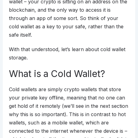
wallet – your crypto is sitting on an address on the
blockchain, and the only way to access it is
through an app of some sort. So think of your
cold wallet as a key to your safe, rather than the
safe itself.
With that understood, let’s learn about cold wallet
storage.
What is a Cold Wallet?
Cold wallets are simply crypto wallets that store
your private key offline, meaning that no one can
get hold of it remotely (we’ll see in the next section
why this is so important). This is in contrast to hot
wallets, such as a mobile wallet, which are
connected to the internet whenever the device is –