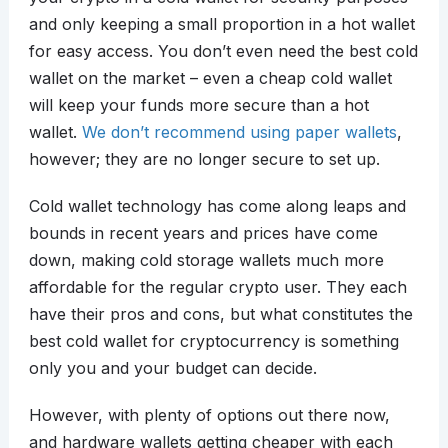
and only keeping a small proportion in a hot wallet
for easy access. You don’t even need the best cold
wallet on the market – even a cheap cold wallet
will keep your funds more secure than a hot
wallet.
We don’t recommend using paper wallets
,
however; they are no longer secure to set up.
Cold wallet technology has come along leaps and
bounds in recent years and prices have come
down, making cold storage wallets much more
affordable for the regular crypto user. They each
have their pros and cons, but what constitutes the
best cold wallet for cryptocurrency is something
only you and your budget can decide.
However, with plenty of options out there now,
and hardware wallets getting cheaper with each