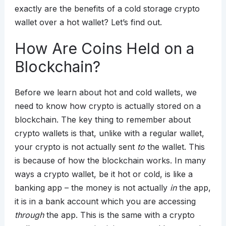
exactly are the benefits of a cold storage crypto
wallet over a hot wallet? Let’s find out.
How Are Coins Held on a
Blockchain?
Before we learn about hot and cold wallets, we
need to know how crypto is actually stored on a
blockchain. The key thing to remember about
crypto wallets is that, unlike with a regular wallet,
your crypto is not actually sent
to
the wallet. This
is because of how the blockchain works. In many
ways a crypto wallet, be it hot or cold, is like a
banking app – the money is not actually
in
the app,
it is in a bank account which you are accessing
through
the app. This is the same with a crypto