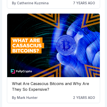
By
Catherine Kuzmina
7 YEARS AGO
What Are Casascius Bitcoins and Why Are
They So Expensive?
By
Mark Hunter
2 YEARS AGO