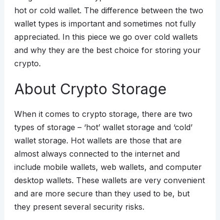
hot or cold wallet. The difference between the two
wallet types is important and sometimes not fully
appreciated. In this piece we go over cold wallets
and why they are the best choice for storing your
crypto.
About Crypto Storage
When it comes to crypto storage, there are two
types of storage – ‘hot’ wallet storage and ‘cold’
wallet storage. Hot wallets are those that are
almost always connected to the internet and
include mobile wallets, web wallets, and computer
desktop wallets. These wallets are very convenient
and are more secure than they used to be, but
they present several security risks.