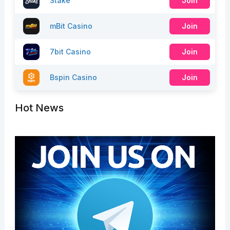
Stake
Join
mBit Casino
Join
7bit Casino
Join
Bspin Casino
Join
Hot News