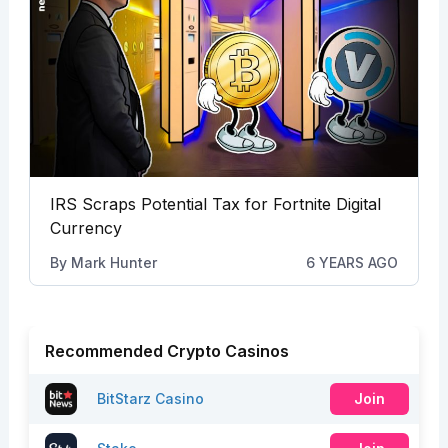
IRS Scraps Potential Tax for Fortnite Digital
Currency
By
Mark Hunter
6 YEARS AGO
Recommended Crypto Casinos
BitStarz Casino
Join