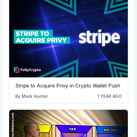
Stripe to Acquire Privy in Crypto Wallet Push
By
Mark Hunter
1 YEAR AGO