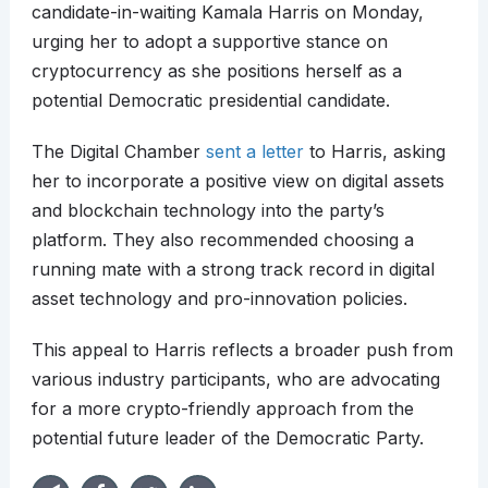
candidate-in-waiting Kamala Harris on Monday,
urging her to adopt a supportive stance on
cryptocurrency as she positions herself as a
potential Democratic presidential candidate.
The Digital Chamber
sent a letter
to Harris, asking
her to incorporate a positive view on digital assets
and blockchain technology into the party’s
platform. They also recommended choosing a
running mate with a strong track record in digital
asset technology and pro-innovation policies.
This appeal to Harris reflects a broader push from
various industry participants, who are advocating
for a more crypto-friendly approach from the
potential future leader of the Democratic Party.