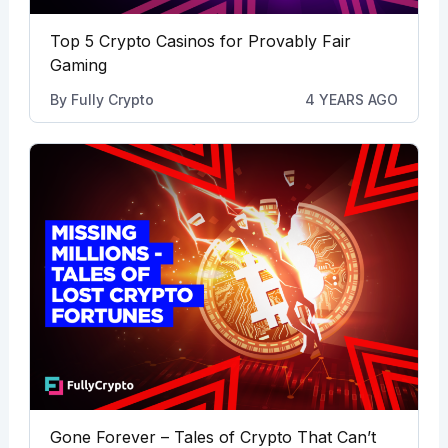
Top 5 Crypto Casinos for Provably Fair
Gaming
By
Fully Crypto
4 YEARS AGO
Gone Forever – Tales of Crypto That Can’t