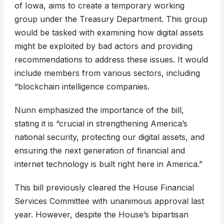
of Iowa, aims to create a temporary working
group under the Treasury Department. This group
would be tasked with examining how digital assets
might be exploited by bad actors and providing
recommendations to address these issues. It would
include members from various sectors, including
“blockchain intelligence companies.
Nunn emphasized the importance of the bill,
stating it is “crucial in strengthening America’s
national security, protecting our digital assets, and
ensuring the next generation of financial and
internet technology is built right here in America.”
This bill previously cleared the House Financial
Services Committee with unanimous approval last
year. However, despite the House’s bipartisan