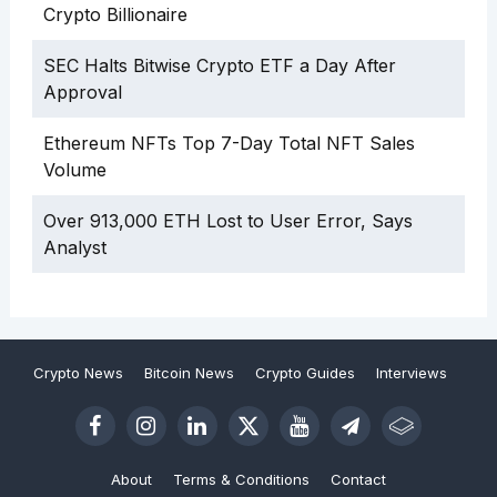
Crypto Billionaire
SEC Halts Bitwise Crypto ETF a Day After
Approval
Ethereum NFTs Top 7-Day Total NFT Sales
Volume
Over 913,000 ETH Lost to User Error, Says
Analyst
Crypto News
Bitcoin News
Crypto Guides
Interviews
About
Terms & Conditions
Contact