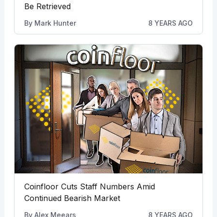
Be Retrieved
By
Mark Hunter
8 YEARS AGO
Coinfloor Cuts Staff Numbers Amid
Continued Bearish Market
By
Alex Meears
8 YEARS AGO