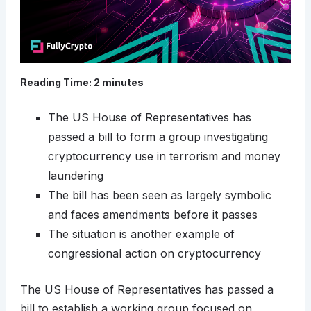
Reading Time:
2
minutes
The US House of Representatives has
passed a bill to form a group investigating
cryptocurrency use in terrorism and money
laundering
The bill has been seen as largely symbolic
and faces amendments before it passes
The situation is another example of
congressional action on cryptocurrency
The US House of Representatives has passed a
bill to establish a working group focused on