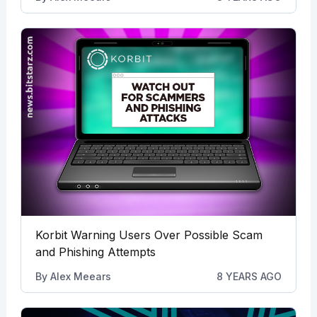
Korbit Warning Users Over Possible Scam
and Phishing Attempts
By
Alex Meears
8 YEARS AGO