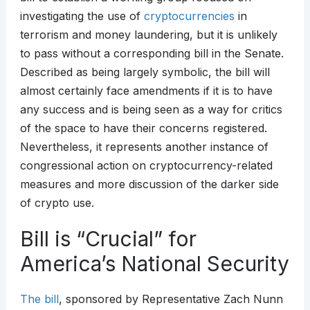
investigating the use of
cryptocurrencies
in
terrorism and money laundering, but it is unlikely
to pass without a corresponding bill in the Senate.
Described as being largely symbolic, the bill will
almost certainly face amendments if it is to have
any success and is being seen as a way for critics
of the space to have their concerns registered.
Nevertheless, it represents another instance of
congressional action on cryptocurrency-related
measures and more discussion of the darker side
of crypto use.
Bill is “Crucial” for
America’s National Security
The bill
, sponsored by Representative Zach Nunn