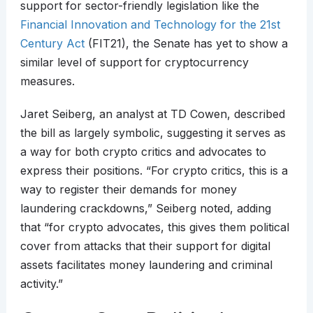
support for sector-friendly legislation like the
Financial Innovation and Technology for the 21st
Century Act
(FIT21), the Senate has yet to show a
similar level of support for cryptocurrency
measures.
Jaret Seiberg, an analyst at TD Cowen, described
the bill as largely symbolic, suggesting it serves as
a way for both crypto critics and advocates to
express their positions. “For crypto critics, this is a
way to register their demands for money
laundering crackdowns,” Seiberg noted, adding
that “for crypto advocates, this gives them political
cover from attacks that their support for digital
assets facilitates money laundering and criminal
activity.”