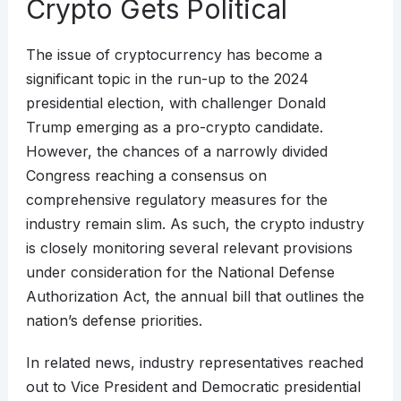
Crypto Gets Political
The issue of cryptocurrency has become a
significant topic in the run-up to the 2024
presidential election, with challenger Donald
Trump emerging as a pro-crypto candidate.
However, the chances of a narrowly divided
Congress reaching a consensus on
comprehensive regulatory measures for the
industry remain slim. As such, the crypto industry
is closely monitoring several relevant provisions
under consideration for the National Defense
Authorization Act, the annual bill that outlines the
nation’s defense priorities.
In related news, industry representatives reached
out to Vice President and Democratic presidential