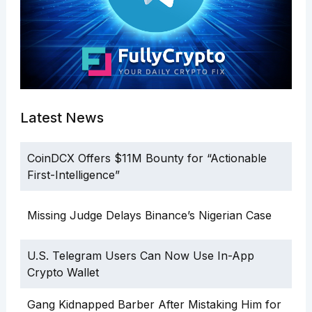
Latest News
CoinDCX Offers $11M Bounty for “Actionable
First-Intelligence”
Missing Judge Delays Binance’s Nigerian Case
U.S. Telegram Users Can Now Use In-App
Crypto Wallet
Gang Kidnapped Barber After Mistaking Him for