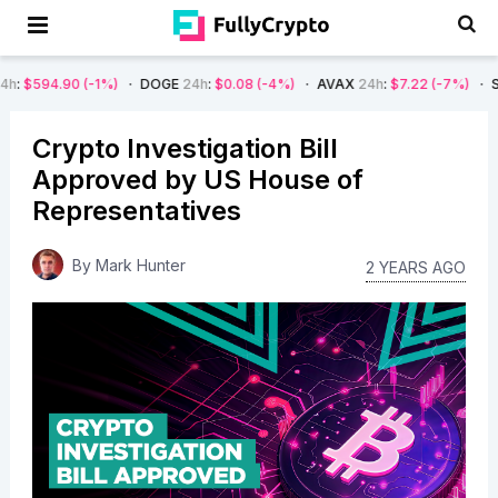
(-1%)
DOGE
24h
:
$0.08
(-4%)
AVAX
24h
:
$7.22
(-7%)
SOL
24h
:
$66
Crypto Investigation Bill
Approved by US House of
Representatives
By
Mark Hunter
2 YEARS AGO