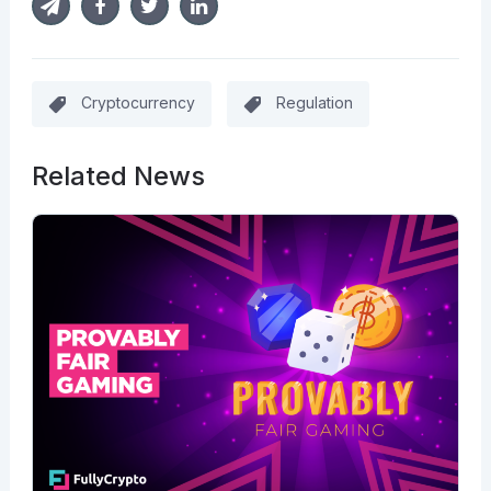
Cryptocurrency
Regulation
Related News