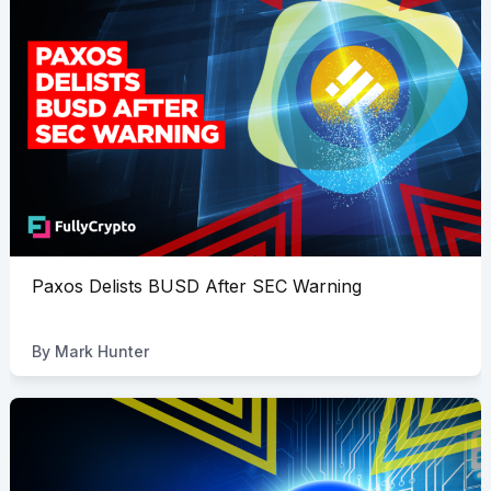
Paxos Delists BUSD After SEC Warning
By
Mark Hunter