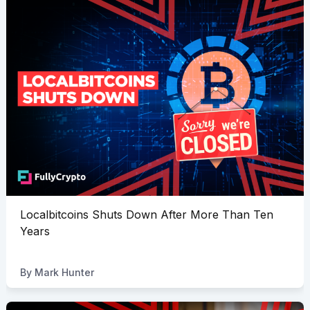
Localbitcoins Shuts Down After More Than Ten
Years
By
Mark Hunter