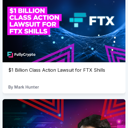
$1 Billion Class Action Lawsuit for FTX Shills
By
Mark Hunter