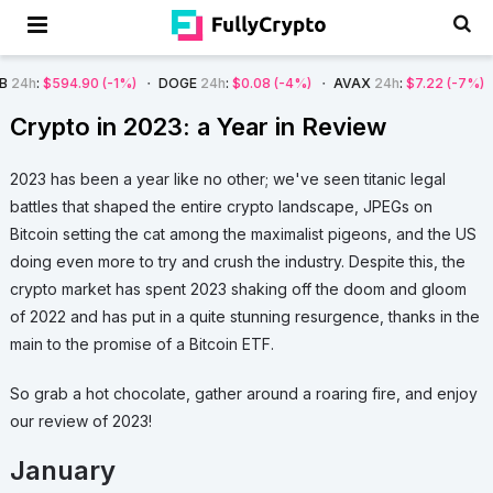
.08
(-4%)
AVAX
24h
:
$7.22
(-7%)
SOL
24h
:
$66.29
(-4%)
BTC
24h
:
Crypto in 2023: a Year in Review
2023 has been a year like no other; we've seen titanic legal
battles that shaped the entire crypto landscape, JPEGs on
Bitcoin setting the cat among the maximalist pigeons, and the US
doing even more to try and crush the industry. Despite this, the
crypto market has spent 2023 shaking off the doom and gloom
of 2022 and has put in a quite stunning resurgence, thanks in the
main to the promise of a Bitcoin ETF.
So grab a hot chocolate, gather around a roaring fire, and enjoy
our review of 2023!
January