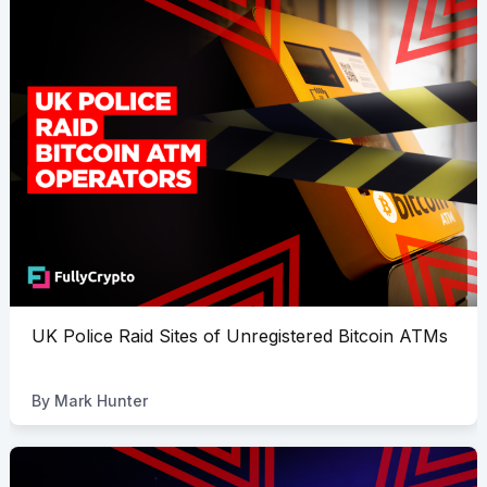
UK Police Raid Sites of Unregistered Bitcoin ATMs
By
Mark Hunter