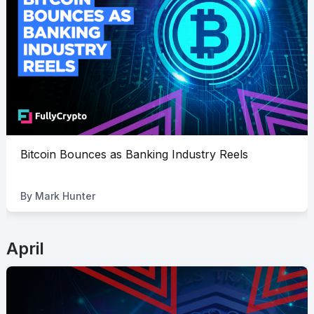
Bitcoin Bounces as Banking Industry Reels
By
Mark Hunter
April