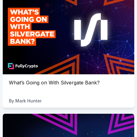
What’s Going on With Silvergate Bank?
By
Mark Hunter