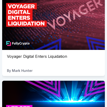
Voyager Digital Enters Liquidation
By
Mark Hunter