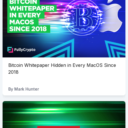
Bitcoin Whitepaper Hidden in Every MacOS Since
2018
By
Mark Hunter