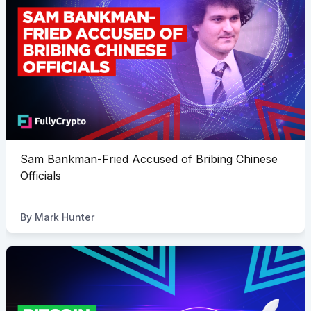
Sam Bankman-Fried Accused of Bribing Chinese
Officials
By
Mark Hunter