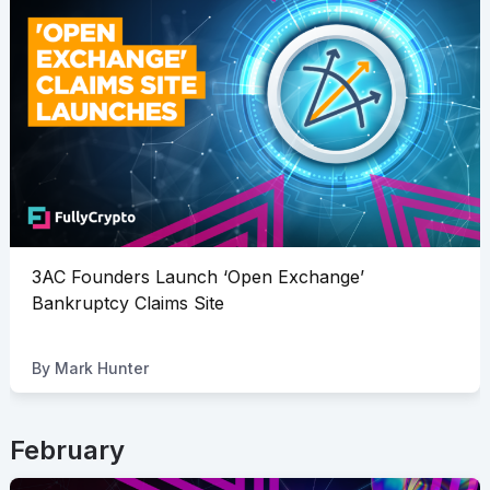
3AC Founders Launch ‘Open Exchange’
Bankruptcy Claims Site
By
Mark Hunter
February