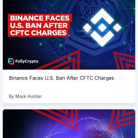
Binance Faces U.S. Ban After CFTC Charges
By
Mark Hunter