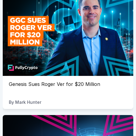
Genesis Sues Roger Ver for $20 Million
By
Mark Hunter