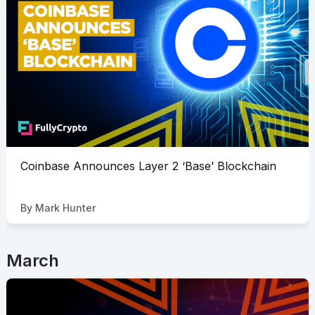
Coinbase Announces Layer 2 ‘Base’ Blockchain
By
Mark Hunter
March