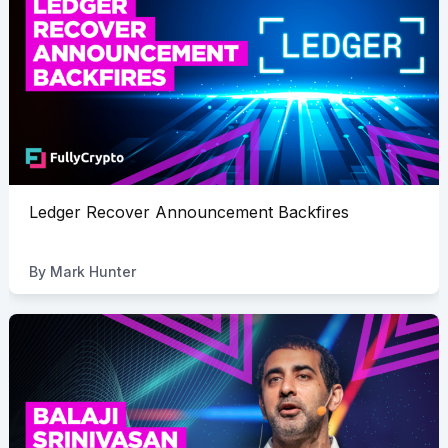
Ledger Recover Announcement Backfires
By
Mark Hunter