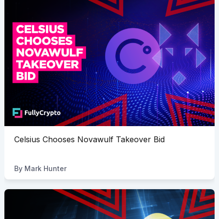
Celsius Chooses Novawulf Takeover Bid
By
Mark Hunter