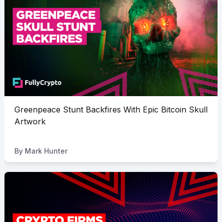
Greenpeace Stunt Backfires With Epic Bitcoin Skull
Artwork
By
Mark Hunter