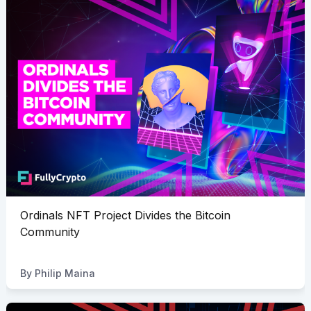
Ordinals NFT Project Divides the Bitcoin
Community
By
Philip Maina