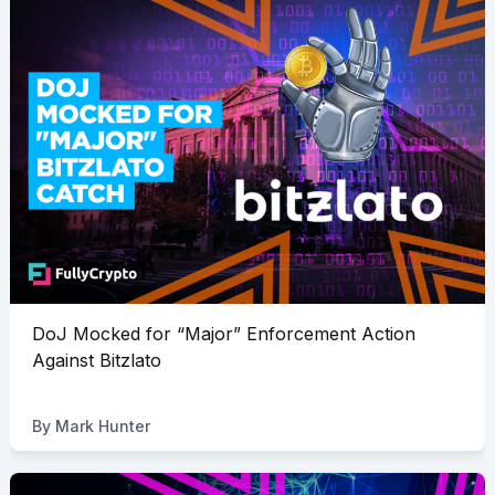
DoJ Mocked for “Major” Enforcement Action
Against Bitzlato
By
Mark Hunter