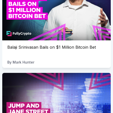
Balaji Srinivasan Bails on $1 Million Bitcoin Bet
By
Mark Hunter