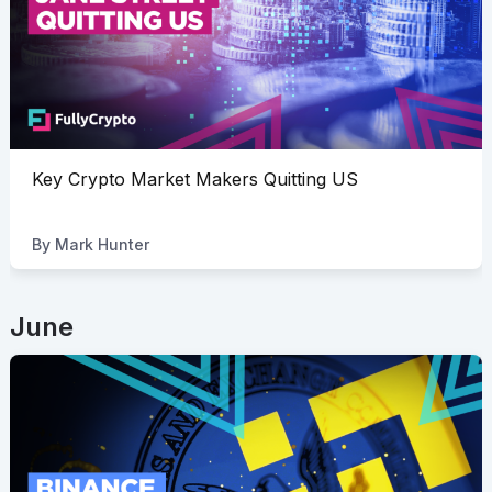
Key Crypto Market Makers Quitting US
By
Mark Hunter
June