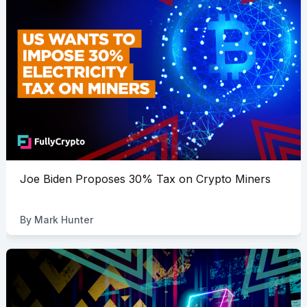
Joe Biden Proposes 30% Tax on Crypto Miners
By
Mark Hunter