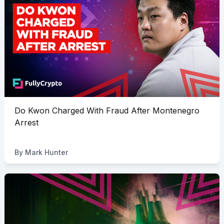
Do Kwon Charged With Fraud After Montenegro
Arrest
By
Mark Hunter