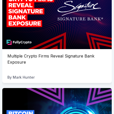
Multiple Crypto Firms Reveal Signature Bank
Exposure
By
Mark Hunter