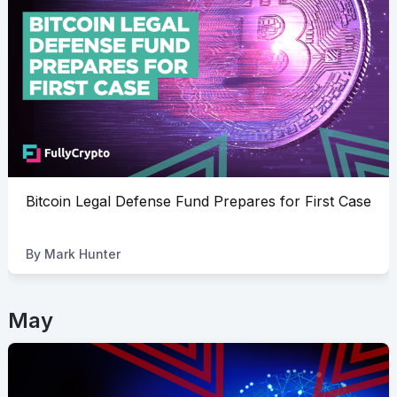
Bitcoin Legal Defense Fund Prepares for First Case
By
Mark Hunter
May