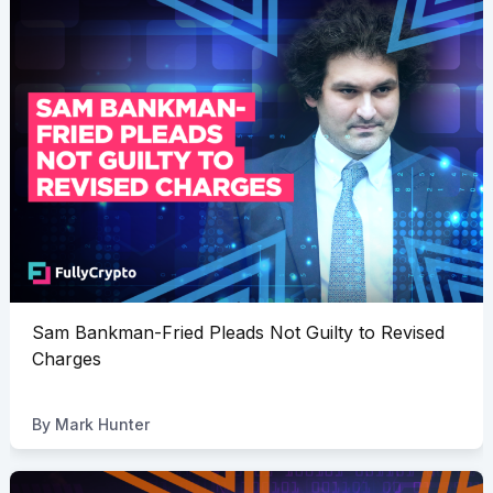
Sam Bankman-Fried Pleads Not Guilty to Revised
Charges
By
Mark Hunter