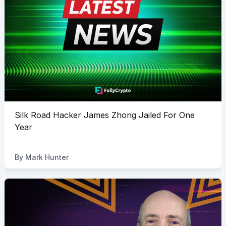
Silk Road Hacker James Zhong Jailed For One
Year
By
Mark Hunter