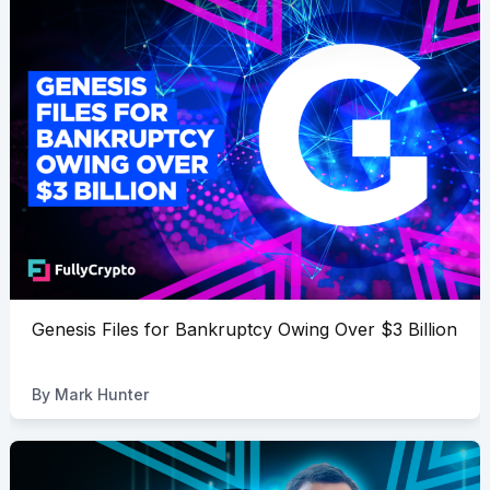
Genesis Files for Bankruptcy Owing Over $3 Billion
By
Mark Hunter