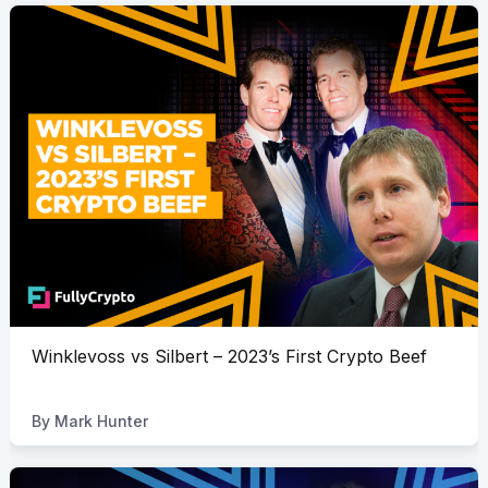
Winklevoss vs Silbert – 2023’s First Crypto Beef
By
Mark Hunter