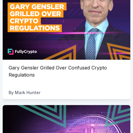
Gary Gensler Grilled Over Confused Crypto
Regulations
By
Mark Hunter