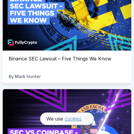
Binance SEC Lawsuit – Five Things We Know
By
Mark Hunter
We use
cookies