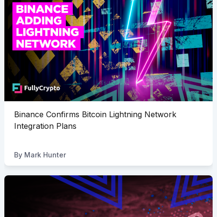
Binance Confirms Bitcoin Lightning Network
Integration Plans
By
Mark Hunter