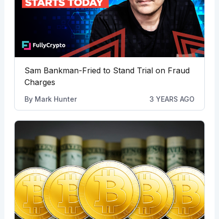
Sam Bankman-Fried to Stand Trial on Fraud
Charges
By
Mark Hunter
3 YEARS AGO