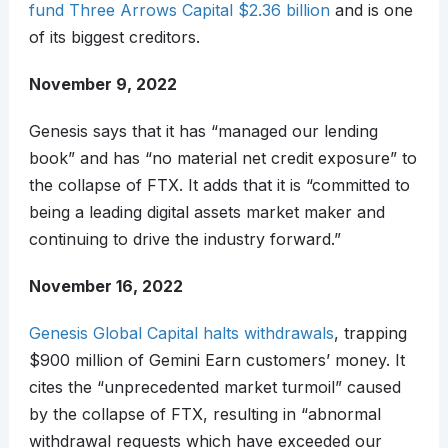
fund Three Arrows Capital $2.36 billion
and is one
of its biggest creditors.
November 9, 2022
Genesis says that it has “managed our lending
book” and has “no material net credit exposure” to
the collapse of FTX. It adds that it is “committed to
being a leading digital assets market maker and
continuing to drive the industry forward.”
November 16, 2022
Genesis Global Capital halts withdrawals
, trapping
$900 million of Gemini Earn customers’ money. It
cites the “unprecedented market turmoil” caused
by the collapse of FTX, resulting in “abnormal
withdrawal requests which have exceeded our