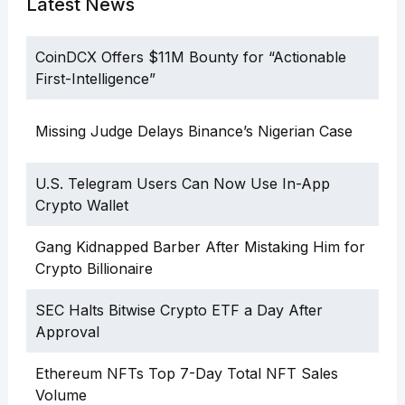
Latest News
CoinDCX Offers $11M Bounty for “Actionable
First-Intelligence”
Missing Judge Delays Binance’s Nigerian Case
U.S. Telegram Users Can Now Use In-App
Crypto Wallet
Gang Kidnapped Barber After Mistaking Him for
Crypto Billionaire
SEC Halts Bitwise Crypto ETF a Day After
Approval
Ethereum NFTs Top 7-Day Total NFT Sales
Volume