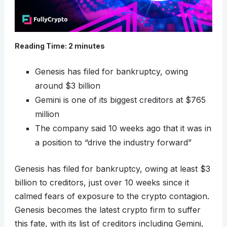
Reading Time:
2
minutes
Genesis has filed for bankruptcy, owing
around $3 billion
Gemini is one of its biggest creditors at $765
million
The company said 10 weeks ago that it was in
a position to “drive the industry forward”
Genesis has filed for bankruptcy, owing at least $3
billion to creditors, just over 10 weeks since it
calmed fears of exposure to the crypto contagion.
Genesis becomes the latest crypto firm to suffer
this fate, with its list of creditors including Gemini,