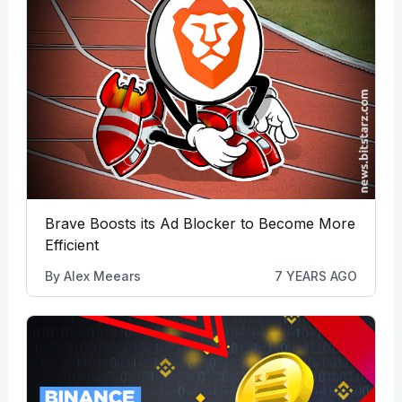
Brave Boosts its Ad Blocker to Become More
Efficient
By
Alex Meears
7 YEARS AGO