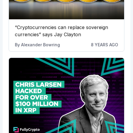
“Cryptocurrencies can replace sovereign
currencies” says Jay Clayton
By
Alexander Bowring
8 YEARS AGO