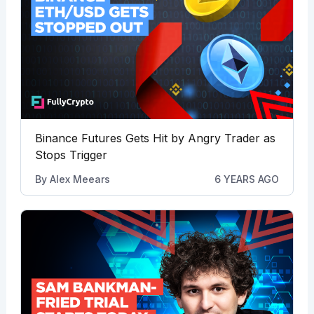
Binance Futures Gets Hit by Angry Trader as
Stops Trigger
By
Alex Meears
6 YEARS AGO