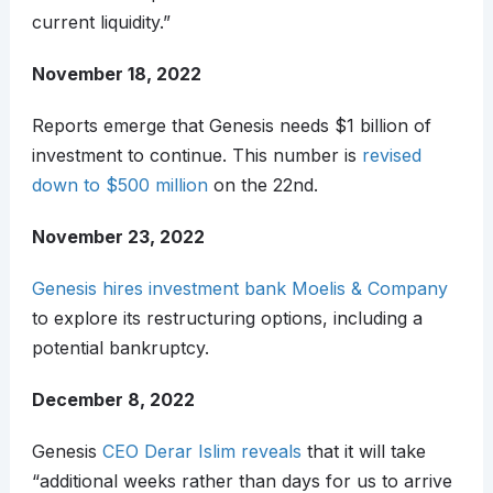
current liquidity.”
November 18, 2022
Reports emerge that Genesis needs $1 billion of
investment to continue. This number is
revised
down to $500 million
on the 22nd.
November 23, 2022
Genesis hires investment bank Moelis & Company
to explore its restructuring options, including a
potential bankruptcy.
December 8, 2022
Genesis
CEO Derar Islim reveals
that it will take
“additional weeks rather than days for us to arrive