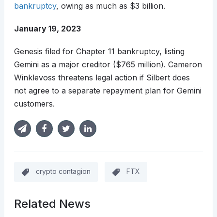
bankruptcy
, owing as much as $3 billion.
January 19, 2023
Genesis filed for Chapter 11 bankruptcy, listing
Gemini as a major creditor ($765 million). Cameron
Winklevoss threatens legal action if Silbert does
not agree to a separate repayment plan for Gemini
customers.
crypto contagion
FTX
Related News