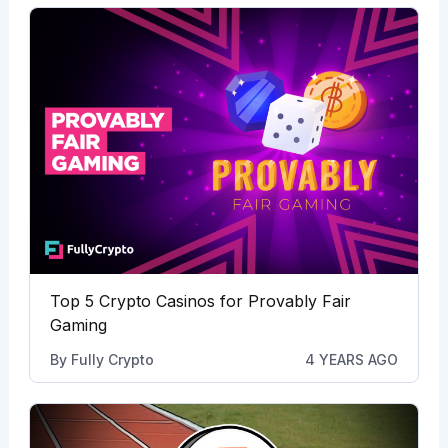
Top 5 Crypto Casinos for Provably Fair
Gaming
By
Fully Crypto
4 YEARS AGO