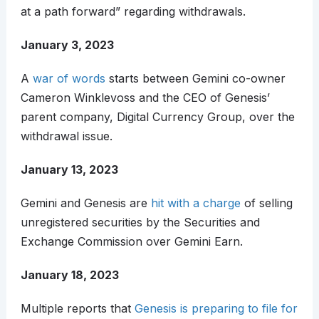
at a path forward” regarding withdrawals.
January 3, 2023
A
war of words
starts between Gemini co-owner
Cameron Winklevoss and the CEO of Genesis’
parent company, Digital Currency Group, over the
withdrawal issue.
January 13, 2023
Gemini and Genesis are
hit with a charge
of selling
unregistered securities by the Securities and
Exchange Commission over Gemini Earn.
January 18, 2023
Multiple reports that
Genesis is preparing to file for