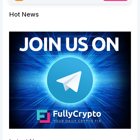
Hot News