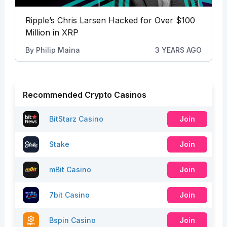
Ripple’s Chris Larsen Hacked for Over $100
Million in XRP
By
Philip Maina
3 YEARS AGO
Recommended Crypto Casinos
BitStarz Casino
Join
Stake
Join
mBit Casino
Join
7bit Casino
Join
Bspin Casino
Join