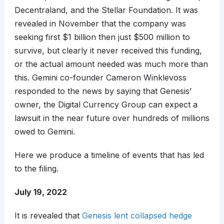
Decentraland, and the Stellar Foundation. It was
revealed in November that the company was
seeking first $1 billion then just $500 million to
survive, but clearly it never received this funding,
or the actual amount needed was much more than
this. Gemini co-founder Cameron Winklevoss
responded to the news by saying that Genesis’
owner, the Digital Currency Group can expect a
lawsuit in the near future over hundreds of millions
owed to Gemini.
Here we produce a timeline of events that has led
to the filing.
July 19, 2022
It is revealed that
Genesis lent collapsed hedge