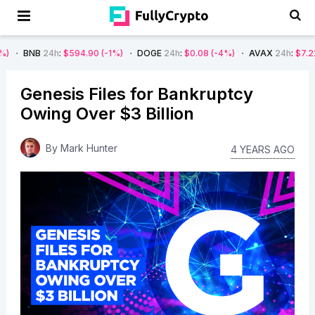
4h
:
$594.90
(-1%)
DOGE
24h
:
$0.08
(-4%)
AVAX
24h
:
$7.22
(-7%)
S
Genesis Files for Bankruptcy
Owing Over $3 Billion
By
Mark Hunter
4 YEARS AGO