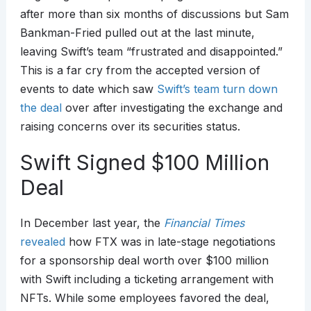
after more than six months of discussions but Sam
Bankman-Fried pulled out at the last minute,
leaving Swift’s team “frustrated and disappointed.”
This is a far cry from the accepted version of
events to date which saw
Swift’s team turn down
the deal
over after investigating the exchange and
raising concerns over its securities status.
Swift Signed $100 Million
Deal
In December last year, the
Financial Times
revealed
how FTX was in late-stage negotiations
for a sponsorship deal worth over $100 million
with Swift including a ticketing arrangement with
NFTs. While some employees favored the deal,