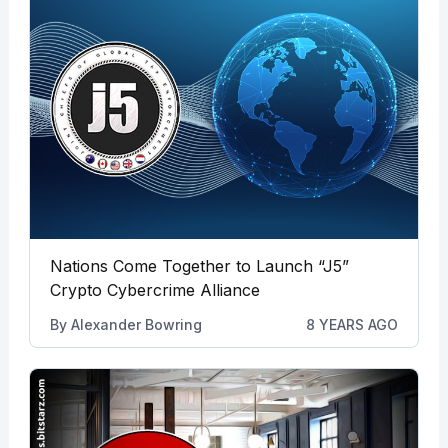
Nations Come Together to Launch “J5”
Crypto Cybercrime Alliance
By
Alexander Bowring
8 YEARS AGO