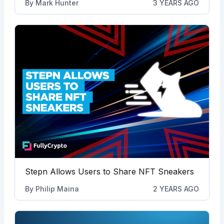
By
Mark Hunter
3 YEARS AGO
Stepn Allows Users to Share NFT Sneakers
By
Philip Maina
2 YEARS AGO