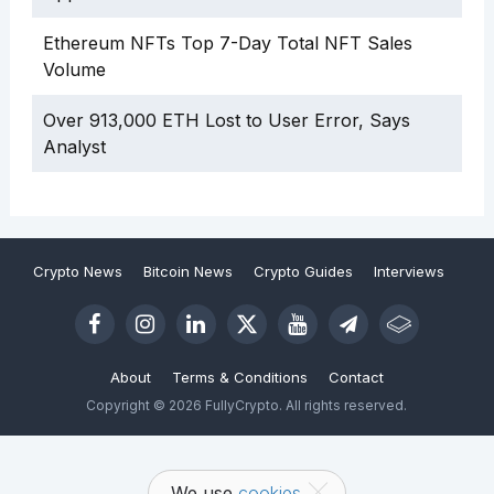
Ethereum NFTs Top 7-Day Total NFT Sales
Volume
Over 913,000 ETH Lost to User Error, Says
Analyst
Crypto News
Bitcoin News
Crypto Guides
Interviews
About
Terms & Conditions
Contact
Copyright © 2026 FullyCrypto. All rights reserved.
We use
cookies