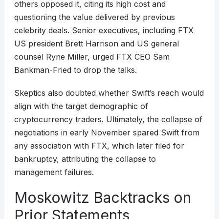
others opposed it, citing its high cost and
questioning the value delivered by previous
celebrity deals. Senior executives, including FTX
US president Brett Harrison and US general
counsel Ryne Miller, urged FTX CEO Sam
Bankman-Fried to drop the talks.
Skeptics also doubted whether Swift’s reach would
align with the target demographic of
cryptocurrency traders. Ultimately, the collapse of
negotiations in early November spared Swift from
any association with FTX, which later filed for
bankruptcy, attributing the collapse to
management failures.
Moskowitz Backtracks on
Prior Statements