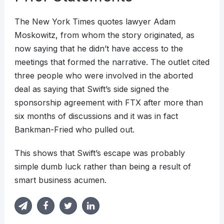
The New York Times quotes lawyer Adam
Moskowitz, from whom the story originated, as
now saying that he didn’t have access to the
meetings that formed the narrative. The outlet cited
three people who were involved in the aborted
deal as saying that Swift’s side signed the
sponsorship agreement with FTX after more than
six months of discussions and it was in fact
Bankman-Fried who pulled out.
This shows that Swift’s escape was probably
simple dumb luck rather than being a result of
smart business acumen.