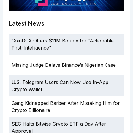
Latest News
CoinDCX Offers $11M Bounty for “Actionable
First-Intelligence”
Missing Judge Delays Binance’s Nigerian Case
U.S. Telegram Users Can Now Use In-App
Crypto Wallet
Gang Kidnapped Barber After Mistaking Him for
Crypto Billionaire
SEC Halts Bitwise Crypto ETF a Day After
Approval