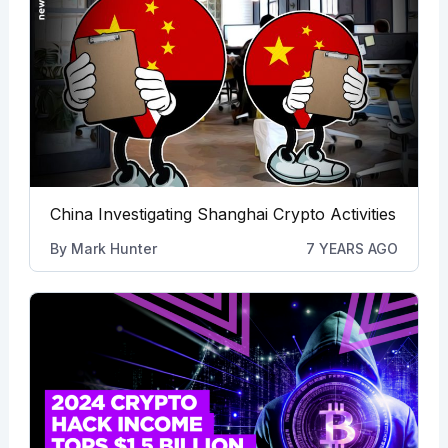
China Investigating Shanghai Crypto Activities
By
Mark Hunter
7 YEARS AGO