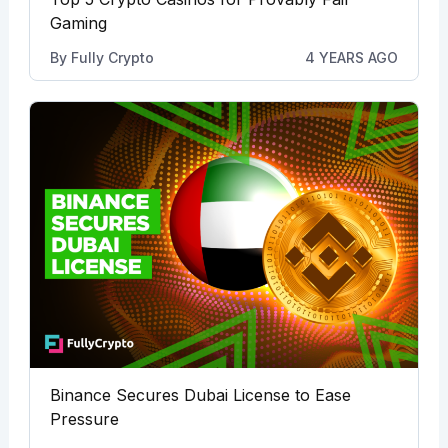
Gaming
By
Fully Crypto
4 YEARS AGO
Binance Secures Dubai License to Ease
Pressure