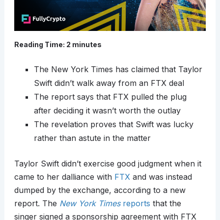
Reading Time:
2
minutes
The New York Times has claimed that Taylor
Swift didn’t walk away from an FTX deal
The report says that FTX pulled the plug
after deciding it wasn’t worth the outlay
The revelation proves that Swift was lucky
rather than astute in the matter
Taylor Swift didn’t exercise good judgment when it
came to her dalliance with
FTX
and was instead
dumped by the exchange, according to a new
report. The
New York Times
reports
that the
singer signed a sponsorship agreement with FTX