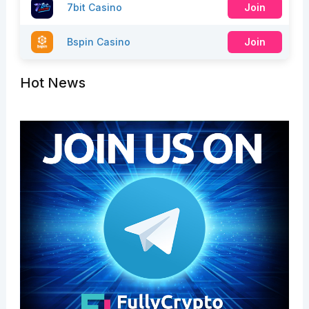
7bit Casino
Join
Bspin Casino
Join
Hot News