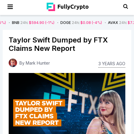
B
24h
:
$594.90
(-1%)
DOGE
24h
:
$0.08
(-4%)
AVAX
24h
:
$7.22
(-7%)
Taylor Swift Dumped by FTX
Claims New Report
By
Mark Hunter
3 YEARS AGO