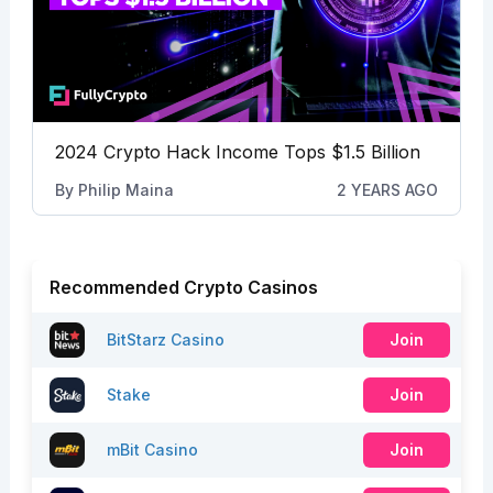
2024 Crypto Hack Income Tops $1.5 Billion
By
Philip Maina
2 YEARS AGO
Recommended Crypto Casinos
BitStarz Casino
Join
Stake
Join
mBit Casino
Join