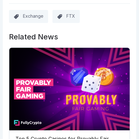
Exchange
FTX
Related News
Top 5 Crypto Casinos for Provably Fair