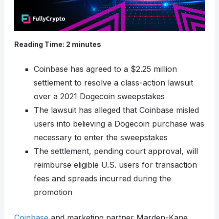
Reading Time:
2
minutes
Coinbase has agreed to a $2.25 million
settlement to resolve a class-action lawsuit
over a 2021 Dogecoin sweepstakes
The lawsuit has alleged that Coinbase misled
users into believing a Dogecoin purchase was
necessary to enter the sweepstakes
The settlement, pending court approval, will
reimburse eligible U.S. users for transaction
fees and spreads incurred during the
promotion
Coinbase
and marketing partner Marden-Kane