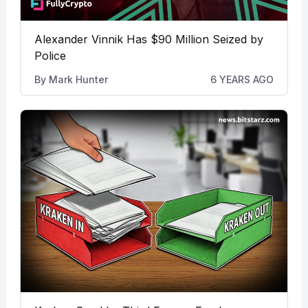
Alexander Vinnik Has $90 Million Seized by
Police
By
Mark Hunter
6 YEARS AGO