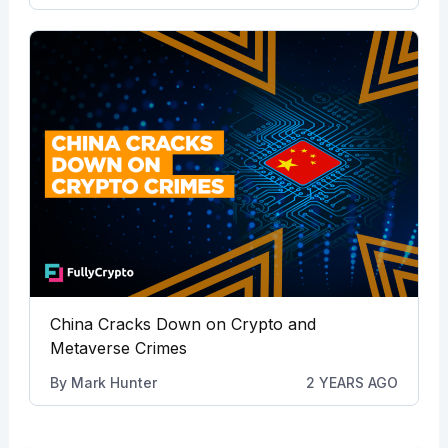
China Cracks Down on Crypto and
Metaverse Crimes
By
Mark Hunter
2 YEARS AGO