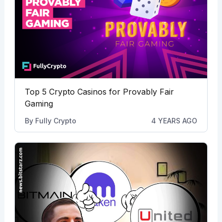
Top 5 Crypto Casinos for Provably Fair
Gaming
By
Fully Crypto
4 YEARS AGO