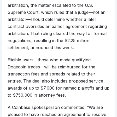
arbitration, the matter escalated to the U.S.
Supreme Court, which ruled that a judge—not an
arbitrator—should determine whether a later
contract overrides an earlier agreement regarding
arbitration. That ruling cleared the way for formal
negotiations, resulting in the $2.25 million
settlement, announced this week.
Eligible users—those who made qualifying
Dogecoin trades—will be reimbursed for the
transaction fees and spreads related to their
entries. The deal also includes proposed service
awards of up to $7,000 for named plaintiffs and up
to $750,000 in attorney fees.
A Coinbase spokesperson commented, “We are
pleased to have reached an agreement to resolve