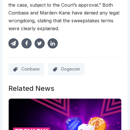
the case, subject to the Court’s approval.” Both
Coinbase and Marden-Kane have denied any legal
wrongdoing, stating that the sweepstakes terms
were clearly explained.
Coinbase
Dogecoin
Related News