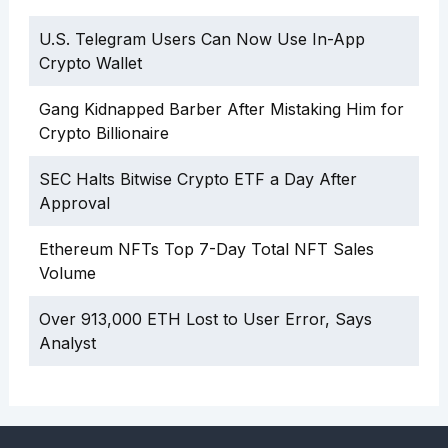
U.S. Telegram Users Can Now Use In-App
Crypto Wallet
Gang Kidnapped Barber After Mistaking Him for
Crypto Billionaire
SEC Halts Bitwise Crypto ETF a Day After
Approval
Ethereum NFTs Top 7-Day Total NFT Sales
Volume
Over 913,000 ETH Lost to User Error, Says
Analyst