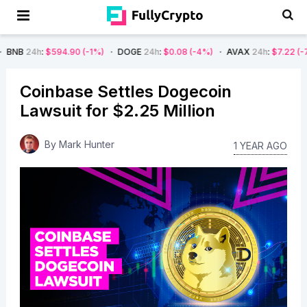
$594.90
(-1%)
DOGE
24h
:
$0.08
(-4%)
AVAX
24h
:
$7.22
(-7%)
SO
Coinbase Settles Dogecoin
Lawsuit for $2.25 Million
By
Mark Hunter
1 YEAR AGO