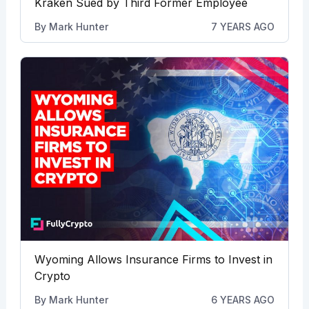
Kraken Sued by Third Former Employee
By
Mark Hunter
7 YEARS AGO
Wyoming Allows Insurance Firms to Invest in
Crypto
By
Mark Hunter
6 YEARS AGO