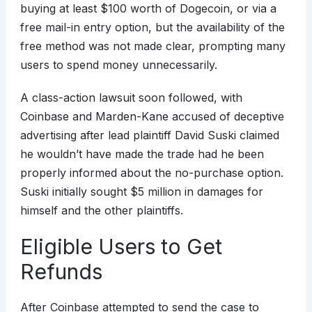
buying at least $100 worth of Dogecoin, or via a
free mail-in entry option, but the availability of the
free method was not made clear, prompting many
users to spend money unnecessarily.
A class-action lawsuit soon followed, with
Coinbase and Marden-Kane accused of deceptive
advertising after lead plaintiff David Suski claimed
he wouldn’t have made the trade had he been
properly informed about the no-purchase option.
Suski initially sought $5 million in damages for
himself and the other plaintiffs.
Eligible Users to Get
Refunds
After Coinbase attempted to send the case to