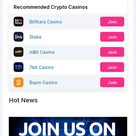
Recommended Crypto Casinos
BitStarz Casino
Join
Stake
Join
mBit Casino
Join
7bit Casino
Join
Bspin Casino
Join
Hot News