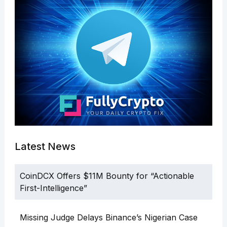
Latest News
CoinDCX Offers $11M Bounty for “Actionable
First-Intelligence”
Missing Judge Delays Binance’s Nigerian Case