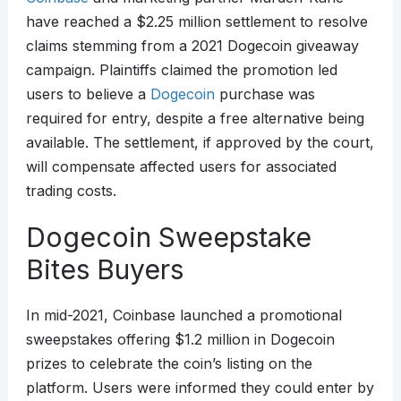
have reached a $2.25 million settlement to resolve
claims stemming from a 2021 Dogecoin giveaway
campaign. Plaintiffs claimed the promotion led
users to believe a
Dogecoin
purchase was
required for entry, despite a free alternative being
available. The settlement, if approved by the court,
will compensate affected users for associated
trading costs.
Dogecoin Sweepstake
Bites Buyers
In mid-2021, Coinbase launched a promotional
sweepstakes offering $1.2 million in Dogecoin
prizes to celebrate the coin’s listing on the
platform. Users were informed they could enter by