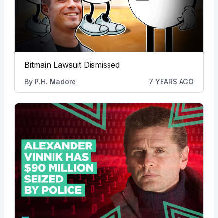
Bitmain Lawsuit Dismissed
By
P.H. Madore
7 YEARS AGO