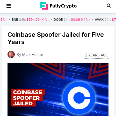
B
24h
:
$594.90
(-1%)
DOGE
24h
:
$0.08
(-4%)
AVAX
24h
:
$7.22
(-7%)
Coinbase Spoofer Jailed for Five
Years
By
Mark Hunter
2 YEARS AGO