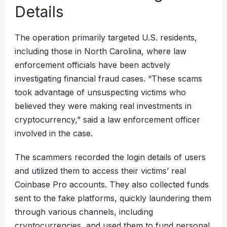
Details
The operation primarily targeted U.S. residents,
including those in North Carolina, where law
enforcement officials have been actively
investigating financial fraud cases. “These scams
took advantage of unsuspecting victims who
believed they were making real investments in
cryptocurrency,” said a law enforcement officer
involved in the case.
The scammers recorded the login details of users
and utilized them to access their victims’ real
Coinbase Pro accounts. They also collected funds
sent to the fake platforms, quickly laundering them
through various channels, including
cryptocurrencies, and used them to fund personal