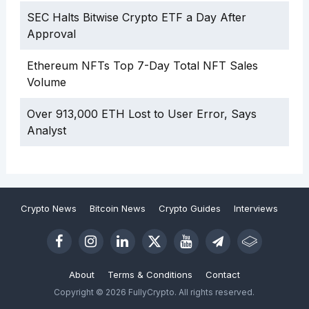
SEC Halts Bitwise Crypto ETF a Day After
Approval
Ethereum NFTs Top 7-Day Total NFT Sales
Volume
Over 913,000 ETH Lost to User Error, Says
Analyst
Crypto News
Bitcoin News
Crypto Guides
Interviews
About
Terms & Conditions
Contact
Copyright © 2026 FullyCrypto. All rights reserved.