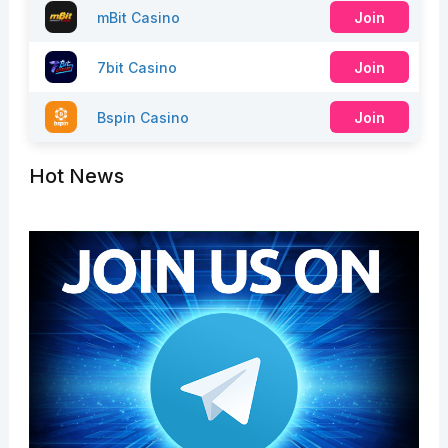
mBit Casino
Join
7bit Casino
Join
Bspin Casino
Join
Hot News