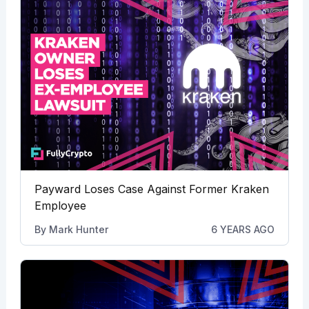
Payward Loses Case Against Former Kraken
Employee
By
Mark Hunter
6 YEARS AGO