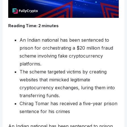
Reading Time:
2
minutes
An Indian national has been sentenced to
prison for orchestrating a $20 million fraud
scheme involving fake cryptocurrency
platforms.
The scheme targeted victims by creating
websites that mimicked legitimate
cryptocurrency exchanges, luring them into
transferring funds.
Chirag Tomar has received a five-year prison
sentence for his crimes
An Indian national has been sentenced to prison