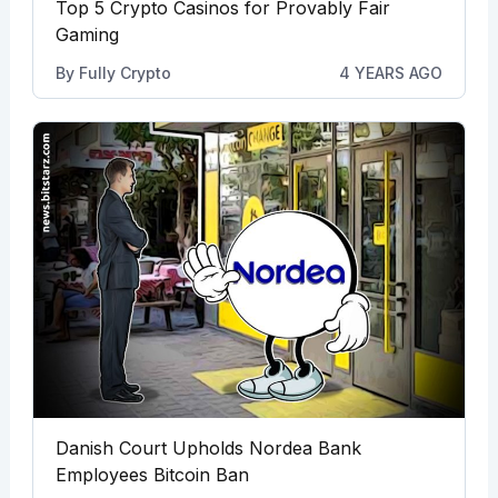
Top 5 Crypto Casinos for Provably Fair
Gaming
By
Fully Crypto
4 YEARS AGO
Danish Court Upholds Nordea Bank
Employees Bitcoin Ban