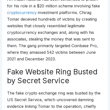
for his role in a $20 million scheme involving fake
cryptocurrency
investment platforms. Chirag
Tomar deceived hundreds of victims by creating
websites that closely resembled legitimate
cryptocurrency exchanges and, along with his
associates, stealing the money that was sent to
them. The gang primarily targeted Coinbase Pro,
where they amassed 542 victims between June
2021 and December 2023.
Fake Website Ring Busted
by Secret Service
The fake crypto exchange ring was busted by the
US Secret Service, which uncovered damning
evidence linking Tomar to the operation, chiefly