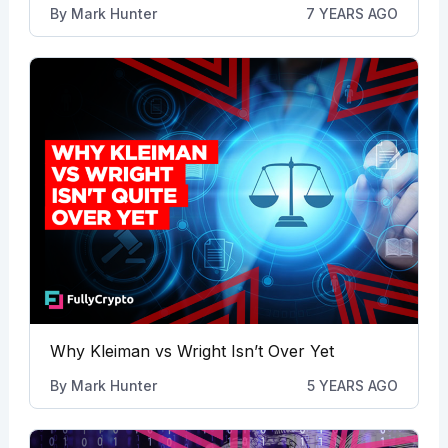
By
Mark Hunter
7 YEARS AGO
Why Kleiman vs Wright Isn’t Over Yet
By
Mark Hunter
5 YEARS AGO