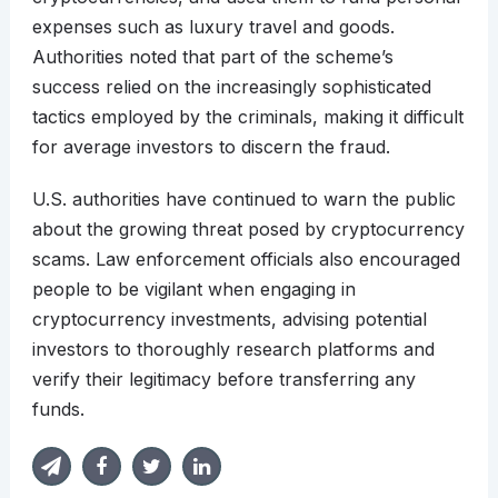
expenses such as luxury travel and goods.
Authorities noted that part of the scheme’s
success relied on the increasingly sophisticated
tactics employed by the criminals, making it difficult
for average investors to discern the fraud.
U.S. authorities have continued to warn the public
about the growing threat posed by cryptocurrency
scams. Law enforcement officials also encouraged
people to be vigilant when engaging in
cryptocurrency investments, advising potential
investors to thoroughly research platforms and
verify their legitimacy before transferring any
funds.