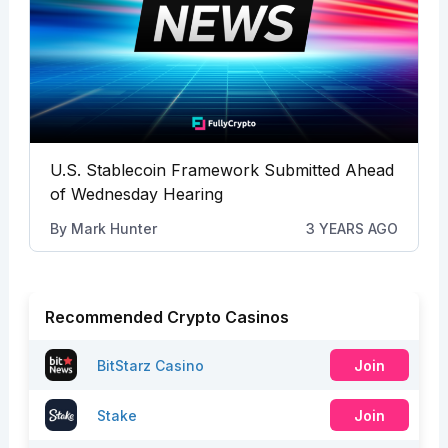
U.S. Stablecoin Framework Submitted Ahead
of Wednesday Hearing
By
Mark Hunter
3 YEARS AGO
Recommended Crypto Casinos
BitStarz Casino
Join
Stake
Join