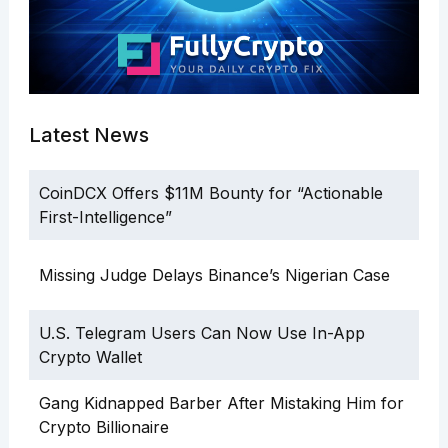
Latest News
CoinDCX Offers $11M Bounty for “Actionable
First-Intelligence”
Missing Judge Delays Binance’s Nigerian Case
U.S. Telegram Users Can Now Use In-App
Crypto Wallet
Gang Kidnapped Barber After Mistaking Him for
Crypto Billionaire