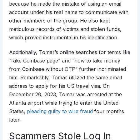
because he made the mistake of using an email
account under his real name to communicate with
other members of the group. He also kept
meticulous records of victims and stolen funds,
which proved instrumental in his identification.
Additionally, Tomar’s online searches for terms like
“fake Coinbase page” and “how to take money
from Coinbase without OTP” further incriminated
him. Remarkably, Tomar utilized the same email
address to apply for his US travel visa. On
December 20, 2023, Tomar was arrested at the
Atlanta airport while trying to enter the United
States,
pleading guilty to wire fraud
four months
later.
Scammers Stole Log In