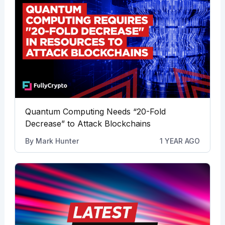
Quantum Computing Needs “20-Fold
Decrease” to Attack Blockchains
By
Mark Hunter
1 YEAR AGO