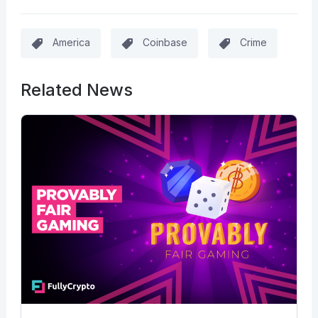
America
Coinbase
Crime
Related News