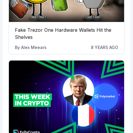
Fake Trezor One Hardware Wallets Hit the
Shelves
By
Alex Meears
8 YEARS AGO