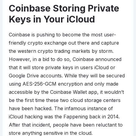
Coinbase Storing Private
Keys in Your iCloud
Coinbase is pushing to become the most user-
friendly crypto exchange out there and capture
the western crypto trading markets by storm.
However, in a bid to do so, Coinbase announced
that it will store private keys in users iCloud or
Google Drive accounts. While they will be secured
using AES-256-GCM encryption and only made
accessible by the Coinbase Wallet app, it wouldn’t
be the first time these two cloud storage centers
have been hacked. The infamous instance of
iCloud hacking was the Fappening back in 2014.
After that incident, people have been reluctant to
store anything sensitive in the cloud.