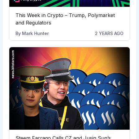
This Week in Crypto – Trump, Polymarket
and Regulators
By
Mark Hunter
2 YEARS AGO
Steem Farrago Calls CZ and Jusin Sun’s