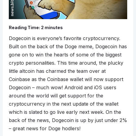
Reading Time:
2
minutes
Dogecoin is everyone’s favorite cryptocurrency.
Built on the back of the Doge meme, Dogecoin has
gone on to win the hearts of some of the biggest
crypto personalities. This time around, the plucky
little altcoin has charmed the team over at
Coinbase as the Coinbase wallet will now support
Dogecoin – much wow! Android and iOS users
around the world will get support for the
cryptocurrency in the next update of the wallet
which is slated to go live early next week. On the
back of the news, Dogecoin is up by just under 2%
– great news for Doge hodlers!