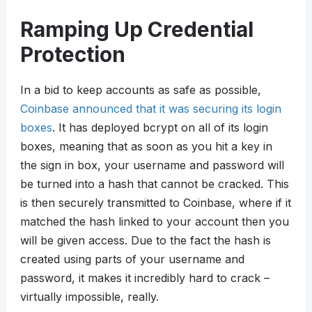
Ramping Up Credential
Protection
In a bid to keep accounts as safe as possible,
Coinbase announced that it was securing its login
boxes
. It has deployed bcrypt on all of its login
boxes, meaning that as soon as you hit a key in
the sign in box, your username and password will
be turned into a hash that cannot be cracked. This
is then securely transmitted to Coinbase, where if it
matched the hash linked to your account then you
will be given access. Due to the fact the hash is
created using parts of your username and
password, it makes it incredibly hard to crack –
virtually impossible, really.