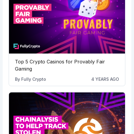
Top 5 Crypto Casinos for Provably Fair
Gaming
By
Fully Crypto
4 YEARS AGO