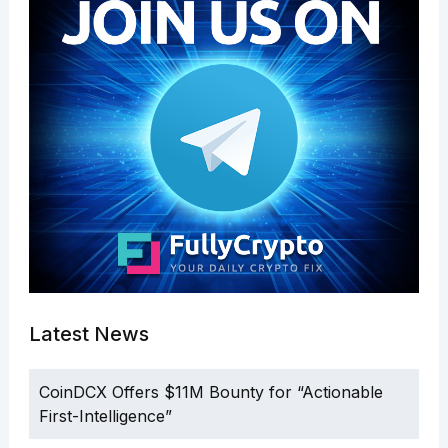
Latest News
CoinDCX Offers $11M Bounty for “Actionable
First-Intelligence”