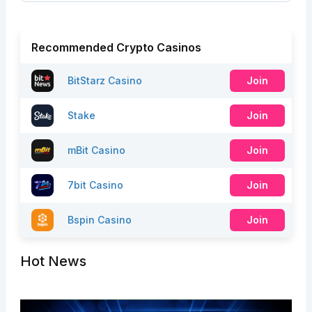
Recommended Crypto Casinos
BitStarz Casino
Join
Stake
Join
mBit Casino
Join
7bit Casino
Join
Bspin Casino
Join
Hot News