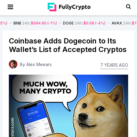
B
24h
:
$594.90
(-1%)
DOGE
24h
:
$0.08
(-4%)
AVAX
24h
:
$7.22
(-7%)
Coinbase Adds Dogecoin to Its
Wallet’s List of Accepted Cryptos
By
Alex Meears
7 YEARS AGO