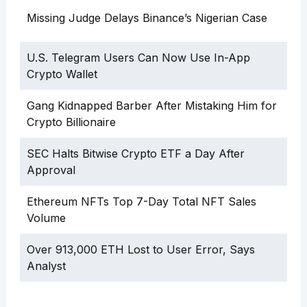
Missing Judge Delays Binance’s Nigerian Case
U.S. Telegram Users Can Now Use In-App
Crypto Wallet
Gang Kidnapped Barber After Mistaking Him for
Crypto Billionaire
SEC Halts Bitwise Crypto ETF a Day After
Approval
Ethereum NFTs Top 7-Day Total NFT Sales
Volume
Over 913,000 ETH Lost to User Error, Says
Analyst