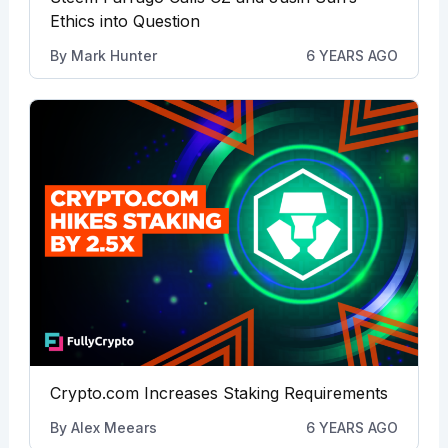
Ethics into Question
By
Mark Hunter
6 YEARS AGO
Crypto.com Increases Staking Requirements
By
Alex Meears
6 YEARS AGO