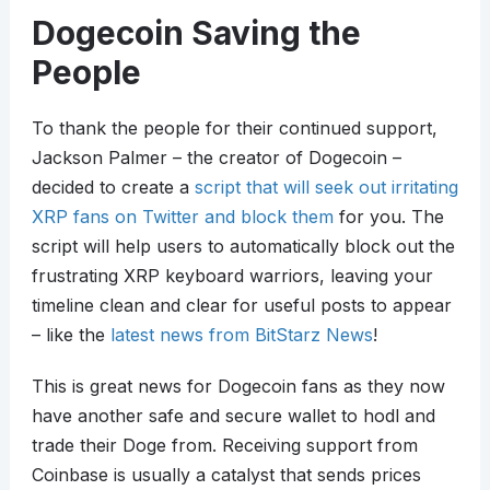
Dogecoin Saving the
People
To thank the people for their continued support,
Jackson Palmer – the creator of Dogecoin –
decided to create a
script that will seek out irritating
XRP fans on Twitter and block them
for you. The
script will help users to automatically block out the
frustrating XRP keyboard warriors, leaving your
timeline clean and clear for useful posts to appear
– like the
latest news from BitStarz News
!
This is great news for Dogecoin fans as they now
have another safe and secure wallet to hodl and
trade their Doge from. Receiving support from
Coinbase is usually a catalyst that sends prices