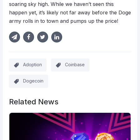
soaring sky high. While we haven’t seen this
happen yet, it’s likely not far away before the Doge
army rolls in to town and pumps up the price!
Adoption
Coinbase
Dogecoin
Related News