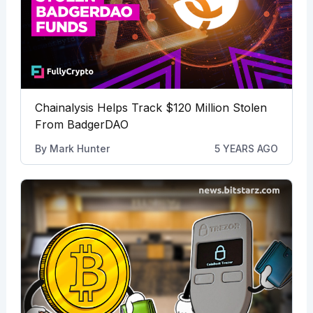
Chainalysis Helps Track $120 Million Stolen
From BadgerDAO
By
Mark Hunter
5 YEARS AGO