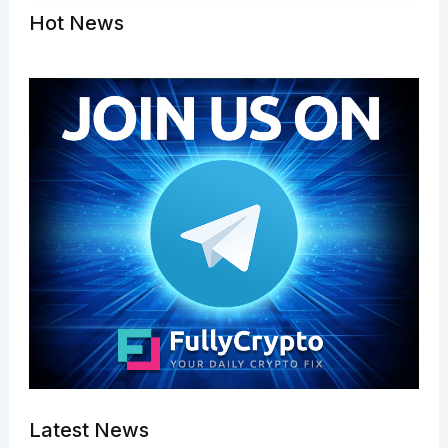
Hot News
Latest News