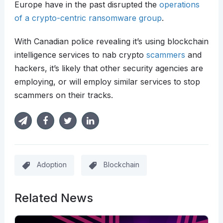
Europe have in the past disrupted the
operations
of a crypto-centric ransomware group
.
With Canadian police revealing it’s using blockchain
intelligence services to nab crypto
scammers
and
hackers, it’s likely that other security agencies are
employing, or will employ similar services to stop
scammers on their tracks.
Adoption
Blockchain
Related News