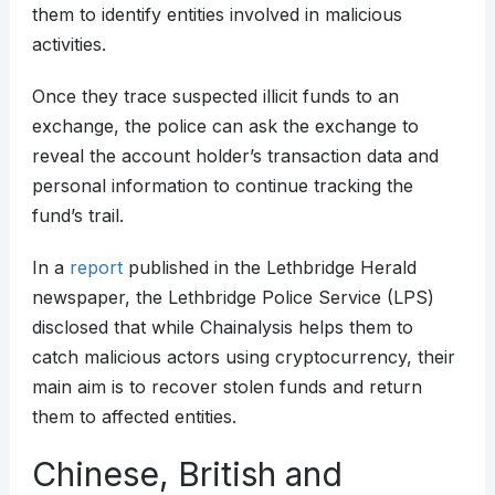
them to identify entities involved in malicious
activities.
Once they trace suspected illicit funds to an
exchange, the police can ask the exchange to
reveal the account holder’s transaction data and
personal information to continue tracking the
fund’s trail.
In a
report
published in the Lethbridge Herald
newspaper, the Lethbridge Police Service (LPS)
disclosed that while Chainalysis helps them to
catch malicious actors using cryptocurrency, their
main aim is to recover stolen funds and return
them to affected entities.
Chinese, British and