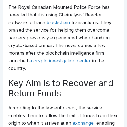
The Royal Canadian Mounted Police Force has
revealed that it is using Chainalysis’ Reactor
software to trace
blockchain
transactions. They
praised the service for helping them overcome
barriers previously experienced when handling
crypto-based crimes. The news comes a few
months after the blockchain intelligence firm
launched
a crypto investigation center
in the
country.
Key Aim is to Recover and
Return Funds
According to the law enforcers, the service
enables them to follow the trail of funds from their
origin to when it arrives at an
exchange
, enabling