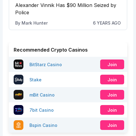
Alexander Vinnik Has $90 Million Seized by
Police
By
Mark Hunter
6 YEARS AGO
Recommended Crypto Casinos
BitStarz Casino
Join
Stake
Join
mBit Casino
Join
7bit Casino
Join
Bspin Casino
Join