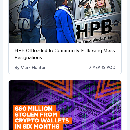
HPB Offloaded to Community Following Mass
Resignations
By
Mark Hunter
7 YEARS AGO