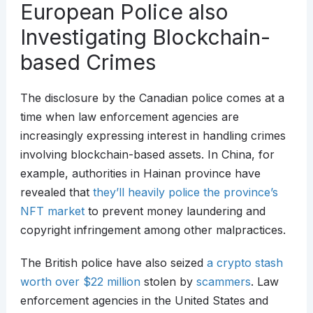
European Police also
Investigating Blockchain-
based Crimes
The disclosure by the Canadian police comes at a
time when law enforcement agencies are
increasingly expressing interest in handling crimes
involving blockchain-based assets. In China, for
example, authorities in Hainan province have
revealed that
they’ll heavily police the province’s
NFT market
to prevent money laundering and
copyright infringement among other malpractices.
The British police have also seized
a crypto stash
worth over $22 million
stolen by
scammers
. Law
enforcement agencies in the United States and