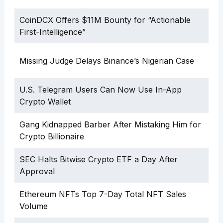
CoinDCX Offers $11M Bounty for “Actionable
First-Intelligence”
Missing Judge Delays Binance’s Nigerian Case
U.S. Telegram Users Can Now Use In-App
Crypto Wallet
Gang Kidnapped Barber After Mistaking Him for
Crypto Billionaire
SEC Halts Bitwise Crypto ETF a Day After
Approval
Ethereum NFTs Top 7-Day Total NFT Sales
Volume