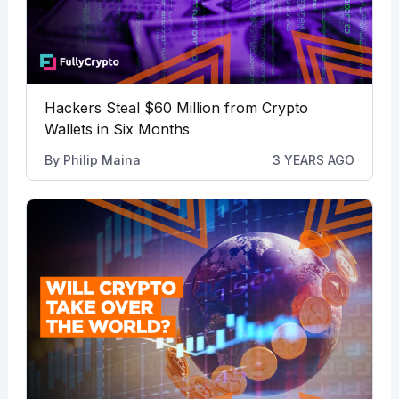
Hackers Steal $60 Million from Crypto
Wallets in Six Months
By
Philip Maina
3 YEARS AGO