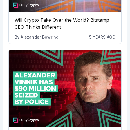
Will Crypto Take Over the World? Bitstamp
CEO Thinks Different
By
Alexander Bowring
5 YEARS AGO