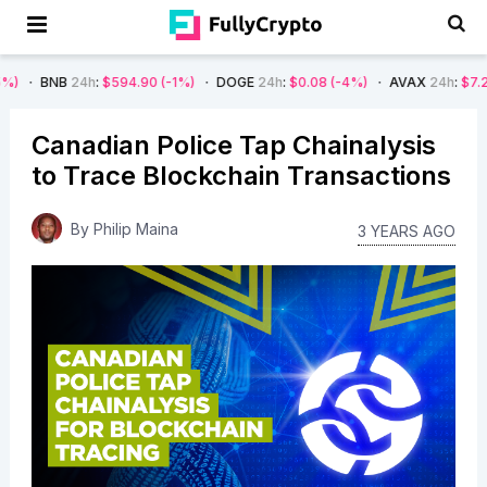
4h
:
$594.90
(-1%)
DOGE
24h
:
$0.08
(-4%)
AVAX
24h
:
$7.22
(-7%)
Canadian Police Tap Chainalysis
to Trace Blockchain Transactions
By
Philip Maina
3 YEARS AGO