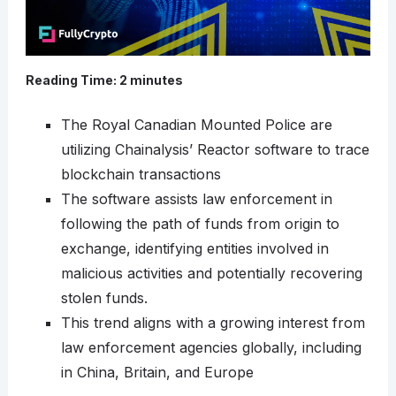
Reading Time:
2
minutes
The Royal Canadian Mounted Police are
utilizing Chainalysis’ Reactor software to trace
blockchain transactions
The software assists law enforcement in
following the path of funds from origin to
exchange, identifying entities involved in
malicious activities and potentially recovering
stolen funds.
This trend aligns with a growing interest from
law enforcement agencies globally, including
in China, Britain, and Europe