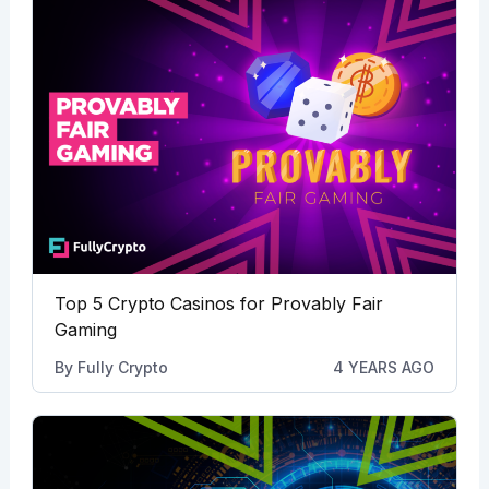
Top 5 Crypto Casinos for Provably Fair
Gaming
By
Fully Crypto
4 YEARS AGO