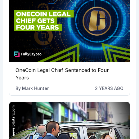
OneCoin Legal Chief Sentenced to Four
Years
By
Mark Hunter
2 YEARS AGO