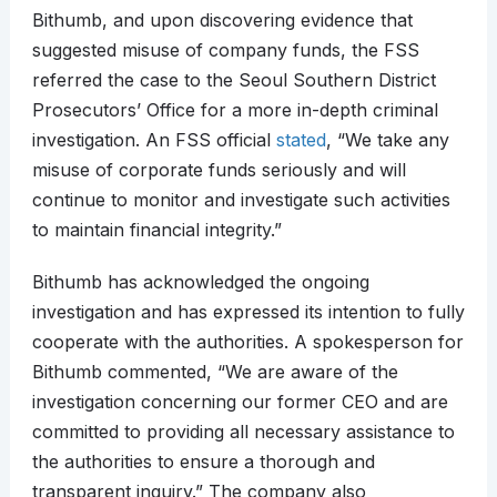
Bithumb, and upon discovering evidence that
suggested misuse of company funds, the FSS
referred the case to the Seoul Southern District
Prosecutors’ Office for a more in-depth criminal
investigation. An FSS official
stated
, “We take any
misuse of corporate funds seriously and will
continue to monitor and investigate such activities
to maintain financial integrity.”
Bithumb has acknowledged the ongoing
investigation and has expressed its intention to fully
cooperate with the authorities. A spokesperson for
Bithumb commented, “We are aware of the
investigation concerning our former CEO and are
committed to providing all necessary assistance to
the authorities to ensure a thorough and
transparent inquiry.” The company also