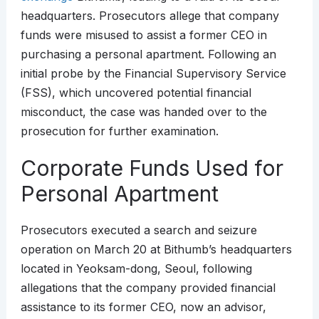
headquarters. Prosecutors allege that company
funds were misused to assist a former CEO in
purchasing a personal apartment. Following an
initial probe by the Financial Supervisory Service
(FSS), which uncovered potential financial
misconduct, the case was handed over to the
prosecution for further examination.
Corporate Funds Used for
Personal Apartment
Prosecutors executed a search and seizure
operation on March 20 at Bithumb’s headquarters
located in Yeoksam-dong, Seoul, following
allegations that the company provided financial
assistance to its former CEO, now an advisor,