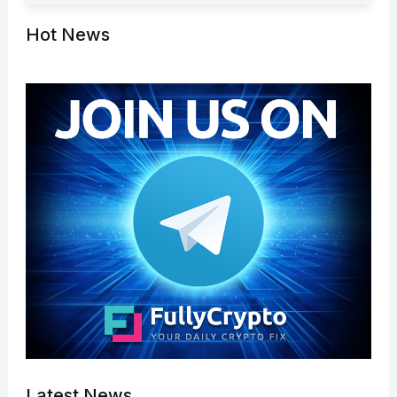
Hot News
Latest News