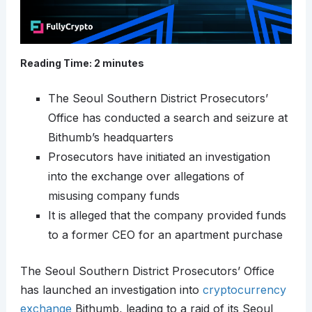
Reading Time:
2
minutes
The Seoul Southern District Prosecutors’
Office has conducted a search and seizure at
Bithumb’s headquarters
Prosecutors have initiated an investigation
into the exchange over allegations of
misusing company funds
It is alleged that the company provided funds
to a former CEO for an apartment purchase
The Seoul Southern District Prosecutors’ Office
has launched an investigation into
cryptocurrency
exchange
Bithumb, leading to a raid of its Seoul