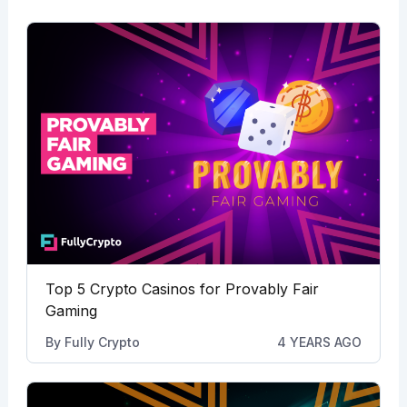
Top 5 Crypto Casinos for Provably Fair
Gaming
By
Fully Crypto
4 YEARS AGO