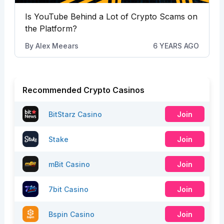
Is YouTube Behind a Lot of Crypto Scams on
the Platform?
By
Alex Meears
6 YEARS AGO
Recommended Crypto Casinos
BitStarz Casino
Join
Stake
Join
mBit Casino
Join
7bit Casino
Join
Bspin Casino
Join