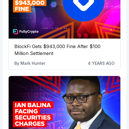
BlockFi Gets $943,000 Fine After $100
Million Settlement
By
Mark Hunter
4 YEARS AGO