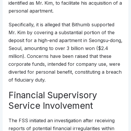
identified as Mr. Kim, to facilitate his acquisition of a
personal apartment.
Specifically, it is alleged that Bithumb supported
Mr. Kim by covering a substantial portion of the
deposit for a high-end apartment in Seongsu-dong,
Seoul, amounting to over 3 billion won ($2.4
million). Concerns have been raised that these
corporate funds, intended for company use, were
diverted for personal benefit, constituting a breach
of fiduciary duty.
Financial Supervisory
Service Involvement
The FSS initiated an investigation after receiving
reports of potential financial irregularities within