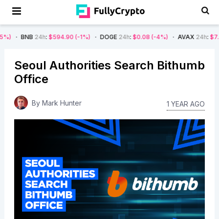
24h
:
$594.90
(-1%)
DOGE
24h
:
$0.08
(-4%)
AVAX
24h
:
$7.22
(-7%)
Seoul Authorities Search Bithumb
Office
By
Mark Hunter
1 YEAR AGO