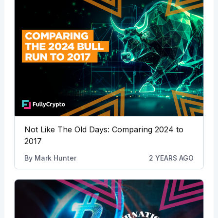
Not Like The Old Days: Comparing 2024 to
2017
By
Mark Hunter
2 YEARS AGO