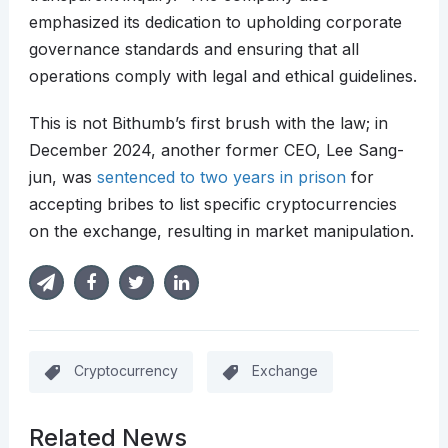
emphasized its dedication to upholding corporate
governance standards and ensuring that all
operations comply with legal and ethical guidelines.
This is not Bithumb’s first brush with the law; in
December 2024, another former CEO, Lee Sang-
jun, was
sentenced to two years in prison
for
accepting bribes to list specific cryptocurrencies
on the exchange, resulting in market manipulation.
Cryptocurrency
Exchange
Related News