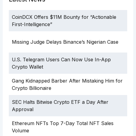
CoinDCX Offers $11M Bounty for “Actionable
First-Intelligence”
Missing Judge Delays Binance’s Nigerian Case
U.S. Telegram Users Can Now Use In-App
Crypto Wallet
Gang Kidnapped Barber After Mistaking Him for
Crypto Billionaire
SEC Halts Bitwise Crypto ETF a Day After
Approval
Ethereum NFTs Top 7-Day Total NFT Sales
Volume