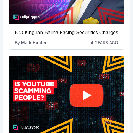
ICO King Ian Balina Facing Securities Charges
By
Mark Hunter
4 YEARS AGO