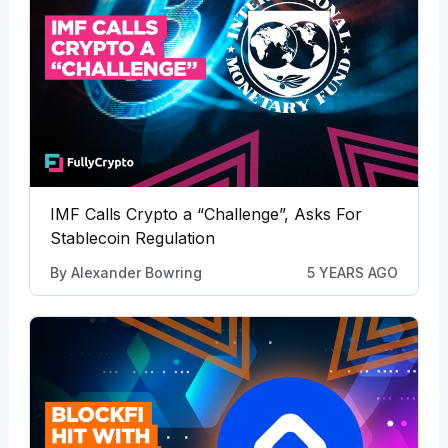
IMF Calls Crypto a “Challenge”, Asks For
Stablecoin Regulation
By
Alexander Bowring
5 YEARS AGO