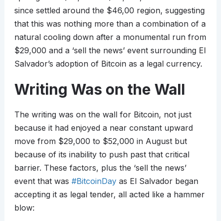
since settled around the $46,00 region, suggesting
that this was nothing more than a combination of a
natural cooling down after a monumental run from
$29,000 and a ‘sell the news’ event surrounding El
Salvador’s adoption of Bitcoin as a legal currency.
Writing Was on the Wall
The writing was on the wall for Bitcoin, not just
because it had enjoyed a near constant upward
move from $29,000 to $52,000 in August but
because of its inability to push past that critical
barrier. These factors, plus the ‘sell the news’
event that was
#BitcoinDay
as El Salvador began
accepting it as legal tender, all acted like a hammer
blow: