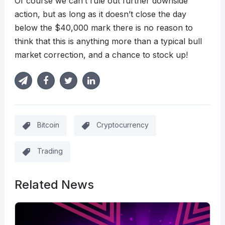
Of course we can’t rule out further downside
action, but as long as it doesn’t close the day
below the $40,000 mark there is no reason to
think that this is anything more than a typical bull
market correction, and a chance to stock up!
Bitcoin
Cryptocurrency
Trading
Related News