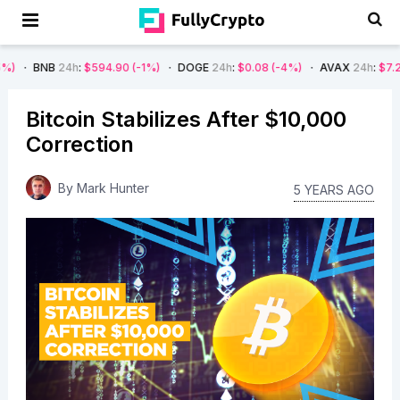
4h
:
$594.90
(-1%)
DOGE
24h
:
$0.08
(-4%)
AVAX
24h
:
$7.22
(-7%)
Bitcoin Stabilizes After $10,000
Correction
By
Mark Hunter
5 YEARS AGO