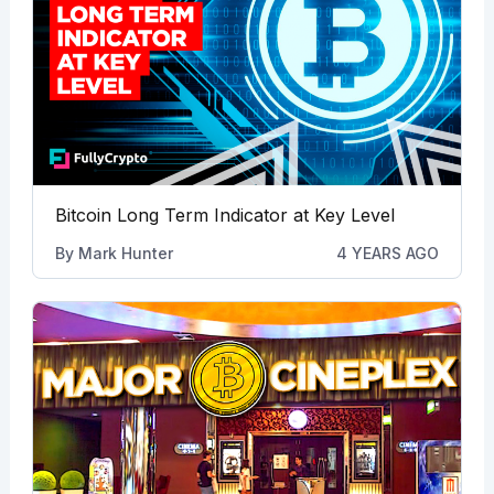
Bitcoin Long Term Indicator at Key Level
By
Mark Hunter
4 YEARS AGO