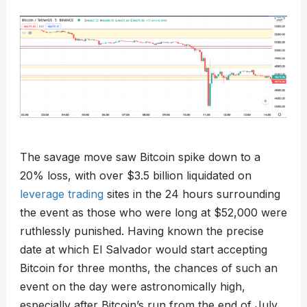
The savage move saw Bitcoin spike down to a
20% loss, with over $3.5 billion liquidated on
leverage trading
sites in the 24 hours surrounding
the event as those who were long at $52,000 were
ruthlessly punished. Having known the precise
date at which El Salvador would start accepting
Bitcoin for three months, the chances of such an
event on the day were astronomically high,
especially after Bitcoin’s run from the end of July.