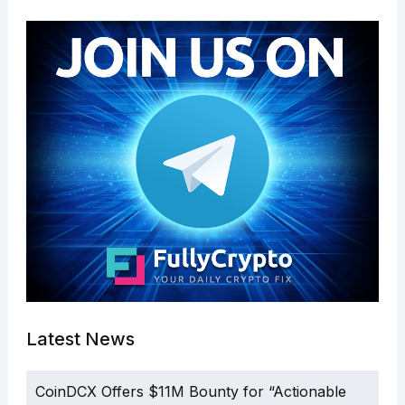
Latest News
CoinDCX Offers $11M Bounty for “Actionable