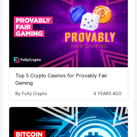
Top 5 Crypto Casinos for Provably Fair
Gaming
By
Fully Crypto
4 YEARS AGO