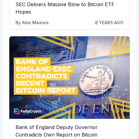
SEC Delivers Massive Blow to Bitcoin ETF
Hopes
By
Alex Meears
8 YEARS AGO
Bank of England Deputy Governor
Contradicts Own Report on Bitcoin