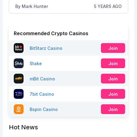
By
Mark Hunter
5 YEARS AGO
Recommended Crypto Casinos
BitStarz Casino
Join
Stake
Join
mBit Casino
Join
7bit Casino
Join
Bspin Casino
Join
Hot News