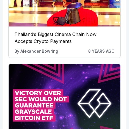
Thailand’s Biggest Cinema Chain Now
Accepts Crypto Payments
By
Alexander Bowring
8 YEARS AGO