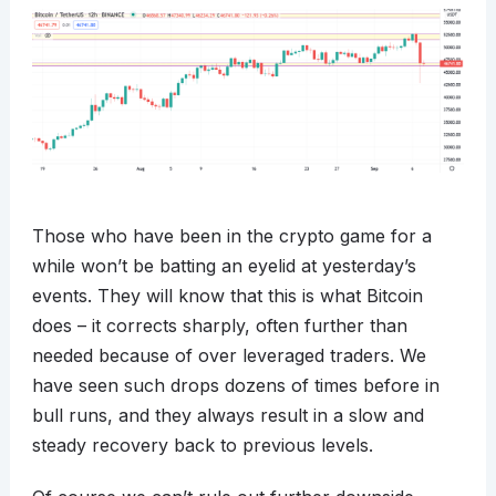
Those who have been in the crypto game for a
while won’t be batting an eyelid at yesterday’s
events. They will know that this is what Bitcoin
does – it corrects sharply, often further than
needed because of over leveraged traders. We
have seen such drops dozens of times before in
bull runs, and they always result in a slow and
steady recovery back to previous levels.