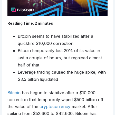
Reading Time:
2
minutes
Bitcoin seems to have stabilized after a
quickfire $10,000 correction
Bitcoin temporarily lost 20% of its value in
just a couple of hours, but regained almost
half of that
Leverage trading caused the huge spike, with
$3.5 billion liquidated
Bitcoin
has begun to stabilize after a $10,000
correction that temporarily wiped $500 billion off
the value of the
cryptocurrency
market. After
spiking from $52,600 to $42,600, Bitcoin has