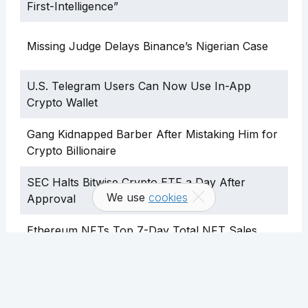
First-Intelligence”
Missing Judge Delays Binance’s Nigerian Case
U.S. Telegram Users Can Now Use In-App
Crypto Wallet
Gang Kidnapped Barber After Mistaking Him for
Crypto Billionaire
SEC Halts Bitwise Crypto ETF a Day After
We use
cookies
Approval
Ethereum NFTs Top 7-Day Total NFT Sales
Volume
Over 913,000 ETH Lost to User Error, Says
Analyst