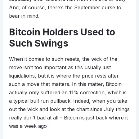
And, of course, there’s the September curse to
bear in mind.
Bitcoin Holders Used to
Such Swings
When it comes to such resets, the wick of the
move isn’t too important as this usually just
liquidations, but it is where the price rests after
such a move that matters. In this matter, Bitcoin
actually only suffered an 11% correction, which is
a typical bull run pullback. Indeed, when you take
out the wick and look at the chart since July things
really don’t bad at all – Bitcoin is just back where it
was a week ago :