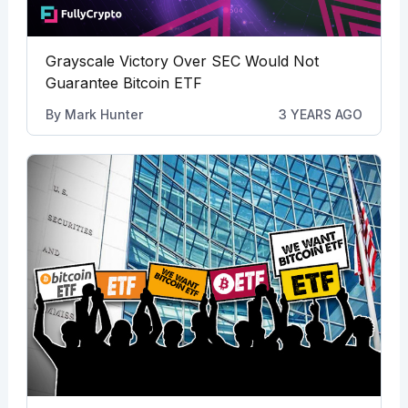
Grayscale Victory Over SEC Would Not
Guarantee Bitcoin ETF
By
Mark Hunter
3 YEARS AGO