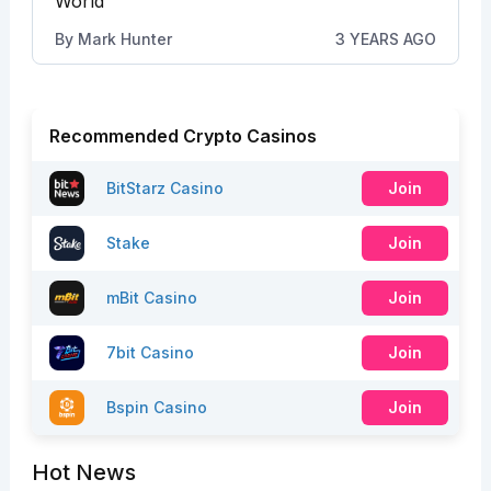
World”
By
Mark Hunter
3 YEARS AGO
Recommended Crypto Casinos
BitStarz Casino
Join
Stake
Join
mBit Casino
Join
7bit Casino
Join
Bspin Casino
Join
Hot News