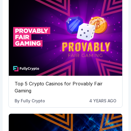
Top 5 Crypto Casinos for Provably Fair
Gaming
By
Fully Crypto
4 YEARS AGO