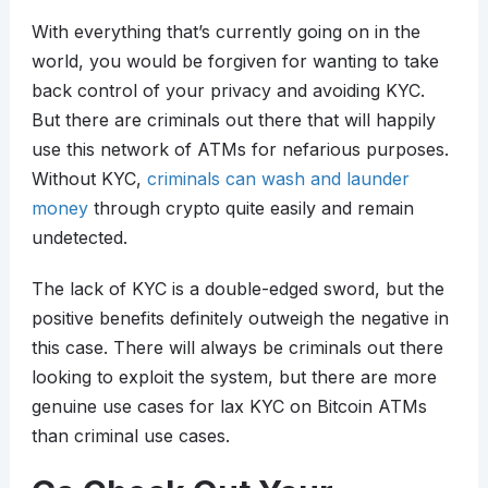
With everything that’s currently going on in the
world, you would be forgiven for wanting to take
back control of your privacy and avoiding KYC.
But there are criminals out there that will happily
use this network of ATMs for nefarious purposes.
Without KYC,
criminals can wash and launder
money
through crypto quite easily and remain
undetected.
The lack of KYC is a double-edged sword, but the
positive benefits definitely outweigh the negative in
this case. There will always be criminals out there
looking to exploit the system, but there are more
genuine use cases for lax KYC on Bitcoin ATMs
than criminal use cases.