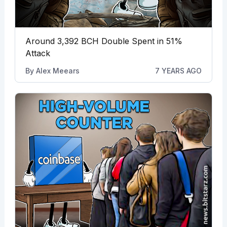
Around 3,392 BCH Double Spent in 51%
Attack
By
Alex Meears
7 YEARS AGO