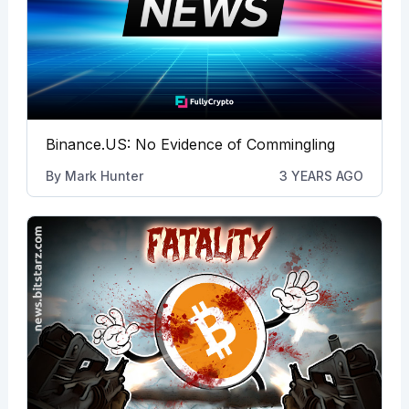
Binance.US: No Evidence of Commingling
By
Mark Hunter
3 YEARS AGO