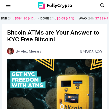
:
$594.90
(-1%)
DOGE
24h
:
$0.08
(-4%)
AVAX
24h
:
$7.22
(-7%)
SO
Bitcoin ATMs are Your Answer to
KYC Free Bitcoin!
By
Alex Meears
6 YEARS AGO