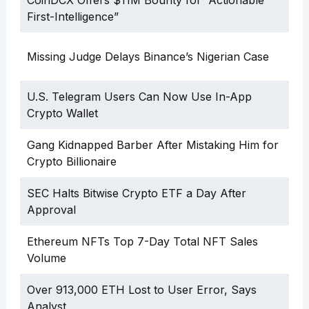
First-Intelligence”
Missing Judge Delays Binance’s Nigerian Case
U.S. Telegram Users Can Now Use In-App
Crypto Wallet
Gang Kidnapped Barber After Mistaking Him for
Crypto Billionaire
SEC Halts Bitwise Crypto ETF a Day After
Approval
Ethereum NFTs Top 7-Day Total NFT Sales
Volume
Over 913,000 ETH Lost to User Error, Says
Analyst