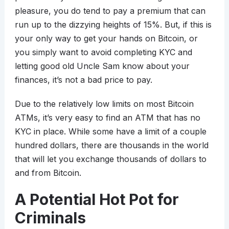
pleasure, you do tend to pay a premium that can
run up to the dizzying heights of 15%. But, if this is
your only way to get your hands on Bitcoin, or
you simply want to avoid completing KYC and
letting good old Uncle Sam know about your
finances, it’s not a bad price to pay.
Due to the relatively low limits on most Bitcoin
ATMs, it’s very easy to find an ATM that has no
KYC in place. While some have a limit of a couple
hundred dollars, there are thousands in the world
that will let you exchange thousands of dollars to
and from Bitcoin.
A Potential Hot Pot for
Criminals