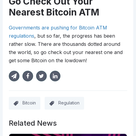
Go Check Out Your
Nearest Bitcoin ATM
Governments are pushing for Bitcoin ATM
regulations
, but so far, the progress has been
rather slow. There are thousands dotted around
the world, so go check out your nearest one and
get some Bitcoin on the lowdown!
Bitcoin
Regulation
Related News