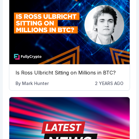
Is Ross Ulbricht Sitting on Millions in BTC?
By
Mark Hunter
2 YEARS AGO