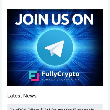
Latest News
CoinDCX Offers $11M Bounty for “Actionable