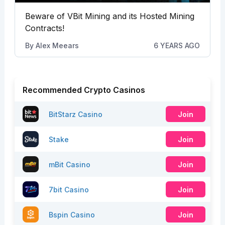
Beware of VBit Mining and its Hosted Mining
Contracts!
By
Alex Meears
6 YEARS AGO
Recommended Crypto Casinos
BitStarz Casino
Join
Stake
Join
mBit Casino
Join
7bit Casino
Join
Bspin Casino
Join