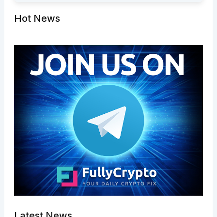
Hot News
Latest News