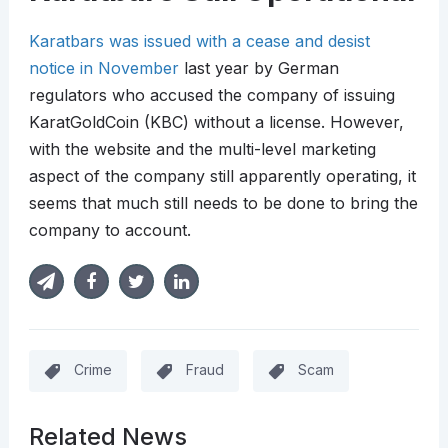
Karatbars was issued with a cease and desist
notice in November
last year by German
regulators who accused the company of issuing
KaratGoldCoin (KBC) without a license. However,
with the website and the multi-level marketing
aspect of the company still apparently operating, it
seems that much still needs to be done to bring the
company to account.
Crime
Fraud
Scam
Related News