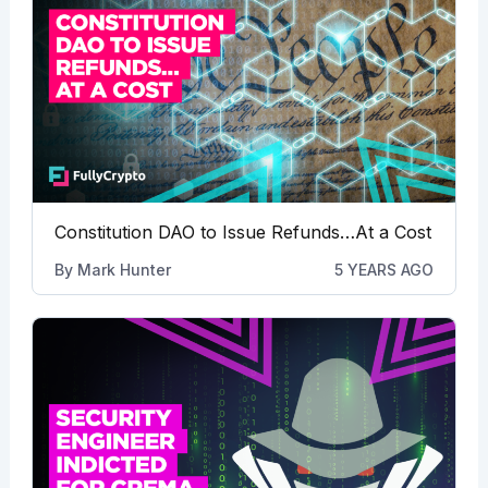
Constitution DAO to Issue Refunds…At a Cost
By
Mark Hunter
5 YEARS AGO