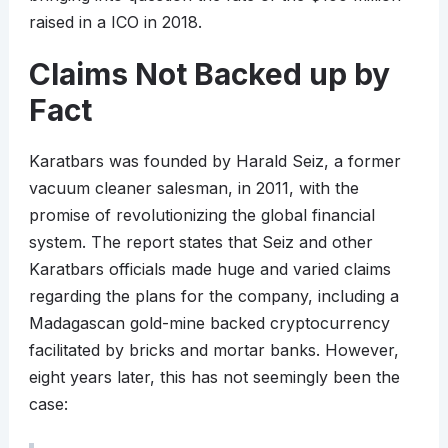
raised in a ICO in 2018.
Claims Not Backed up by
Fact
Karatbars was founded by Harald Seiz, a former
vacuum cleaner salesman, in 2011, with the
promise of revolutionizing the global financial
system. The report states that Seiz and other
Karatbars officials made huge and varied claims
regarding the plans for the company, including a
Madagascan gold-mine backed cryptocurrency
facilitated by bricks and mortar banks. However,
eight years later, this has not seemingly been the
case: