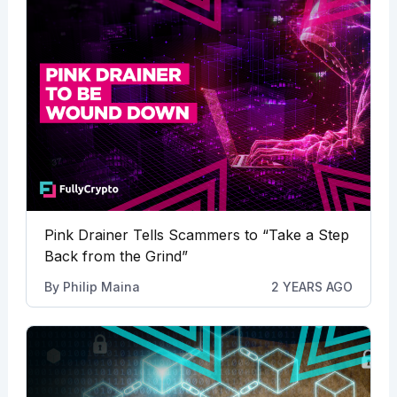
Pink Drainer Tells Scammers to “Take a Step
Back from the Grind”
By
Philip Maina
2 YEARS AGO