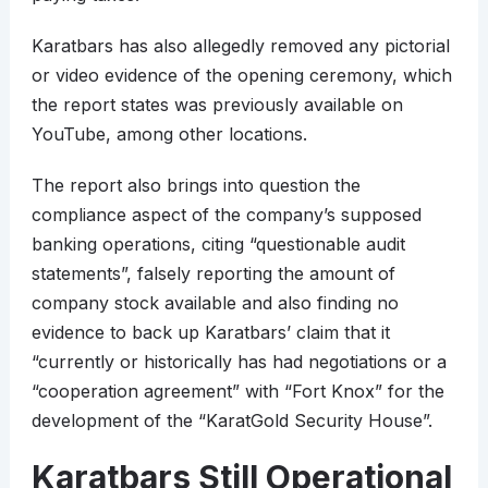
Karatbars has also allegedly removed any pictorial
or video evidence of the opening ceremony, which
the report states was previously available on
YouTube, among other locations.
The report also brings into question the
compliance aspect of the company’s supposed
banking operations, citing “questionable audit
statements”, falsely reporting the amount of
company stock available and also finding no
evidence to back up Karatbars’ claim that it
“currently or historically has had negotiations or a
“cooperation agreement” with “Fort Knox” for the
development of the “KaratGold Security House”.
Karatbars Still Operational