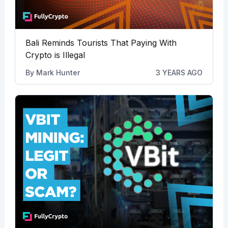
Bali Reminds Tourists That Paying With
Crypto is Illegal
By
Mark Hunter
3 YEARS AGO