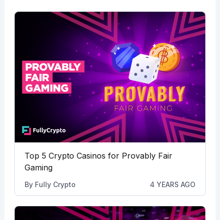
Top 5 Crypto Casinos for Provably Fair
Gaming
By
Fully Crypto
4 YEARS AGO