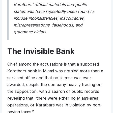
Karatbars’ official materials and public
statements have repeatedly been found to
include inconsistencies, inaccuracies,
misrepresentations, falsehoods, and
grandiose claims.
The Invisible Bank
Chief among the accusations is that a supposed
Karatbars bank in Miami was nothing more than a
serviced office and that no license was ever
awarded, despite the company heavily trading on
the supposition, with a search of public records
revealing that “there were either no Miami-area
operations, or Karatbars was in violation by non-
paying taxes.”