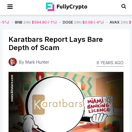
B
24h
:
$594.90
(-1%)
DOGE
24h
:
$0.08
(-4%)
AVAX
24h
:
$7.22
(-7%)
Karatbars Report Lays Bare
Depth of Scam
By
Mark Hunter
6 YEARS AGO