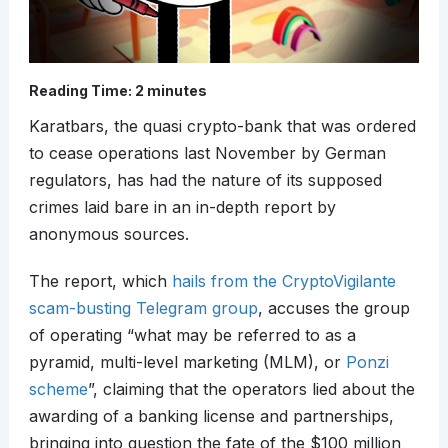
Reading Time:
2
minutes
Karatbars, the quasi crypto-bank that was ordered
to cease operations last November by German
regulators, has had the nature of its supposed
crimes laid bare in an in-depth report by
anonymous sources.
The report, which
hails from the CryptoVigilante
scam-busting Telegram group
, accuses the group
of operating “what may be referred to as a
pyramid, multi-level marketing (MLM), or
Ponzi
scheme
”, claiming that the operators lied about the
awarding of a banking license and partnerships,
bringing into question the fate of the $100 million