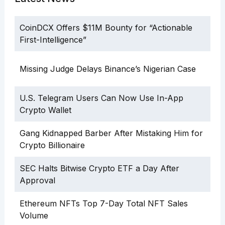
CoinDCX Offers $11M Bounty for “Actionable
First-Intelligence”
Missing Judge Delays Binance’s Nigerian Case
U.S. Telegram Users Can Now Use In-App
Crypto Wallet
Gang Kidnapped Barber After Mistaking Him for
Crypto Billionaire
SEC Halts Bitwise Crypto ETF a Day After
Approval
Ethereum NFTs Top 7-Day Total NFT Sales
Volume