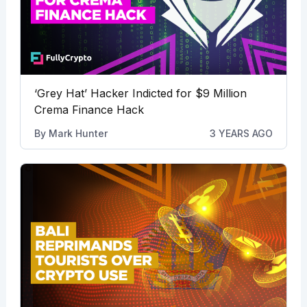
‘Grey Hat’ Hacker Indicted for $9 Million
Crema Finance Hack
By
Mark Hunter
3 YEARS AGO