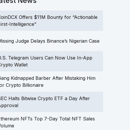
atest News
oinDCX Offers $11M Bounty for “Actionable
irst-Intelligence”
issing Judge Delays Binance’s Nigerian Case
U.S. Telegram Users Can Now Use In-App
rypto Wallet
ang Kidnapped Barber After Mistaking Him
or Crypto Billionaire
EC Halts Bitwise Crypto ETF a Day After
Approval
Ethereum NFTs Top 7-Day Total NFT Sales
Volume