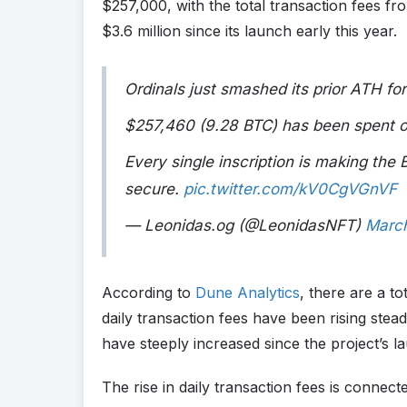
$257,000, with the total transaction fees fr
$3.6 million since its launch early this year.
Ordinals just smashed its prior ATH for
$257,460 (9.28 BTC) has been spent on
Every single inscription is making the
secure.
pic.twitter.com/kV0CgVGnVF
— Leonidas.og (@LeonidasNFT)
Marc
According to
Dune Analytics
, there are a to
daily transaction fees have been rising stead
have steeply increased since the project’s l
The rise in daily transaction fees is connect