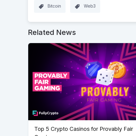
Bitcoin
Web3
Related News
Top 5 Crypto Casinos for Provably Fair