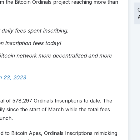
om the Bitcoin Ordinals project reaching more than
O
A
 daily fees spent inscribing.
 inscription fees today!
 Bitcoin network more decentralized and more
h 23, 2023
tal of 578,297 Ordinals Inscriptions to date. The
ily since the start of March while the total fees
aunch.
ed to Bitcoin Apes, Ordinals Inscriptions mimicking