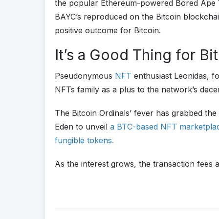
the popular Ethereum-powered Bored Ape Ya
BAYC’s reproduced on the Bitcoin blockchai
positive outcome for Bitcoin.
It’s a Good Thing for Bi
Pseudonymous
NFT
enthusiast Leonidas, fo
NFTs family as a plus to the network’s decen
The Bitcoin Ordinals’ fever has grabbed the
Eden to unveil
a BTC-based NFT marketpl
fungible tokens.
As the interest grows, the transaction fees 