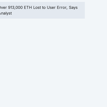
ver 913,000 ETH Lost to User Error, Says
nalyst