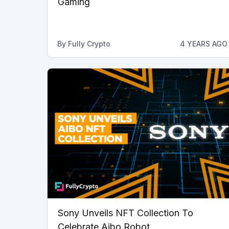
Gaming
By
Fully Crypto
4 YEARS AGO
Sony Unveils NFT Collection To
Celebrate Aibo Robot