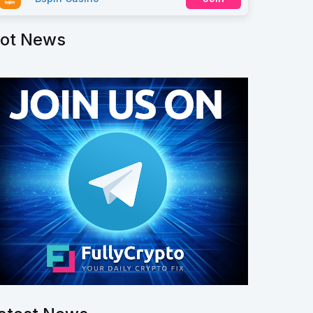
ot News