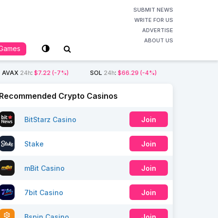
SUBMIT NEWS
WRITE FOR US
ADVERTISE
ABOUT US
Games
AVAX
24h
:
$7.22
(-7%)
SOL
24h
:
$66.29
(-4%)
Recommended Crypto Casinos
BitStarz Casino
Join
Stake
Join
mBit Casino
Join
7bit Casino
Join
Bspin Casino
Join