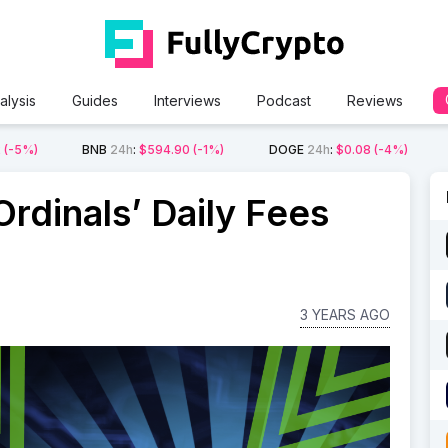
alysis
Guides
Interviews
Podcast
Reviews
2
(-5%)
BNB
24h
:
$594.90
(-1%)
DOGE
24h
:
$0.08
(-4%)
rdinals’ Daily Fees
3 YEARS AGO