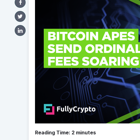
Reading Time:
2
minutes