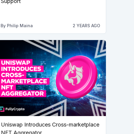
Support
By
Philip Maina
2 YEARS AGO
Uniswap Introduces Cross-marketplace
NFT Aggregator