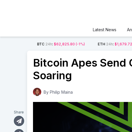
Latest News
An
BTC
24h
:
$62,825.80
(-1%)
ETH
24h
:
$1,679.7
Bitcoin Apes Send O
Soaring
By
Philip Maina
Share