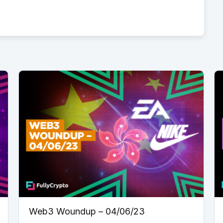
Web3 Woundup – 04/06/23