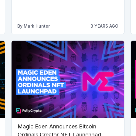
By
Mark Hunter
3 YEARS AGO
Magic Eden Announces Bitcoin
Ordinals Creator NFT Launchpad