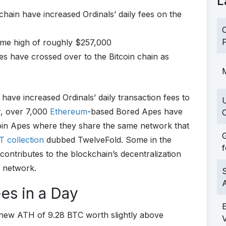
L
hain have increased Ordinals’ daily fees on the
C
F
ime high of roughly $257,000
 have crossed over to the Bitcoin chain as
M
n
have increased Ordinals’ daily transaction fees to
r, over 7,000
Ethereum
-based Bored Apes have
C
coin Apes where they share the same network that
G
FT collection
dubbed TwelveFold. Some in the
f
 contributes to the blockchain’s decentralization
e network.
S
es in a Day
 new ATH of 9.28 BTC worth slightly above