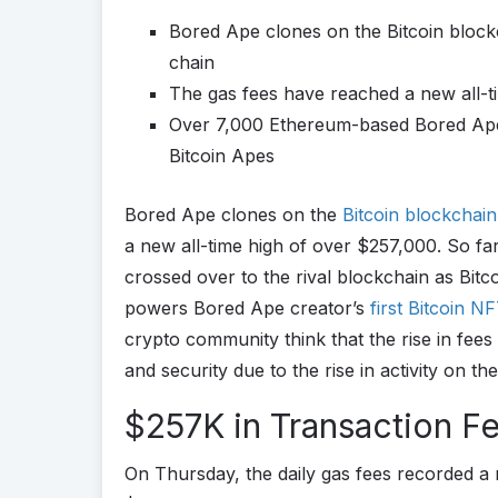
Bored Ape clones on the Bitcoin blockc
chain
The gas fees have reached a new all-t
Over 7,000 Ethereum-based Bored Apes
Bitcoin Apes
Bored Ape clones on the
Bitcoin
blockchai
a new all-time high of over $257,000. So fa
crossed over to the rival blockchain as Bit
powers Bored Ape creator’s
first Bitcoin N
crypto community think that the rise in fees
and security due to the rise in activity on th
$257K in Transaction Fe
On Thursday, the daily gas fees recorded a