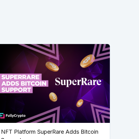
NFT Platform SuperRare Adds Bitcoin