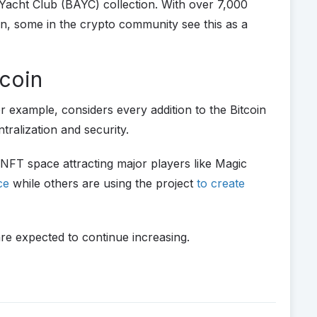
cht Club (BAYC) collection. With over 7,000
n, some in the crypto community see this as a
tcoin
r example, considers every addition to the Bitcoin
tralization and security.
 NFT space attracting major players like Magic
ace
while others are using the project
to create
are expected to continue increasing.