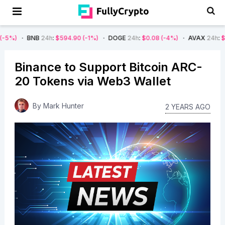
NB
24h
:
$594.90
(-1%)
DOGE
24h
:
$0.08
(-4%)
AVAX
24h
:
$7.22
(-7%)
Binance to Support Bitcoin ARC-
20 Tokens via Web3 Wallet
By
Mark Hunter
2 YEARS AGO