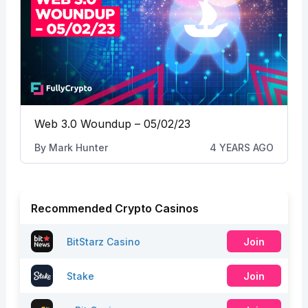
Web 3.0 Woundup – 05/02/23
By
Mark Hunter
4 YEARS AGO
Recommended Crypto Casinos
BitStarz Casino
Join
Stake
Join