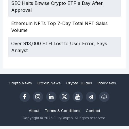
SEC Halts Bitwise Crypto ETF a Day After
Approval
Ethereum NFTs Top 7-Day Total NFT Sales
Volume
Over 913,000 ETH Lost to User Error, Says
Analyst
Crypto News
Bitcoin News
Crypto Guides
Interviews
About
Terms & Conditions
Contact
Copyright © 2026 FullyCrypto. All rights reserved.