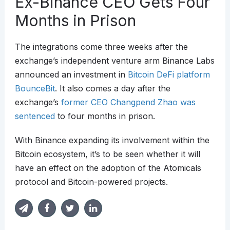
Ex-Binance CEO Gets Four
Months in Prison
The integrations come three weeks after the
exchange’s independent venture arm Binance Labs
announced an investment in
Bitcoin DeFi platform
BounceBit
. It also comes a day after the
exchange’s
former CEO Changpend Zhao was
sentenced
to four months in prison.
With Binance expanding its involvement within the
Bitcoin ecosystem, it’s to be seen whether it will
have an effect on the adoption of the Atomicals
protocol and Bitcoin-powered projects.