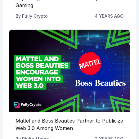
Gaming
By
Fully Crypto
4 YEARS AGO
Mattel and Boss Beauties Partner to Publicize
Web 3.0 Among Women
By
Philip Maina
3 YEARS AGO