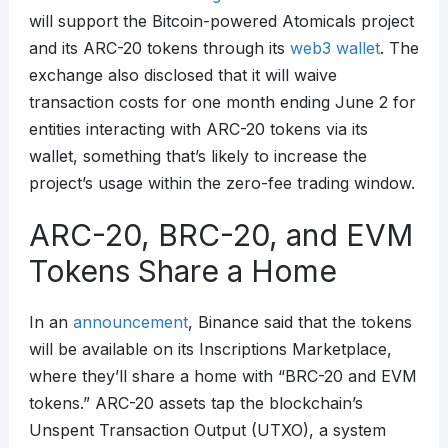
will support the Bitcoin-powered Atomicals project
and its ARC-20 tokens through its
web3
wallet
. The
exchange also disclosed that it will waive
transaction costs for one month ending June 2 for
entities interacting with ARC-20 tokens via its
wallet, something that’s likely to increase the
project’s usage within the zero-fee trading window.
ARC-20, BRC-20, and EVM
Tokens Share a Home
In an
announcement
, Binance said that the tokens
will be available on its Inscriptions Marketplace,
where they’ll share a home with “BRC-20 and EVM
tokens.” ARC-20 assets tap the blockchain’s
Unspent Transaction Output (UTXO), a system