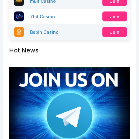
mBit Casino
Join
7bit Casino
Join
Bspin Casino
Join
Hot News