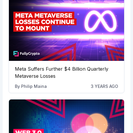
Meta Suffers Further $4 Billion Quarterly
Metaverse Losses
By
Philip Maina
3 YEARS AGO