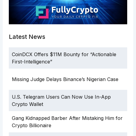
Latest News
CoinDCX Offers $11M Bounty for “Actionable
First-Intelligence”
Missing Judge Delays Binance’s Nigerian Case
U.S. Telegram Users Can Now Use In-App
Crypto Wallet
Gang Kidnapped Barber After Mistaking Him for
Crypto Billionaire