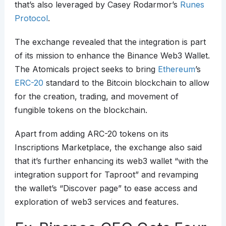
that’s also leveraged by Casey Rodarmor’s
Runes
Protocol
.
The exchange revealed that the integration is part
of its mission to enhance the Binance Web3 Wallet.
The Atomicals project seeks to bring
Ethereum
’s
ERC-20
standard to the Bitcoin blockchain to allow
for the creation, trading, and movement of
fungible tokens on the blockchain.
Apart from adding ARC-20 tokens on its
Inscriptions Marketplace, the exchange also said
that it’s further enhancing its web3 wallet “with the
integration support for Taproot” and revamping
the wallet’s “Discover page” to ease access and
exploration of web3 services and features.