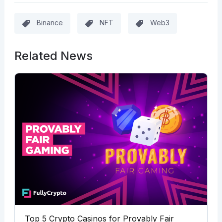
Binance
NFT
Web3
Related News
Top 5 Crypto Casinos for Provably Fair