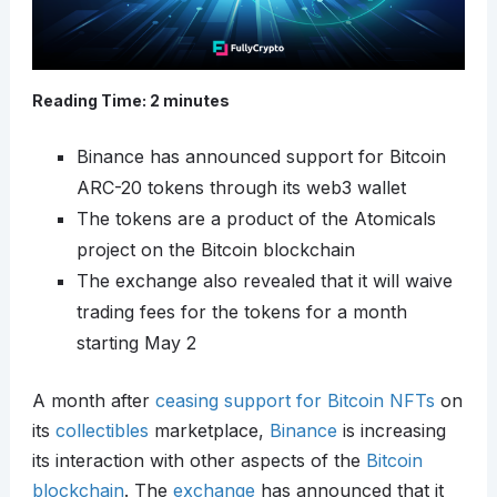
Reading Time:
2
minutes
Binance has announced support for Bitcoin
ARC-20 tokens through its web3 wallet
The tokens are a product of the Atomicals
project on the Bitcoin blockchain
The exchange also revealed that it will waive
trading fees for the tokens for a month
starting May 2
A month after
ceasing support for Bitcoin NFTs
on
its
collectibles
marketplace,
Binance
is increasing
its interaction with other aspects of the
Bitcoin
blockchain
. The
exchange
has announced that it