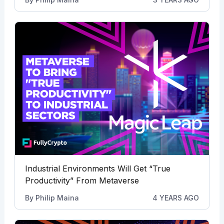
Industrial Environments Will Get “True
Productivity” From Metaverse
By
Philip Maina
4 YEARS AGO