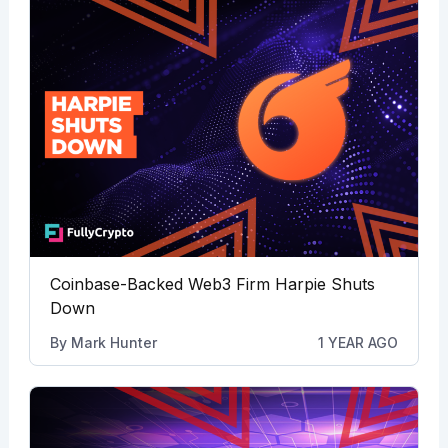
Coinbase-Backed Web3 Firm Harpie Shuts
Down
By
Mark Hunter
1 YEAR AGO