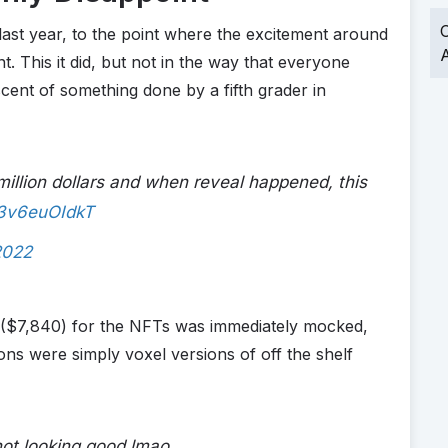
O
 last year, to the point where the excitement around
A
t. This it did, but not in the way that everyone
ent of something done by a fifth grader in
illion dollars and when reveal happened, this
/3v6euOIdkT
2022
($7,840) for the NFTs was immediately mocked,
ons were simply voxel versions of off the shelf
not looking good lmao