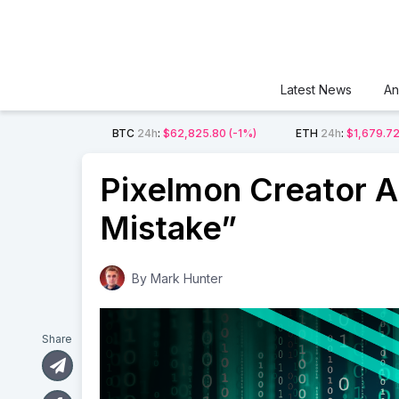
Latest News
An
BTC
24h
:
$62,825.80
(-1%)
ETH
24h
:
$1,679.7
Pixelmon Creator A
Mistake”
By
Mark Hunter
Share