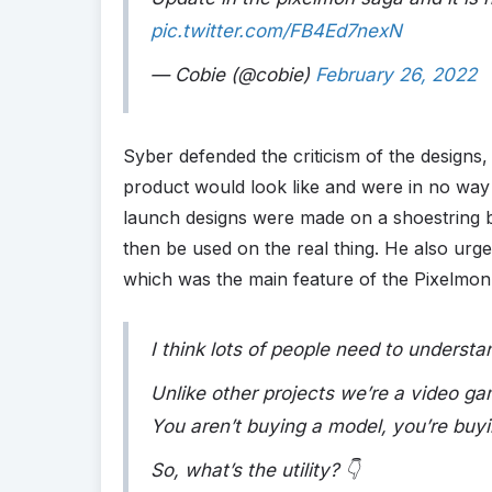
pic.twitter.com/FB4Ed7nexN
— Cobie (@cobie)
February 26, 2022
Syber defended the criticism of the designs,
product would look like and were in no way r
launch designs were made on a shoestring b
then be used on the real thing. He also urged
which was the main feature of the Pixelmon
I think lots of people need to underst
Unlike other projects we’re a video gam
You aren’t buying a model, you’re buyin
So, what’s the utility? 👇