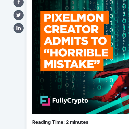
Reading Time:
2
minutes