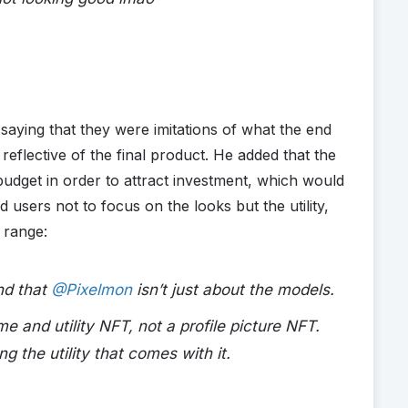
 saying that they were imitations of what the end
eflective of the final product. He added that the
udget in order to attract investment, which would
 users not to focus on the looks but the utility,
 range:
and that
@Pixelmon
isn’t just about the models.
e and utility NFT, not a profile picture NFT.
g the utility that comes with it.