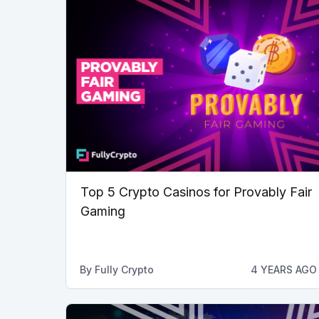
Top 5 Crypto Casinos for Provably Fair
Gaming
By
Fully Crypto
4 YEARS AGO