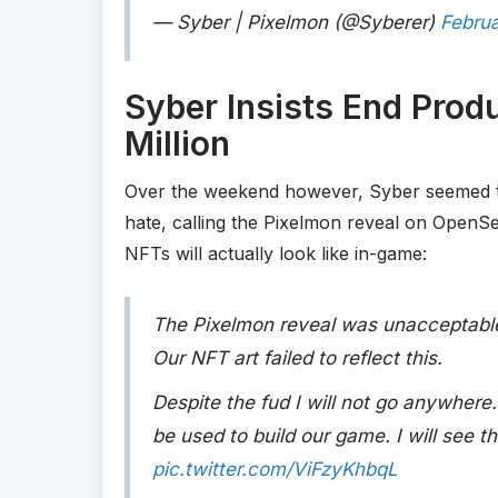
— Syber | Pixelmon (@Syberer)
Februa
Syber Insists End Prod
Million
Over the weekend however, Syber seemed t
hate, calling the Pixelmon reveal on OpenS
NFTs will actually look like in-game:
The Pixelmon reveal was unacceptable.
Our NFT art failed to reflect this.
Despite the fud I will not go anywhere.
be used to build our game. I will see th
pic.twitter.com/ViFzyKhbqL