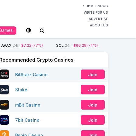
SUBMIT NEWS
WRITE FOR US
ADVERTISE
ABOUT US
Games
AVAX
24h
:
$7.22
(-7%)
SOL
24h
:
$66.29
(-4%)
Recommended Crypto Casinos
BitStarz Casino
Join
Stake
Join
mBit Casino
Join
7bit Casino
Join
Bspin Casino
Join