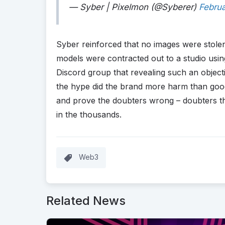
— Syber | Pixelmon (@Syberer)
Februa
Syber reinforced that no images were stolen
models were contracted out to a studio using
Discord group that revealing such an object
the hype did the brand more harm than good
and prove the doubters wrong – doubters th
in the thousands.
Web3
Related News