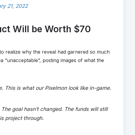
ry 21, 2022
uct Will be Worth $70
o realize why the reveal had garnered so much
ea “unacceptable”, posting images of what the
 This is what our Pixelmon look like in-game.
 The goal hasn’t changed. The funds will still
is project through.