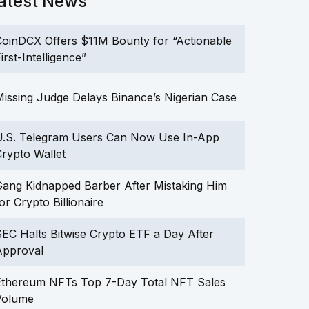
atest News
oinDCX Offers $11M Bounty for “Actionable
irst-Intelligence”
issing Judge Delays Binance’s Nigerian Case
U.S. Telegram Users Can Now Use In-App
rypto Wallet
ang Kidnapped Barber After Mistaking Him
or Crypto Billionaire
EC Halts Bitwise Crypto ETF a Day After
Approval
Ethereum NFTs Top 7-Day Total NFT Sales
Volume