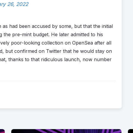
ry 26, 2022
 as had been accused by some, but that the initial
 the pre-mint budget. He later admitted to his
ively poor-looking collection on OpenSea after all
, but confirmed on Twitter that he would stay on
at, thanks to that ridiculous launch, now number