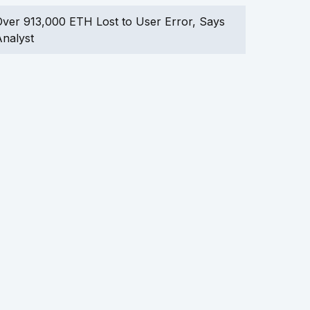
ver 913,000 ETH Lost to User Error, Says
nalyst