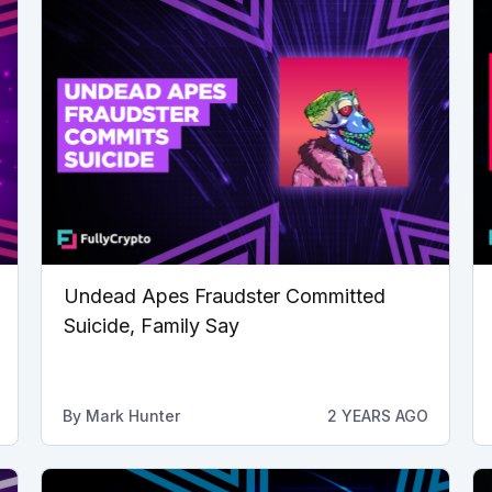
Undead Apes Fraudster Committed
Suicide, Family Say
By
Mark Hunter
2 YEARS AGO