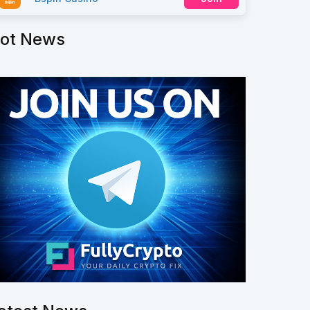
ot News