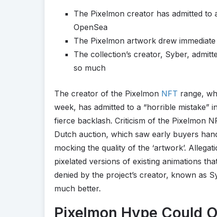
The Pixelmon creator has admitted to a
OpenSea
The Pixelmon artwork drew immediate cr
The collection’s creator, Syber, admitt
so much
The creator of the Pixelmon
NFT
range, whi
week, has admitted to a “horrible mistake” i
fierce backlash. Criticism of the Pixelmon N
Dutch auction, which saw early buyers han
mocking the quality of the ‘artwork’. Alleg
pixelated versions of existing animations tha
denied by the project’s creator, known as Sy
much better.
Pixelmon Hype Could O