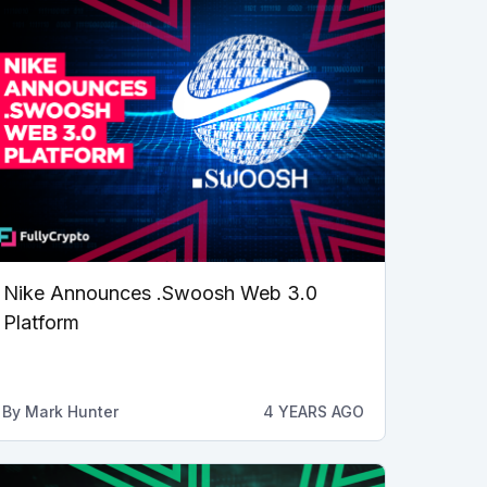
Nike Announces .Swoosh Web 3.0
Platform
By
Mark Hunter
4 YEARS AGO