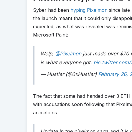
Syber had been
hyping Pixelmon
since late
the launch meant that it could only disappoin
expected, as what was revealed was reminisc
Microsoft Paint:
Welp,
@Pixelmon
just made over $70 m
is what everyone got.
pic.twitter.com
— Hustler (@0xHustler)
February 26, 
The fact that some had handed over 3 ETH 
with accusations soon following that Pixelm
animations:
Update in the pixelmon saga and it is 