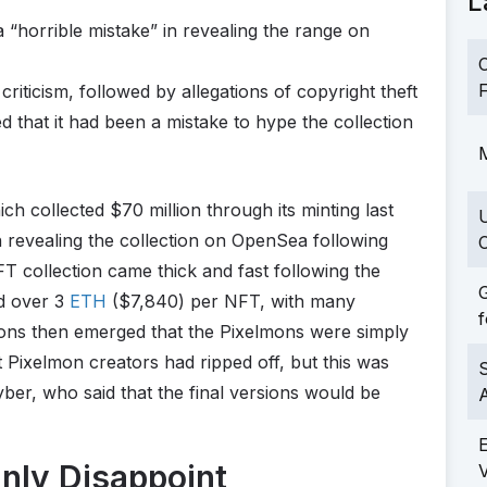
L
 “horrible mistake” in revealing the range on
C
F
iticism, followed by allegations of copyright theft
ed that it had been a mistake to hype the collection
M
ch collected $70 million through its minting last
n revealing the collection on OpenSea following
C
FT collection came thick and fast following the
G
d over 3
ETH
($7,840) per NFT, with many
f
ations then emerged that the Pixelmons were simply
t Pixelmon creators had ripped off, but this was
S
ber, who said that the final versions would be
nly Disappoint