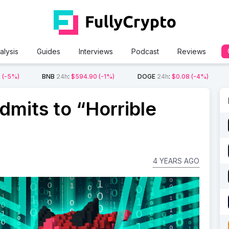
alysis
Guides
Interviews
Podcast
Reviews
2
(-5%)
BNB
24h
:
$594.90
(-1%)
DOGE
24h
:
$0.08
(-4%)
dmits to “Horrible
4 YEARS AGO