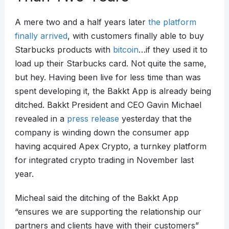
A mere two and a half years later
the platform
finally arrived
, with customers finally able to buy
Starbucks products with
bitcoin
…if they used it to
load up their Starbucks card. Not quite the same,
but hey. Having been live for less time than was
spent developing it, the Bakkt App is already being
ditched. Bakkt President and CEO Gavin Michael
revealed in a
press release
yesterday that the
company is winding down the consumer app
having acquired Apex Crypto, a turnkey platform
for integrated crypto trading in November last
year.
Micheal said the ditching of the Bakkt App
“ensures we are supporting the relationship our
partners and clients have with their customers”