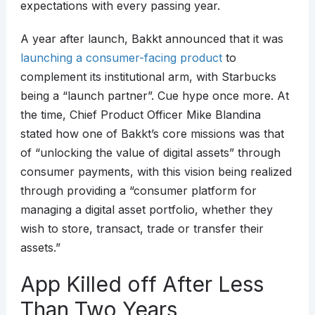
expectations with every passing year.
A year after launch, Bakkt announced that it was
launching a consumer-facing product
to
complement its institutional arm, with Starbucks
being a “launch partner”. Cue hype once more. At
the time, Chief Product Officer Mike Blandina
stated how one of Bakkt’s core missions was that
of “unlocking the value of digital assets” through
consumer payments, with this vision being realized
through providing a “consumer platform for
managing a digital asset portfolio, whether they
wish to store, transact, trade or transfer their
assets.”
App Killed off After Less
Than Two Years