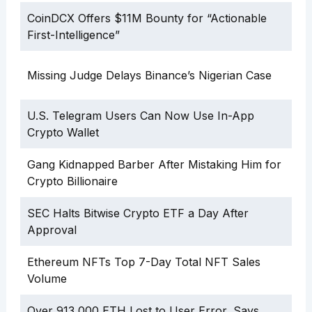
CoinDCX Offers $11M Bounty for “Actionable
First-Intelligence”
Missing Judge Delays Binance’s Nigerian Case
U.S. Telegram Users Can Now Use In-App
Crypto Wallet
Gang Kidnapped Barber After Mistaking Him for
Crypto Billionaire
SEC Halts Bitwise Crypto ETF a Day After
Approval
Ethereum NFTs Top 7-Day Total NFT Sales
Volume
Over 913,000 ETH Lost to User Error, Says