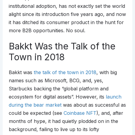
institutional adoption, has not exactly set the world
alight since its introduction five years ago, and now
it has ditched its consumer product in the hunt for
more B2B opportunities. No soul.
Bakkt Was the Talk of the
Town in 2018
Bakkt was
the talk of the town in 2018
, with big
names such as Microsoft, BCG, and, yes,
Starbucks backing the “global platform and
ecosystem for digital assets”. However, its
launch
during the bear market
was about as successful as
could be expected (see
Coinbase NFT
), and, after
months of hype, it had quietly plodded on in the
background, failing to live up to its lofty