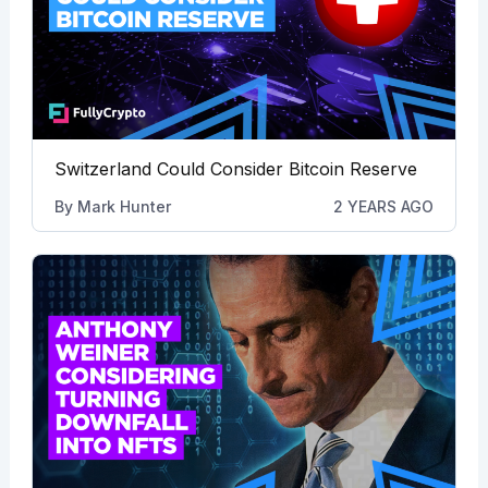
Switzerland Could Consider Bitcoin Reserve
By
Mark Hunter
2 YEARS AGO