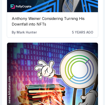
Anthony Weiner Considering Turning His
Downfall into NFTs
By
Mark Hunter
5 YEARS AGO