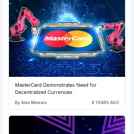
MasterCard Demonstrates Need for
Decentralized Currencies
By
Alex Meears
8 YEARS AGO