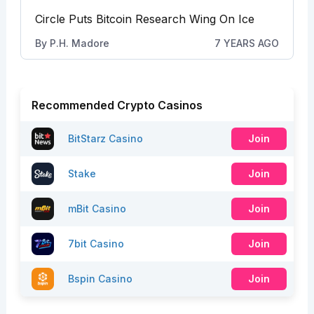
Circle Puts Bitcoin Research Wing On Ice
By
P.H. Madore
7 YEARS AGO
Recommended Crypto Casinos
BitStarz Casino
Join
Stake
Join
mBit Casino
Join
7bit Casino
Join
Bspin Casino
Join