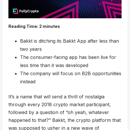
Reading Time:
2
minutes
Bakkt is ditching its Bakkt App after less than
two years
The consumer-facing app has been live for
less time than it was developed
The company will focus on B2B opportunities
instead
It’s a name that will send a thrill of nostalgia
through every 2018 crypto market participant,
followed by a question of “oh yeah, whatever
happened to that?” Bakkt, the crypto platform that
was supposed to usher in a new wave of