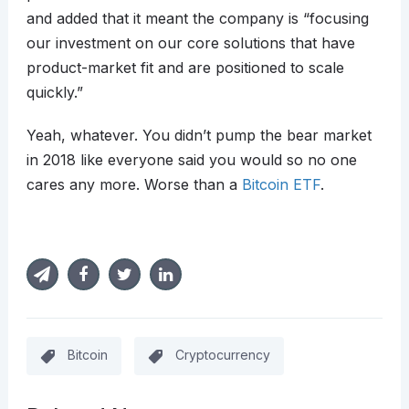
and added that it meant the company is “focusing
our investment on our core solutions that have
product-market fit and are positioned to scale
quickly.”
Yeah, whatever. You didn’t pump the bear market
in 2018 like everyone said you would so no one
cares any more. Worse than a
Bitcoin ETF
.
Bitcoin
Cryptocurrency