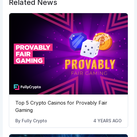
Related News
Top 5 Crypto Casinos for Provably Fair
Gaming
By
Fully Crypto
4 YEARS AGO