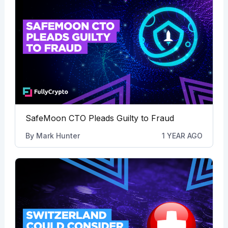
SafeMoon CTO Pleads Guilty to Fraud
By
Mark Hunter
1 YEAR AGO