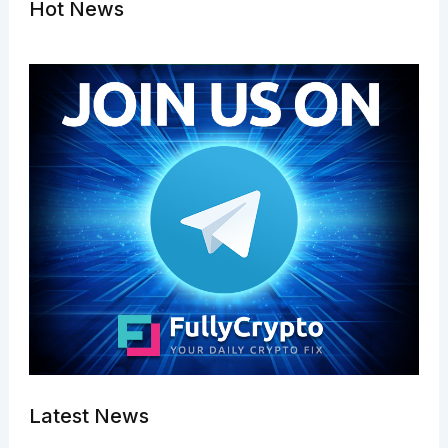
Hot News
Latest News