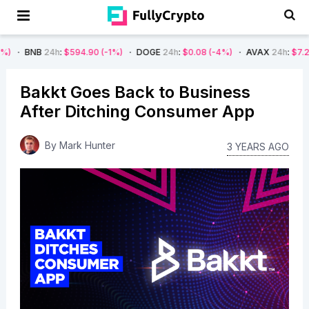
4h
:
$594.90
(-1%)
DOGE
24h
:
$0.08
(-4%)
AVAX
24h
:
$7.22
(-7%)
Bakkt Goes Back to Business
After Ditching Consumer App
By
Mark Hunter
3 YEARS AGO