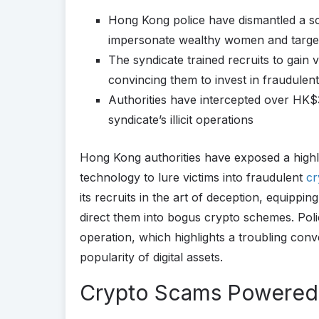
Hong Kong police have dismantled a s
impersonate wealthy women and target 
The syndicate trained recruits to gain v
convincing them to invest in fraudule
Authorities have intercepted over HK$34
syndicate’s illicit operations
Hong Kong authorities have exposed a highl
technology to lure victims into fraudulent
cr
its recruits in the art of deception, equipping
direct them into bogus crypto schemes. Pol
operation, which highlights a troubling con
popularity of digital assets.
Crypto Scams Powered