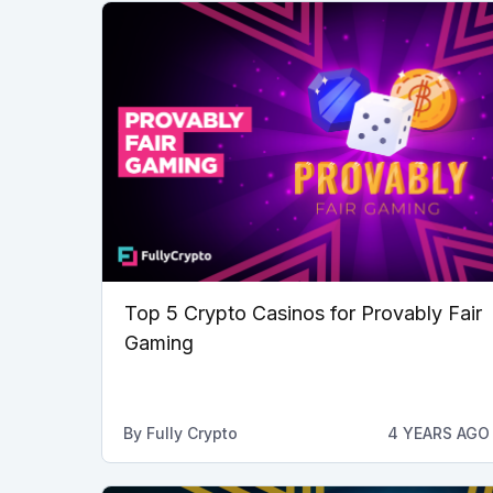
Top 5 Crypto Casinos for Provably Fair
Gaming
By
Fully Crypto
4 YEARS AGO