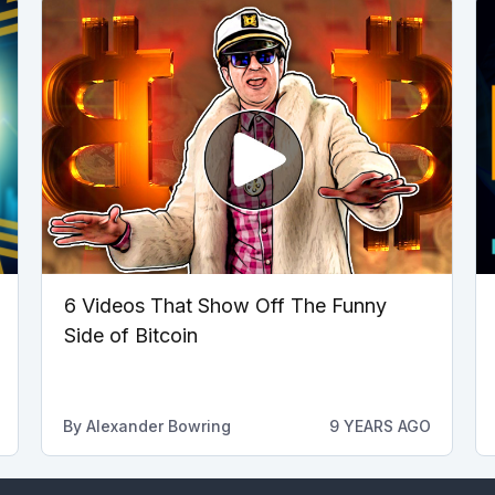
6 Videos That Show Off The Funny
Side of Bitcoin
By
Alexander Bowring
9 YEARS AGO