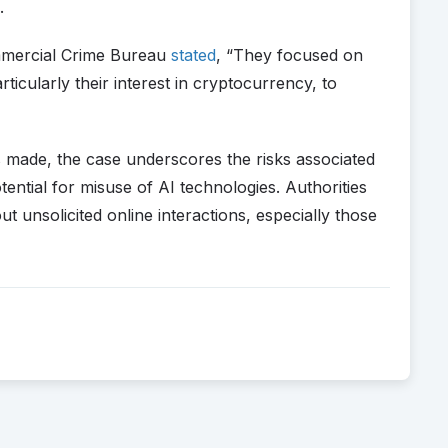
.
mmercial Crime Bureau
stated
, “They focused on
rticularly their interest in cryptocurrency, to
ts made, the case underscores the risks associated
ential for misuse of AI technologies. Authorities
t unsolicited online interactions, especially those