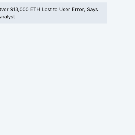
ver 913,000 ETH Lost to User Error, Says
nalyst