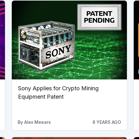
Sony Applies for Crypto Mining
Equipment Patent
By
Alex Meears
8 YEARS AGO