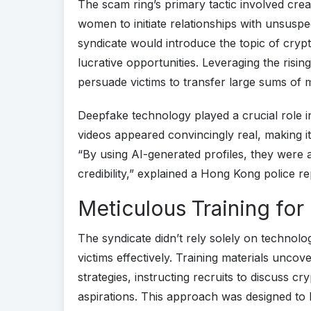
The scam ring’s primary tactic involved creat
women to initiate relationships with unsuspe
syndicate would introduce the topic of cry
lucrative opportunities. Leveraging the rising
persuade victims to transfer large sums of 
Deepfake technology played a crucial role i
videos appeared convincingly real, making it 
“By using AI-generated profiles, they were a
credibility,” explained a Hong Kong police re
Meticulous Training for
The syndicate didn’t rely solely on technology
victims effectively. Training materials uncov
strategies, instructing recruits to discuss c
aspirations. This approach was designed to 