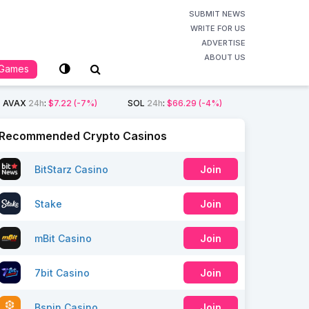
SUBMIT NEWS
WRITE FOR US
ADVERTISE
ABOUT US
Games
AVAX
24h
:
$7.22
(-7%)
SOL
24h
:
$66.29
(-4%)
Recommended Crypto Casinos
BitStarz Casino
Join
Stake
Join
mBit Casino
Join
7bit Casino
Join
Bspin Casino
Join