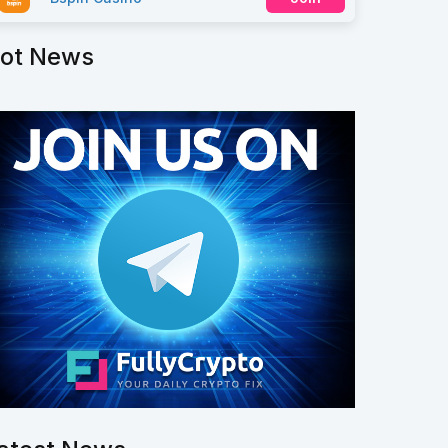
ot News