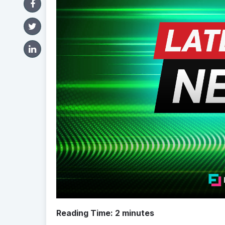
Reading Time:
2
minutes