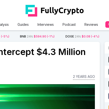
alysis
Guides
Interviews
Podcast
Reviews
2
(-5%)
BNB
24h
:
$594.90
(-1%)
DOGE
24h
:
$0.08
(-4%)
tercept $4.3 Million
2 YEARS AGO