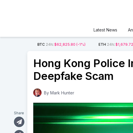
Latest News
An
BTC
24h
:
$62,825.80
(-1%)
ETH
24h
:
$1,679.7
Hong Kong Police In
Deepfake Scam
By
Mark Hunter
Share