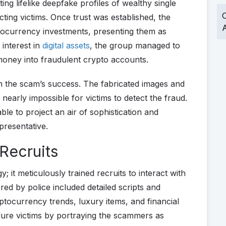
ing lifelike deepfake profiles of wealthy single
O
cting victims. Once trust was established, the
A
ptocurrency investments, presenting them as
 interest in
digital assets
, the group managed to
money into fraudulent crypto accounts.
n the scam’s success. The fabricated images and
nearly impossible for victims to detect the fraud.
ble to project an air of sophistication and
presentative.
 Recruits
; it meticulously trained recruits to interact with
ered by police included detailed scripts and
ryptocurrency trends, luxury items, and financial
lure victims by portraying the scammers as