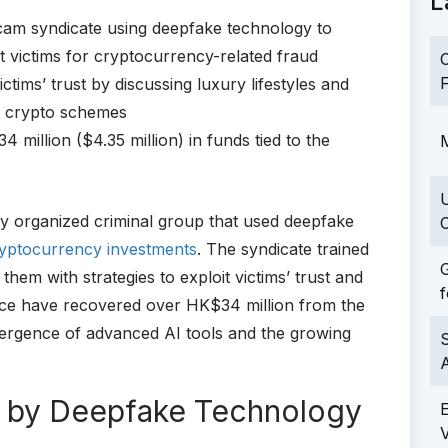
L
cam syndicate using deepfake technology to
victims for cryptocurrency-related fraud
C
F
ictims’ trust by discussing luxury lifestyles and
nt crypto schemes
 million ($4.35 million) in funds tied to the
M
y organized criminal group that used deepfake
C
yptocurrency investments
. The syndicate trained
G
 them with strategies to exploit victims’ trust and
f
ice have recovered over HK$34 million from the
vergence of advanced AI tools and the growing
S
 by Deepfake Technology