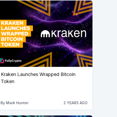
Kraken Launches Wrapped Bitcoin
Token
By
Mark Hunter
2 YEARS AGO