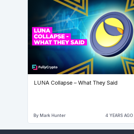
LUNA Collapse – What They Said
By
Mark Hunter
4 YEARS AGO