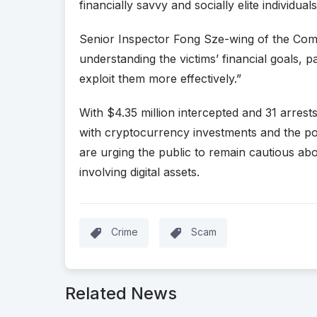
financially savvy and socially elite individuals
Senior Inspector Fong Sze-wing of the Co
understanding the victims’ financial goals, pa
exploit them more effectively.”
With $4.35 million intercepted and 31 arres
with cryptocurrency investments and the pot
are urging the public to remain cautious abou
involving digital assets.
Crime
Scam
Related News