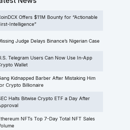
atest News
oinDCX Offers $11M Bounty for “Actionable
irst-Intelligence”
issing Judge Delays Binance’s Nigerian Case
U.S. Telegram Users Can Now Use In-App
rypto Wallet
ang Kidnapped Barber After Mistaking Him
or Crypto Billionaire
EC Halts Bitwise Crypto ETF a Day After
Approval
Ethereum NFTs Top 7-Day Total NFT Sales
Volume