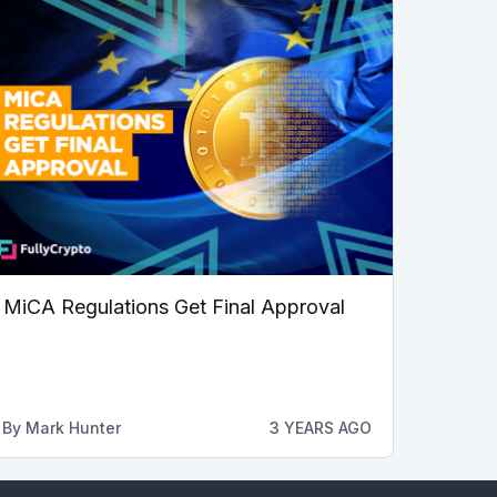
MiCA Regulations Get Final Approval
By
Mark Hunter
3 YEARS AGO