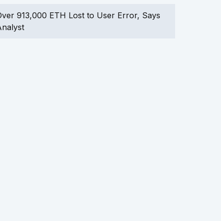
ver 913,000 ETH Lost to User Error, Says
nalyst