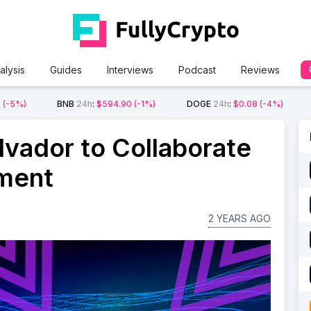
alysis
Guides
Interviews
Podcast
Reviews
2
(-5%)
BNB
24h
:
$594.90
(-1%)
DOGE
24h
:
$0.08
(-4%)
lvador to Collaborate
ment
2 YEARS AGO