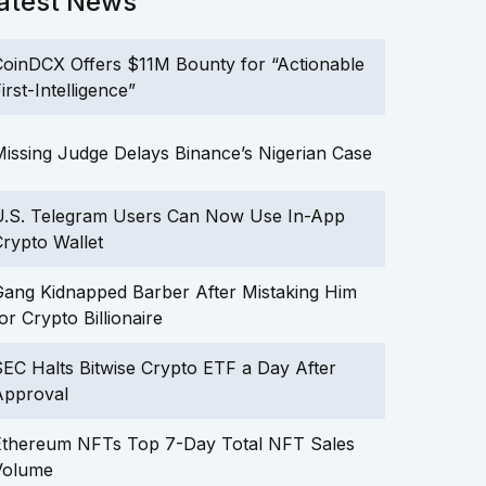
atest News
oinDCX Offers $11M Bounty for “Actionable
irst-Intelligence”
issing Judge Delays Binance’s Nigerian Case
U.S. Telegram Users Can Now Use In-App
rypto Wallet
ang Kidnapped Barber After Mistaking Him
or Crypto Billionaire
EC Halts Bitwise Crypto ETF a Day After
Approval
Ethereum NFTs Top 7-Day Total NFT Sales
Volume