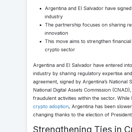
Argentina and El Salvador have signed
industry
The partnership focuses on sharing re
innovation
This move aims to strengthen financial s
crypto sector
Argentina and El Salvador have entered int
industry by sharing regulatory expertise and 
agreement, signed by Argentina’s National 
National Digital Assets Commission (CNAD), 
fraudulent activities within the sector. Whi
crypto adoption
, Argentina has been slower i
changing thanks to the election of President 
Strengthening Ties in C