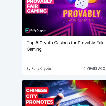
Top 5 Crypto Casinos for Provably Fair
Gaming
By
Fully Crypto
4 YEARS AGO