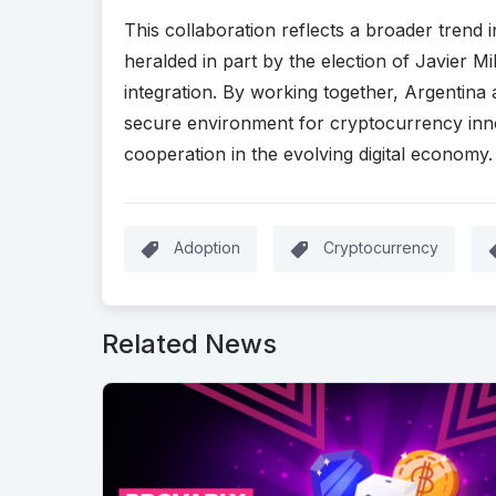
This collaboration reflects a broader trend 
heralded in part by the election of Javier Mil
integration. By working together, Argentina
secure environment for cryptocurrency innov
cooperation in the evolving digital economy
Adoption
Cryptocurrency
Related News