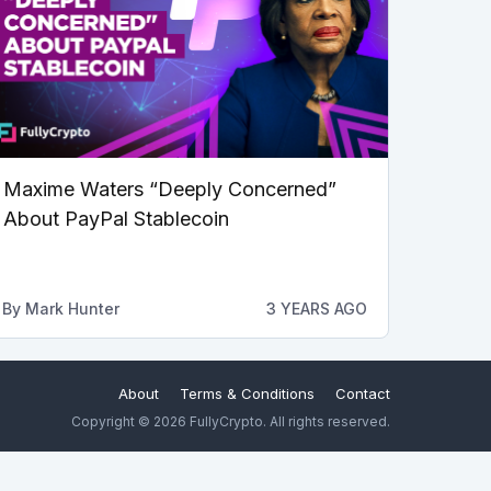
Maxime Waters “Deeply Concerned”
About PayPal Stablecoin
By
Mark Hunter
3 YEARS AGO
About
Terms & Conditions
Contact
Copyright © 2026 FullyCrypto. All rights reserved.