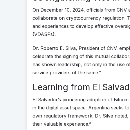
On December 10, 2024, officials from CNV 
collaborate on cryptocurrency regulation.
and experiences to develop effective oversig
(VDASPs).
Dr. Roberto E. Silva, President of CNV, empha
celebrate the signing of this mutual collab
has shown leadership, not only in the use 
service providers of the same.”
Learning from El Salvad
El Salvador’s pioneering adoption of Bitcoin 
in the digital asset space. Argentina seeks t
own regulatory framework. Dr. Silva noted,
their valuable experience.”