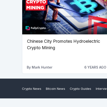
Chinese City Promotes Hydroelectric
Crypto Mining
By
Mark Hunter
6 YEARS AGO
Crypto News
Bitcoin News
Crypto Guides
Intervi