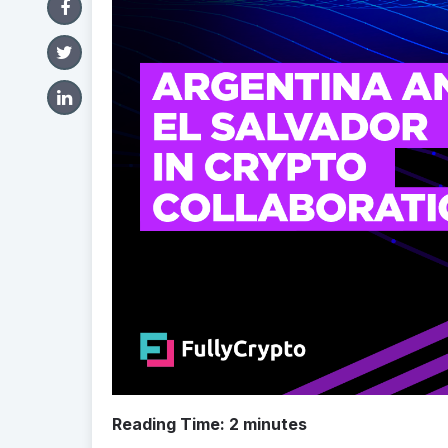
Reading Time:
2
minutes