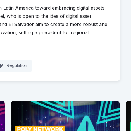
in Latin America toward embracing digital assets,
ei, who is open to the idea of digital asset
 and El Salvador aim to create a more robust and
ation, setting a precedent for regional
.
Regulation