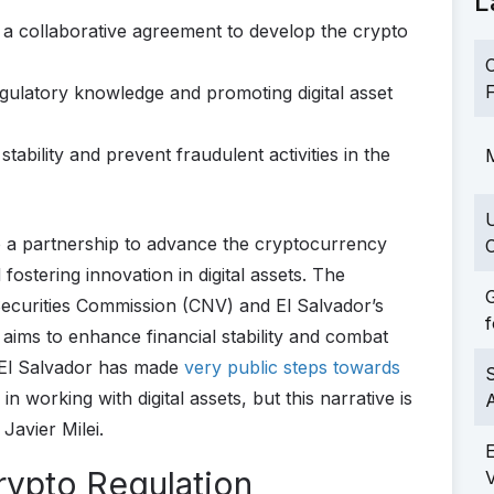
L
 a collaborative agreement to develop the crypto
C
F
gulatory knowledge and promoting digital asset
tability and prevent fraudulent activities in the
M
o a partnership to advance the cryptocurrency
C
fostering innovation in digital assets. The
G
Securities Commission (CNV) and El Salvador’s
f
aims to enhance financial stability and combat
le El Salvador has made
very public steps towards
S
n working with digital assets, but this narrative is
Javier Milei.
rypto Regulation