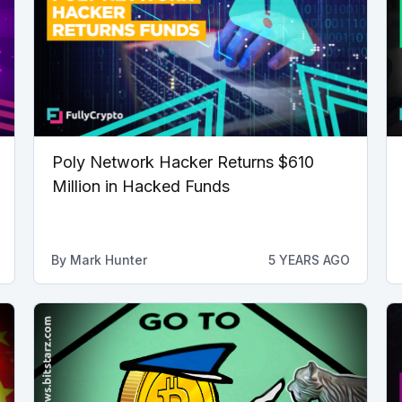
Poly Network Hacker Returns $610
Million in Hacked Funds
By
Mark Hunter
5 YEARS AGO