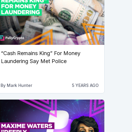
“Cash Remains King” For Money
Laundering Say Met Police
By
Mark Hunter
5 YEARS AGO