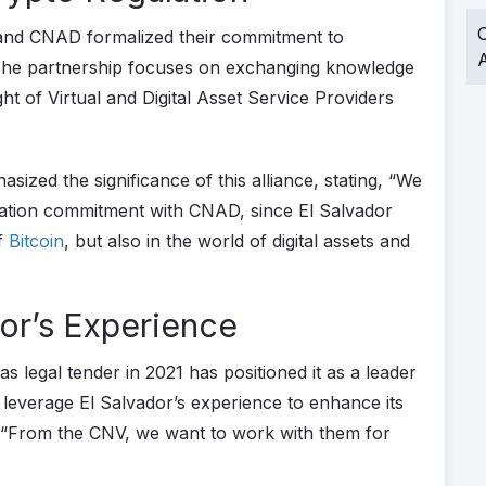
O
and CNAD formalized their commitment to
A
 The partnership focuses on exchanging knowledge
ht of Virtual and Digital Asset Service Providers
sized the significance of this alliance, stating, “We
oration commitment with CNAD, since El Salvador
of
Bitcoin
, but also in the world of digital assets and
or’s Experience
as legal tender in 2021 has positioned it as a leader
o leverage El Salvador’s experience to enhance its
 “From the CNV, we want to work with them for