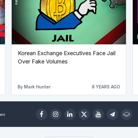
Korean Exchange Executives Face Jail
Over Fake Volumes
By
Mark Hunter
8 YEARS AGO
ews