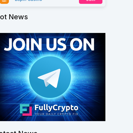
ot News