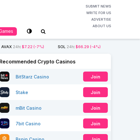
SUBMIT NEWS
WRITE FOR US
ADVERTISE
ABOUT US
Games
AVAX
24h
:
$7.22
(-7%)
SOL
24h
:
$66.29
(-4%)
Recommended Crypto Casinos
BitStarz Casino
Join
Stake
Join
mBit Casino
Join
7bit Casino
Join
Bspin Casino
Join