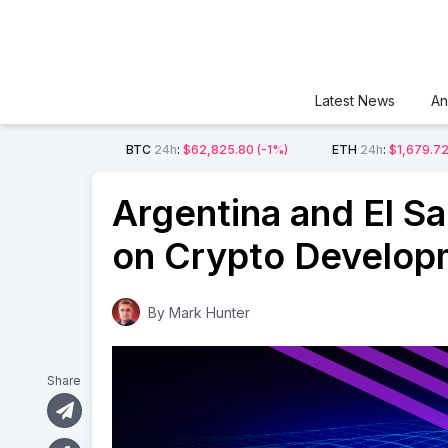
Latest News
An
BTC
24h
:
$62,825.80
(-1%)
ETH
24h
:
$1,679.7
Argentina and El Sa
on Crypto Develop
By
Mark Hunter
Share