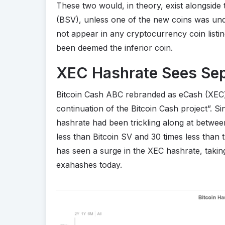
These two would, in theory, exist alongside 
(BSV), unless one of the new coins was un
not appear in any cryptocurrency coin listin
been deemed the inferior coin.
XEC Hashrate Sees Sep
Bitcoin Cash ABC rebranded as eCash (XEC) on
continuation of the Bitcoin Cash project”.
hashrate had been trickling along at betwee
less than Bitcoin SV and 30 times less than 
has seen a surge in the XEC hashrate, takin
exahashes today.