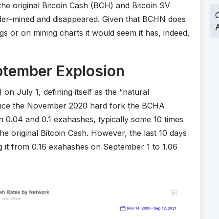
the original Bitcoin Cash (BCH) and Bitcoin SV
O
der-mined and disappeared. Given that BCHN does
A
gs or on mining charts it would seem it has, indeed,
tember Explosion
 July 1, defining itself as the “natural
 Since the November 2020 hard fork the BCHA
n 0.04 and 0.1 exahashes, typically some 10 times
the original Bitcoin Cash. However, the last 10 days
g it from 0.16 exahashes on September 1 to 1.06