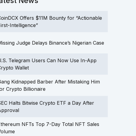
atest News
oinDCX Offers $11M Bounty for “Actionable
irst-Intelligence”
issing Judge Delays Binance’s Nigerian Case
U.S. Telegram Users Can Now Use In-App
rypto Wallet
ang Kidnapped Barber After Mistaking Him
or Crypto Billionaire
EC Halts Bitwise Crypto ETF a Day After
Approval
Ethereum NFTs Top 7-Day Total NFT Sales
Volume