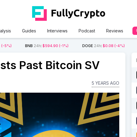
alysis
Guides
Interviews
Podcast
Reviews
2
(-5%)
BNB
24h
:
$594.90
(-1%)
DOGE
24h
:
$0.08
(-4%)
sts Past Bitcoin SV
5 YEARS AGO