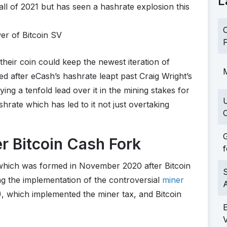
L
all of 2021 but has seen a hashrate explosion this
C
er of Bitcoin SV
F
heir coin could keep the newest iteration of
M
d after eCash’s hashrate leapt past Craig Wright’s
ying a tenfold lead over it in the mining stakes for
rate which has led to it not just overtaking
C
G
r Bitcoin Cash Fork
f
which was formed in November 2020 after Bitcoin
S
g the implementation of the controversial
miner
 which implemented the miner tax, and Bitcoin