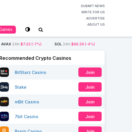
SUBMIT NEWS
WRITE FOR US
ADVERTISE
ABOUT US
Games
AVAX
24h
:
$7.22
(-7%)
SOL
24h
:
$66.29
(-4%)
Recommended Crypto Casinos
BitStarz Casino
Join
Stake
Join
mBit Casino
Join
7bit Casino
Join
Bspin Casino
Join