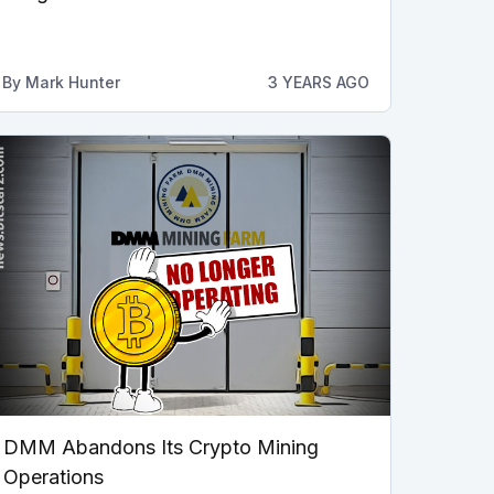
By
Mark Hunter
3 YEARS AGO
DMM Abandons Its Crypto Mining
Operations