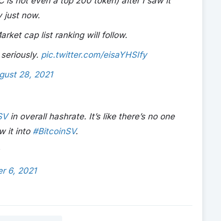
is not even a top 200 token) after I saw it
 just now.
et cap list ranking will follow.
 seriously.
pic.twitter.com/eisaYHSIfy
gust 28, 2021
SV
in overall hashrate. It’s like there’s no one
w it into
#BitcoinSV
.
r 6, 2021