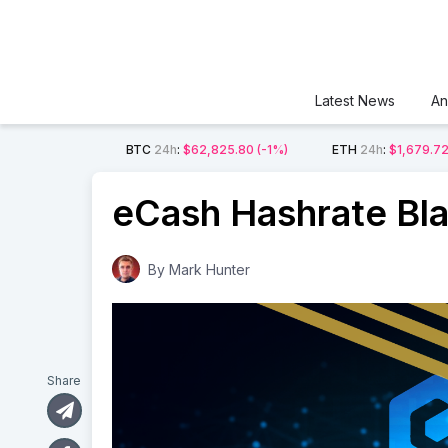
Latest News
An
BTC
24h
:
$62,825.80
(-1%)
ETH
24h
:
$1,679.7
eCash Hashrate Bla
By
Mark Hunter
Share