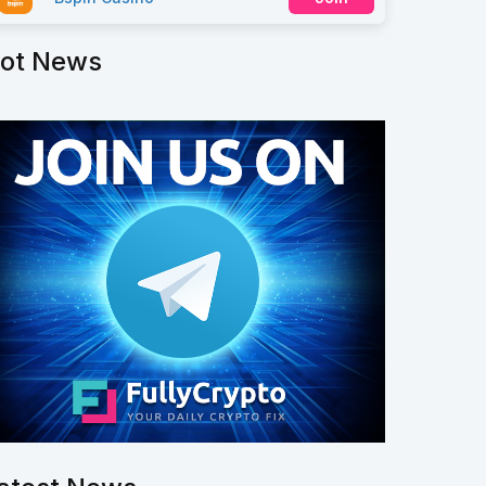
ot News