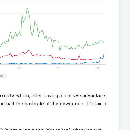
tcoin SV which, after having a massive advantage
g half the hashrate of the newer coin. It’s fair to