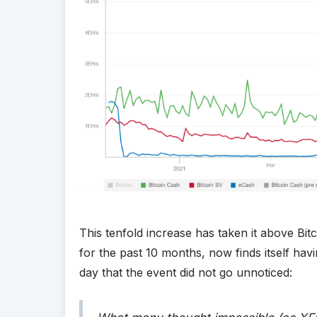
This tenfold increase has taken it above Bi
for the past 10 months, now finds itself havin
day that the event did not go unnoticed: