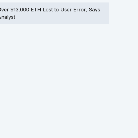
ver 913,000 ETH Lost to User Error, Says
nalyst