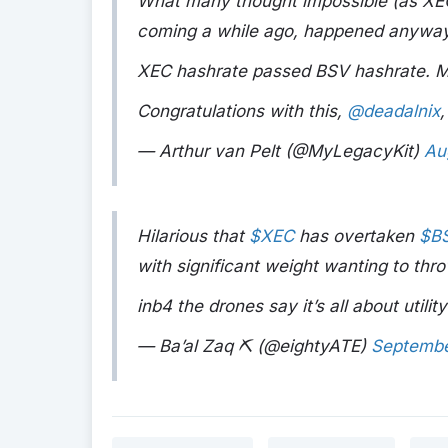
What many thought impossible (as XEC 
coming a while ago, happened anyway
XEC hashrate passed BSV hashrate. Mark
Congratulations with this,
@deadalnix
,
— Arthur van Pelt (@MyLegacyKit)
Au
Hilarious that
$XEC
has overtaken
$B
with significant weight wanting to thro
inb4 the drones say it’s all about utility
— Ba’al Zaq ⛏️ (@eightyATE)
Septembe