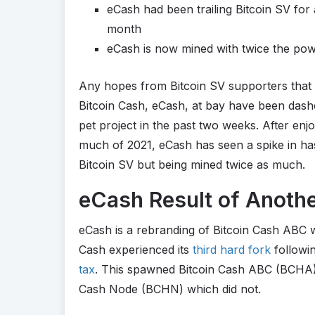
eCash had been trailing Bitcoin SV for 
month
eCash is now mined with twice the pow
Any hopes from Bitcoin SV supporters that t
Bitcoin Cash, eCash, at bay have been dashe
pet project in the past two weeks. After enjo
much of 2021, eCash has seen a spike in hash
Bitcoin SV but being mined twice as much.
eCash Result of Anothe
eCash is a rebranding of Bitcoin Cash ABC 
Cash experienced its
third hard fork
followin
tax
. This spawned Bitcoin Cash ABC (BCHA),
Cash Node (BCHN) which did not.