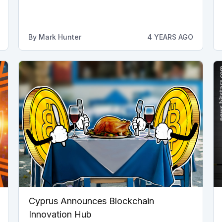
By
Mark Hunter
4 YEARS AGO
Cyprus Announces Blockchain
Innovation Hub