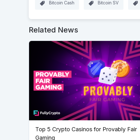
Bitcoin Cash
Bitcoin SV
Related News
Top 5 Crypto Casinos for Provably Fair
Gaming