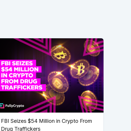
FBI Seizes $54 Million in Crypto From
Drug Traffickers