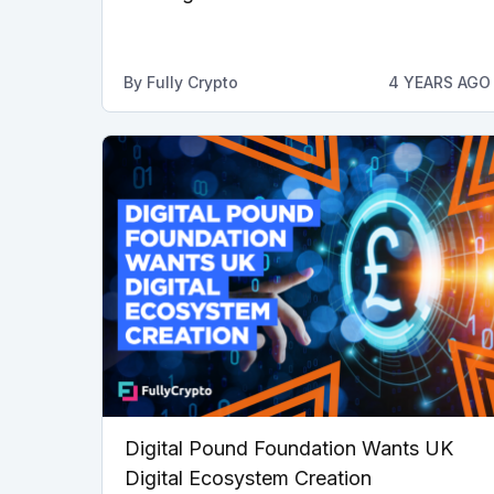
By
Fully Crypto
4 YEARS AGO
Digital Pound Foundation Wants UK
Digital Ecosystem Creation