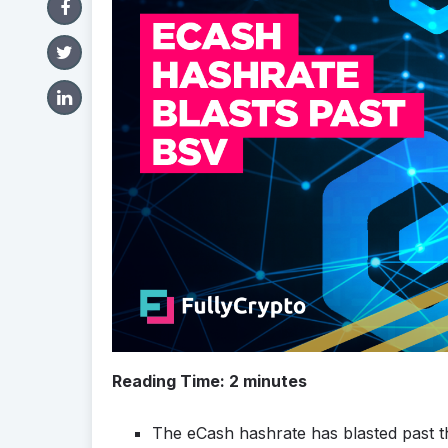
Reading Time:
2
minutes
The eCash hashrate has blasted past th