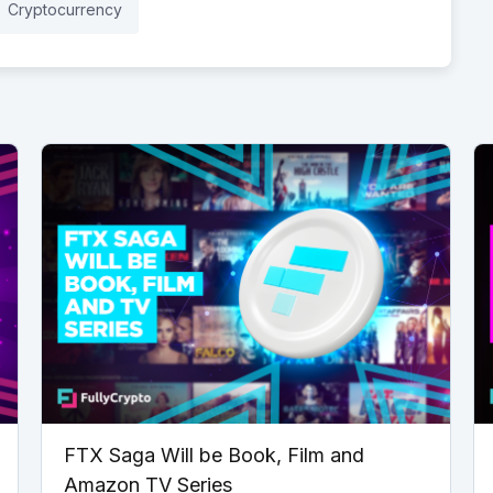
Cryptocurrency
FTX Saga Will be Book, Film and
Amazon TV Series