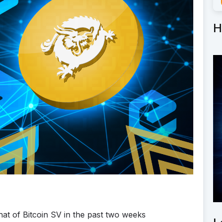
H
at of Bitcoin SV in the past two weeks