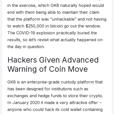
in the exercise, which GK8 naturally hoped would
end with them being able to maintain their claim
that the platform was “unhackable” and not having
to watch $250,000 in bitcoin go out the window.
The COVID-19 explosion practically buried the
results, so let’s revisit what actually happened on
the day in question.
Hackers Given Advanced
Warning of Coin Move
GK8 is an enterprise-grade custody platform that
has been designed for institutions such as
exchanges and hedge funds to store their crypto.
In January 2020 it made a very attractive offer –
anyone who could hack its cold wallet containing