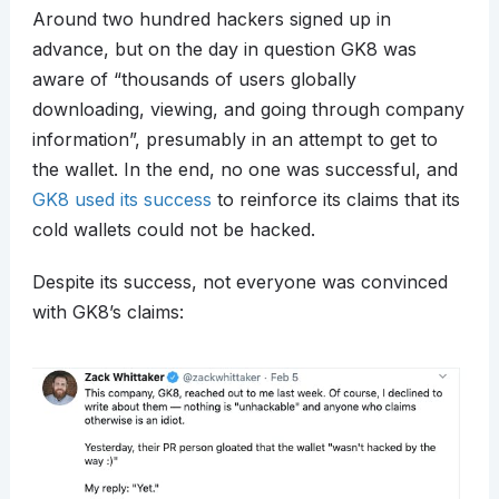
Around two hundred hackers signed up in
advance, but on the day in question GK8 was
aware of “thousands of users globally
downloading, viewing, and going through company
information”, presumably in an attempt to get to
the wallet. In the end, no one was successful, and
GK8 used its success
to reinforce its claims that its
cold wallets could not be hacked.
Despite its success, not everyone was convinced
with GK8’s claims: