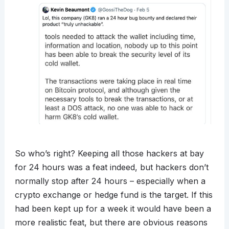
So who’s right? Keeping all those hackers at bay
for 24 hours was a feat indeed, but hackers don’t
normally stop after 24 hours – especially when a
crypto exchange or hedge fund is the target. If this
had been kept up for a week it would have been a
more realistic feat, but there are obvious reasons