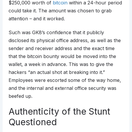
$250,000 worth of
bitcoin
within a 24-hour period
could take it. The amount was chosen to grab
attention – and it worked.
Such was GK8’s confidence that it publicly
disclosed its physical office address, as well as the
sender and receiver address and the exact time
that the bitcoin bounty would be moved into the
wallet, a week in advance. This was to give the
hackers “an actual shot at breaking into it.”
Employees were escorted some of the way home,
and the internal and external office security was
beefed up.
Authenticity of the Stunt
Questioned