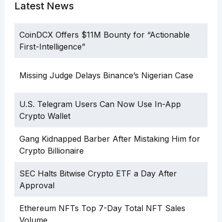
Latest News
CoinDCX Offers $11M Bounty for “Actionable
First-Intelligence”
Missing Judge Delays Binance’s Nigerian Case
U.S. Telegram Users Can Now Use In-App
Crypto Wallet
Gang Kidnapped Barber After Mistaking Him for
Crypto Billionaire
SEC Halts Bitwise Crypto ETF a Day After
Approval
Ethereum NFTs Top 7-Day Total NFT Sales
Volume