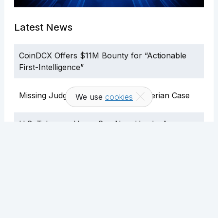
Latest News
CoinDCX Offers $11M Bounty for “Actionable
First-Intelligence”
Missing Judge Delays Binance’s Nigerian Case
We use
cookies
U.S. Telegram Users Can Now Use In-App
Crypto Wallet
Gang Kidnapped Barber After Mistaking Him for
Crypto Billionaire
SEC Halts Bitwise Crypto ETF a Day After
Approval