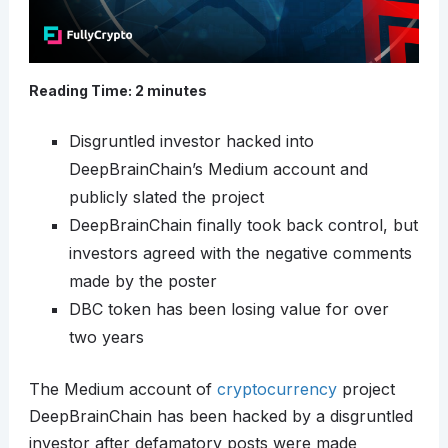
Reading Time:
2
minutes
Disgruntled investor hacked into
DeepBrainChain’s Medium account and
publicly slated the project
DeepBrainChain finally took back control, but
investors agreed with the negative comments
made by the poster
DBC token has been losing value for over
two years
The Medium account of
cryptocurrency
project
DeepBrainChain has been hacked by a disgruntled
investor after defamatory posts were made