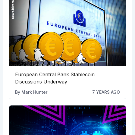
European Central Bank Stablecoin
Discussions Underway
By
Mark Hunter
7 YEARS AGO