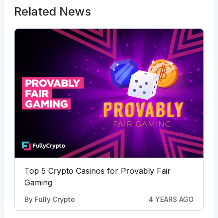
Related News
Top 5 Crypto Casinos for Provably Fair
Gaming
By
Fully Crypto
4 YEARS AGO