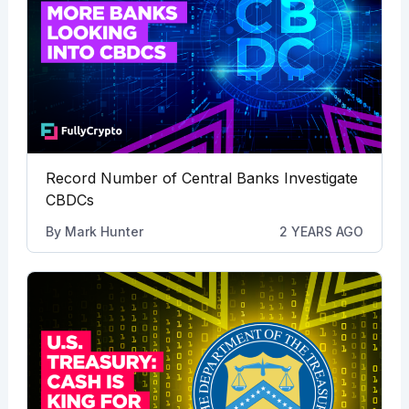
Record Number of Central Banks Investigate
CBDCs
By
Mark Hunter
2 YEARS AGO