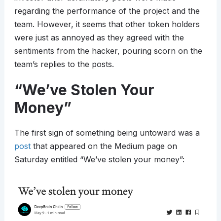
regarding the performance of the project and the
team. However, it seems that other token holders
were just as annoyed as they agreed with the
sentiments from the hacker, pouring scorn on the
team’s replies to the posts.
“We’ve Stolen Your
Money”
The first sign of something being untoward was a
post
that appeared on the Medium page on
Saturday entitled “We’ve stolen your money”: