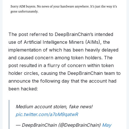
The post referred to DeepBrainChain’s intended
use of Artificial Intelligence Miners (AIMs), the
implementation of which has been heavily delayed
and caused concern among token holders. The
post resulted in a flurry of concern within token
holder circles, causing the DeepBrainChain team to
announce the following day that the account had
been hacked:
Medium account stolen, fake news!
pic.twitter.com/a7oM9qatwR
— DeepBrainChain (@DeepBrainChain)
May