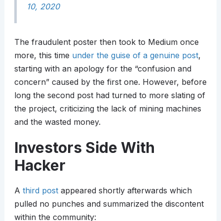
10, 2020
The fraudulent poster then took to Medium once
more, this time
under the guise of a genuine post
,
starting with an apology for the “confusion and
concern” caused by the first one. However, before
long the second post had turned to more slating of
the project, criticizing the lack of mining machines
and the wasted money.
Investors Side With
Hacker
A
third post
appeared shortly afterwards which
pulled no punches and summarized the discontent
within the community: