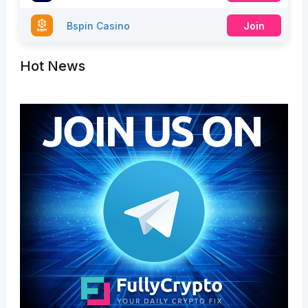
Bspin Casino
Join
Hot News