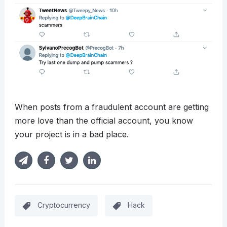
When posts from a fraudulent account are getting
more love than the official account, you know
your project is in a bad place.
Cryptocurrency
Hack