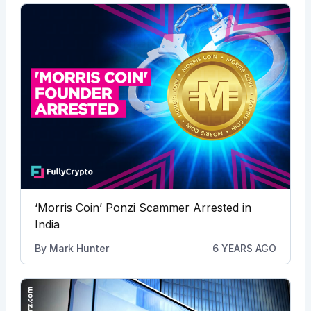
‘Morris Coin’ Ponzi Scammer Arrested in
India
By
Mark Hunter
6 YEARS AGO