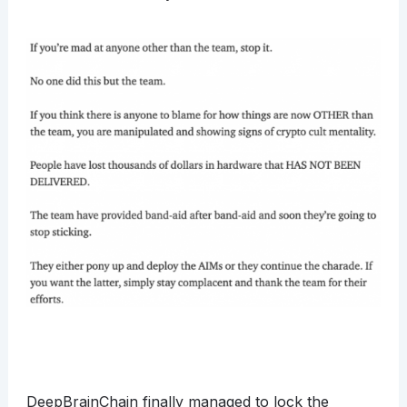
DeepBrainChain finally managed to lock the