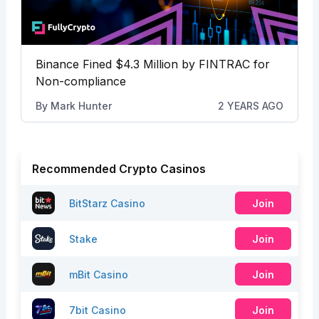
Binance Fined $4.3 Million by FINTRAC for
Non-compliance
By
Mark Hunter
2 YEARS AGO
Recommended Crypto Casinos
BitStarz Casino
Join
Stake
Join
mBit Casino
Join
7bit Casino
Join