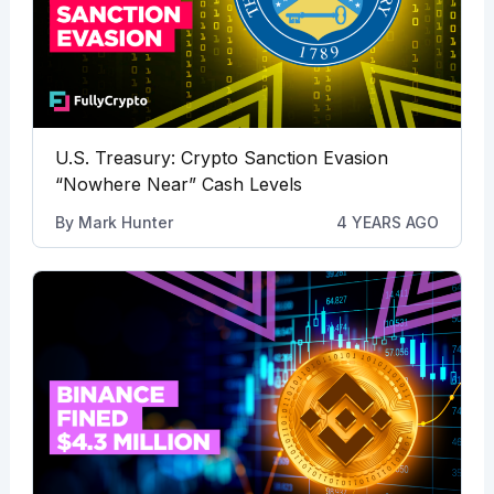
U.S. Treasury: Crypto Sanction Evasion
“Nowhere Near” Cash Levels
By
Mark Hunter
4 YEARS AGO