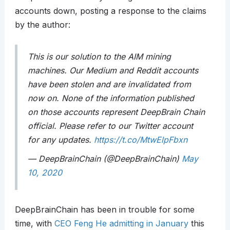
accounts down, posting a response to the claims
by the author:
This is our solution to the AIM mining
machines. Our Medium and Reddit accounts
have been stolen and are invalidated from
now on. None of the information published
on those accounts represent DeepBrain Chain
official. Please refer to our Twitter account
for any updates.
https://t.co/MtwElpFbxn
— DeepBrainChain (@DeepBrainChain)
May
10, 2020
DeepBrainChain has been in trouble for some
time, with
CEO Feng He admitting in January
this