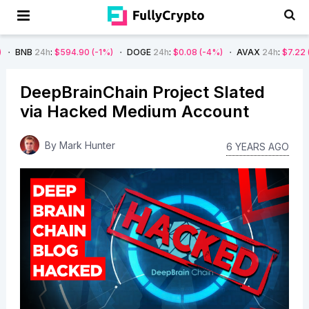
$594.90
(-1%)
DOGE
24h
:
$0.08
(-4%)
AVAX
24h
:
$7.22
(-7%)
SO
DeepBrainChain Project Slated
via Hacked Medium Account
By
Mark Hunter
6 YEARS AGO