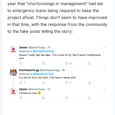
year that “shortcomings in management” had led
to emergency loans being required to keep the
project afloat. Things don’t seem to have improved
in that time, with the response from the community
to the fake posts telling the story: