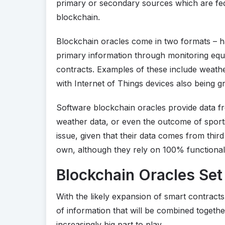
primary or secondary sources which are fed
blockchain.
Blockchain oracles come in two formats – 
primary information through monitoring equi
contracts. Examples of these include weathe
with Internet of Things devices also being 
Software blockchain oracles provide data f
weather data, or even the outcome of sport
issue, given that their data comes from thir
own, although they rely on 100% functionali
Blockchain Oracles Set
With the likely expansion of smart contract
of information that will be combined togethe
increasingly big part to play.