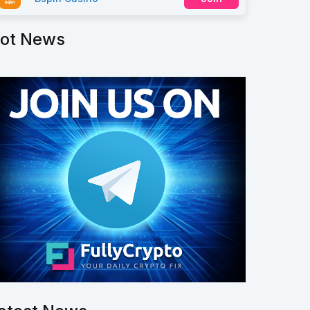
ot News