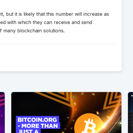
 but it is likely that this number will increase as
eed with which they can receive and send
f many blockchain solutions.