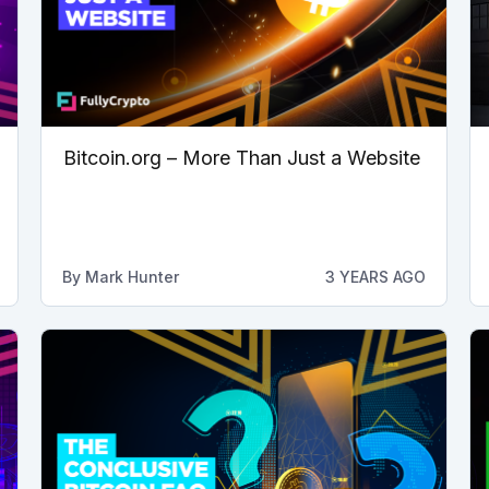
Bitcoin.org – More Than Just a Website
By
Mark Hunter
3 YEARS AGO