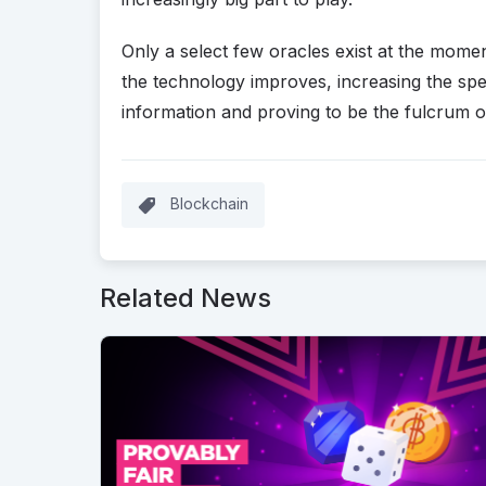
Only a select few oracles exist at the moment,
the technology improves, increasing the sp
information and proving to be the fulcrum o
Blockchain
Related News