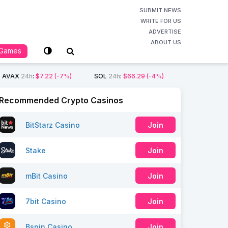
SUBMIT NEWS
WRITE FOR US
ADVERTISE
ABOUT US
Games
AVAX
24h
:
$7.22
(-7%)
SOL
24h
:
$66.29
(-4%)
Recommended Crypto Casinos
BitStarz Casino
Join
Stake
Join
mBit Casino
Join
7bit Casino
Join
Bspin Casino
Join