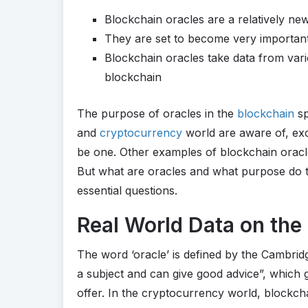
Blockchain oracles are a relatively ne
They are set to become very importan
Blockchain oracles take data from var
blockchain
The purpose of oracles in the
blockchain
sp
and
cryptocurrency
world are aware of, ex
be one. Other examples of blockchain oracl
But what are oracles and what purpose do t
essential questions.
Real World Data on the
The word ‘oracle’ is defined by the Cambri
a subject and can give good advice”, which 
offer. In the cryptocurrency world, blockcha