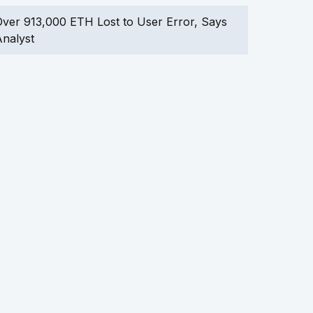
ver 913,000 ETH Lost to User Error, Says
nalyst