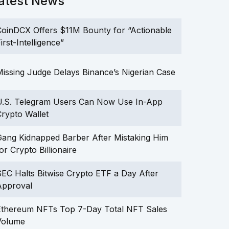
atest News
oinDCX Offers $11M Bounty for “Actionable
irst-Intelligence”
issing Judge Delays Binance’s Nigerian Case
U.S. Telegram Users Can Now Use In-App
rypto Wallet
ang Kidnapped Barber After Mistaking Him
or Crypto Billionaire
EC Halts Bitwise Crypto ETF a Day After
Approval
Ethereum NFTs Top 7-Day Total NFT Sales
Volume