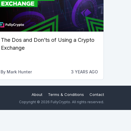
The Dos and Don’ts of Using a Crypto
Exchange
By
Mark Hunter
3 YEARS AGO
About
Terms & Conditions
Contact
Copyright © 2026 FullyCrypto. All rights reserved.