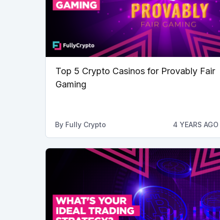
Top 5 Crypto Casinos for Provably Fair
Gaming
By
Fully Crypto
4 YEARS AGO