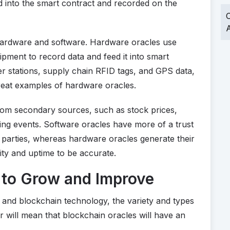
 into the smart contract and recorded on the
O
A
hardware and software. Hardware oracles use
pment to record data and feed it into smart
r stations, supply chain RFID tags, and GPS data,
great examples of hardware oracles.
rom secondary sources, such as stock prices,
ing events. Software oracles have more of a trust
d parties, whereas hardware oracles generate their
ty and uptime to be accurate.
 to Grow and Improve
s and blockchain technology, the variety and types
r will mean that blockchain oracles will have an