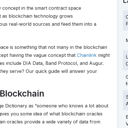
L
w concept in the smart contract space
t as blockchain technology grows
C
F
ious real-world sources and feed them into a
M
ace is something that not many in the blockchain
cept having the vague concept that
Chainlink
might
es include DIA Data, Band Protocol, and Augur.
C
hey serve? Our quick guide will answer your
G
f
 Blockchain
S
dge Dictionary as “someone who knows a lot about
gives you some idea of what blockchain oracles
in oracles provide a wide variety of data from