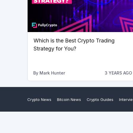
Which is the Best Crypto Trading
Strategy for You?
By
Mark Hunter
3 YEARS AGO
Crypto News
Bitcoin News
Crypto Guides
Intervi