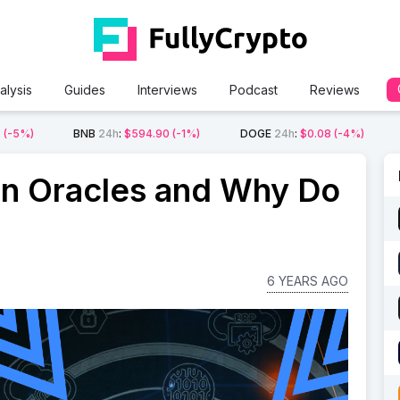
alysis
Guides
Interviews
Podcast
Reviews
2
(-5%)
BNB
24h
:
$594.90
(-1%)
DOGE
24h
:
$0.08
(-4%)
in Oracles and Why Do
6 YEARS AGO