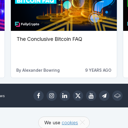
The Conclusive Bitcoin FAQ
By
Alexander Bowring
9 YEARS AGO
ews
We use
cookies