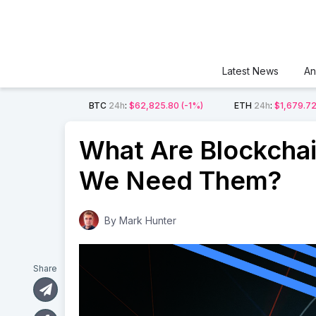
Latest News
An
BTC
24h
:
$62,825.80
(-1%)
ETH
24h
:
$1,679.7
What Are Blockcha
We Need Them?
By
Mark Hunter
Share