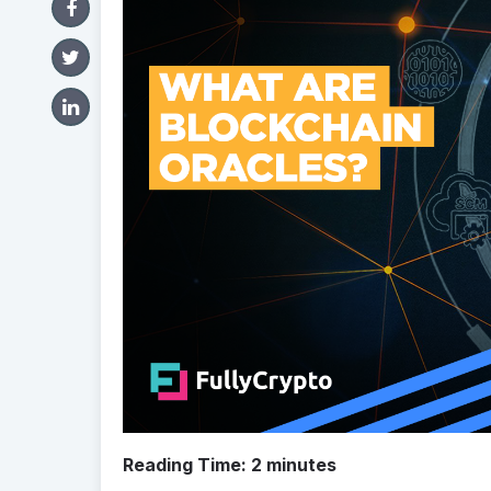
Reading Time:
2
minutes