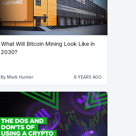
What Will Bitcoin Mining Look Like in
2030?
By
Mark Hunter
6 YEARS AGO