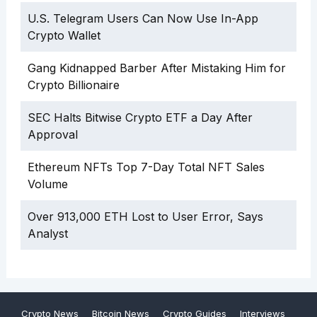
U.S. Telegram Users Can Now Use In-App
Crypto Wallet
Gang Kidnapped Barber After Mistaking Him for
Crypto Billionaire
SEC Halts Bitwise Crypto ETF a Day After
Approval
Ethereum NFTs Top 7-Day Total NFT Sales
Volume
Over 913,000 ETH Lost to User Error, Says
Analyst
Crypto News
Bitcoin News
Crypto Guides
Interviews