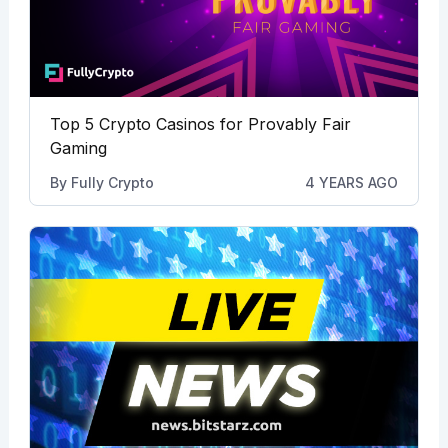
Top 5 Crypto Casinos for Provably Fair
Gaming
By
Fully Crypto
4 YEARS AGO