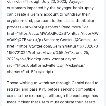
<br><br>Through July 23, 2023, Voyager
customers impacted by the Voyager bankruptcy
can create a Gemini account to withdraw their
crypto in-kind, pursuant to the claims distribution
process.<br><br>Questions? Read more ⤵️<a
href=”https://t.co/MWoOdKqQZB”>https://t.co/MW
oOdKqQZB</a></p>&mdash; Gemini (@Gemini) <a
href=”https://twitter.com/Gemini/status/167302073
1150721024?ref_src=twsrc%5Etfw”>June 25,
2023</a></blockquote> <script async
src=”https://platform.twitter.com/widgets.js”
charset=”utf-8″></script>
Those wishing to withdraw through Gemini need to
register and pass KYC before sending compatible
coins to the exchange, although the exchange has
made it clear that users must confirm their assets