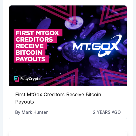
First MtGox Creditors Receive Bitcoin
Payouts
By
Mark Hunter
2 YEARS AGO