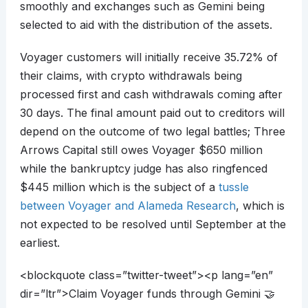
smoothly and exchanges such as Gemini being
selected to aid with the distribution of the assets.
Voyager customers will initially receive 35.72% of
their claims, with crypto withdrawals being
processed first and cash withdrawals coming after
30 days. The final amount paid out to creditors will
depend on the outcome of two legal battles; Three
Arrows Capital still owes Voyager $650 million
while the bankruptcy judge has also ringfenced
$445 million which is the subject of a
tussle
between Voyager and Alameda Research
, which is
not expected to be resolved until September at the
earliest.
<blockquote class=”twitter-tweet”><p lang=”en”
dir=”ltr”>Claim Voyager funds through Gemini 🤝