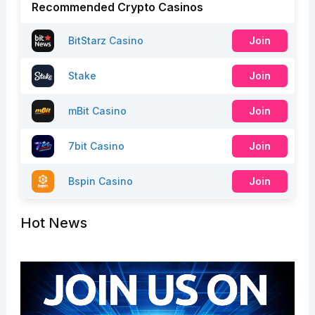
Recommended Crypto Casinos
BitStarz Casino
Join
Stake
Join
mBit Casino
Join
7bit Casino
Join
Bspin Casino
Join
Hot News