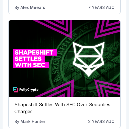
By
Alex Meears
7 YEARS AGO
Shapeshift Settles With SEC Over Securities
Charges
By
Mark Hunter
2 YEARS AGO