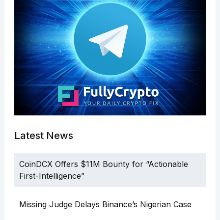
Latest News
CoinDCX Offers $11M Bounty for “Actionable
First-Intelligence”
Missing Judge Delays Binance’s Nigerian Case