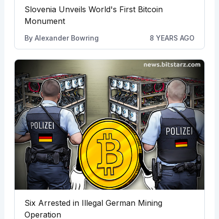
Slovenia Unveils World's First Bitcoin
Monument
By
Alexander Bowring
8 YEARS AGO
Six Arrested in Illegal German Mining
Operation