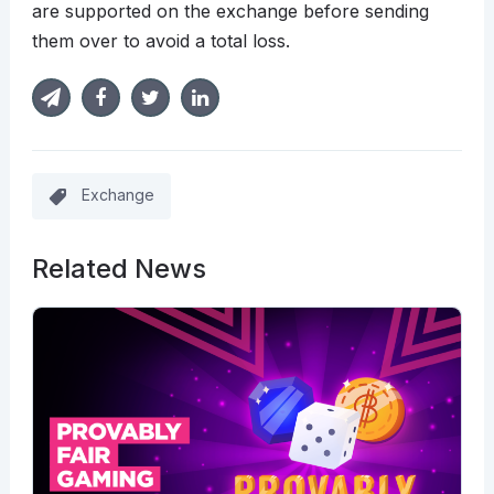
are supported on the exchange before sending
them over to avoid a total loss.
Exchange
Related News