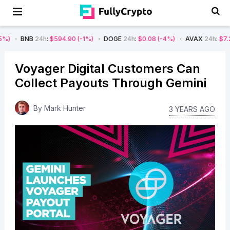
24h
:
$594.90
(-1%)
DOGE
24h
:
$0.08
(-4%)
AVAX
24h
:
$7.22
(-7%)
Voyager Digital Customers Can
Collect Payouts Through Gemini
By
Mark Hunter
3 YEARS AGO