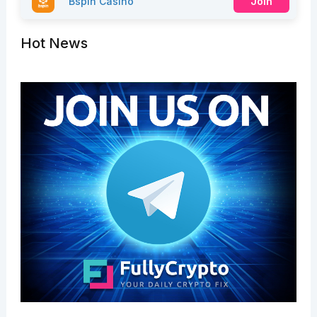
Bspin Casino
Join
Hot News