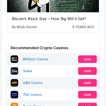
Bitcoin’s Block Size – How Big Will it Get?
By
Mark Hunter
8 YEARS AGO
Recommended Crypto Casinos
BitStarz Casino
Join
Stake
Join
mBit Casino
Join
7bit Casino
Join