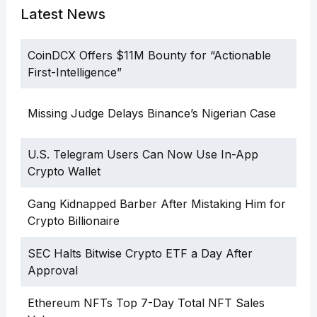
Latest News
CoinDCX Offers $11M Bounty for “Actionable
First-Intelligence”
Missing Judge Delays Binance’s Nigerian Case
U.S. Telegram Users Can Now Use In-App
Crypto Wallet
Gang Kidnapped Barber After Mistaking Him for
Crypto Billionaire
SEC Halts Bitwise Crypto ETF a Day After
Approval
Ethereum NFTs Top 7-Day Total NFT Sales