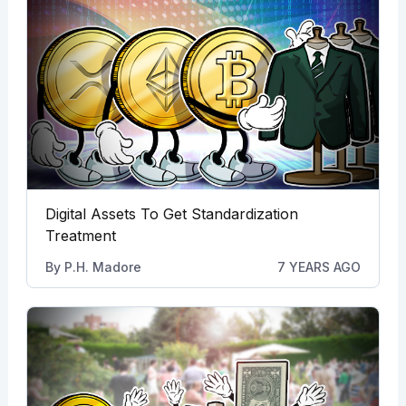
Digital Assets To Get Standardization
Treatment
By
P.H. Madore
7 YEARS AGO