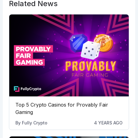
Related News
Top 5 Crypto Casinos for Provably Fair
Gaming
By
Fully Crypto
4 YEARS AGO