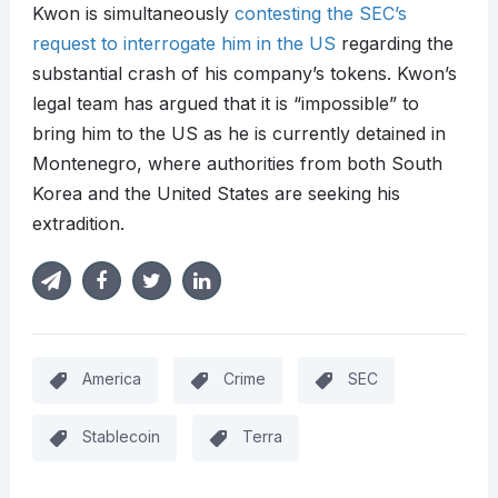
Kwon is simultaneously
contesting the SEC’s
request to interrogate him in the US
regarding the
substantial crash of his company’s tokens. Kwon’s
legal team has argued that it is “impossible” to
bring him to the US as he is currently detained in
Montenegro, where authorities from both South
Korea and the United States are seeking his
extradition.
America
Crime
SEC
Stablecoin
Terra