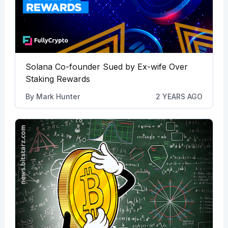
Solana Co-founder Sued by Ex-wife Over
Staking Rewards
By
Mark Hunter
2 YEARS AGO