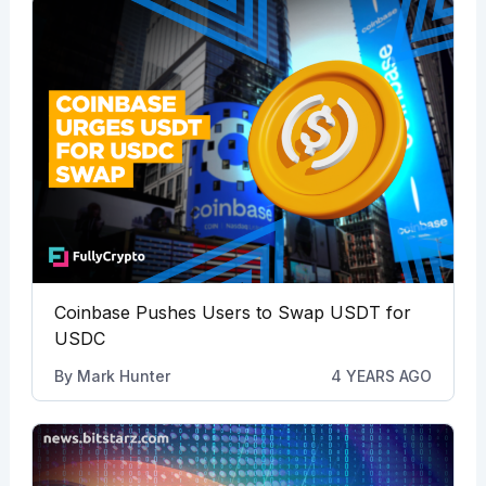
Coinbase Pushes Users to Swap USDT for
USDC
By
Mark Hunter
4 YEARS AGO