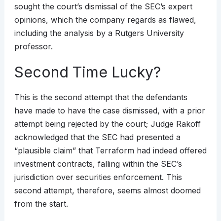
sought the court’s dismissal of the SEC’s expert
opinions, which the company regards as flawed,
including the analysis by a Rutgers University
professor.
Second Time Lucky?
This is the second attempt that the defendants
have made to have the case dismissed, with a prior
attempt being rejected by the court; Judge Rakoff
acknowledged that the SEC had presented a
“plausible claim” that Terraform had indeed offered
investment contracts, falling within the SEC’s
jurisdiction over securities enforcement. This
second attempt, therefore, seems almost doomed
from the start.