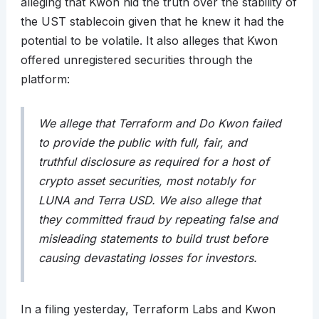
alleging that Kwon hid the truth over the stability of
the UST stablecoin given that he knew it had the
potential to be volatile. It also alleges that Kwon
offered unregistered securities through the
platform:
We allege that Terraform and Do Kwon failed
to provide the public with full, fair, and
truthful disclosure as required for a host of
crypto asset securities, most notably for
LUNA and Terra USD. We also allege that
they committed fraud by repeating false and
misleading statements to build trust before
causing devastating losses for investors.
In a filing yesterday, Terraform Labs and Kwon