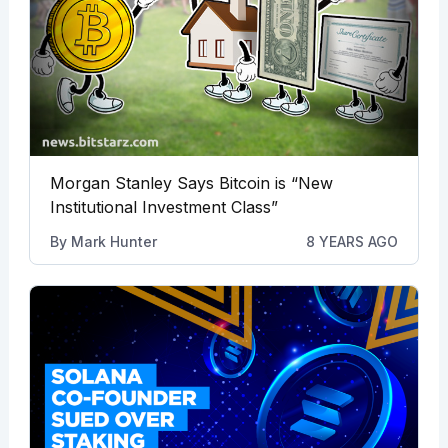
Morgan Stanley Says Bitcoin is “New
Institutional Investment Class”
By
Mark Hunter
8 YEARS AGO