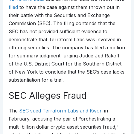
filed
to have the case against them thrown out in
their battle with the Securities and Exchange
Commission (SEC). The filing contends that the
SEC has not provided sufficient evidence to
demonstrate that Terraform Labs was involved in
offering securities. The company has filed a motion
for summary judgment, urging Judge Jed Rakoff
of the U.S. District Court for the Southern District
of New York to conclude that the SEC’s case lacks
substantiation for a trial.
SEC Alleges Fraud
The
SEC sued Terraform Labs and Kwon
in
February, accusing the pair of “orchestrating a
multi-billion dollar crypto asset securities fraud,”