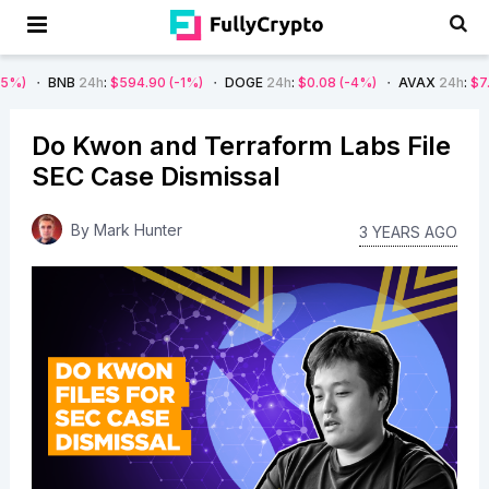
B
24h
:
$594.90
(-1%)
DOGE
24h
:
$0.08
(-4%)
AVAX
24h
:
$7.22
(-7%)
Do Kwon and Terraform Labs File
SEC Case Dismissal
By
Mark Hunter
3 YEARS AGO