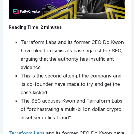
Reading Time:
2
minutes
Terraform Labs and its former CEO Do Kwon
have filed to dismiss its case against the SEC,
arguing that the authority has insufficient
evidence
This is the second attempt the company and
its co-founder have made to try and get the
case kicked
The SEC accuses Kwon and Terraform Labs
of “orchestrating a multi-billion dollar crypto
asset securities fraud”
Terraform Labs
and its former CEO Do Kwon have