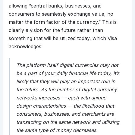
allowing “central banks, businesses, and
consumers to seamlessly exchange value, no
matter the form factor of the currency.” This is
clearly a vision for the future rather than
something that will be utilized today, which Visa
acknowledges:
The platform itself digital currencies may not
be a part of your daily financial life today, it’s
likely that they will play an important role in
the future. As the number of digital currency
networks increases — each with unique
design characteristics — the likelihood that
consumers, businesses, and merchants are
transacting on the same network and utilizing
the same type of money decreases.