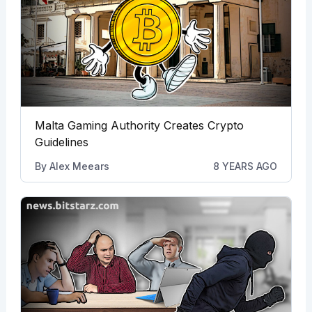
Malta Gaming Authority Creates Crypto
Guidelines
By
Alex Meears
8 YEARS AGO