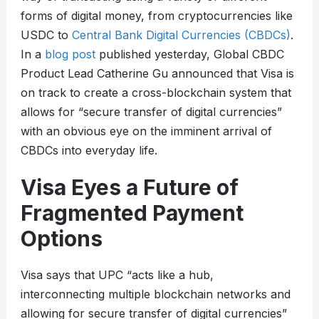
forms of digital money, from cryptocurrencies like
USDC to
Central Bank Digital Currencies (CBDCs)
.
In a
blog post
published yesterday, Global CBDC
Product Lead Catherine Gu announced that Visa is
on track to create a cross-blockchain system that
allows for “secure transfer of digital currencies”
with an obvious eye on the imminent arrival of
CBDCs into everyday life.
Visa Eyes a Future of
Fragmented Payment
Options
Visa says that UPC “acts like a hub,
interconnecting multiple blockchain networks and
allowing for secure transfer of digital currencies”