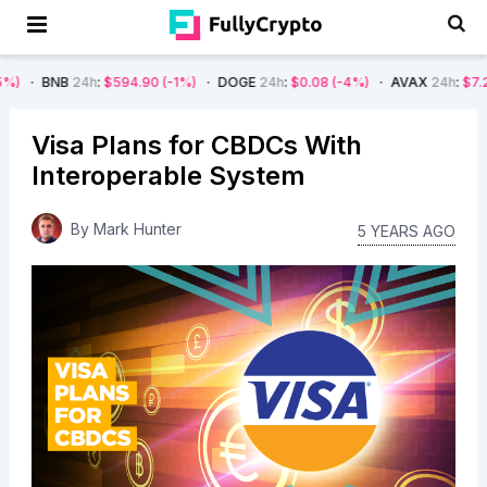
4h
:
$594.90
(-1%)
DOGE
24h
:
$0.08
(-4%)
AVAX
24h
:
$7.22
(-7%)
Visa Plans for CBDCs With
Interoperable System
By
Mark Hunter
5 YEARS AGO