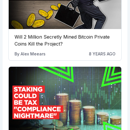
Will 2 Million Secretly Mined Bitcoin Private
Coins Kill the Project?
By
Alex Meears
8 YEARS AGO