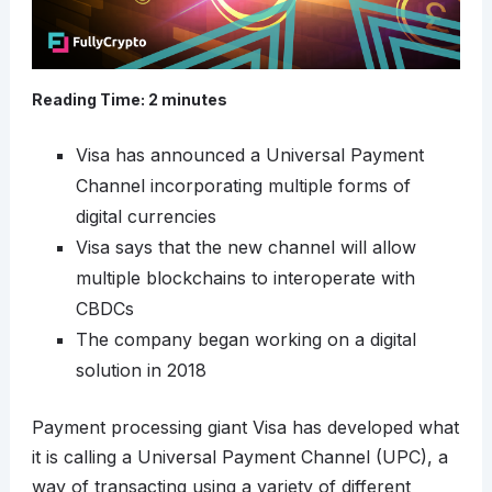
Reading Time:
2
minutes
Visa has announced a Universal Payment
Channel incorporating multiple forms of
digital currencies
Visa says that the new channel will allow
multiple blockchains to interoperate with
CBDCs
The company began working on a digital
solution in 2018
Payment processing giant Visa has developed what
it is calling a Universal Payment Channel (UPC), a
way of transacting using a variety of different