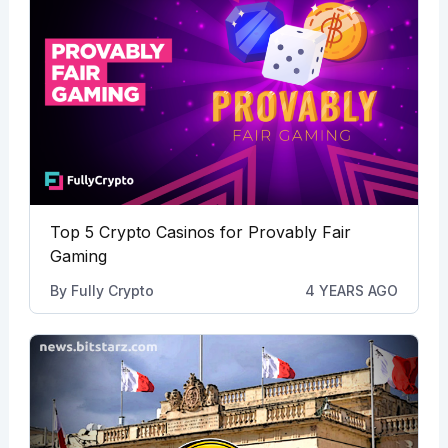
Top 5 Crypto Casinos for Provably Fair
Gaming
By
Fully Crypto
4 YEARS AGO