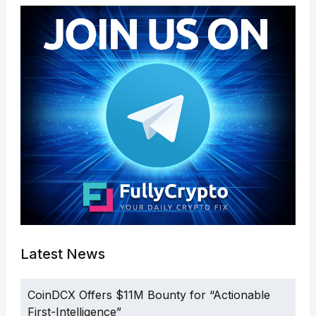
Latest News
CoinDCX Offers $11M Bounty for “Actionable
First-Intelligence”