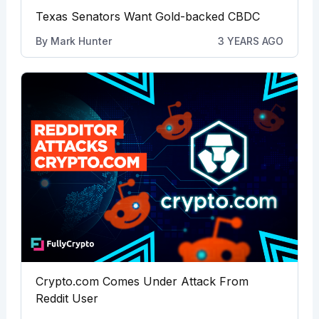
Texas Senators Want Gold-backed CBDC
By
Mark Hunter
3 YEARS AGO
Crypto.com Comes Under Attack From
Reddit User