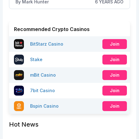
By
Mark Hunter
6 YEARS AGO
Recommended Crypto Casinos
BitStarz Casino
Join
Stake
Join
mBit Casino
Join
7bit Casino
Join
Bspin Casino
Join
Hot News