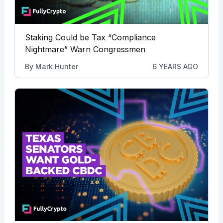
Staking Could be Tax “Compliance
Nightmare” Warn Congressmen
By
Mark Hunter
6 YEARS AGO