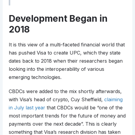
Development Began in
2018
It is this view of a multi-faceted financial world that
has pushed Visa to create UPC, which they state
dates back to 2018 when their researchers began
looking into the interoperability of various
emerging technologies.
CBDCs were added to the mix shortly afterwards,
with Visa’s head of crypto, Cuy Sheffield,
claiming
in July last year
that CBDCs would be “one of the
most important trends for the future of money and
payments over the next decade”. This is clearly
something that Visa’s research division has taken