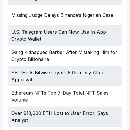
Missing Judge Delays Binance’s Nigerian Case
U.S. Telegram Users Can Now Use In-App
Crypto Wallet
Gang Kidnapped Barber After Mistaking Him for
Crypto Billionaire
SEC Halts Bitwise Crypto ETF a Day After
Approval
Ethereum NFTs Top 7-Day Total NFT Sales
Volume
Over 913,000 ETH Lost to User Error, Says
Analyst