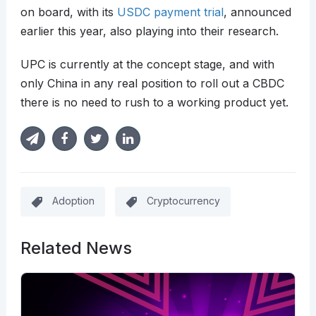
on board, with its
USDC payment trial
, announced
earlier this year, also playing into their research.
UPC is currently at the concept stage, and with
only China in any real position to roll out a CBDC
there is no need to rush to a working product yet.
Adoption
Cryptocurrency
Related News