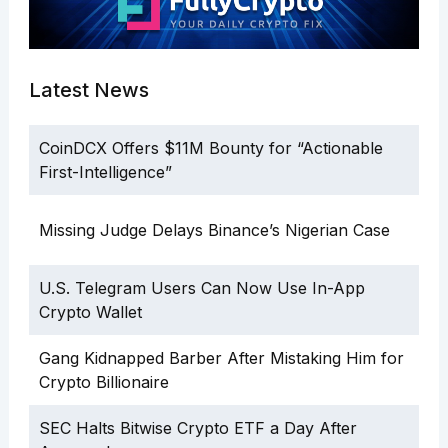
Latest News
CoinDCX Offers $11M Bounty for “Actionable
First-Intelligence”
Missing Judge Delays Binance’s Nigerian Case
U.S. Telegram Users Can Now Use In-App
Crypto Wallet
Gang Kidnapped Barber After Mistaking Him for
Crypto Billionaire
SEC Halts Bitwise Crypto ETF a Day After