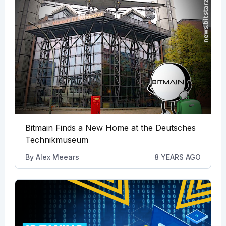
Bitmain Finds a New Home at the Deutsches
Technikmuseum
By
Alex Meears
8 YEARS AGO