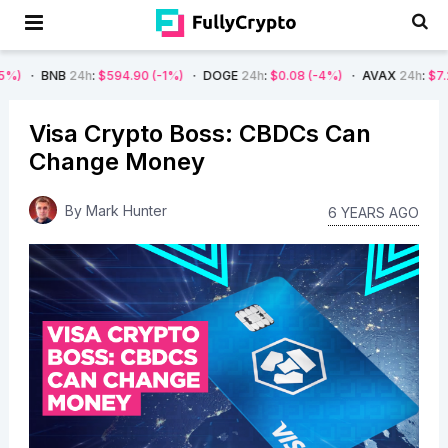
24h
:
$594.90
(-1%)
DOGE
24h
:
$0.08
(-4%)
AVAX
24h
:
$7.22
(-7%)
Visa Crypto Boss: CBDCs Can
Change Money
By
Mark Hunter
6 YEARS AGO