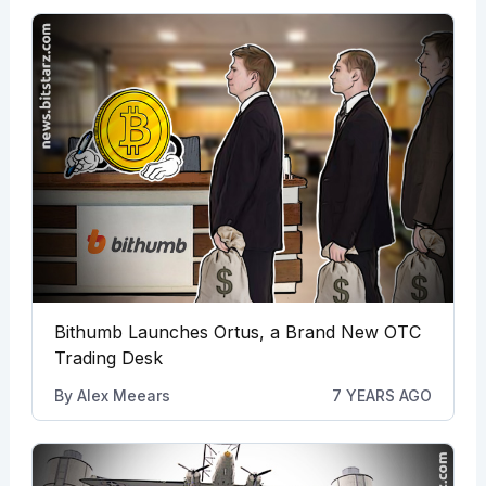
Bithumb Launches Ortus, a Brand New OTC
Trading Desk
By
Alex Meears
7 YEARS AGO