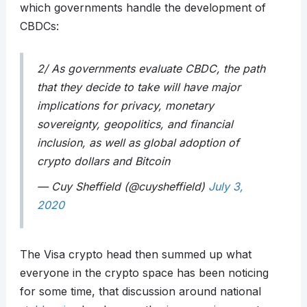
which governments handle the development of
CBDCs:
2/ As governments evaluate CBDC, the path
that they decide to take will have major
implications for privacy, monetary
sovereignty, geopolitics, and financial
inclusion, as well as global adoption of
crypto dollars and Bitcoin
— Cuy Sheffield (@cuysheffield)
July 3,
2020
The Visa crypto head then summed up what
everyone in the crypto space has been noticing
for some time, that discussion around national