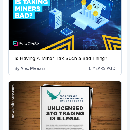
Is Having A Miner Tax Such a Bad Thing?
By
Alex Meears
6 YEARS AGO