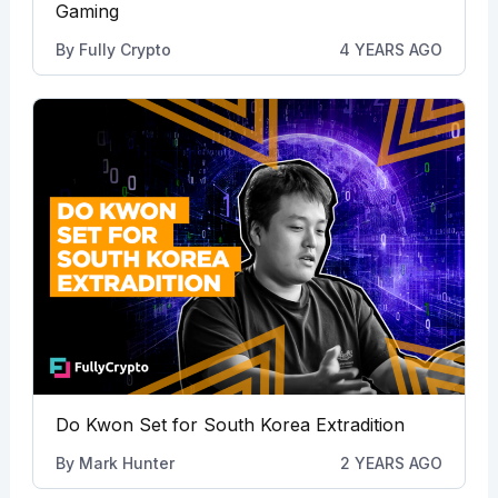
Gaming
By
Fully Crypto
4 YEARS AGO
Do Kwon Set for South Korea Extradition
By
Mark Hunter
2 YEARS AGO