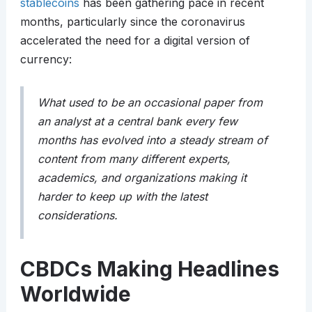
stablecoins
has been gathering pace in recent
months, particularly since the coronavirus
accelerated the need for a digital version of
currency:
What used to be an occasional paper from
an analyst at a central bank every few
months has evolved into a steady stream of
content from many different experts,
academics, and organizations making it
harder to keep up with the latest
considerations.
CBDCs Making Headlines
Worldwide