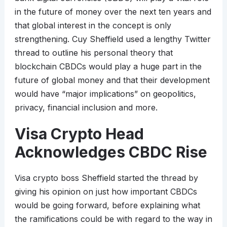
in the future of money over the next ten years and
that global interest in the concept is only
strengthening. Cuy Sheffield used a lengthy Twitter
thread to outline his personal theory that
blockchain CBDCs would play a huge part in the
future of global money and that their development
would have “major implications” on geopolitics,
privacy, financial inclusion and more.
Visa Crypto Head
Acknowledges CBDC Rise
Visa crypto boss Sheffield started the thread by
giving his opinion on just how important CBDCs
would be going forward, before explaining what
the ramifications could be with regard to the way in