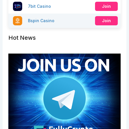
7bit Casino
Join
Bspin Casino
Join
Hot News