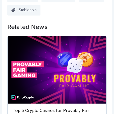
Stablecoin
Related News
Top 5 Crypto Casinos for Provably Fair