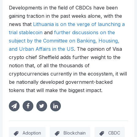
Developments in the field of CBDCs have been
gaining traction in the past weeks alone, with the
news that
Lithuania is on the verge of launching a
trial stablecoin
and
further discussions on the
subject by the Committee on Banking, Housing,
and Urban Affairs in the US
. The opinion of Visa
crypto chief Sheffield adds further weight to the
notion that, of all the thousands of
cryptocurrencies currently in the ecosystem, it will
be nationally developed government-backed
tokens that will make the biggest impact.
Adoption
Blockchain
CBDC