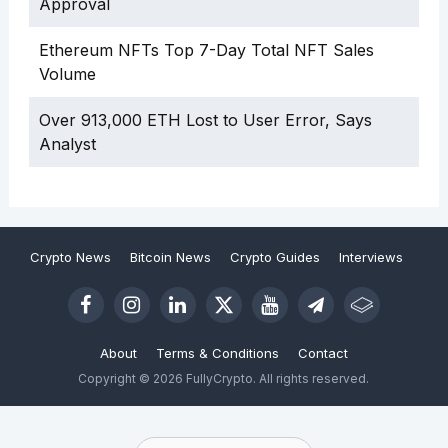
Approval
Ethereum NFTs Top 7-Day Total NFT Sales
Volume
Over 913,000 ETH Lost to User Error, Says
Analyst
Crypto News
Bitcoin News
Crypto Guides
Interviews
About
Terms & Conditions
Contact
Copyright © 2026 FullyCrypto. All rights reserved.