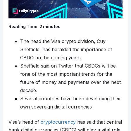
Reading Time:
2
minutes
The head the Visa crypto division, Cuy
Sheffield, has heralded the importance of
CBDCs in the coming years
Sheffield said on Twitter that CBDCs will be
“one of the most important trends for the
future of money and payments over the next
decade.
Several countries have been developing their
own sovereign digital currencies
Visa’s head of
cryptocurrency
has said that central
bank digital currencies (CBDC) will play a vital role