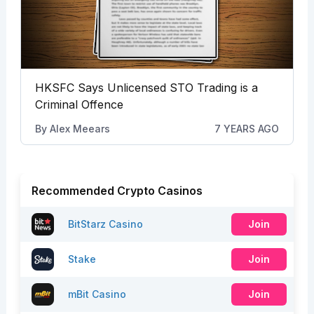
HKSFC Says Unlicensed STO Trading is a
Criminal Offence
By
Alex Meears
7 YEARS AGO
Recommended Crypto Casinos
BitStarz Casino
Join
Stake
Join
mBit Casino
Join