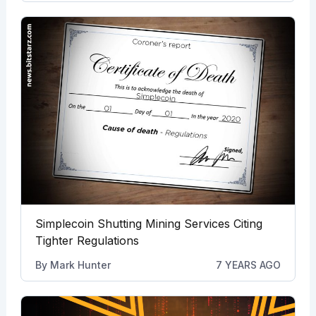
Simplecoin Shutting Mining Services Citing
Tighter Regulations
By
Mark Hunter
7 YEARS AGO