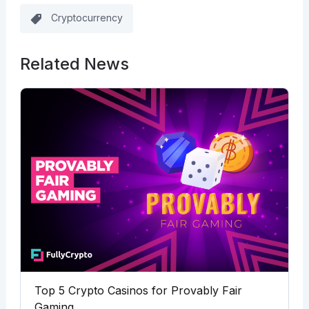
Cryptocurrency
Related News
Top 5 Crypto Casinos for Provably Fair
Gaming