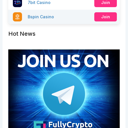
7bit Casino
Join
Bspin Casino
Join
Hot News