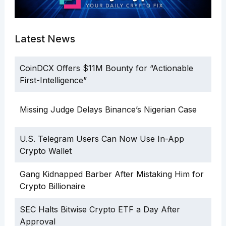
Latest News
CoinDCX Offers $11M Bounty for “Actionable
First-Intelligence”
Missing Judge Delays Binance’s Nigerian Case
U.S. Telegram Users Can Now Use In-App
Crypto Wallet
Gang Kidnapped Barber After Mistaking Him for
Crypto Billionaire
SEC Halts Bitwise Crypto ETF a Day After
Approval