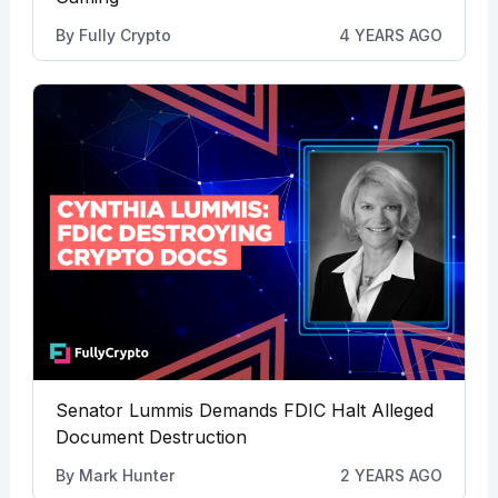
By
Fully Crypto
4 YEARS AGO
Senator Lummis Demands FDIC Halt Alleged
Document Destruction
By
Mark Hunter
2 YEARS AGO