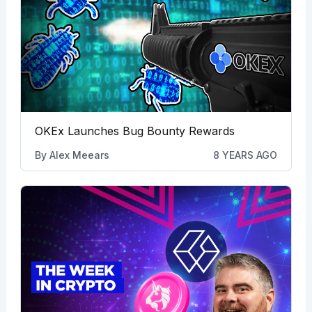
OKEx Launches Bug Bounty Rewards
By
Alex Meears
8 YEARS AGO