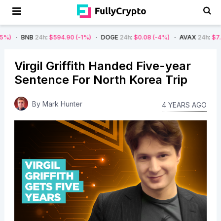
B
24h
:
$594.90
(-1%)
DOGE
24h
:
$0.08
(-4%)
AVAX
24h
:
$7.22
(-7%)
Virgil Griffith Handed Five-year
Sentence For North Korea Trip
By
Mark Hunter
4 YEARS AGO