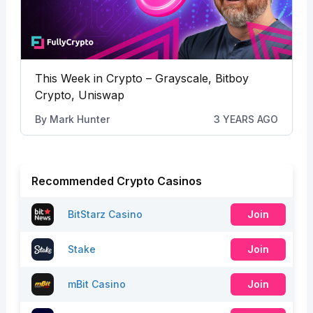
This Week in Crypto – Grayscale, Bitboy
Crypto, Uniswap
By
Mark Hunter
3 YEARS AGO
Recommended Crypto Casinos
BitStarz Casino
Join
Stake
Join
mBit Casino
Join