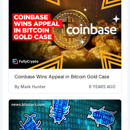
Coinbase Wins Appeal in Bitcoin Gold Case
By
Mark Hunter
6 YEARS AGO