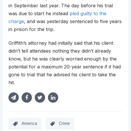
in September last year. The day before his trial
was due to start he instead
pled guilty to the
charge
, and was yesterday sentenced to five years
in prison for the trip.
Griffith’s attorney had initially said that his client
didn’t tell attendees nothing they didn’t already
know, but he was clearly worried enough by the
potential for a maximum 20-year sentence if it had
gone to trial that he advised his client to take the
hit.
America
Crime