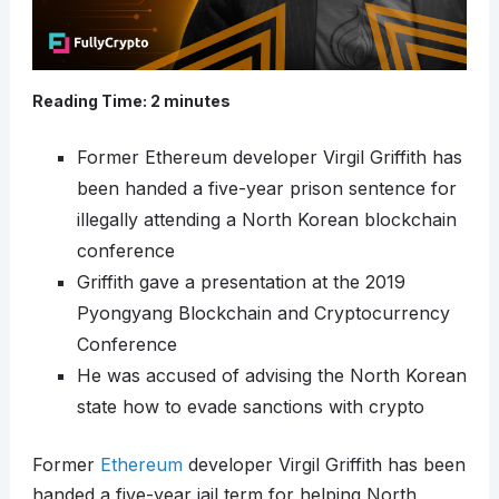
Reading Time:
2
minutes
Former Ethereum developer Virgil Griffith has
been handed a five-year prison sentence for
illegally attending a North Korean blockchain
conference
Griffith gave a presentation at the 2019
Pyongyang Blockchain and Cryptocurrency
Conference
He was accused of advising the North Korean
state how to evade sanctions with crypto
Former
Ethereum
developer Virgil Griffith has been
handed a five-year jail term for helping North