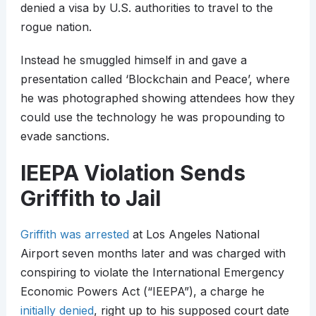
denied a visa by U.S. authorities to travel to the
rogue nation.
Instead he smuggled himself in and gave a
presentation called ‘Blockchain and Peace’, where
he was photographed showing attendees how they
could use the technology he was propounding to
evade sanctions.
IEEPA Violation Sends
Griffith to Jail
Griffith was arrested
at Los Angeles National
Airport seven months later and was charged with
conspiring to violate the International Emergency
Economic Powers Act (“IEEPA”), a charge he
initially denied
, right up to his supposed court date