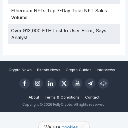
Ethereum NFTs Top 7-Day Total NFT Sales
Volume
Over 913,000 ETH Lost to User Error, Says
Analyst
Crypto News
Bitcoin News
Crypto Guides
Interviews
About
Terms & Conditions
Contact
Copyright © 2026 FullyCrypto. All rights reserved.
We use
cookies