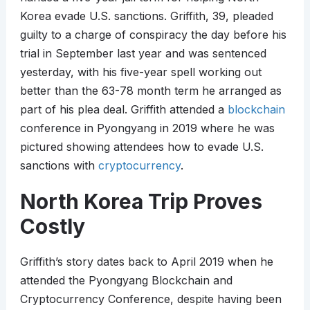
Korea evade U.S. sanctions. Griffith, 39, pleaded
guilty to a charge of conspiracy the day before his
trial in September last year and was sentenced
yesterday, with his five-year spell working out
better than the 63-78 month term he arranged as
part of his plea deal. Griffith attended a
blockchain
conference in Pyongyang in 2019 where he was
pictured showing attendees how to evade U.S.
sanctions with
cryptocurrency
.
North Korea Trip Proves
Costly
Griffith’s story dates back to April 2019 when he
attended the Pyongyang Blockchain and
Cryptocurrency Conference, despite having been