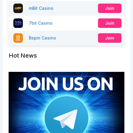
mBit Casino
Join
7bit Casino
Join
Bspin Casino
Join
Hot News