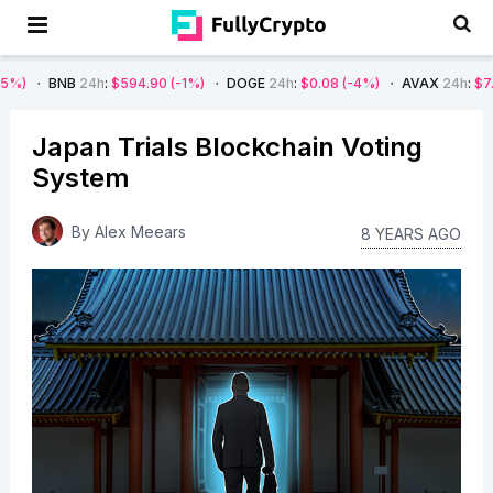
24h
:
$594.90
(-1%)
DOGE
24h
:
$0.08
(-4%)
AVAX
24h
:
$7.22
(-7%)
Japan Trials Blockchain Voting
System
By
Alex Meears
8 YEARS AGO