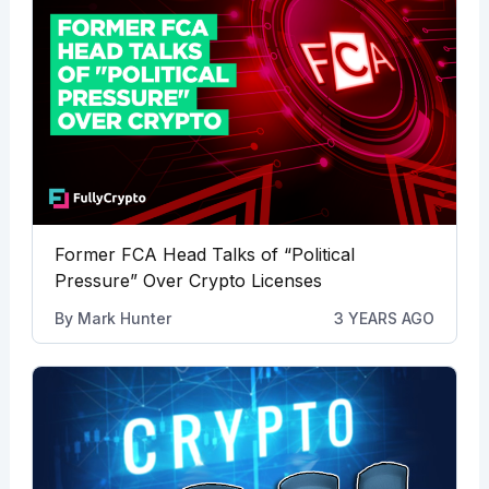
Former FCA Head Talks of “Political
Pressure” Over Crypto Licenses
By
Mark Hunter
3 YEARS AGO