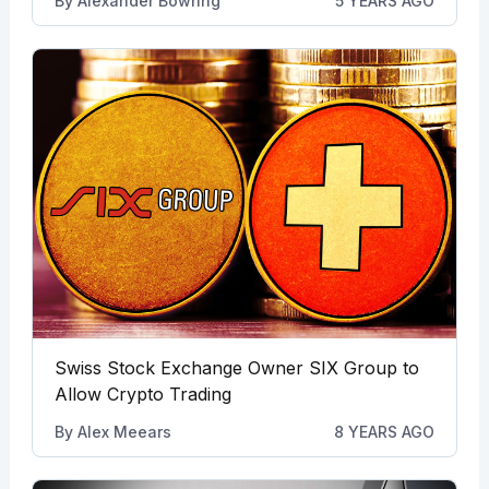
By
Alexander Bowring
5 YEARS AGO
Swiss Stock Exchange Owner SIX Group to
Allow Crypto Trading
By
Alex Meears
8 YEARS AGO