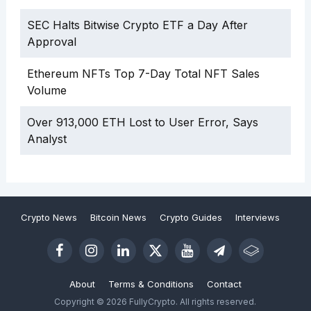
SEC Halts Bitwise Crypto ETF a Day After
Approval
Ethereum NFTs Top 7-Day Total NFT Sales
Volume
Over 913,000 ETH Lost to User Error, Says
Analyst
Crypto News
Bitcoin News
Crypto Guides
Interviews
About
Terms & Conditions
Contact
Copyright © 2026 FullyCrypto. All rights reserved.