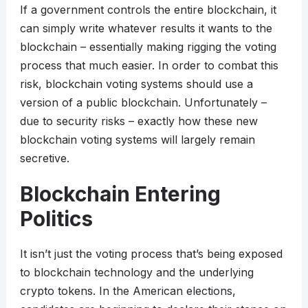
If a government controls the entire blockchain, it
can simply write whatever results it wants to the
blockchain – essentially making rigging the voting
process that much easier. In order to combat this
risk, blockchain voting systems should use a
version of a public blockchain. Unfortunately –
due to security risks – exactly how these new
blockchain voting systems will largely remain
secretive.
Blockchain Entering
Politics
It isn’t just the voting process that’s being exposed
to blockchain technology and the underlying
crypto tokens. In the American elections,