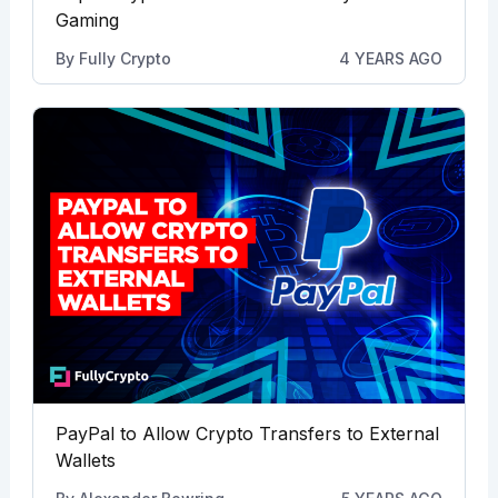
Gaming
By
Fully Crypto
4 YEARS AGO
PayPal to Allow Crypto Transfers to External
Wallets