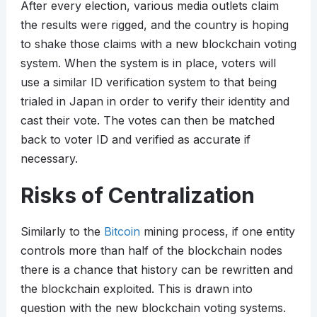
After every election, various media outlets claim
the results were rigged, and the country is hoping
to shake those claims with a new blockchain voting
system. When the system is in place, voters will
use a similar ID verification system to that being
trialed in Japan in order to verify their identity and
cast their vote. The votes can then be matched
back to voter ID and verified as accurate if
necessary.
Risks of Centralization
Similarly to the
Bitcoin
mining process, if one entity
controls more than half of the blockchain nodes
there is a chance that history can be rewritten and
the blockchain exploited. This is drawn into
question with the new blockchain voting systems.