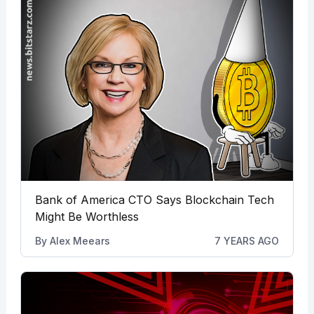
Bank of America CTO Says Blockchain Tech
Might Be Worthless
By
Alex Meears
7 YEARS AGO