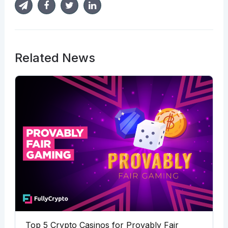
Related News
Top 5 Crypto Casinos for Provably Fair