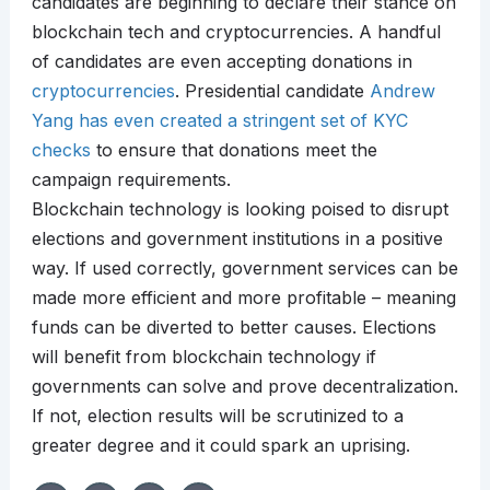
candidates are beginning to declare their stance on
blockchain tech and cryptocurrencies. A handful
of candidates are even accepting donations in
cryptocurrencies
. Presidential candidate
Andrew
Yang has even created a stringent set of KYC
checks
to ensure that donations meet the
campaign requirements.
Blockchain technology is looking poised to disrupt
elections and government institutions in a positive
way. If used correctly, government services can be
made more efficient and more profitable – meaning
funds can be diverted to better causes. Elections
will benefit from blockchain technology if
governments can solve and prove decentralization.
If not, election results will be scrutinized to a
greater degree and it could spark an uprising.