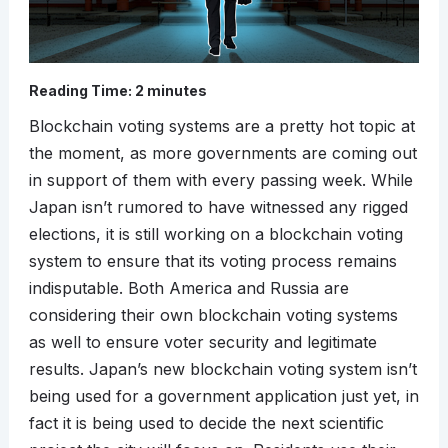
Reading Time:
2
minutes
Blockchain voting systems are a pretty hot topic at
the moment, as more governments are coming out
in support of them with every passing week. While
Japan isn’t rumored to have witnessed any rigged
elections, it is still working on a blockchain voting
system to ensure that its voting process remains
indisputable. Both America and Russia are
considering their own blockchain voting systems
as well to ensure voter security and legitimate
results. Japan’s new blockchain voting system isn’t
being used for a government application just yet, in
fact it is being used to decide the next scientific