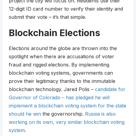
project the city will focus on. Residents use their
12-digit ID card number to verify their identity and
submit their vote – it’s that simple.
Blockchain Elections
Elections around the globe are thrown into the
spotlight when there are accusations of voter
fraud and rigged elections. By implementing
blockchain voting systems, governments can
prove their legitimacy thanks to the immutable
blockchain technology. Jared Polis –
candidate for
Governor of Colorado – has pledged he will
implement a blockchain voting system for the state
should he win
the governorship.
Russia is also
working on its own, very similar blockchain voting
system
.