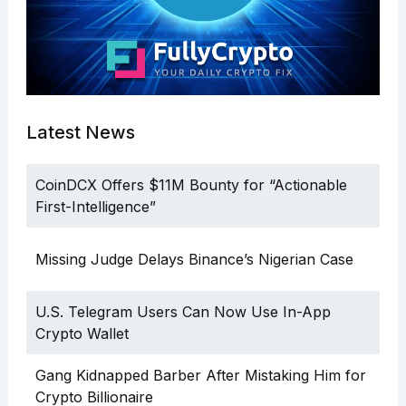
Latest News
CoinDCX Offers $11M Bounty for “Actionable
First-Intelligence”
Missing Judge Delays Binance’s Nigerian Case
U.S. Telegram Users Can Now Use In-App
Crypto Wallet
Gang Kidnapped Barber After Mistaking Him for
Crypto Billionaire