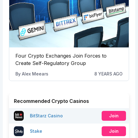
Four Crypto Exchanges Join Forces to
Create Self-Regulatory Group
By
Alex Meears
8 YEARS AGO
Recommended Crypto Casinos
BitStarz Casino
Join
Stake
Join