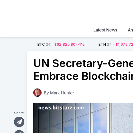
Latest News
An
BTC
24h
:
$62,825.80
(-1%)
ETH
24h
:
$1,679.7
UN Secretary-Gene
Embrace Blockchai
By
Mark Hunter
Share