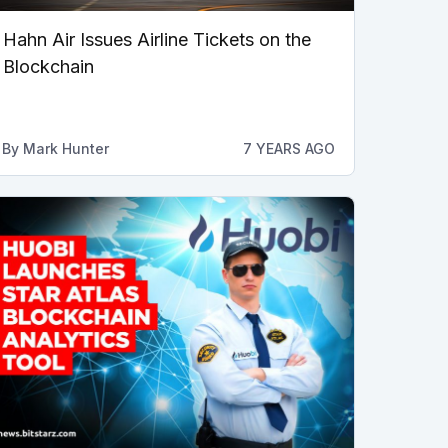
Hahn Air Issues Airline Tickets on the
Blockchain
By
Mark Hunter
7 YEARS AGO