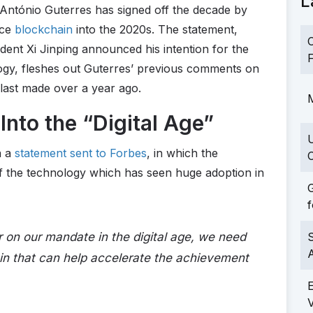
L
António Guterres has signed off the decade by
ace
blockchain
into the 2020s. The statement,
C
ent Xi Jinping announced his intention for the
F
ogy, fleshes out Guterres’ previous comments on
last made over a year ago.
M
Into the “Digital Age”
a a
statement sent to Forbes
, in which the
C
f the technology which has seen huge adoption in
G
f
er on our mandate in the digital age, we need
S
in that can help accelerate the achievement