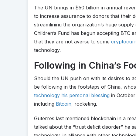
The UN brings in $50 billion in annual reve
to increase assurance to donors that their d
streamlining the organization’s huge supply c
Children’s Fund has begun accepting BTC an
that they are not averse to some
cryptocurr
technology.
Following in China’s Fo
Should the UN push on with its desires to ad
be following in the footsteps of China, who
technology his personal blessing
in October 
including
Bitcoin
, rocketing.
Guterres last mentioned blockchain in a m
talked about the “trust deficit disorder” he s
technology, in alliance with other technologie