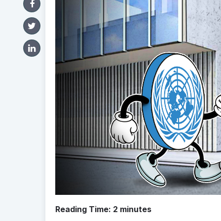
Reading Time:
2
minutes