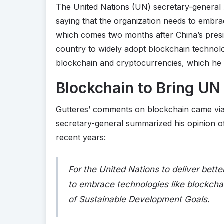
The United Nations (UN) secretary-general 
saying that the organization needs to embr
which comes two months after China’s presid
country to widely adopt blockchain technol
blockchain and cryptocurrencies, which he 
Blockchain to Bring UN 
Gutteres’ comments on blockchain came vi
secretary-general summarized his opinion o
recent years:
For the United Nations to deliver bett
to embrace technologies like blockcha
of Sustainable Development Goals.