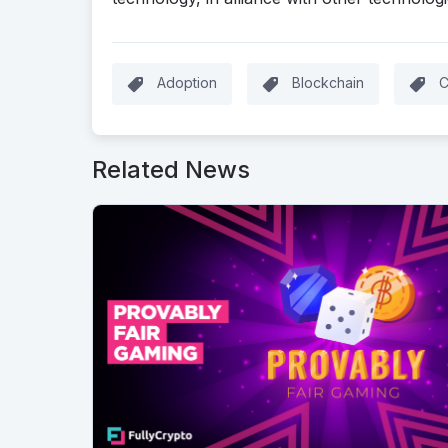
Adoption
Blockchain
C
Related News