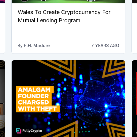
Wales To Create Cryptocurrency For
Mutual Lending Program
By
P.H. Madore
7 YEARS AGO