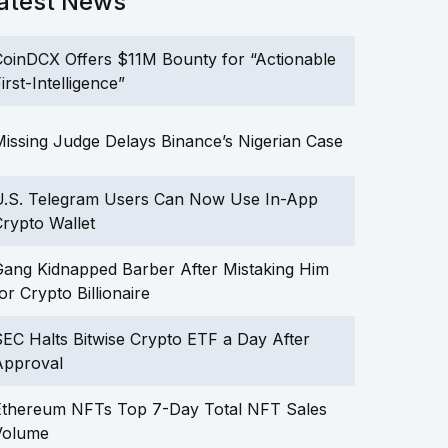
atest News
oinDCX Offers $11M Bounty for “Actionable
irst-Intelligence”
issing Judge Delays Binance’s Nigerian Case
U.S. Telegram Users Can Now Use In-App
rypto Wallet
ang Kidnapped Barber After Mistaking Him
or Crypto Billionaire
EC Halts Bitwise Crypto ETF a Day After
Approval
Ethereum NFTs Top 7-Day Total NFT Sales
Volume