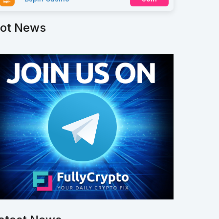
ot News