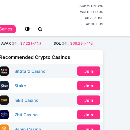
SUBMIT NEWS
WRITE FOR US
ADVERTISE
ABOUT US
Games
AVAX
24h
:
$7.22
(-7%)
SOL
24h
:
$66.29
(-4%)
Recommended Crypto Casinos
BitStarz Casino
Join
Stake
Join
mBit Casino
Join
7bit Casino
Join
Bspin Casino
Join