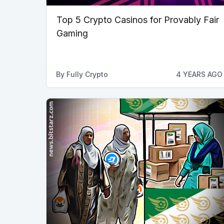
Top 5 Crypto Casinos for Provably Fair
Gaming
By
Fully Crypto
4 YEARS AGO