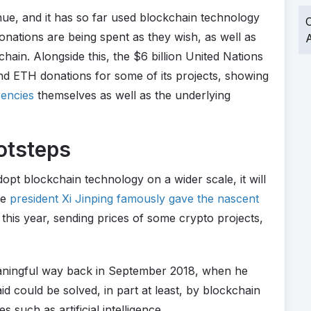
nue, and it has so far used blockchain technology
O
onations are being spent as they wish, as well as
A
hain. Alongside this, the $6 billion United Nations
d ETH donations for some of its projects, showing
encies
themselves as well as the underlying
otsteps
opt blockchain technology on a wider scale, it will
se
president Xi Jinping famously gave the nascent
this year, sending prices of some crypto projects,
eaningful way back in September 2018, when he
aid could be solved, in part at least, by blockchain
s such as artificial intelligence.