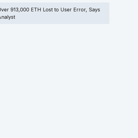
ver 913,000 ETH Lost to User Error, Says
nalyst