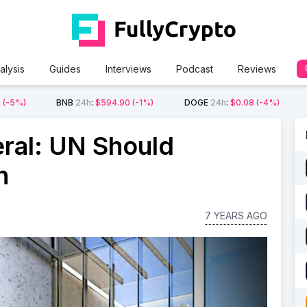
alysis
Guides
Interviews
Podcast
Reviews
2
(-5%)
BNB
24h
:
$594.90
(-1%)
DOGE
24h
:
$0.08
(-4%)
ral: UN Should
n
7 YEARS AGO