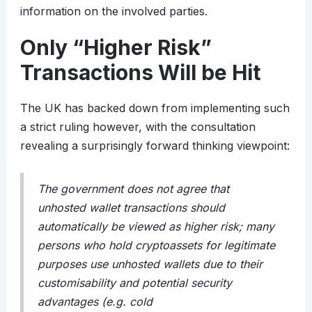
information on the involved parties.
Only “Higher Risk”
Transactions Will be Hit
The UK has backed down from implementing such
a strict ruling however, with the consultation
revealing a surprisingly forward thinking viewpoint:
The government does not agree that
unhosted wallet transactions should
automatically be viewed as higher risk; many
persons who hold cryptoassets for legitimate
purposes use unhosted wallets due to their
customisability and potential security
advantages (e.g. cold