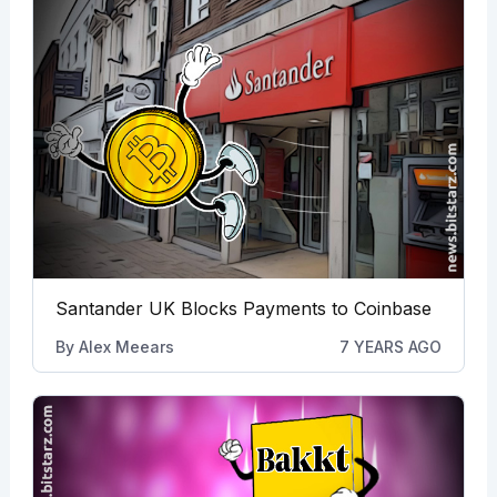
Santander UK Blocks Payments to Coinbase
By
Alex Meears
7 YEARS AGO