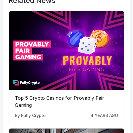
Related News
Top 5 Crypto Casinos for Provably Fair
Gaming
By
Fully Crypto
4 YEARS AGO