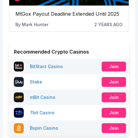
MtGox Payout Deadline Extended Until 2025
By
Mark Hunter
2 YEARS AGO
Recommended Crypto Casinos
BitStarz Casino
Join
Stake
Join
mBit Casino
Join
7bit Casino
Join
Bspin Casino
Join