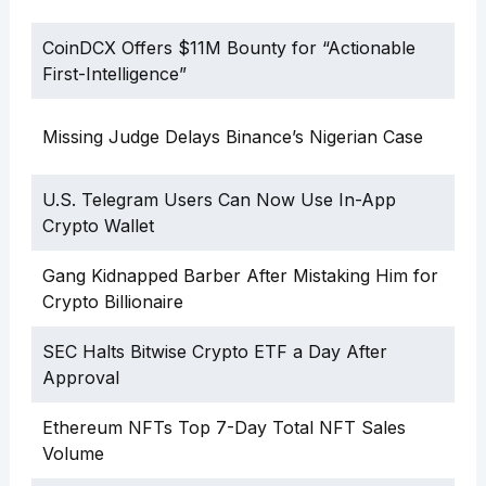
CoinDCX Offers $11M Bounty for “Actionable
First-Intelligence”
Missing Judge Delays Binance’s Nigerian Case
U.S. Telegram Users Can Now Use In-App
Crypto Wallet
Gang Kidnapped Barber After Mistaking Him for
Crypto Billionaire
SEC Halts Bitwise Crypto ETF a Day After
Approval
Ethereum NFTs Top 7-Day Total NFT Sales
Volume