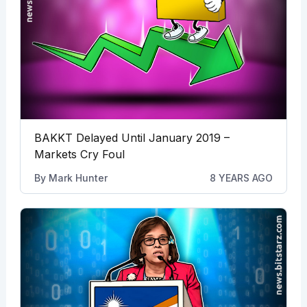
BAKKT Delayed Until January 2019 –
Markets Cry Foul
By
Mark Hunter
8 YEARS AGO