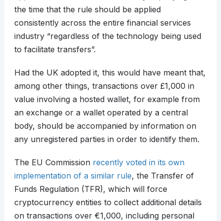
the time that the rule should be applied
consistently across the entire financial services
industry “regardless of the technology being used
to facilitate transfers”.
Had the UK adopted it, this would have meant that,
among other things, transactions over £1,000 in
value involving a hosted wallet, for example from
an exchange or a wallet operated by a central
body, should be accompanied by information on
any unregistered parties in order to identify them.
The EU Commission
recently voted in its own
implementation of a similar rule
, the Transfer of
Funds Regulation (TFR), which will force
cryptocurrency entities to collect additional details
on transactions over €1,000, including personal