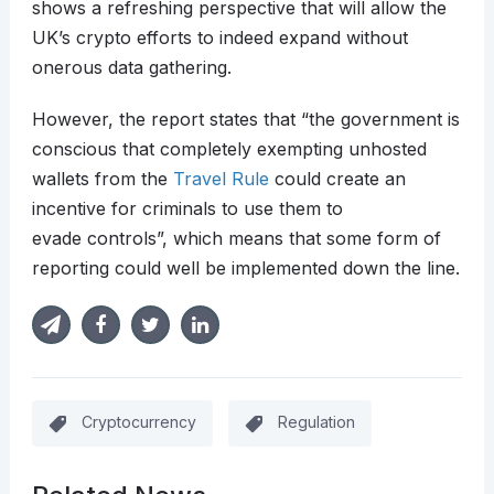
shows a refreshing perspective that will allow the
UK’s crypto efforts to indeed expand without
onerous data gathering.
However, the report states that “the government is
conscious that completely exempting unhosted
wallets from the
Travel Rule
could create an
incentive for criminals to use them to
evade controls”, which means that some form of
reporting could well be implemented down the line.
Cryptocurrency
Regulation