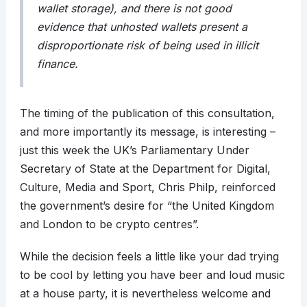
wallet storage), and there is not good
evidence that unhosted wallets present a
disproportionate risk of being used in illicit
finance.
The timing of the publication of this consultation,
and more importantly its message, is interesting –
just this week the UK’s Parliamentary Under
Secretary of State at the Department for Digital,
Culture, Media and Sport, Chris Philp, reinforced
the government’s desire for “the United Kingdom
and London to be crypto centres”.
While the decision feels a little like your dad trying
to be cool by letting you have beer and loud music
at a house party, it is nevertheless welcome and