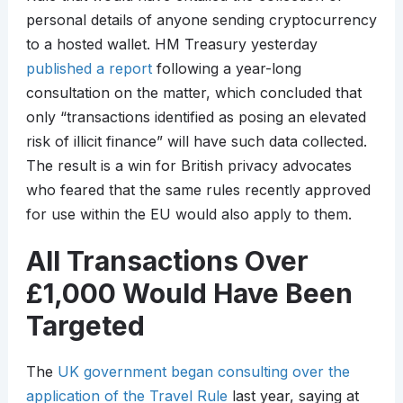
personal details of anyone sending cryptocurrency
to a hosted wallet. HM Treasury yesterday
published a report
following a year-long
consultation on the matter, which concluded that
only “transactions identified as posing an elevated
risk of illicit finance” will have such data collected.
The result is a win for British privacy advocates
who feared that the same rules recently approved
for use within the EU would also apply to them.
All Transactions Over
£1,000 Would Have Been
Targeted
The
UK government began consulting over the
application of the Travel Rule
last year, saying at