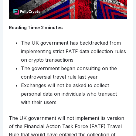
Reading Time:
2
minutes
The UK government has backtracked from
implementing strict FATF data collection rules
on crypto transactions
The government began consulting on the
controversial travel rule last year
Exchanges will not be asked to collect
personal data on individuals who transact
with their users
The UK government will not implement its version
of the Financial Action Task Force (FATF) Travel
Rule that would have entailed the collection of