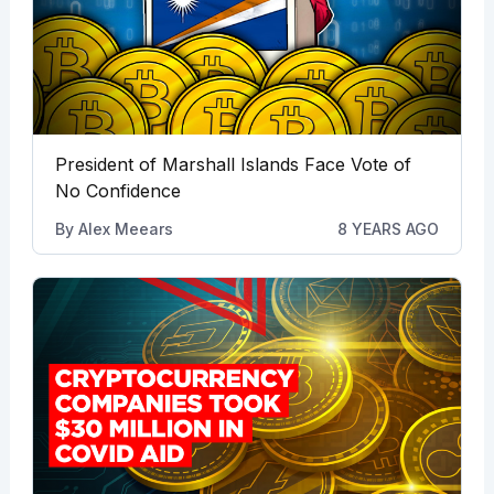
President of Marshall Islands Face Vote of
No Confidence
By
Alex Meears
8 YEARS AGO