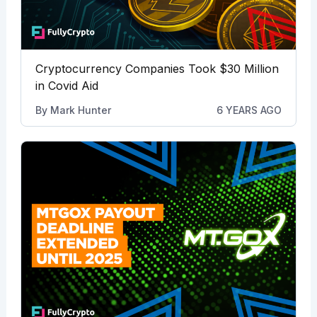
Cryptocurrency Companies Took $30 Million
in Covid Aid
By
Mark Hunter
6 YEARS AGO