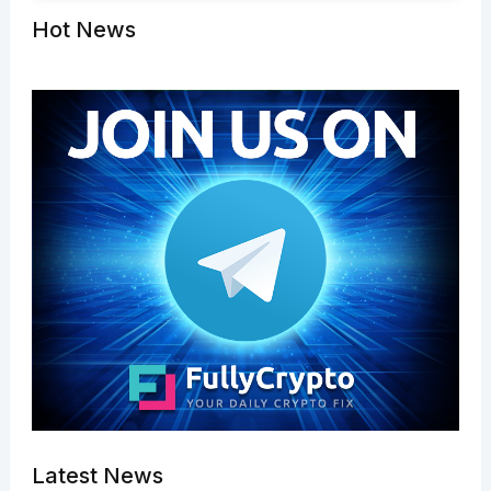
Hot News
Latest News