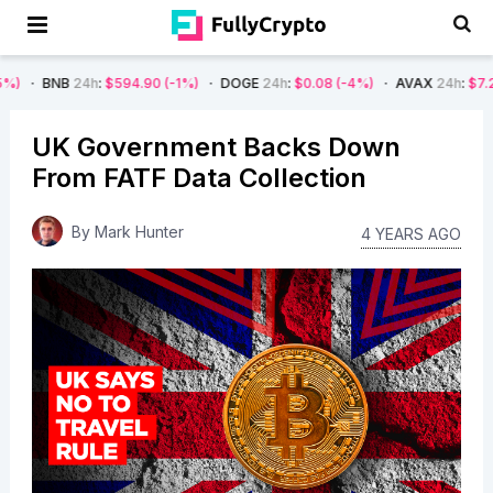
4h
:
$594.90
(-1%)
DOGE
24h
:
$0.08
(-4%)
AVAX
24h
:
$7.22
(-7%)
UK Government Backs Down
From FATF Data Collection
By
Mark Hunter
4 YEARS AGO