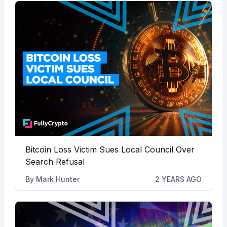
Bitcoin Loss Victim Sues Local Council Over
Search Refusal
By
Mark Hunter
2 YEARS AGO