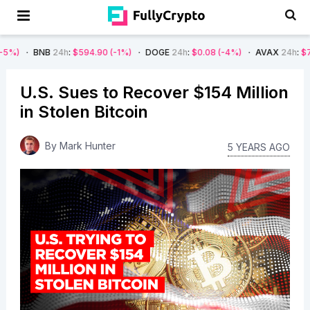
NB
24h
:
$594.90
(-1%)
DOGE
24h
:
$0.08
(-4%)
AVAX
24h
:
$7.22
(-7%)
U.S. Sues to Recover $154 Million
in Stolen Bitcoin
By
Mark Hunter
5 YEARS AGO