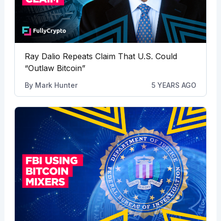
Ray Dalio Repeats Claim That U.S. Could
“Outlaw Bitcoin”
By
Mark Hunter
5 YEARS AGO