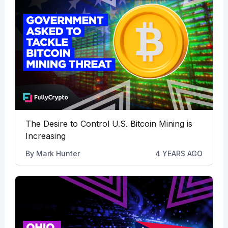
The Desire to Control U.S. Bitcoin Mining is
Increasing
By
Mark Hunter
4 YEARS AGO