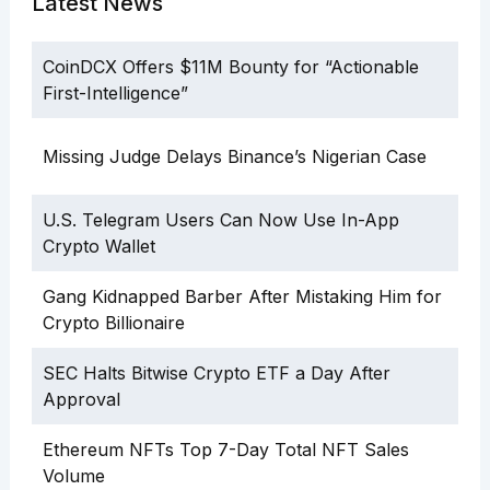
Latest News
CoinDCX Offers $11M Bounty for “Actionable
First-Intelligence”
Missing Judge Delays Binance’s Nigerian Case
U.S. Telegram Users Can Now Use In-App
Crypto Wallet
Gang Kidnapped Barber After Mistaking Him for
Crypto Billionaire
SEC Halts Bitwise Crypto ETF a Day After
Approval
Ethereum NFTs Top 7-Day Total NFT Sales
Volume