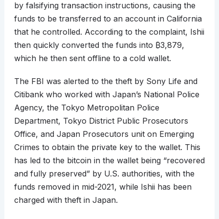
by falsifying transaction instructions, causing the
funds to be transferred to an account in California
that he controlled. According to the complaint, Ishii
then quickly converted the funds into
₿
3,879,
which he then sent offline to a cold wallet.
The FBI was alerted to the theft by Sony Life and
Citibank who worked with Japan’s National Police
Agency, the Tokyo Metropolitan Police
Department, Tokyo District Public Prosecutors
Office, and Japan Prosecutors unit on Emerging
Crimes to obtain the private key to the wallet. This
has led to the bitcoin in the wallet being “recovered
and fully preserved” by U.S. authorities, with the
funds removed in mid-2021, while Ishii has been
charged with theft in Japan.