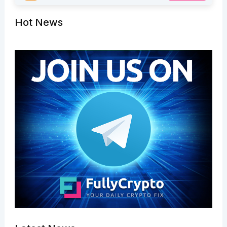
Hot News