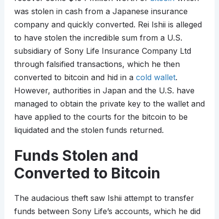
was stolen in cash from a Japanese insurance
company and quickly converted. Rei Ishii is alleged
to have stolen the incredible sum from a U.S.
subsidiary of Sony Life Insurance Company Ltd
through falsified transactions, which he then
converted to bitcoin and hid in a
cold wallet
.
However, authorities in Japan and the U.S. have
managed to obtain the private key to the wallet and
have applied to the courts for the bitcoin to be
liquidated and the stolen funds returned.
Funds Stolen and
Converted to Bitcoin
The audacious theft saw Ishii attempt to transfer
funds between Sony Life’s accounts, which he did