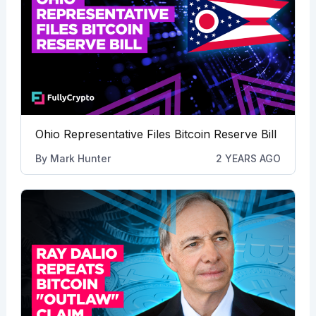
Ohio Representative Files Bitcoin Reserve Bill
By
Mark Hunter
2 YEARS AGO