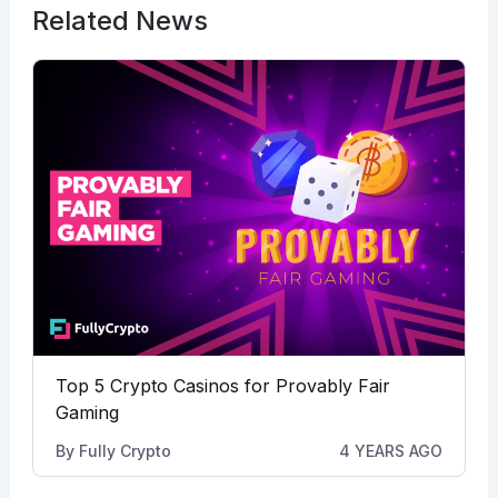
Related News
Top 5 Crypto Casinos for Provably Fair
Gaming
By
Fully Crypto
4 YEARS AGO