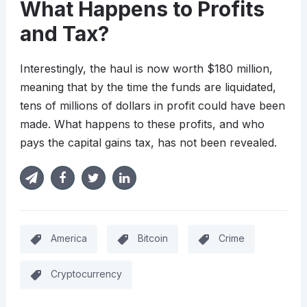
What Happens to Profits
and Tax?
Interestingly, the haul is now worth $180 million,
meaning that by the time the funds are liquidated,
tens of millions of dollars in profit could have been
made. What happens to these profits, and who
pays the capital gains tax, has not been revealed.
America
Bitcoin
Crime
Cryptocurrency