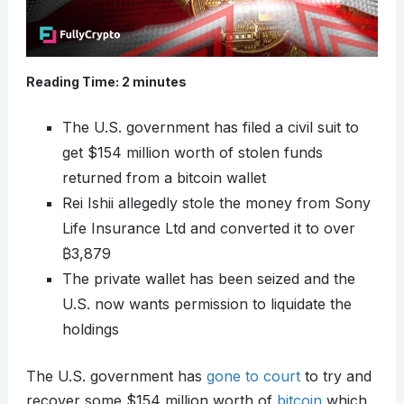
Reading Time:
2
minutes
The U.S. government has filed a civil suit to
get $154 million worth of stolen funds
returned from a bitcoin wallet
Rei Ishii allegedly stole the money from Sony
Life Insurance Ltd and converted it to over
₿
3,879
The private wallet has been seized and the
U.S. now wants permission to liquidate the
holdings
The U.S. government has
gone to court
to try and
recover some $154 million worth of
bitcoin
which