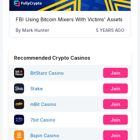
FBI Using Bitcoin Mixers With Victims’ Assets
By
Mark Hunter
5 YEARS AGO
Recommended Crypto Casinos
BitStarz Casino
Join
Stake
Join
mBit Casino
Join
7bit Casino
Join
Bspin Casino
Join