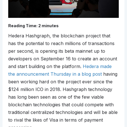
Reading Time:
2
minutes
Hedera Hashgraph, the blockchain project that
has the potential to reach millions of transactions
per second, is opening its beta mainnet up to
developers on September 16 to create an account
and start building on the platform.
Hedera made
the announcement Thursday in a blog post
having
been working hard on the project ever since the
$124 million ICO in 2018. Hashgraph technology
has long been seen as one of the few viable
blockchain technologies that could compete with
traditional centralized technologies and will be able
to rival the likes of Visa in terms of payment