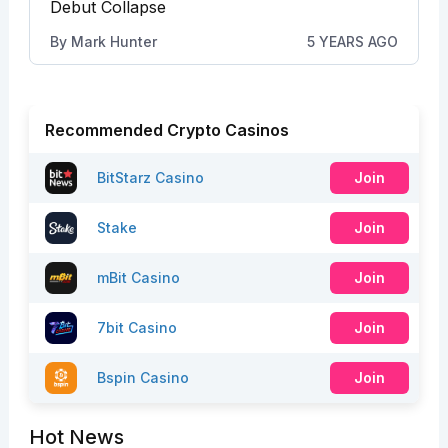
Debut Collapse
By
Mark Hunter
5 YEARS AGO
Recommended Crypto Casinos
BitStarz Casino
Join
Stake
Join
mBit Casino
Join
7bit Casino
Join
Bspin Casino
Join
Hot News