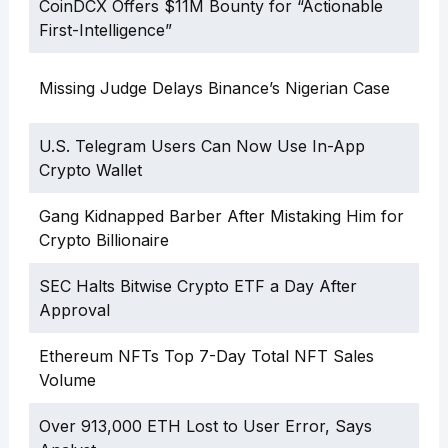
CoinDCX Offers $11M Bounty for “Actionable
First-Intelligence”
Missing Judge Delays Binance’s Nigerian Case
U.S. Telegram Users Can Now Use In-App
Crypto Wallet
Gang Kidnapped Barber After Mistaking Him for
Crypto Billionaire
SEC Halts Bitwise Crypto ETF a Day After
Approval
Ethereum NFTs Top 7-Day Total NFT Sales
Volume
Over 913,000 ETH Lost to User Error, Says