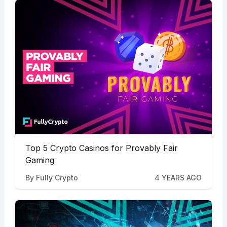
Top 5 Crypto Casinos for Provably Fair
Gaming
By
Fully Crypto
4 YEARS AGO