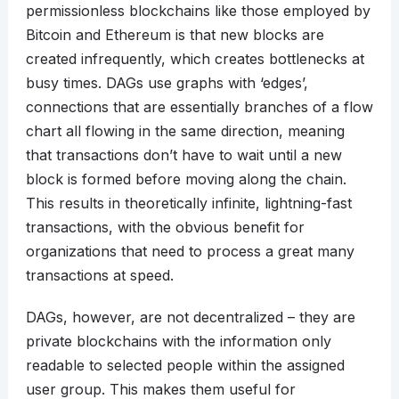
permissionless blockchains like those employed by
Bitcoin and Ethereum is that new blocks are
created infrequently, which creates bottlenecks at
busy times. DAGs use graphs with ‘edges’,
connections that are essentially branches of a flow
chart all flowing in the same direction, meaning
that transactions don’t have to wait until a new
block is formed before moving along the chain.
This results in theoretically infinite, lightning-fast
transactions, with the obvious benefit for
organizations that need to process a great many
transactions at speed.
DAGs, however, are not decentralized – they are
private blockchains with the information only
readable to selected people within the assigned
user group. This makes them useful for