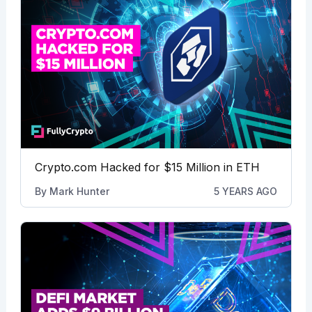
Crypto.com Hacked for $15 Million in ETH
By
Mark Hunter
5 YEARS AGO