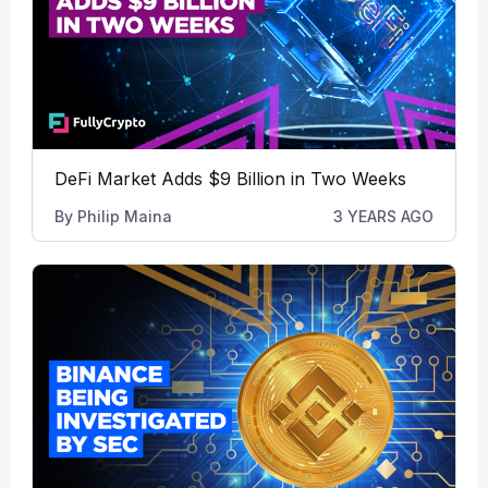
DeFi Market Adds $9 Billion in Two Weeks
By
Philip Maina
3 YEARS AGO