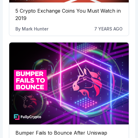
5 Crypto Exchange Coins You Must Watch in
2019
By
Mark Hunter
7 YEARS AGO
Bumper Fails to Bounce After Uniswap