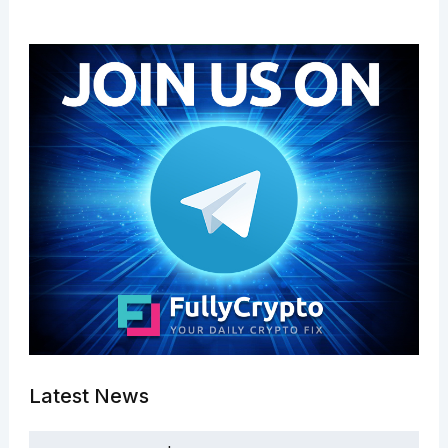
Latest News