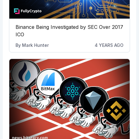
Binance Being Investigated by SEC Over 2017
ICO
By
Mark Hunter
4 YEARS AGO