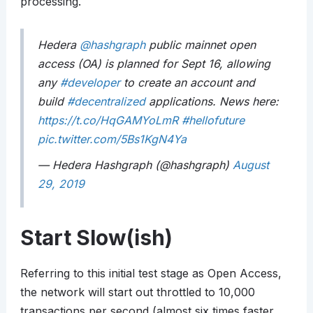
processing.
Hedera
@hashgraph
public mainnet open
access (OA) is planned for Sept 16, allowing
any
#developer
to create an account and
build
#decentralized
applications. News here:
https://t.co/HqGAMYoLmR
#hellofuture
pic.twitter.com/5Bs1KgN4Ya
— Hedera Hashgraph (@hashgraph)
August
29, 2019
Start Slow(ish)
Referring to this initial test stage as Open Access,
the network will start out throttled to 10,000
transactions per second (almost six times faster