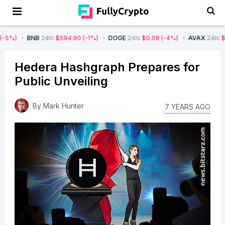
BNB
24h
:
$594.90
(-1%)
DOGE
24h
:
$0.08
(-4%)
AVAX
24h
:
$7.22
(-7%
Hedera Hashgraph Prepares for
Public Unveiling
By
Mark Hunter
7 YEARS AGO