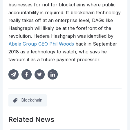
businesses for not for blockchains where public
accountability is required. If blockchain technology
really takes off at an enterprise level, DAGs like
Hashgraph will likely be at the forefront of the
revolution. Hedera Hashgraph was identified by
Abele Group CEO Phil Woods
back in September
2018 as a technology to watch, who says he
favours it as a future payment processor.
Blockchain
Related News