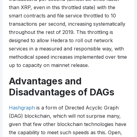
than XRP, even in this throttled state) with the
smart contracts and file service throttled to 10
transactions per second, increasing systematically
throughout the rest of 2019. This throttling is
designed to allow Hedera to roll out network
services in a measured and responsible way, with
methodical speed increases implemented over time
up to capacity on mainnet release.
Advantages and
Disadvantages of DAGs
Hashgraph
is a form of Directed Acyclic Graph
(DAG) blockchain, which will not surprise many,
given that few other blockchain technologies have
the capability to meet such speeds as this. Open,