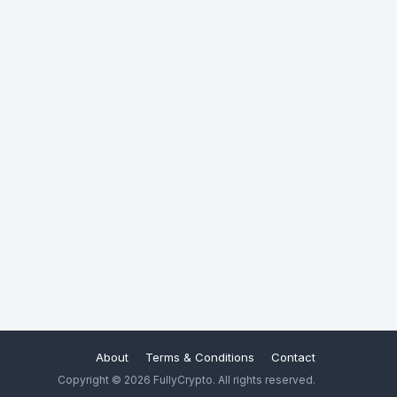
About
Terms & Conditions
Contact
Copyright © 2026 FullyCrypto. All rights reserved.