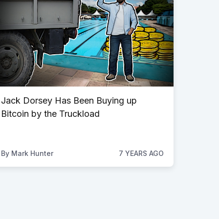
Jack Dorsey Has Been Buying up
Bitcoin by the Truckload
By
Mark Hunter
7 YEARS AGO