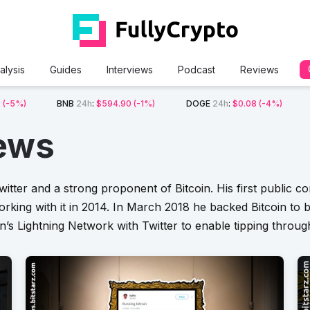
alysis
Guides
Interviews
Podcast
Reviews
2
(-5%)
BNB
24h
:
$594.90
(-1%)
DOGE
24h
:
$0.08
(-4%)
ews
witter and a strong proponent of Bitcoin. His first public 
king with it in 2014. In March 2018 he backed Bitcoin to b
in’s Lightning Network with Twitter to enable tipping through