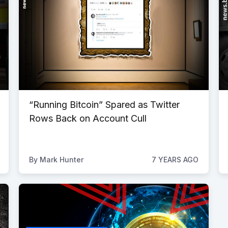
“Running Bitcoin” Spared as Twitter
Rows Back on Account Cull
By
Mark Hunter
7 YEARS AGO