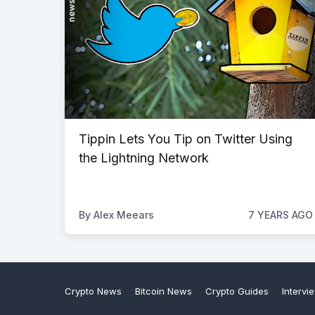
Tippin Lets You Tip on Twitter Using
the Lightning Network
By
Alex Meears
7 YEARS AGO
Crypto News
Bitcoin News
Crypto Guides
Intervi