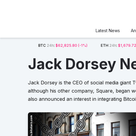
Latest News
An
BTC
24h
:
$62,825.80
(-1%)
ETH
24h
:
$1,679.7
Jack Dorsey N
Jack Dorsey is the CEO of social media giant T
although his other company, Square, began wor
also announced an interest in integrating Bitco