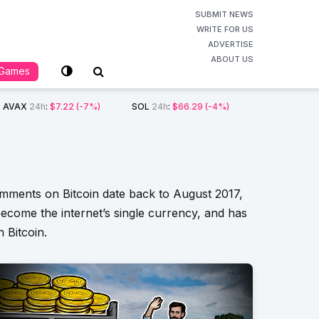
SUBMIT NEWS
WRITE FOR US
ADVERTISE
ABOUT US
Games
AVAX
24h
:
$7.22
(-7%)
SOL
24h
:
$66.29
(-4%)
comments on Bitcoin date back to August 2017,
ecome the internet’s single currency, and has
 Bitcoin.