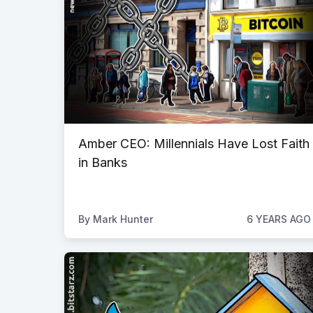
Amber CEO: Millennials Have Lost Faith
in Banks
By
Mark Hunter
6 YEARS AGO