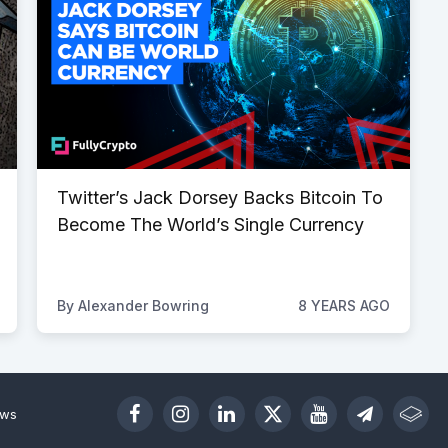
Twitter’s Jack Dorsey Backs Bitcoin To
Become The World’s Single Currency
By
Alexander Bowring
8 YEARS AGO
ews