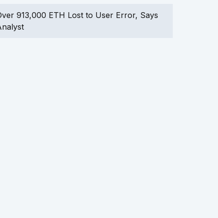
ver 913,000 ETH Lost to User Error, Says
nalyst