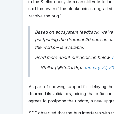
in the Stellar ecosystem can still vote to l
said that even if the blockchain is upgraded w
resolve the bug.”
Based on ecosystem feedback, we’ve de
postponing the Protocol 20 vote on Jan.
the works – is available.
Read more about our decision below.
— Stellar (@StellarOrg)
January 27, 2
As part of showing support for delaying the
disarmed its validators, adding that a fix ca
agrees to postpone the update, a new upgra
SDF observed that the bug interferes with th