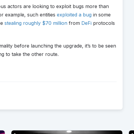
us actors are looking to exploit bugs more than
for example, such entities
exploited a bug
in some
ge
stealing roughly $70 million
from
DeFi
protocols
ality before launching the upgrade, it’s to be seen
g to take the other route.