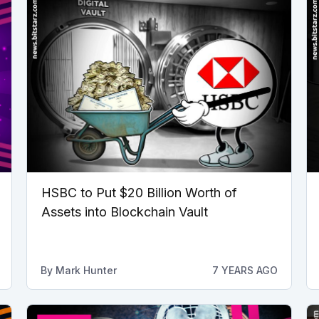
HSBC to Put $20 Billion Worth of
Assets into Blockchain Vault
By
Mark Hunter
7 YEARS AGO