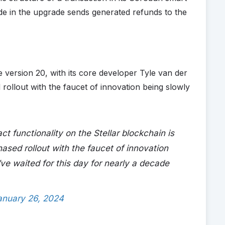
de in the upgrade sends generated refunds to the
 version 20, with its core developer Tyle van der
 rollout with the faucet of innovation being slowly
ct functionality on the Stellar blockchain is
hased rollout with the faucet of innovation
’ve waited for this day for nearly a decade
anuary 26, 2024