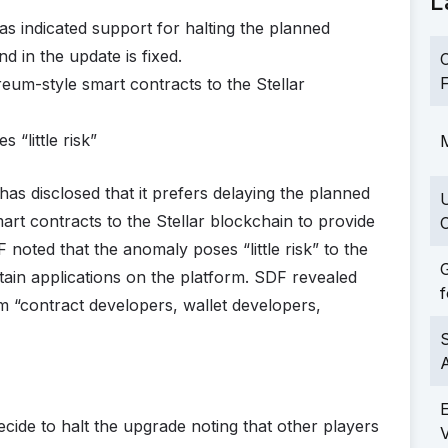
L
s indicated support for halting the planned
d in the update is fixed.
C
F
eum-style smart contracts to the Stellar
 “little risk”
M
s disclosed that it prefers delaying the planned
mart contracts to the Stellar blockchain to provide
C
 noted that the anomaly poses “little risk” to the
G
ertain applications on the platform. SDF revealed
f
m “contract developers, wallet developers,
S
decide to halt the upgrade noting that other players