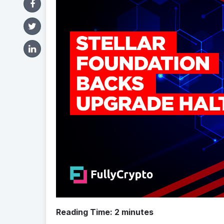
Reading Time:
2
minutes