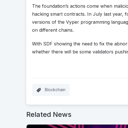
The foundation’s actions come when malicio
hacking smart contracts. In July last year, 
versions of the Vyper programming langua
on different chains.
With SDF showing the need to fix the abnorm
whether there will be some validators pushin
Blockchain
Related News