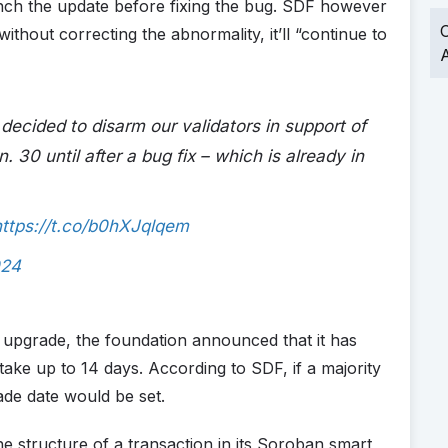
aunch the update before fixing the bug. SDF however
O
ithout correcting the abnormality, it’ll “continue to
A
cided to disarm our validators in support of
 30 until after a bug fix – which is already in
https://t.co/b0hXJqlqem
024
 upgrade, the foundation announced that it has
n take up to 14 days. According to SDF, if a majority
de date would be set.
e structure of a transaction in its Soroban smart