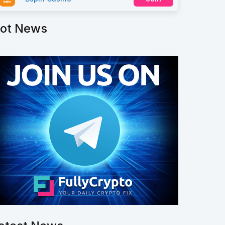
ot News