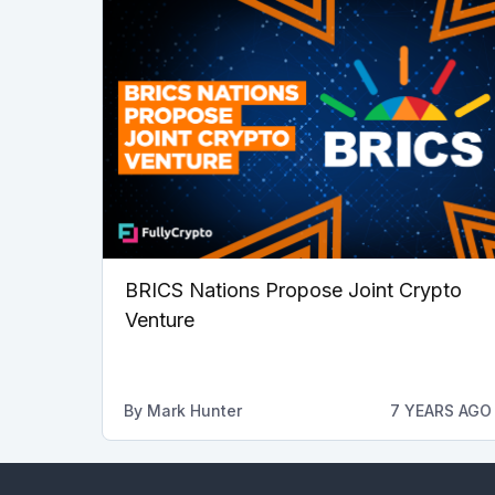
BRICS Nations Propose Joint Crypto
Venture
By
Mark Hunter
7 YEARS AGO