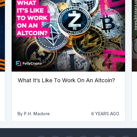
What It’s Like To Work On An Altcoin?
By
P.H. Madore
6 YEARS AGO