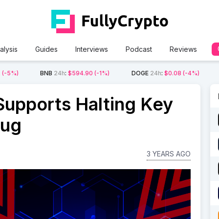
alysis
Guides
Interviews
Podcast
Reviews
2
(-5%)
BNB
24h
:
$594.90
(-1%)
DOGE
24h
:
$0.08
(-4%)
 Supports Halting Key
Bug
3 YEARS AGO