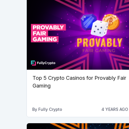
Top 5 Crypto Casinos for Provably Fair
Gaming
By
Fully Crypto
4 YEARS AGO