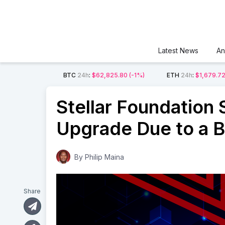
Latest News
An
BTC
24h
:
$62,825.80
(-1%)
ETH
24h
:
$1,679.7
Stellar Foundation
Upgrade Due to a 
By
Philip Maina
Share