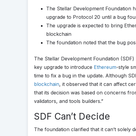
The Stellar Development Foundation ha
upgrade to Protocol 20 until a bug foun
The upgrade is expected to bring Ether
blockchain
The foundation noted that the bug poses
The Stellar Development Foundation (SDF) ha
key upgrade to introduce
Ethereum
-style s
time to fix a bug in the update. Although SDF
blockchain
, it observed that it can affect c
that its decision was based on concerns fro
validators, and tools builders.”
SDF Can’t Decide
The foundation clarified that it can’t solely 