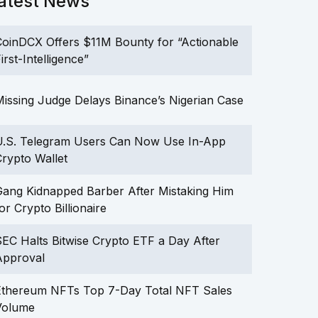
atest News
oinDCX Offers $11M Bounty for “Actionable
irst-Intelligence”
issing Judge Delays Binance’s Nigerian Case
U.S. Telegram Users Can Now Use In-App
rypto Wallet
ang Kidnapped Barber After Mistaking Him
or Crypto Billionaire
EC Halts Bitwise Crypto ETF a Day After
Approval
Ethereum NFTs Top 7-Day Total NFT Sales
Volume