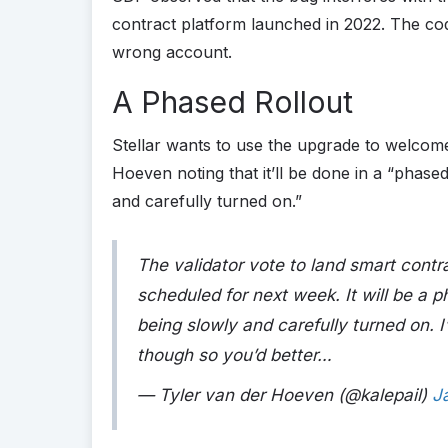
contract platform launched in 2022. The co
wrong account.
A Phased Rollout
Stellar wants to use the upgrade to welcome
Hoeven noting that it’ll be done in a “phased
and carefully turned on.”
The validator vote to land smart contra
scheduled for next week. It will be a p
being slowly and carefully turned on. I
though so you’d better…
— Tyler van der Hoeven (@kalepail)
J