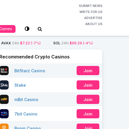
SUBMIT NEWS
WRITE FOR US
ADVERTISE
ABOUT US
Games
AVAX
24h
:
$7.22
(-7%)
SOL
24h
:
$66.29
(-4%)
Recommended Crypto Casinos
BitStarz Casino
Join
Stake
Join
mBit Casino
Join
7bit Casino
Join
Bspin Casino
Join