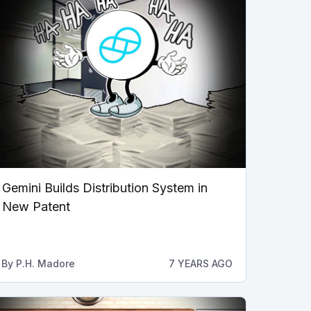
Gemini Builds Distribution System in
New Patent
By
P.H. Madore
7 YEARS AGO