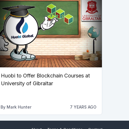
Huobi to Offer Blockchain Courses at
University of Gibraltar
By
Mark Hunter
7 YEARS AGO