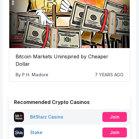
Bitcoin Markets Uninspired by Cheaper
Dollar
By
P.H. Madore
7 YEARS AGO
Recommended Crypto Casinos
BitStarz Casino
Join
Stake
Join