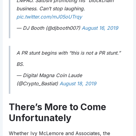
LMFAO. Satoshi promoting his “blockchain”
business. Can’t stop laughing.
pic.twitter.com/mJ05oUTrqy
— DJ Booth (@djbooth007)
August 16, 2019
A PR stunt begins with “this is not a PR stunt.”
BS.
— Digital Magna Coin Laude
(@Crypto_Bastiat)
August 18, 2019
There’s More to Come
Unfortunately
Whether Ivy McLemore and Associates, the