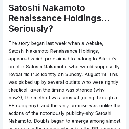
Satoshi Nakamoto
Renaissance Holdings…
Seriously?
The story began last week when a website,
Satoshi Nakamoto Renaissance Holdings,
appeared which proclaimed to belong to Bitcoin’s
creator Satoshi Nakamoto, who would supposedly
reveal his true identity on Sunday, August 18. This
was picked up by several outlets who were rightly
skeptical, given the timing was strange (why
now?), the method was unusual (going through a
PR company), and the very premise was unlike the
actions of the notoriously publicity-shy Satoshi
Nakamoto. Doubts began to emerge among almost
everyone in the community, while the PR company