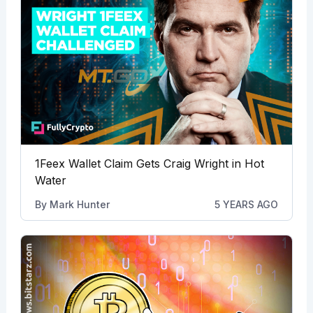
1Feex Wallet Claim Gets Craig Wright in Hot
Water
By
Mark Hunter
5 YEARS AGO