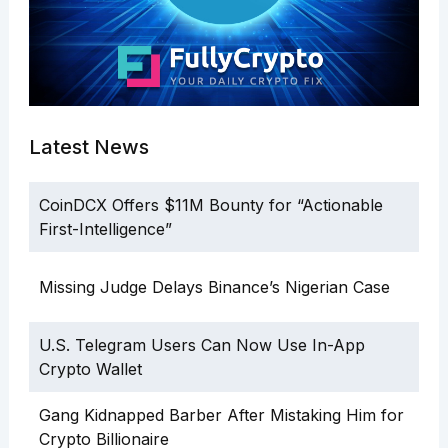
Latest News
CoinDCX Offers $11M Bounty for “Actionable
First-Intelligence”
Missing Judge Delays Binance’s Nigerian Case
U.S. Telegram Users Can Now Use In-App
Crypto Wallet
Gang Kidnapped Barber After Mistaking Him for
Crypto Billionaire