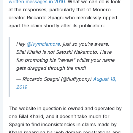
written messages in 2010
. What we can do is look
at the responses, particularly that of Monero
creator Riccardo Spagni who mercilessly ripped
apart the claim shortly after its publication:
Hey
@ivymclemore
, just so you’re aware,
Bilal Khalid is not Satoshi Nakamoto. Have
fun promoting his “reveal” whilst your name
gets dragged through the mud!
— Riccardo Spagni (@fluffypony)
August 18,
2019
The website in question is owned and operated by
one Bilal Khalid, and it doesn’t take much for
Spagni to find inconsistencies in claims made by
Khalid regarding his web domain registrations and