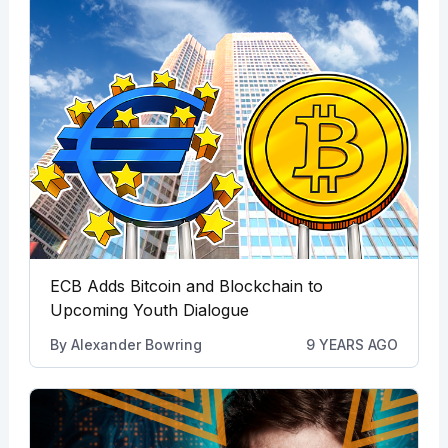
ECB Adds Bitcoin and Blockchain to
Upcoming Youth Dialogue
By
Alexander Bowring
9 YEARS AGO