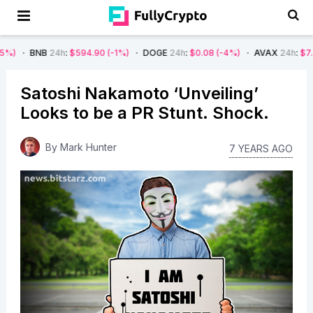
4h
:
$594.90
(-1%)
DOGE
24h
:
$0.08
(-4%)
AVAX
24h
:
$7.22
(-7%)
Satoshi Nakamoto ‘Unveiling’
Looks to be a PR Stunt. Shock.
By
Mark Hunter
7 YEARS AGO