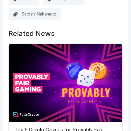
Satoshi Nakamoto
Related News
Top 5 Crypto Casinos for Provably Fair