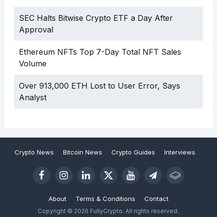
SEC Halts Bitwise Crypto ETF a Day After
Approval
Ethereum NFTs Top 7-Day Total NFT Sales
Volume
Over 913,000 ETH Lost to User Error, Says
Analyst
Crypto News
Bitcoin News
Crypto Guides
Interviews
About
Terms & Conditions
Contact
Copyright © 2026 FullyCrypto. All rights reserved.