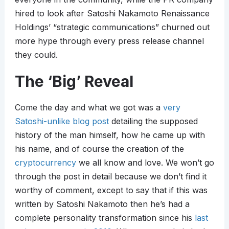
hired to look after Satoshi Nakamoto Renaissance
Holdings’ “strategic communications” churned out
more hype through every press release channel
they could.
The ‘Big’ Reveal
Come the day and what we got was a
very
Satoshi-unlike blog post
detailing the supposed
history of the man himself, how he came up with
his name, and of course the creation of the
cryptocurrency
we all know and love. We won’t go
through the post in detail because we don’t find it
worthy of comment, except to say that if this was
written by Satoshi Nakamoto then he’s had a
complete personality transformation since his
last