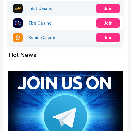
mBit Casino
Join
7bit Casino
Join
Bspin Casino
Join
Hot News