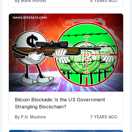
By
Mark Hunter
4 YEARS AGO
Bitcoin Blockade: Is the US Government
Strangling Blockchain?
By
P.H. Madore
7 YEARS AGO