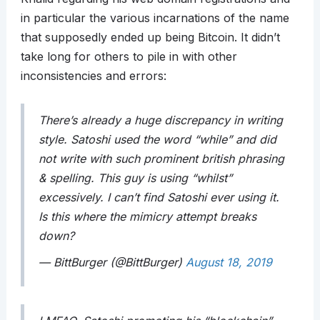
in particular the various incarnations of the name
that supposedly ended up being Bitcoin. It didn’t
take long for others to pile in with other
inconsistencies and errors:
There’s already a huge discrepancy in writing
style. Satoshi used the word “while” and did
not write with such prominent british phrasing
& spelling. This guy is using “whilst”
excessively. I can’t find Satoshi ever using it.
Is this where the mimicry attempt breaks
down?
— BittBurger (@BittBurger)
August 18, 2019