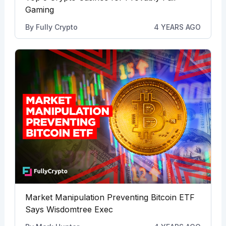
Gaming
By
Fully Crypto
4 YEARS AGO
Market Manipulation Preventing Bitcoin ETF
Says Wisdomtree Exec