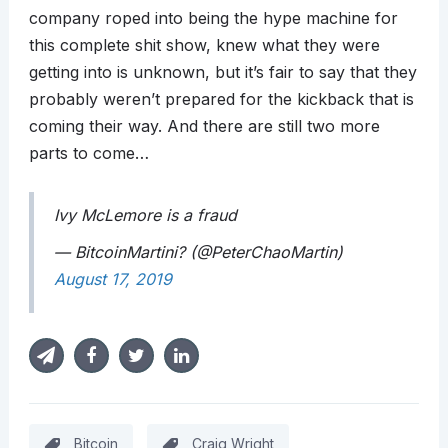
company roped into being the hype machine for
this complete shit show, knew what they were
getting into is unknown, but it’s fair to say that they
probably weren’t prepared for the kickback that is
coming their way. And there are still two more
parts to come…
Ivy McLemore is a fraud
— BitcoinMartini? (@PeterChaoMartin)
August 17, 2019
Bitcoin
Craig Wright