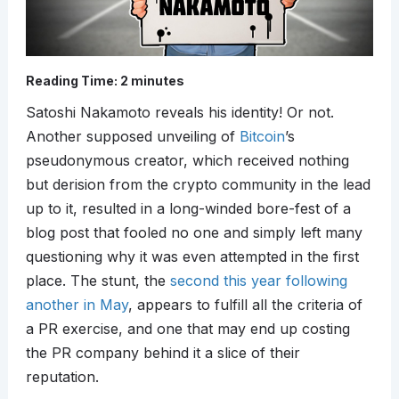
Reading Time:
2
minutes
Satoshi Nakamoto reveals his identity! Or not.
Another supposed unveiling of
Bitcoin
’s
pseudonymous creator, which received nothing
but derision from the crypto community in the lead
up to it, resulted in a long-winded bore-fest of a
blog post that fooled no one and simply left many
questioning why it was even attempted in the first
place. The stunt, the
second this year following
another in May
, appears to fulfill all the criteria of
a PR exercise, and one that may end up costing
the PR company behind it a slice of their
reputation.