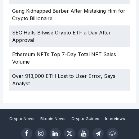
Gang Kidnapped Barber After Mistaking Him for
Crypto Billionaire
SEC Halts Bitwise Crypto ETF a Day After
Approval
Ethereum NFTs Top 7-Day Total NFT Sales
Volume
Over 913,000 ETH Lost to User Error, Says
Analyst
Crypto News
Bitcoin News
Crypto Guides
Interviews