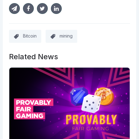
Bitcoin
mining
Related News