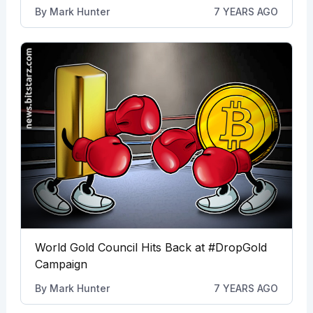
By
Mark Hunter
7 YEARS AGO
World Gold Council Hits Back at #DropGold
Campaign
By
Mark Hunter
7 YEARS AGO