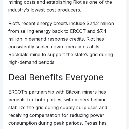
mining costs and establishing Riot as one of the
industry’s lowest-cost producers.
Riot’s recent energy credits include $24.2 million
from selling energy back to ERCOT and $7.4
million in demand response credits. Riot has
consistently scaled down operations at its
Rockdale mine to support the state’s grid during
high-demand periods.
Deal Benefits Everyone
ERCOT’s partnership with Bitcoin miners has
benefits for both parties, with miners helping
stabilize the grid during supply surpluses and
receiving compensation for reducing power
consumption during peak periods. Texas has