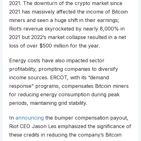
2021. The downturn of the crypto market since
2021 has massively affected the income of Bitcoin
miners and seen a huge shift in their earnings;
Riot’s revenue skyrocketed by nearly 8,000% in
2021 but 2022’s market collapse resulted in a net
loss of over $500 million for the year.
Energy costs have also impacted sector
profitability, prompting companies to diversify
income sources. ERCOT, with its “demand
response” programs, compensates Bitcoin miners
for reducing energy consumption during peak
periods, maintaining grid stability.
In
announcing
the bumper compensation payout,
Riot CEO Jason Les emphasized the significance of
these credits in reducing the company’s Bitcoin