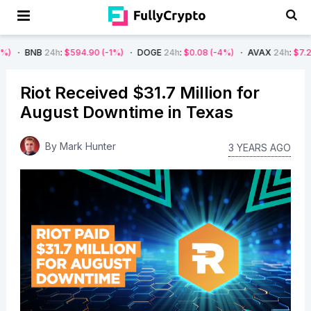
4h
:
$594.90
(-1%)
DOGE
24h
:
$0.08
(-4%)
AVAX
24h
:
$7.22
(-7%)
S
Riot Received $31.7 Million for
August Downtime in Texas
By
Mark Hunter
3 YEARS AGO