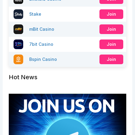
Stake
Join
mBit Casino
Join
7bit Casino
Join
Bspin Casino
Join
Hot News