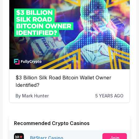
$3 Billion Silk Road Bitcoin Wallet Owner
Identified?
By
Mark Hunter
5 YEARS AGO
Recommended Crypto Casinos
BitStarz Casino
Join