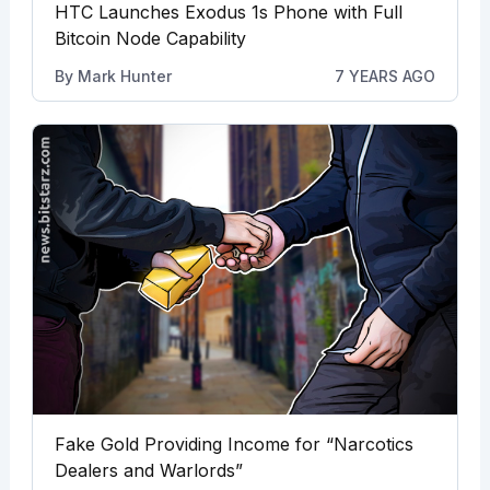
HTC Launches Exodus 1s Phone with Full
Bitcoin Node Capability
By
Mark Hunter
7 YEARS AGO
Fake Gold Providing Income for “Narcotics
Dealers and Warlords”