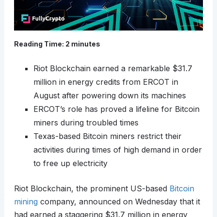
Reading Time:
2
minutes
Riot Blockchain earned a remarkable $31.7
million in energy credits from ERCOT in
August after powering down its machines
ERCOT’s role has proved a lifeline for Bitcoin
miners during troubled times
Texas-based Bitcoin miners restrict their
activities during times of high demand in order
to free up electricity
Riot Blockchain, the prominent US-based
Bitcoin
mining
company, announced on Wednesday that it
had earned a staggering $31.7 million in energy