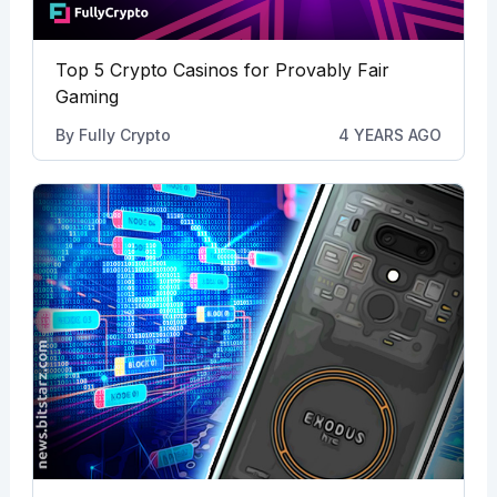
Top 5 Crypto Casinos for Provably Fair
Gaming
By
Fully Crypto
4 YEARS AGO