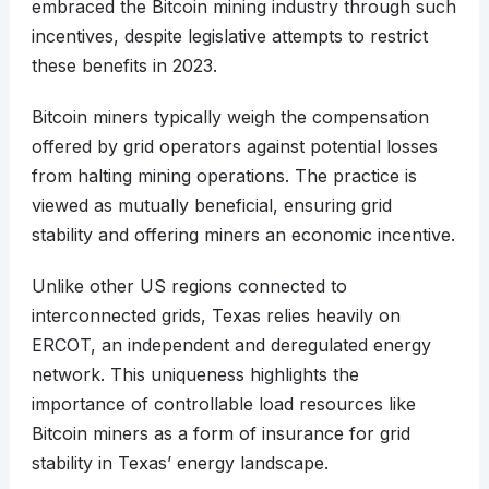
embraced the Bitcoin mining industry through such
incentives, despite legislative attempts to restrict
these benefits in 2023.
Bitcoin miners typically weigh the compensation
offered by grid operators against potential losses
from halting mining operations. The practice is
viewed as mutually beneficial, ensuring grid
stability and offering miners an economic incentive.
Unlike other US regions connected to
interconnected grids, Texas relies heavily on
ERCOT, an independent and deregulated energy
network. This uniqueness highlights the
importance of controllable load resources like
Bitcoin miners as a form of insurance for grid
stability in Texas’ energy landscape.