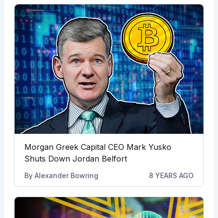
Morgan Greek Capital CEO Mark Yusko
Shuts Down Jordan Belfort
By
Alexander Bowring
8 YEARS AGO