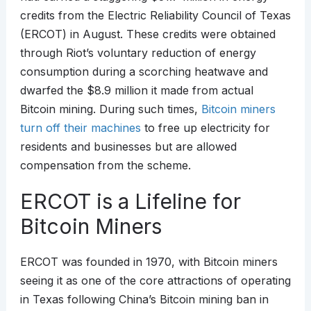
credits from the Electric Reliability Council of Texas
(ERCOT) in August. These credits were obtained
through Riot’s voluntary reduction of energy
consumption during a scorching heatwave and
dwarfed the $8.9 million it made from actual
Bitcoin mining. During such times,
Bitcoin miners
turn off their machines
to free up electricity for
residents and businesses but are allowed
compensation from the scheme.
ERCOT is a Lifeline for
Bitcoin Miners
ERCOT was founded in 1970, with Bitcoin miners
seeing it as one of the core attractions of operating
in Texas following China’s Bitcoin mining ban in