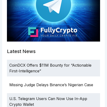
Latest News
CoinDCX Offers $11M Bounty for “Actionable
First-Intelligence”
Missing Judge Delays Binance’s Nigerian Case
U.S. Telegram Users Can Now Use In-App
Crypto Wallet