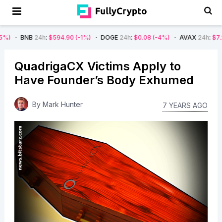
24h
:
$594.90
(-1%)
DOGE
24h
:
$0.08
(-4%)
AVAX
24h
:
$7.22
(-7%)
QuadrigaCX Victims Apply to
Have Founder’s Body Exhumed
By
Mark Hunter
7 YEARS AGO