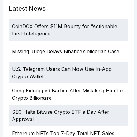
Latest News
CoinDCX Offers $11M Bounty for “Actionable
First-Intelligence”
Missing Judge Delays Binance’s Nigerian Case
U.S. Telegram Users Can Now Use In-App
Crypto Wallet
Gang Kidnapped Barber After Mistaking Him for
Crypto Billionaire
SEC Halts Bitwise Crypto ETF a Day After
Approval
Ethereum NFTs Top 7-Day Total NFT Sales