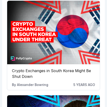
Crypto Exchanges in South Korea Might Be
Shut Down
By
Alexander Bowring
5 YEARS AGO