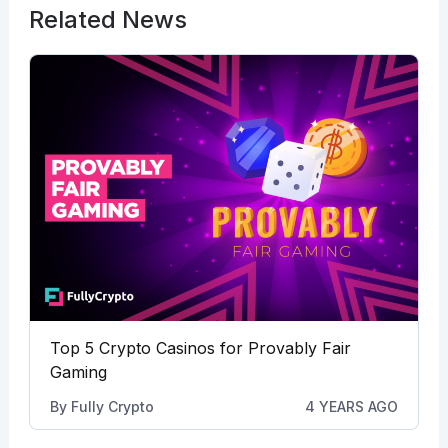
Related News
Top 5 Crypto Casinos for Provably Fair
Gaming
By
Fully Crypto
4 YEARS AGO