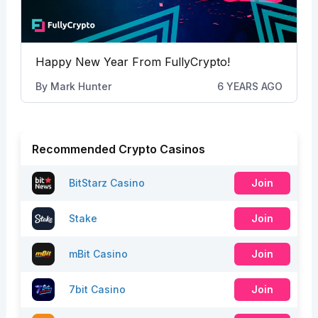
Happy New Year From FullyCrypto!
By
Mark Hunter
6 YEARS AGO
Recommended Crypto Casinos
BitStarz Casino
Join
Stake
Join
mBit Casino
Join
7bit Casino
Join