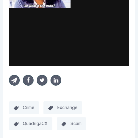
Crime
Exchange
QuadrigaCX
Scam