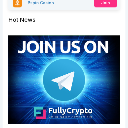
Bspin Casino
Join
Hot News