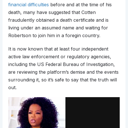
financial difficulties
before and at the time of his
death, many have suggested that Cotten
fraudulently obtained a death certificate and is
living under an assumed name and waiting for
Robertson to join him in a foregin country.
It is now known that at least four independent
active law enforcement or regulatory agencies,
including the US Federal Bureau of Investigation,
are reviewing the platform’s demise and the events
surrounding it, so it’s safe to say that the truth will
out.