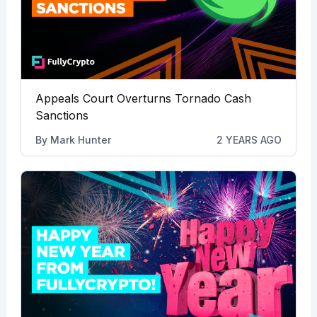
Appeals Court Overturns Tornado Cash
Sanctions
By
Mark Hunter
2 YEARS AGO