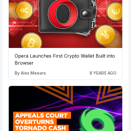
Opera Launches First Crypto Wallet Built into
Browser
By
Alex Meears
8 YEARS AGO