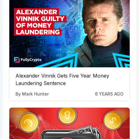
Alexander Vinnik Gets Five Year Money
Laundering Sentence
By
Mark Hunter
6 YEARS AGO