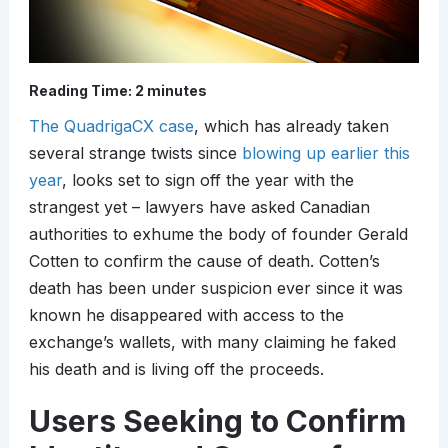
Reading Time:
2
minutes
The QuadrigaCX case
, which has already taken
several strange twists since
blowing up earlier this
year
, looks set to sign off the year with the
strangest yet – lawyers have asked Canadian
authorities to exhume the body of founder Gerald
Cotten to confirm the cause of death. Cotten’s
death has been under suspicion ever since it was
known he disappeared with access to the
exchange’s wallets, with many claiming he faked
his death and is living off the proceeds.
Users Seeking to Confirm