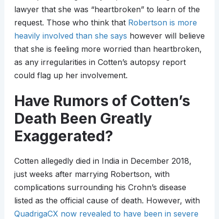
lawyer that she was “heartbroken” to learn of the
request. Those who think that
Robertson is more
heavily involved than she says
however will believe
that she is feeling more worried than heartbroken,
as any irregularities in Cotten’s autopsy report
could flag up her involvement.
Have Rumors of Cotten’s
Death Been Greatly
Exaggerated?
Cotten allegedly died in India in December 2018,
just weeks after marrying Robertson, with
complications surrounding his Crohn’s disease
listed as the official cause of death. However, with
QuadrigaCX now revealed to have been in severe