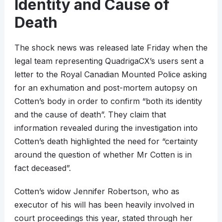
Identity and Cause of
Death
The shock news was released late Friday when the
legal team representing QuadrigaCX’s users sent a
letter to the Royal Canadian Mounted Police asking
for an exhumation and post-mortem autopsy on
Cotten’s body in order to confirm “both its identity
and the cause of death”. They claim that
information revealed during the investigation into
Cotten’s death highlighted the need for “certainty
around the question of whether Mr Cotten is in
fact deceased”.
Cotten’s widow Jennifer Robertson, who as
executor of his will has been heavily involved in
court proceedings this year, stated through her