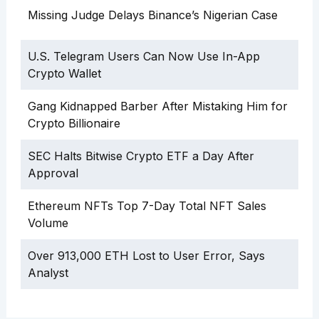
Missing Judge Delays Binance’s Nigerian Case
U.S. Telegram Users Can Now Use In-App
Crypto Wallet
Gang Kidnapped Barber After Mistaking Him for
Crypto Billionaire
SEC Halts Bitwise Crypto ETF a Day After
Approval
Ethereum NFTs Top 7-Day Total NFT Sales
Volume
Over 913,000 ETH Lost to User Error, Says
Analyst