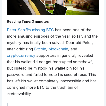
Reading Time:
3
minutes
Peter Schiff’s missing BTC
has been one of the
more amusing episodes of the year so far, and the
mystery has finally been solved. Dear old Peter,
after criticizing
Bitcoin
,
blockchain
, and
cryptocurrency
supporters in general, revealed
that his wallet did not get “corrupted somehow”,
but instead he mistook his wallet pin for his
password and failed to note his seed phrase. This
has left his wallet completely inaccessible and has
consigned more BTC to the trash bin of
irretrievability.