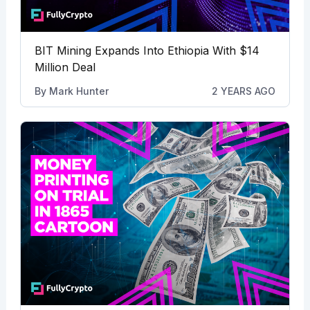
BIT Mining Expands Into Ethiopia With $14
Million Deal
By
Mark Hunter
2 YEARS AGO