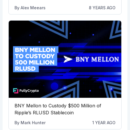
By
Alex Meears
8 YEARS AGO
BNY Mellon to Custody $500 Million of
Ripple’s RLUSD Stablecoin
By
Mark Hunter
1 YEAR AGO