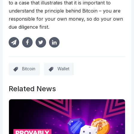
to a case that illustrates that it is important to
understand the principle behind Bitcoin – you are
responsible for your own money, so do your own
due diligence first.
Bitcoin
Wallet
Related News