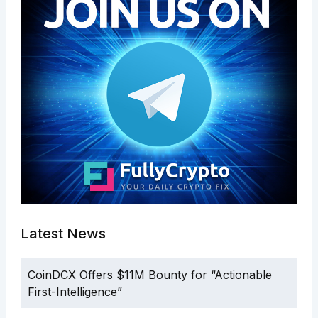
Latest News
CoinDCX Offers $11M Bounty for “Actionable
First-Intelligence”