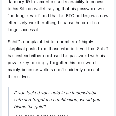
January 19 to lament a sudden inability to access
to his Bitcoin wallet, saying that his password was
“no longer valid” and that his BTC holding was now
effectively worth nothing because he could no
longer access it.
Schiff’s complaint led to a number of highly
skeptical posts from those who believed that Schiff
has instead either confused his password with his
private key or simply forgotten his password,
mainly because wallets don’t suddenly corrupt
themselves:
If you locked your gold in an impenetrable
safe and forgot the combination, would you
blame the gold?