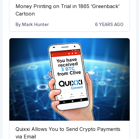
Money Printing on Trial in 1865 ‘Greenback’
Cartoon
By
Mark Hunter
6 YEARS AGO
Quixxi Allows You to Send Crypto Payments
via Email