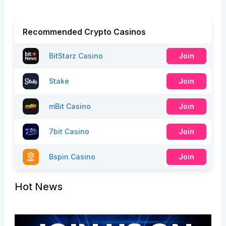
Recommended Crypto Casinos
BitStarz Casino
Join
Stake
Join
mBit Casino
Join
7bit Casino
Join
Bspin Casino
Join
Hot News