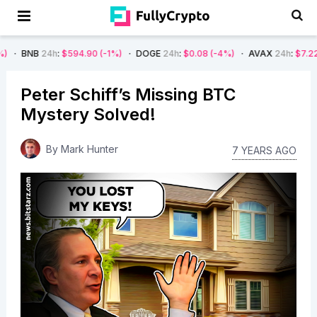
h
:
$594.90
(-1%)
DOGE
24h
:
$0.08
(-4%)
AVAX
24h
:
$7.22
(-7%)
S
Peter Schiff’s Missing BTC
Mystery Solved!
By
Mark Hunter
7 YEARS AGO