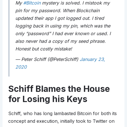
My
#Bitcoin
mystery is solved. I mistook my
pin for my password. When Blockchain
updated their app I got logged out. I tired
logging back in using my pin, which was the
only “password” I had ever known or used. I
also never had a copy of my seed phrase.
Honest but costly mistake!
— Peter Schiff (@PeterSchiff)
January 23,
2020
Schiff Blames the House
for Losing his Keys
Schiff, who has long lambasted Bitcoin for both its
concept and execution, initially took to Twitter on