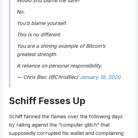
Would you blame the safe?
No.
You’d blame yourself.
This is no different.
You are a shining example of Bitcoin’s
greatest strength.
A reliance on personal responsibility.
— Chris Blec (@ChrisBlec)
January 19, 2020
Schiff Fesses Up
Schiff fanned the flames over the following days
by railing against the “computer glitch” that
supposedly corrupted his wallet and complaining