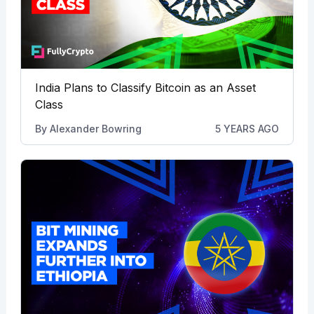
India Plans to Classify Bitcoin as an Asset
Class
By
Alexander Bowring
5 YEARS AGO