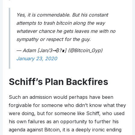
Yes, it is commendable. But his constant
attempts to trash bitcoin along the way
whatever chance he gets leaves me with no
sympathy or respect for the guy.
— Adam [Jan/3➞
₿
?∎] (@Bitcoin_Gyp)
January 23, 2020
Schiff’s Plan Backfires
Such an admission would perhaps have been
forgivable for someone who didn’t know what they
were doing, but for someone like Schiff, who used
his own failures as an opportunity to further his
agenda against Bitcoin, it is a deeply ironic ending