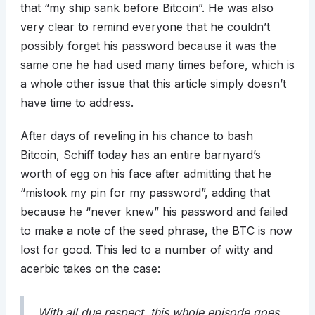
that “my ship sank before Bitcoin”. He was also
very clear to remind everyone that he couldn’t
possibly forget his password because it was the
same one he had used many times before, which is
a whole other issue that this article simply doesn’t
have time to address.
After days of reveling in his chance to bash
Bitcoin, Schiff today has an entire barnyard’s
worth of egg on his face after admitting that he
“mistook my pin for my password”, adding that
because he “never knew” his password and failed
to make a note of the seed phrase, the BTC is now
lost for good. This led to a number of witty and
acerbic takes on the case:
With all due respect, this whole episode goes