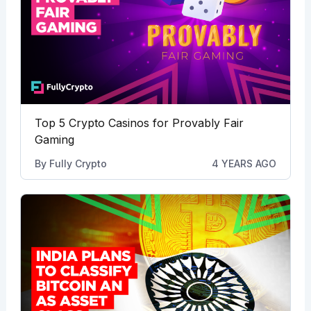
Top 5 Crypto Casinos for Provably Fair
Gaming
By
Fully Crypto
4 YEARS AGO