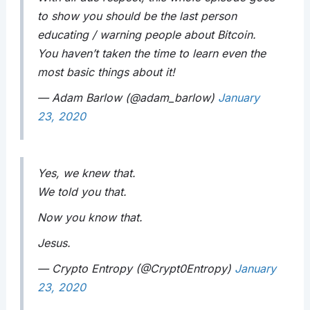
to show you should be the last person
educating / warning people about Bitcoin.
You haven’t taken the time to learn even the
most basic things about it!
— Adam Barlow (@adam_barlow)
January
23, 2020
Yes, we knew that.
We told you that.
Now you know that.
Jesus.
— Crypto Entropy (@Crypt0Entropy)
January
23, 2020